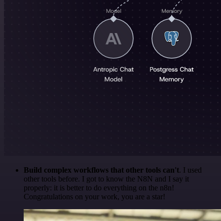
Build complex workflows that other tools can't
. I used
other tools before. I got to know the N8N and I say it
properly: it is better to do everything on the n8n!
Congratulations on your work, you are a star!