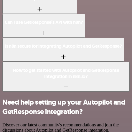
Can I use GetResponse’s API with n8n?
Is n8n secure for integrating Autopilot and GetResponse?
How to get started with Autopilot and GetResponse
integration in n8n.io?
Need help setting up your Autopilot and
GetResponse integration?
Discover our latest community's recommendations and join the
discussions about Autopilot and GetResponse integration.