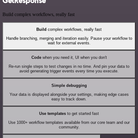
GetResponse
Build complex workflows, really fast
Build
complex workflows, really fast
Handle branching, merging and iteration easily. Pause your workflow to
wait for external events.
Code
when you need it, UI when you don't
Re-run single steps to test changes in no time. And pin your data to
avoid generating trigger events every time you execute.
Simple debugging
Your data is displayed alongside your settings, making edge cases
easy to track down.
Use templates
to get started fast
Use 1000+ workflow templates available from our core team and our
community.