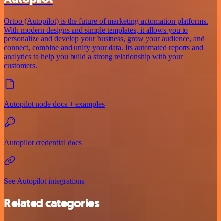
Ortoo (Autopilot) is the future of marketing automation platforms.
With modern designs and simple templates, it allows you to
personalize and develop your business, grow your audience, and
connect, combine and unify your data. Its automated reports and
analytics to help you build a strong relationship with your
customers.
Autopilot node docs + examples
Autopilot credential docs
See Autopilot integrations
Related categories