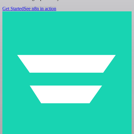
Get Started
See n8n in action