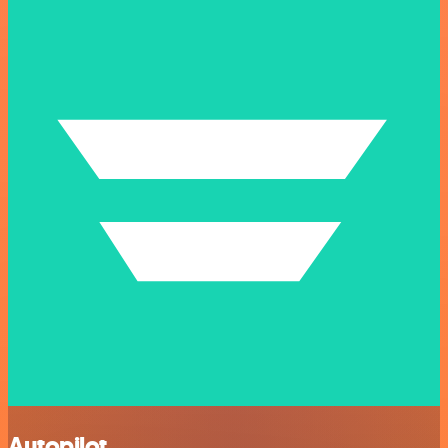
Autopilot