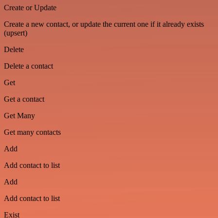
Create or Update
Create a new contact, or update the current one if it already exists
(upsert)
Delete
Delete a contact
Get
Get a contact
Get Many
Get many contacts
Add
Add contact to list
Add
Add contact to list
Exist