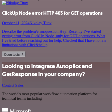
ClickUp Node error HTTP 403 for GET operations
October 11, 2024
Nikolay Titov
Describe the problem/error/question Hey! Recently I’ve started
getting error from ClickUp Node, only for GET operations. What
I’ve tried before reaching out for help: Checked that I have no rate
limitations with Click&hellip;
Open topic
Looking to integrate Autopilot and
GetResponse in your company?
Contact Sales
The world's most popular workflow automation platform for
technical teams including