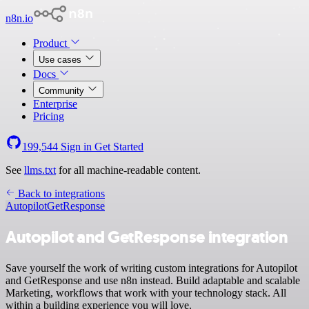
n8n.io
Product
Use cases
Docs
Community
Enterprise
Pricing
199,544
Sign in
Get Started
See
llms.txt
for all machine-readable content.
Back to integrations
Autopilot
GetResponse
Autopilot and GetResponse integration
Save yourself the work of writing custom integrations for Autopilot
and GetResponse and use n8n instead. Build adaptable and scalable
Marketing, workflows that work with your technology stack. All
within a building experience you will love.