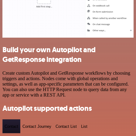
Build your own Autopilot and
GetResponse integration
Create custom Autopilot and GetResponse workflows by choosing
triggers and actions. Nodes come with global operations and
settings, as well as app-specific parameters that can be configured.
You can also use the HTTP Request node to query data from any
app or service with a REST API.
Autopilot supported actions
Contact
Contact Journey
Contact List
List