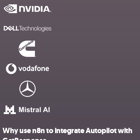
Why use n8n to integrate Autopilot with