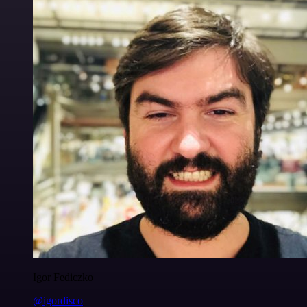
Igor Fediczko
@igordisco