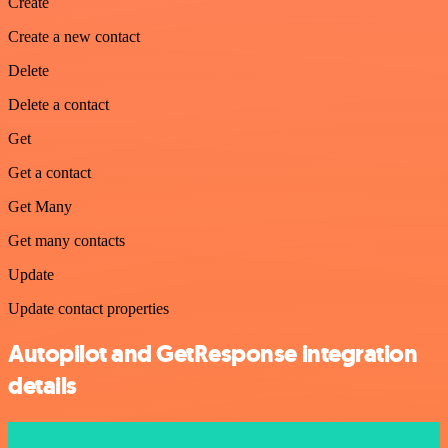
Create
Create a new contact
Delete
Delete a contact
Get
Get a contact
Get Many
Get many contacts
Update
Update contact properties
Autopilot and GetResponse integration
details