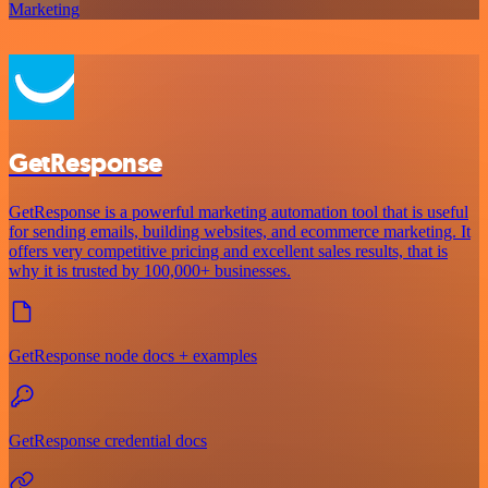
Marketing
GetResponse
GetResponse is a powerful marketing automation tool that is useful
for sending emails, building websites, and ecommerce marketing. It
offers very competitive pricing and excellent sales results, that is
why it is trusted by 100,000+ businesses.
GetResponse node docs + examples
GetResponse credential docs