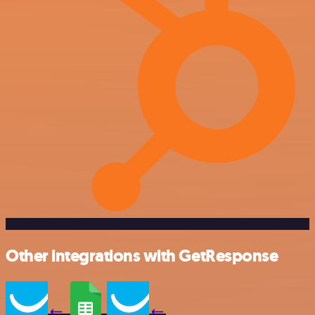
Other integrations with GetResponse