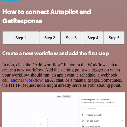
How to connect Autopilot and
GetResponse
Step 1
Step 2
Step 3
Step 4
Step 5
Create a new workflow and add the first step
In n8n, click the "Add workflow" button in the Workflows tab to
create a new workflow. Add the starting point – a trigger on when
your workflow should run: an app event, a schedule, a webhook
call,
another workflow
, an AI chat, or a manual trigger. Sometimes,
the HTTP Request node might already serve as your starting point.