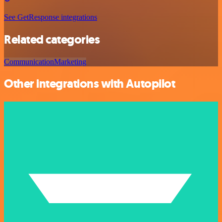
See GetResponse integrations
Related categories
Communication
Marketing
Other integrations with Autopilot