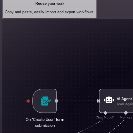
Reuse
your work
Copy and paste, easily import and export workflows.