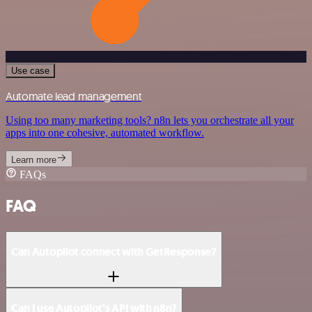
Use case
Automate lead management
Using too many marketing tools? n8n lets you orchestrate all your
apps into one cohesive, automated workflow.
Learn more
FAQs
FAQ
Can Autopilot connect with GetResponse?
Can I use Autopilot’s API with n8n?