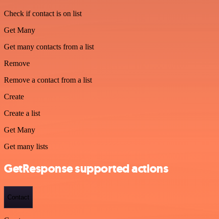
Check if contact is on list
Get Many
Get many contacts from a list
Remove
Remove a contact from a list
Create
Create a list
Get Many
Get many lists
GetResponse supported actions
Contact