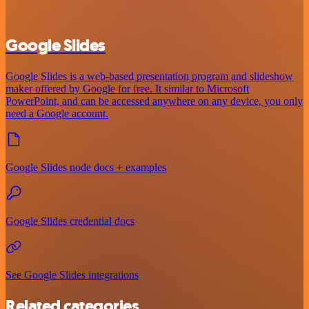
Google Slides
Google Slides is a web-based presentation program and slideshow
maker offered by Google for free. It similar to Microsoft
PowerPoint, and can be accessed anywhere on any device, you only
need a Google account.
Google Slides node docs + examples
Google Slides credential docs
See Google Slides integrations
Related categories