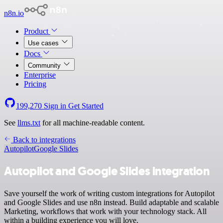
n8n.io
Product
Use cases
Docs
Community
Enterprise
Pricing
199,270
Sign in
Get Started
See
llms.txt
for all machine-readable content.
Back to integrations
Autopilot
Google Slides
Autopilot and Google Slides integration
Save yourself the work of writing custom integrations for Autopilot
and Google Slides and use n8n instead. Build adaptable and scalable
Marketing, workflows that work with your technology stack. All
within a building experience you will love.