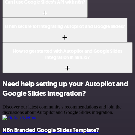
Can I use Google Slides’s API with n8n?
Is n8n secure for integrating Autopilot and Google Slides?
How to get started with Autopilot and Google Slides
integration in n8n.io?
Need help setting up your Autopilot and
Google Slides integration?
Discover our latest community's recommendations and join the
discussions about Autopilot and Google Slides integration.
N8n Branded Google Slides Template?