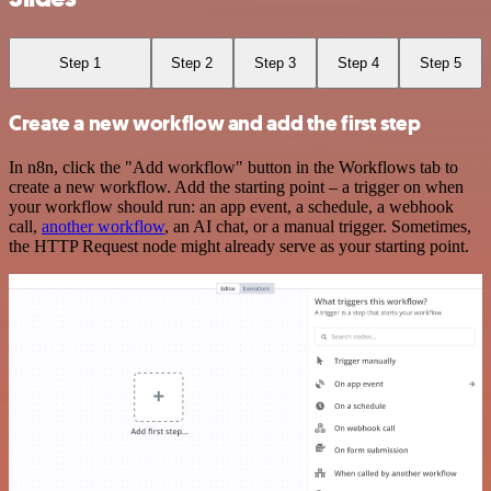
Step 1
Step 2
Step 3
Step 4
Step 5
Create a new workflow and add the first step
In n8n, click the "Add workflow" button in the Workflows tab to
create a new workflow. Add the starting point – a trigger on when
your workflow should run: an app event, a schedule, a webhook
call,
another workflow
, an AI chat, or a manual trigger. Sometimes,
the HTTP Request node might already serve as your starting point.