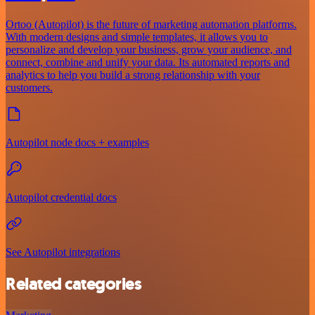
Ortoo (Autopilot) is the future of marketing automation platforms.
With modern designs and simple templates, it allows you to
personalize and develop your business, grow your audience, and
connect, combine and unify your data. Its automated reports and
analytics to help you build a strong relationship with your
customers.
Autopilot node docs + examples
Autopilot credential docs
See Autopilot integrations
Related categories