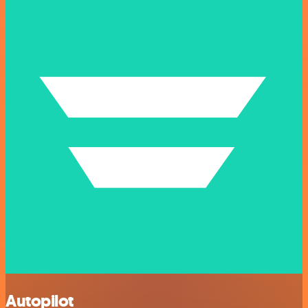
Autopilot