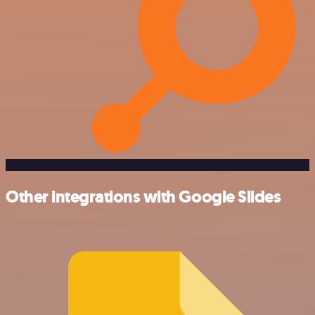
Other integrations with Google Slides