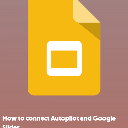
How to connect Autopilot and Google
Slides