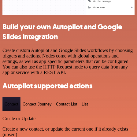
Build your own Autopilot and Google
Slides integration
Create custom Autopilot and Google Slides workflows by choosing
triggers and actions. Nodes come with global operations and
settings, as well as app-specific parameters that can be configured.
You can also use the HTTP Request node to query data from any
app or service with a REST API.
Autopilot supported actions
Contact
Contact Journey
Contact List
List
Create or Update
Create a new contact, or update the current one if it already exists
(upsert)