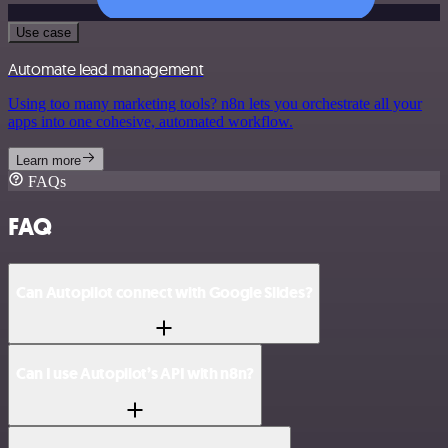
Use case
Automate lead management
Using too many marketing tools? n8n lets you orchestrate all your
apps into one cohesive, automated workflow.
Learn more
FAQs
FAQ
Can Autopilot connect with Google Slides?
Can I use Autopilot’s API with n8n?