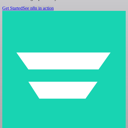
Get Started
See n8n in action