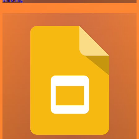
Marketing