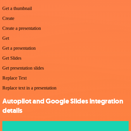
Get a thumbnail
Create
Create a presentation
Get
Get a presentation
Get Slides
Get presentation slides
Replace Text
Replace text in a presentation
Autopilot and Google Slides integration
details