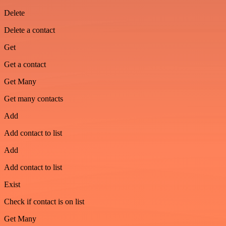
Delete
Delete a contact
Get
Get a contact
Get Many
Get many contacts
Add
Add contact to list
Add
Add contact to list
Exist
Check if contact is on list
Get Many