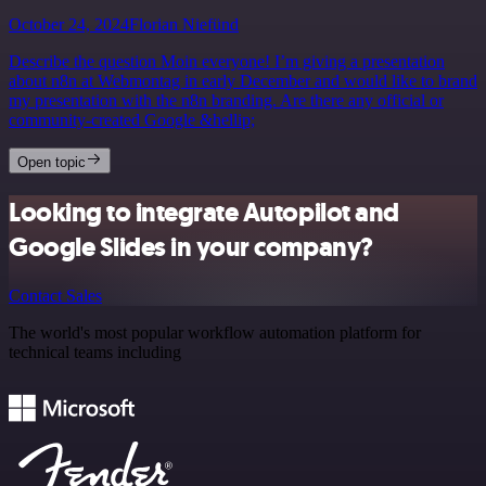
October 24, 2024
Florian Niefünd
Describe the question Moin everyone! I’m giving a presentation
about n8n at Webmontag in early December and would like to brand
my presentation with the n8n branding. Are there any official or
community-created Google &hellip;
Open topic
Looking to integrate Autopilot and
Google Slides in your company?
Contact Sales
The world's most popular workflow automation platform for
technical teams including