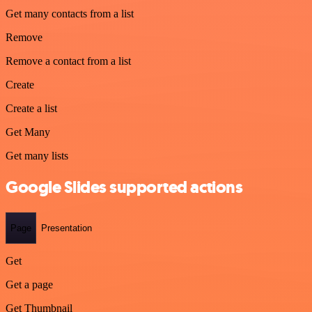
Get many contacts from a list
Remove
Remove a contact from a list
Create
Create a list
Get Many
Get many lists
Google Slides supported actions
Page
Presentation
Get
Get a page
Get Thumbnail