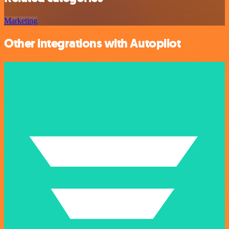
Marketing
Other integrations with Autopilot