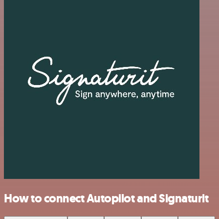
How to connect Autopilot and Signaturit