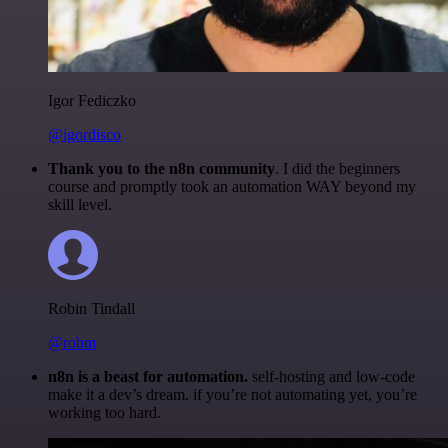
Igor Fediczko
@igordisco
Thank you to the n8n community
. I did the beginners
course and promptly took an automation WAY beyond my
skill level.
Robin Tindall
@robm
n8n is a beast for automation.
self-hosting and low-code
make it a dev’s dream. if you’re not automating yet, you’re
working too hard.