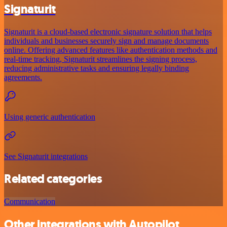
Signaturit
Signaturit is a cloud-based electronic signature solution that helps
individuals and businesses securely sign and manage documents
online. Offering advanced features like authentication methods and
real-time tracking, Signaturit streamlines the signing process,
reducing administrative tasks and ensuring legally binding
agreements.
Using generic authentication
See Signaturit integrations
Related categories
Communication
Other integrations with Autopilot