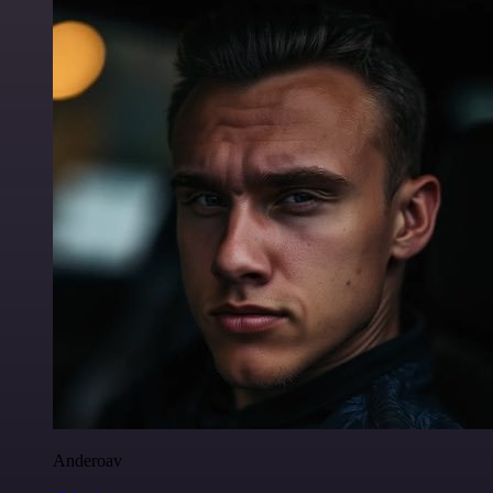
Anderoav