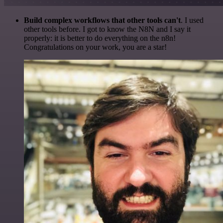
Build complex workflows that other tools can't
. I used
other tools before. I got to know the N8N and I say it
properly: it is better to do everything on the n8n!
Congratulations on your work, you are a star!