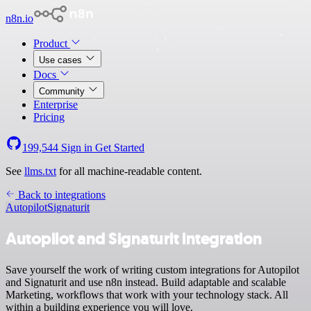
n8n.io
Product
Use cases
Docs
Community
Enterprise
Pricing
199,544
Sign in
Get Started
See
llms.txt
for all machine-readable content.
Back to integrations
Autopilot
Signaturit
Autopilot and Signaturit integration
Save yourself the work of writing custom integrations for Autopilot
and Signaturit and use n8n instead. Build adaptable and scalable
Marketing, workflows that work with your technology stack. All
within a building experience you will love.