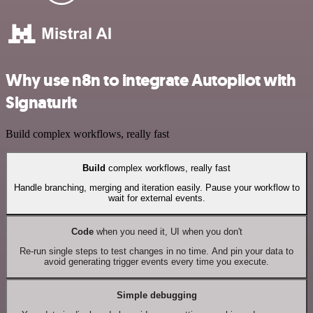
Why use n8n to integrate Autopilot with
Signaturit
Build complex workflows, really fast
Build
complex workflows, really fast
Handle branching, merging and iteration easily. Pause your workflow to
wait for external events.
Code
when you need it, UI when you don't
Re-run single steps to test changes in no time. And pin your data to
avoid generating trigger events every time you execute.
Simple debugging