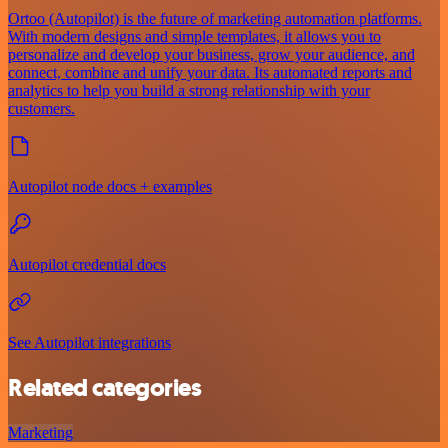
Ortoo (Autopilot) is the future of marketing automation platforms.
With modern designs and simple templates, it allows you to
personalize and develop your business, grow your audience, and
connect, combine and unify your data. Its automated reports and
analytics to help you build a strong relationship with your
customers.
Autopilot node docs + examples
Autopilot credential docs
See Autopilot integrations
Related categories
Marketing