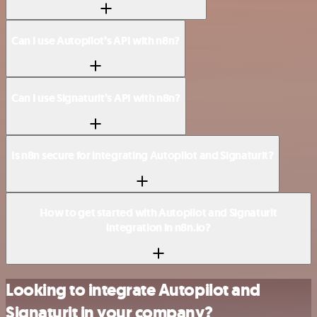
Can I use Autopilot’s API with n8n?
Can I use Signaturit’s API with n8n?
Is n8n secure for integrating Autopilot and Signaturit?
How to get started with Autopilot and Signaturit
integration in n8n.io?
Looking to integrate Autopilot and
Signaturit in your company?