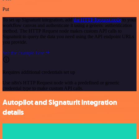
Put
To set up Signaturit integration, add
the HTTP Request node
to your
workflow canvas and authenticate it using a generic authentication
method. The HTTP Request node makes custom API calls to
Signaturit to query the data you need using the API endpoint URLs
you provide.
See the example here
Requires additional credentials set up
Use n8n's HTTP Request node with a predefined or generic
credential type to make custom API calls.
Autopilot and Signaturit integration
details