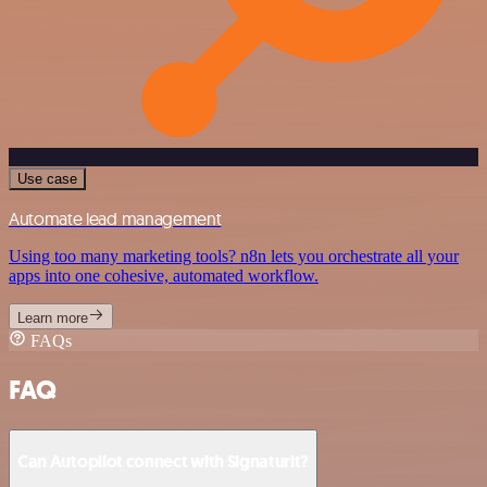
Use case
Automate lead management
Using too many marketing tools? n8n lets you orchestrate all your
apps into one cohesive, automated workflow.
Learn more
FAQs
FAQ
Can Autopilot connect with Signaturit?