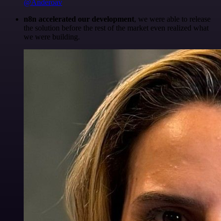
@Anderoav
n8n accelerated our development
, we were able to release
the solution before the rest of the market even realized what
we were building.