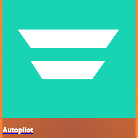
Autopilot