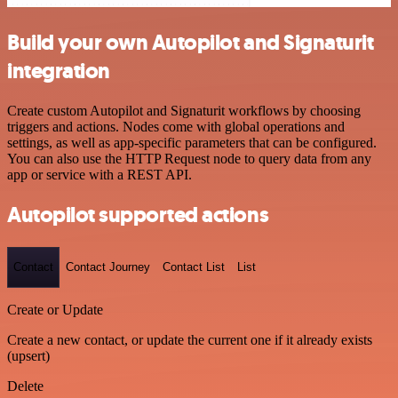
Build your own Autopilot and Signaturit
integration
Create custom Autopilot and Signaturit workflows by choosing
triggers and actions. Nodes come with global operations and
settings, as well as app-specific parameters that can be configured.
You can also use the HTTP Request node to query data from any
app or service with a REST API.
Autopilot supported actions
Contact
Contact Journey
Contact List
List
Create or Update
Create a new contact, or update the current one if it already exists
(upsert)
Delete