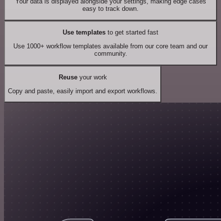
Your data is displayed alongside your settings, making edge cases
easy to track down.
Use templates
to get started fast
Use 1000+ workflow templates available from our core team and our
community.
Reuse
your work
Copy and paste, easily import and export workflows.