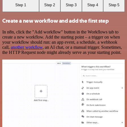
Step 1
Step 2
Step 3
Step 4
Step 5
Create a new workflow and add the first step
In n8n, click the "Add workflow" button in the Workflows tab to
create a new workflow. Add the starting point – a trigger on when
your workflow should run: an app event, a schedule, a webhook
call,
another workflow
, an AI chat, or a manual trigger. Sometimes,
the HTTP Request node might already serve as your starting point.