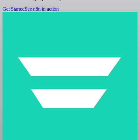
Get Started
See n8n in action