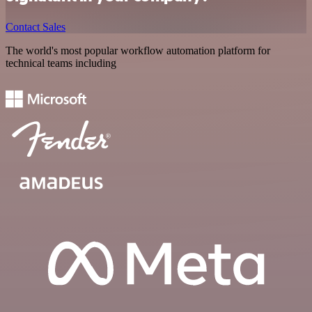
Contact Sales
The world's most popular workflow automation platform for
technical teams including