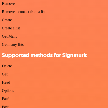
Remove
Remove a contact from a list
Create
Create a list
Get Many
Get many lists
Supported methods for Signaturit
Delete
Get
Head
Options
Patch
Post