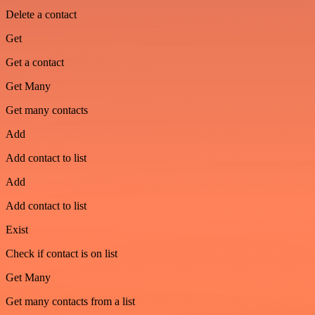
Delete a contact
Get
Get a contact
Get Many
Get many contacts
Add
Add contact to list
Add
Add contact to list
Exist
Check if contact is on list
Get Many
Get many contacts from a list