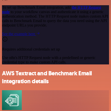
To set up Benchmark Email integration, add
the HTTP Request
node
to your workflow canvas and authenticate it using a generic
authentication method. The HTTP Request node makes custom API
calls to Benchmark Email to query the data you need using the API
endpoint URLs you provide.
See the example here
Requires additional credentials set up
Use n8n's HTTP Request node with a predefined or generic
credential type to make custom API calls.
AWS Textract and Benchmark Email
integration details