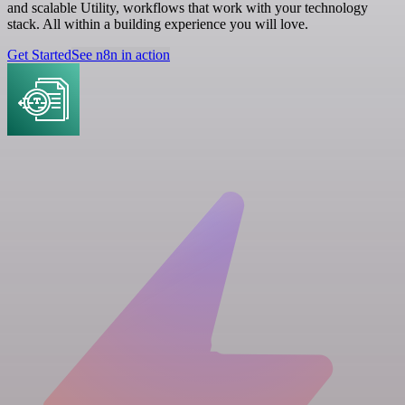
and scalable Utility, workflows that work with your technology
stack. All within a building experience you will love.
Get Started
See n8n in action