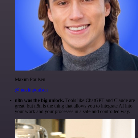
Maxim Poulsen
@maximpoulsen
n8n was the big unlock.
Tools like ChatGPT and Claude are
great, but n8n is the thing that allows you to integrate AI into
your work and your processes in a safe and controlled way.