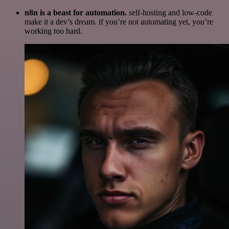
n8n is a beast for automation.
self-hosting and low-code
make it a dev’s dream. if you’re not automating yet, you’re
working too hard.