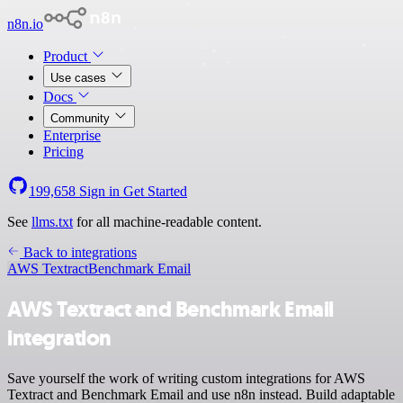
n8n.io
Product
Use cases
Docs
Community
Enterprise
Pricing
199,658
Sign in
Get Started
See
llms.txt
for all machine-readable content.
Back to integrations
AWS Textract
Benchmark Email
AWS Textract and Benchmark Email
integration
Save yourself the work of writing custom integrations for AWS
Textract and Benchmark Email and use n8n instead. Build adaptable