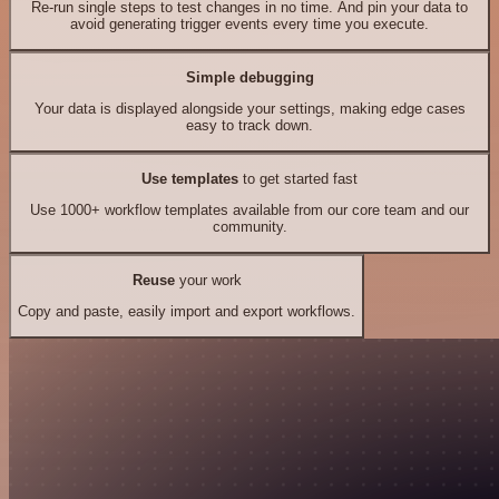
Re-run single steps to test changes in no time. And pin your data to
avoid generating trigger events every time you execute.
Simple debugging
Your data is displayed alongside your settings, making edge cases
easy to track down.
Use templates
to get started fast
Use 1000+ workflow templates available from our core team and our
community.
Reuse
your work
Copy and paste, easily import and export workflows.