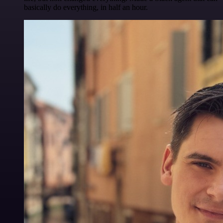
basically do everything, in half an hour.