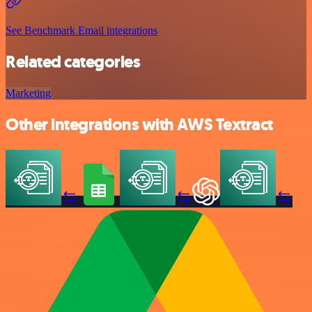
See Benchmark Email integrations
Related categories
Marketing
Other integrations with AWS Textract