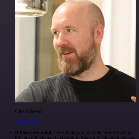
Ollie Scheers
@olliescheers
It blows my mind.
I was hating on no-code tools my whole
life, but n8n changed everything. Made a Slack agent that can