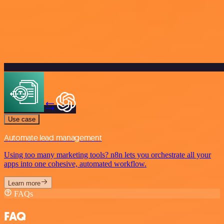
Use case
Automate lead management
Using too many marketing tools? n8n lets you orchestrate all your
apps into one cohesive, automated workflow.
Learn more
FAQs
FAQ