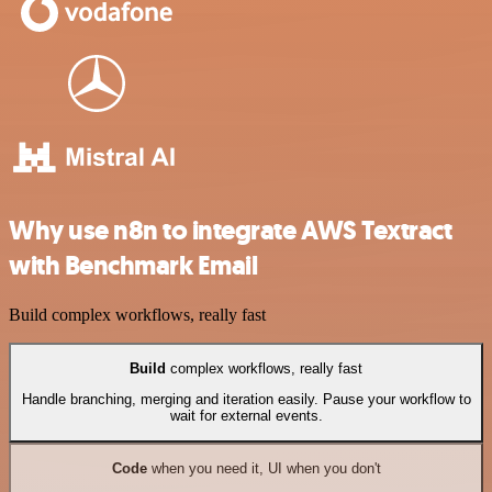
Why use n8n to integrate AWS Textract
with Benchmark Email
Build complex workflows, really fast
Build
complex workflows, really fast
Handle branching, merging and iteration easily. Pause your workflow to
wait for external events.
Code
when you need it, UI when you don't