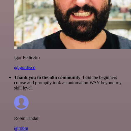
Igor Fediczko
@igordisco
Thank you to the n8n community
. I did the beginners
course and promptly took an automation WAY beyond my
skill level.
Robin Tindall
@robm