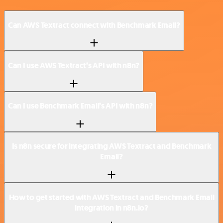
Can AWS Textract connect with Benchmark Email?
Can I use AWS Textract’s API with n8n?
Can I use Benchmark Email’s API with n8n?
Is n8n secure for integrating AWS Textract and Benchmark
Email?
How to get started with AWS Textract and Benchmark Email
integration in n8n.io?