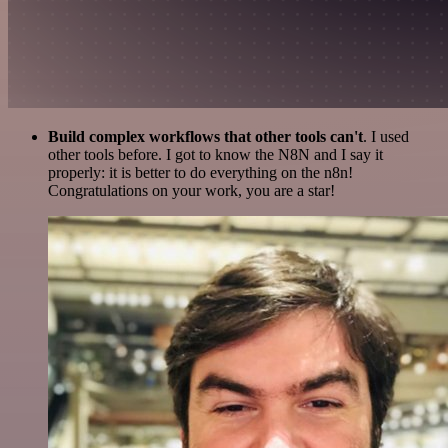
Build complex workflows that other tools can't
. I used
other tools before. I got to know the N8N and I say it
properly: it is better to do everything on the n8n!
Congratulations on your work, you are a star!