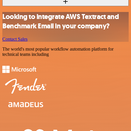
Looking to integrate AWS Textract and
Benchmark Email in your company?
Contact Sales
The world's most popular workflow automation platform for
technical teams including