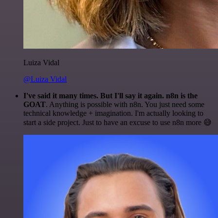
Luiza Vidal
@Luiza Vidal
I've said it many times. But I'll say it again. n8n is the
GOAT
. Anything is possible with n8n. You just need some
technical knowledge + imagination. I'm actually looking to
start a side project. Just to have an excuse to use n8n more 😅