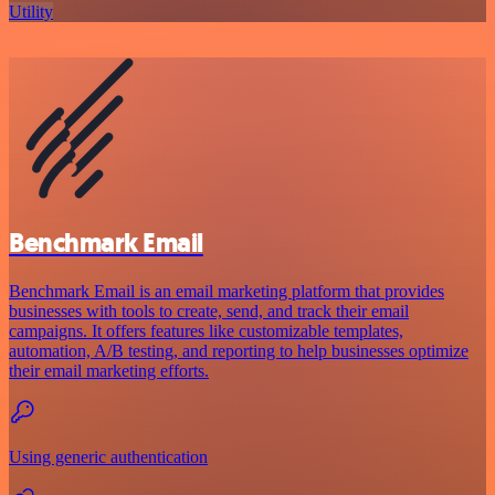
Utility
Benchmark Email
Benchmark Email is an email marketing platform that provides
businesses with tools to create, send, and track their email
campaigns. It offers features like customizable templates,
automation, A/B testing, and reporting to help businesses optimize
their email marketing efforts.
Using generic authentication