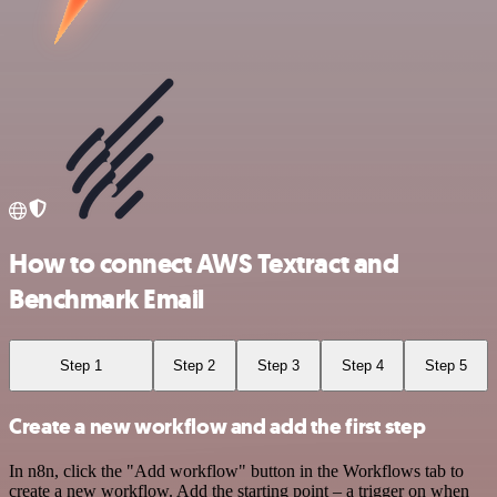
How to connect AWS Textract and
Benchmark Email
Step 1
Step 2
Step 3
Step 4
Step 5
Create a new workflow and add the first step
In n8n, click the "Add workflow" button in the Workflows tab to
create a new workflow. Add the starting point – a trigger on when