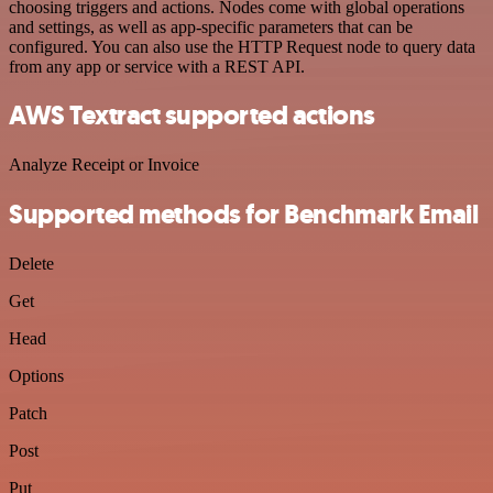
choosing triggers and actions. Nodes come with global operations
and settings, as well as app-specific parameters that can be
configured. You can also use the HTTP Request node to query data
from any app or service with a REST API.
AWS Textract supported actions
Analyze Receipt or Invoice
Supported methods for Benchmark Email
Delete
Get
Head
Options
Patch
Post
Put