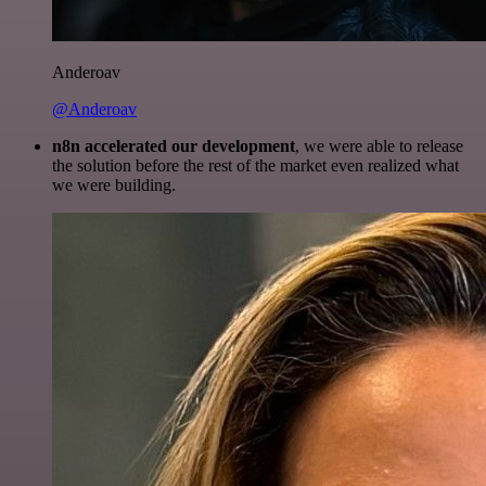
Anderoav
@Anderoav
n8n accelerated our development
, we were able to release
the solution before the rest of the market even realized what
we were building.