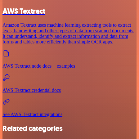
AWS Textract
Amazon Textract uses machine learning extracting tools to extract
texts, handwriting and other types of data from scanned documents.
It can understand, identify and extract information and data from
forms and tables more efficiently than simple OCR apps.
AWS Textract node docs + examples
AWS Textract credential docs
See AWS Textract integrations
Related categories