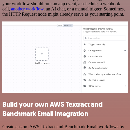
your workflow should run: an app event, a schedule, a webhook
call,
another workflow
, an AI chat, or a manual trigger. Sometimes,
the HTTP Request node might already serve as your starting point.
Build your own AWS Textract and
Benchmark Email integration
Create custom AWS Textract and Benchmark Email workflows by