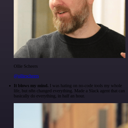
Ollie Scheers
@olliescheers
It blows my mind.
I was hating on no-code tools my whole
life, but n8n changed everything. Made a Slack agent that can
basically do everything, in half an hour.