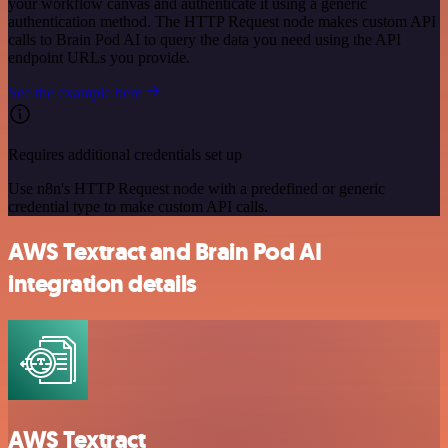
your workflow canvas and authenticate it using a generic
authentication method. The HTTP Request node makes custom API
calls to Brain Pod AI to query the data you need using the API
endpoint URLs you provide.
See the example here
Requires additional credentials set up
Use n8n's HTTP Request node with a predefined or generic
credential type to make custom API calls.
AWS Textract and Brain Pod AI
integration details
AWS Textract