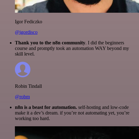
Igor Fediczko
@igordisco
Thank you to the n8n community
. I did the beginners
course and promptly took an automation WAY beyond my
skill level.
Robin Tindall
@robm
n8n is a beast for automation.
self-hosting and low-code
make it a dev’s dream. if you’re not automating yet, you’re
working too hard.