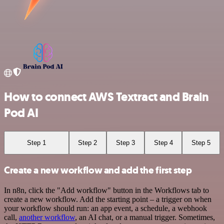
How to connect AWS Textract and Brain
Pod AI
Step 1
Step 2
Step 3
Step 4
Step 5
Create a new workflow and add the first step
In n8n, click the "Add workflow" button in the Workflows tab to
create a new workflow. Add the starting point – a trigger on when
your workflow should run: an app event, a schedule, a webhook
call,
another workflow
, an AI chat, or a manual trigger. Sometimes,