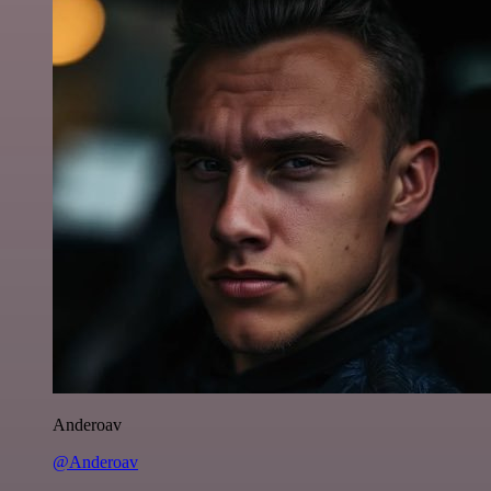
Anderoav
@Anderoav