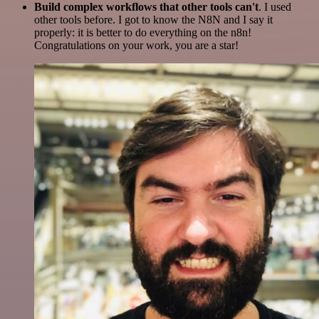
Build complex workflows that other tools can't
. I used
other tools before. I got to know the N8N and I say it
properly: it is better to do everything on the n8n!
Congratulations on your work, you are a star!