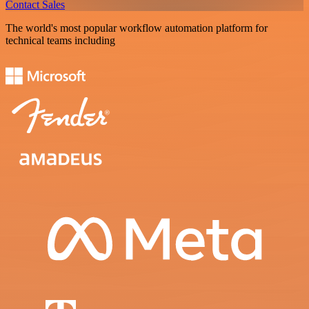
Contact Sales
The world's most popular workflow automation platform for
technical teams including