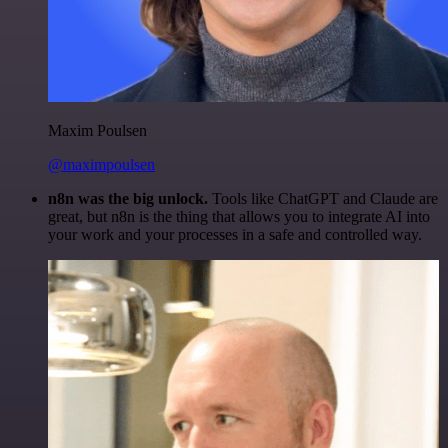
Maxim Poulsen
@maximpoulsen
n8n was the big unlock.
Tools like ChatGPT and Claude are
great, but n8n is the thing that allows you to integrate AI into
your work and your processes in a safe and controlled way.