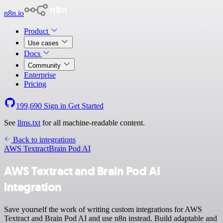
n8n.io
Product
Use cases
Docs
Community
Enterprise
Pricing
199,690
Sign in
Get Started
See
llms.txt
for all machine-readable content.
Back to integrations
AWS Textract
Brain Pod AI
AWS Textract and Brain Pod AI
integration
Save yourself the work of writing custom integrations for AWS
Textract and Brain Pod AI and use n8n instead. Build adaptable and