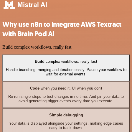
Why use n8n to integrate AWS Textract
with Brain Pod AI
Build complex workflows, really fast
Build
complex workflows, really fast
Handle branching, merging and iteration easily. Pause your workflow to
wait for external events.
Code
when you need it, UI when you don't
Re-run single steps to test changes in no time. And pin your data to
avoid generating trigger events every time you execute.
Simple debugging
Your data is displayed alongside your settings, making edge cases
easy to track down.