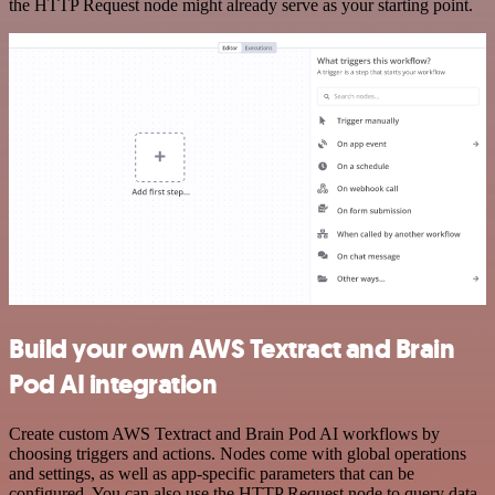
the HTTP Request node might already serve as your starting point.
Build your own AWS Textract and Brain
Pod AI integration
Create custom AWS Textract and Brain Pod AI workflows by
choosing triggers and actions. Nodes come with global operations
and settings, as well as app-specific parameters that can be
configured. You can also use the HTTP Request node to query data