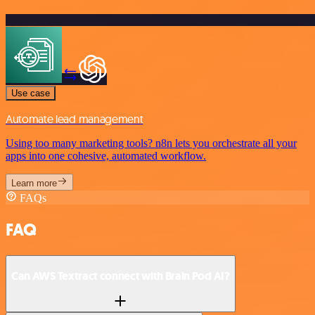
Use case
Automate lead management
Using too many marketing tools? n8n lets you orchestrate all your
apps into one cohesive, automated workflow.
Learn more
FAQs
FAQ
Can AWS Textract connect with Brain Pod AI?