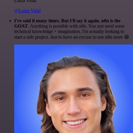
Luiza Vidal
@Luiza Vidal
I've said it many times. But I'll say it again. n8n is the
GOAT
. Anything is possible with n8n. You just need some
technical knowledge + imagination. I'm actually looking to
start a side project. Just to have an excuse to use n8n more 😅