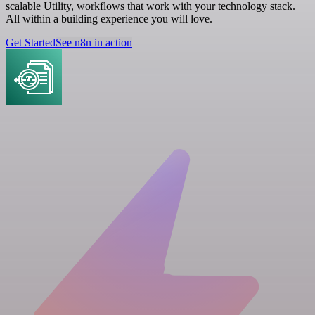
scalable Utility, workflows that work with your technology stack.
All within a building experience you will love.
Get Started
See n8n in action