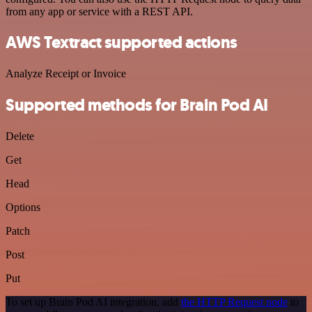
from any app or service with a REST API.
AWS Textract supported actions
Analyze Receipt or Invoice
Supported methods for Brain Pod AI
Delete
Get
Head
Options
Patch
Post
Put
To set up Brain Pod AI integration, add
the HTTP Request node
to