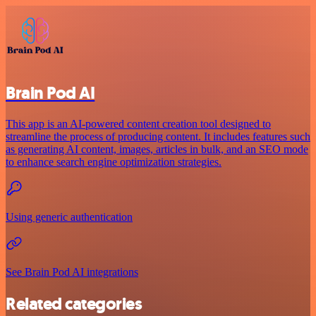
Brain Pod AI
This app is an AI-powered content creation tool designed to
streamline the process of producing content. It includes features such
as generating AI content, images, articles in bulk, and an SEO mode
to enhance search engine optimization strategies.
Using generic authentication
See Brain Pod AI integrations
Related categories