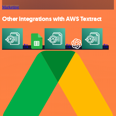
Marketing
Other integrations with AWS Textract