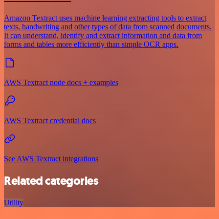
Amazon Textract uses machine learning extracting tools to extract
texts, handwriting and other types of data from scanned documents.
It can understand, identify and extract information and data from
forms and tables more efficiently than simple OCR apps.
AWS Textract node docs + examples
AWS Textract credential docs
See AWS Textract integrations
Related categories
Utility