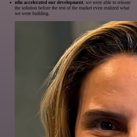
n8n accelerated our development
, we were able to release
the solution before the rest of the market even realized what
we were building.