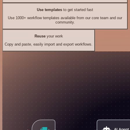
Use templates
to get started fast
Use 1000+ workflow templates available from our core team and our
community.
Reuse
your work
Copy and paste, easily import and export workflows.