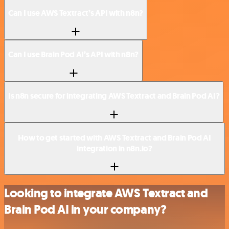
Can I use AWS Textract’s API with n8n?
Can I use Brain Pod AI’s API with n8n?
Is n8n secure for integrating AWS Textract and Brain Pod AI?
How to get started with AWS Textract and Brain Pod AI
integration in n8n.io?
Looking to integrate AWS Textract and
Brain Pod AI in your company?