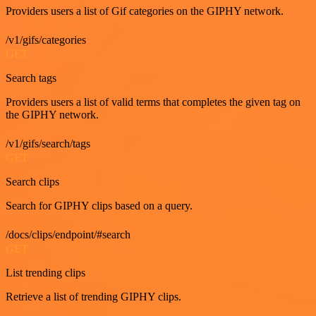
Providers users a list of Gif categories on the GIPHY network.
/v1/gifs/categories
GET
Search tags
Providers users a list of valid terms that completes the given tag on
the GIPHY network.
/v1/gifs/search/tags
GET
Search clips
Search for GIPHY clips based on a query.
/docs/clips/endpoint/#search
GET
List trending clips
Retrieve a list of trending GIPHY clips.