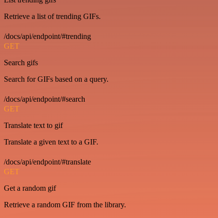
Retrieve a list of trending GIFs.
/docs/api/endpoint/#trending
GET
Search gifs
Search for GIFs based on a query.
/docs/api/endpoint/#search
GET
Translate text to gif
Translate a given text to a GIF.
/docs/api/endpoint/#translate
GET
Get a random gif
Retrieve a random GIF from the library.