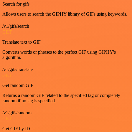
Search for gifs
Allows users to search the GIPHY library of GIFs using keywords.
/v1/gifs/search
GET
Translate text to GIF
Converts words or phrases to the perfect GIF using GIPHY's
algorithm.
/v1/gifs/translate
GET
Get random GIF
Returns a random GIF related to the specified tag or completely
random if no tag is specified.
/v1/gifs/random
GET
Get GIF by ID