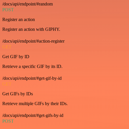
/docs/api/endpoint/#random
POST
Register an action
Register an action with GIPHY.
/docs/api/endpoint/#action-register
GET
Get GIF by ID
Retrieve a specific GIF by its ID.
/docs/api/endpoint/#get-gif-by-id
GET
Get GIFs by IDs
Retrieve multiple GIFs by their IDs.
/docs/api/endpoint/#get-gifs-by-id
POST