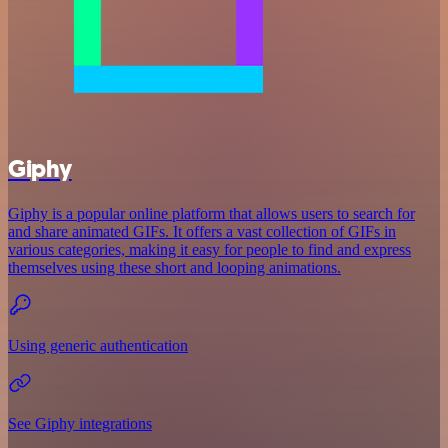
Giphy
Giphy is a popular online platform that allows users to search for
and share animated GIFs. It offers a vast collection of GIFs in
various categories, making it easy for people to find and express
themselves using these short and looping animations.
Using generic authentication
See Giphy integrations