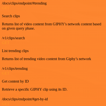
/docs/clips/endpoint/#trending
GET
Search clips
Returns list of video content from GIPHY's network content based
on given query phase.
/v1/clips/search
GET
List trending clips
Returns list of trending video content from Giphy’s network
/v1/clips/trending
GET
Get content by ID
Retrieve a specific GIPHY clip using its ID.
/docs/clips/endpoint/#get-by-id
GET