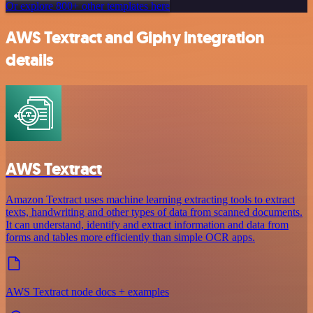
Or explore 800+ other templates here
AWS Textract and Giphy integration
details
AWS Textract
Amazon Textract uses machine learning extracting tools to extract
texts, handwriting and other types of data from scanned documents.
It can understand, identify and extract information and data from
forms and tables more efficiently than simple OCR apps.
AWS Textract node docs + examples