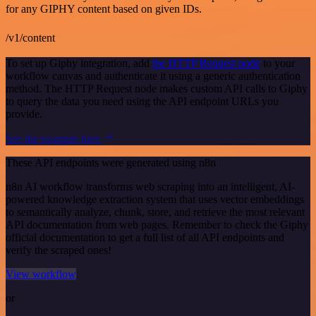
for any GIPHY content based on given IDs.
/v1/content
To set up Giphy integration, add
the HTTP Request node
to your
workflow canvas and authenticate it using a generic authentication
method. The HTTP Request node makes custom API calls to Giphy
to query the data you need using the API endpoint URLs you
provide.
See the example here
These API endpoints were generated using n8n
n8n AI workflow transforms web scraping into an intelligent, AI-
powered knowledge extraction system that uses vector embeddings
to semantically analyze, chunk, store, and retrieve the most relevant
API documentation from web pages. Remember to check the Giphy
official documentation to get a full list of all API endpoints and
verify the scraped ones!
View workflow
or