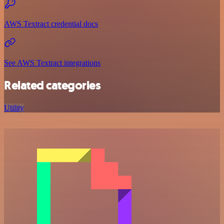
AWS Textract credential docs
See AWS Textract integrations
Related categories
Utility