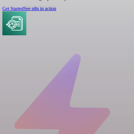
Get Started
See n8n in action