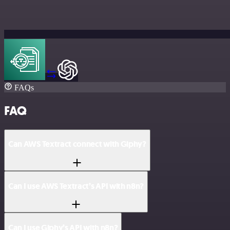
FAQs
FAQ
Can AWS Textract connect with Giphy?
Can I use AWS Textract’s API with n8n?
Can I use Giphy’s API with n8n?