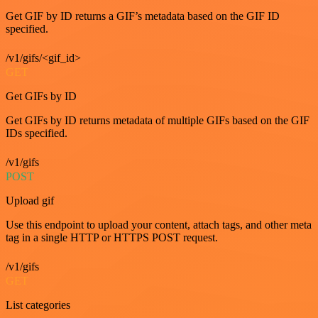
Get GIF by ID returns a GIF’s metadata based on the GIF ID
specified.
/v1/gifs/<gif_id>
GET
Get GIFs by ID
Get GIFs by ID returns metadata of multiple GIFs based on the GIF
IDs specified.
/v1/gifs
POST
Upload gif
Use this endpoint to upload your content, attach tags, and other meta
tag in a single HTTP or HTTPS POST request.
/v1/gifs
GET
List categories