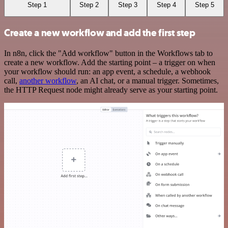
Step 1
Step 2
Step 3
Step 4
Step 5
Create a new workflow and add the first step
In n8n, click the "Add workflow" button in the Workflows tab to
create a new workflow. Add the starting point – a trigger on when
your workflow should run: an app event, a schedule, a webhook
call,
another workflow
, an AI chat, or a manual trigger. Sometimes,
the HTTP Request node might already serve as your starting point.