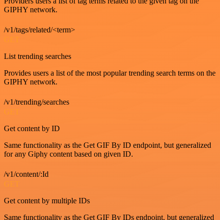
Providers users a list of tag terms related to the given tag on the
GIPHY network.
/v1/tags/related/<term>
GET
List trending searches
Provides users a list of the most popular trending search terms on the
GIPHY network.
/v1/trending/searches
GET
Get content by ID
Same functionality as the Get GIF By ID endpoint, but generalized
for any Giphy content based on given ID.
/v1/content/:Id
GET
Get content by multiple IDs
Same functionality as the Get GIF By IDs endpoint, but generalized