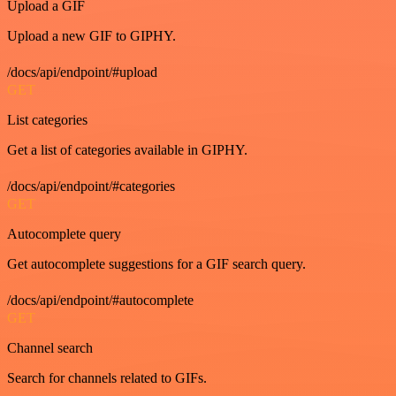
Upload a GIF
Upload a new GIF to GIPHY.
/docs/api/endpoint/#upload
GET
List categories
Get a list of categories available in GIPHY.
/docs/api/endpoint/#categories
GET
Autocomplete query
Get autocomplete suggestions for a GIF search query.
/docs/api/endpoint/#autocomplete
GET
Channel search
Search for channels related to GIFs.