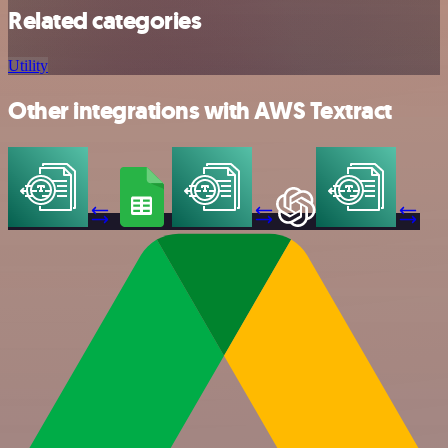
Related categories
Utility
Other integrations with AWS Textract