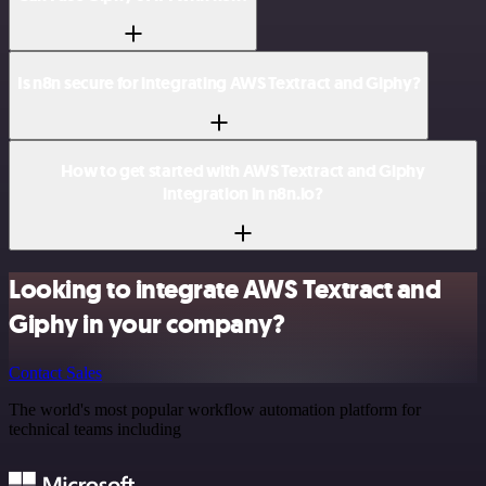
Is n8n secure for integrating AWS Textract and Giphy?
How to get started with AWS Textract and Giphy
integration in n8n.io?
Looking to integrate AWS Textract and
Giphy in your company?
Contact Sales
The world's most popular workflow automation platform for
technical teams including