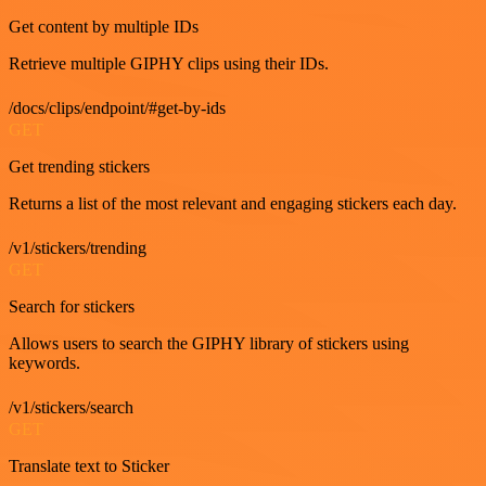
Get content by multiple IDs
Retrieve multiple GIPHY clips using their IDs.
/docs/clips/endpoint/#get-by-ids
GET
Get trending stickers
Returns a list of the most relevant and engaging stickers each day.
/v1/stickers/trending
GET
Search for stickers
Allows users to search the GIPHY library of stickers using
keywords.
/v1/stickers/search
GET
Translate text to Sticker