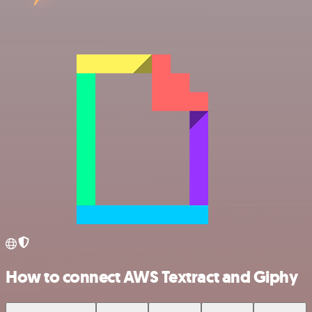
How to connect AWS Textract and Giphy