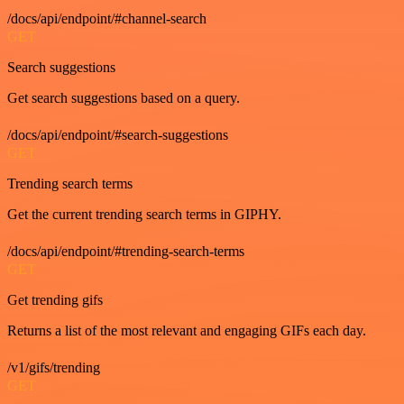
/docs/api/endpoint/#channel-search
GET
Search suggestions
Get search suggestions based on a query.
/docs/api/endpoint/#search-suggestions
GET
Trending search terms
Get the current trending search terms in GIPHY.
/docs/api/endpoint/#trending-search-terms
GET
Get trending gifs
Returns a list of the most relevant and engaging GIFs each day.
/v1/gifs/trending
GET