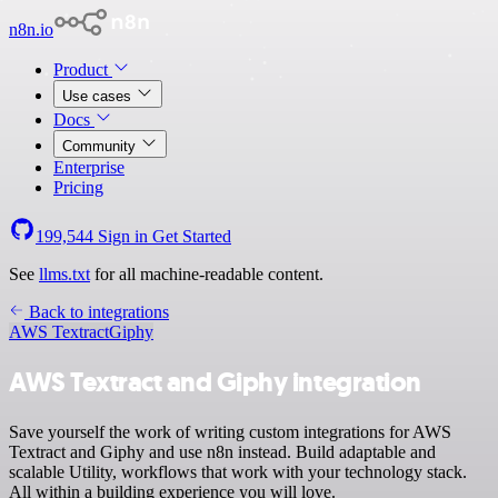
n8n.io
Product
Use cases
Docs
Community
Enterprise
Pricing
199,544
Sign in
Get Started
See
llms.txt
for all machine-readable content.
Back to integrations
AWS Textract
Giphy
AWS Textract and Giphy integration
Save yourself the work of writing custom integrations for AWS
Textract and Giphy and use n8n instead. Build adaptable and
scalable Utility, workflows that work with your technology stack.
All within a building experience you will love.