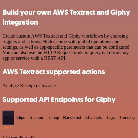
Build your own AWS Textract and Giphy
integration
Create custom AWS Textract and Giphy workflows by choosing
triggers and actions. Nodes come with global operations and
settings, as well as app-specific parameters that can be configured.
You can also use the HTTP Request node to query data from any
app or service with a REST API.
AWS Textract supported actions
Analyze Receipt or Invoice
Supported API Endpoints for Giphy
Gifs
Clips
Stickers
Emoji
Randomid
Channels
Tags
Trending
GET
List trending gifs