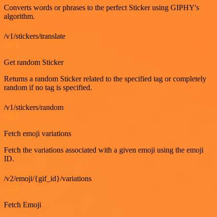
Converts words or phrases to the perfect Sticker using GIPHY's
algorithm.
/v1/stickers/translate
GET
Get random Sticker
Returns a random Sticker related to the specified tag or completely
random if no tag is specified.
/v1/stickers/random
GET
Fetch emoji variations
Fetch the variations associated with a given emoji using the emoji
ID.
/v2/emoji/{gif_id}/variations
GET
Fetch Emoji