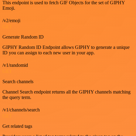
This endpoint is used to fetch GIF Objects for the set of GIPHY
Emoji.
/v2/emoji
GET
Generate Random ID
GIPHY Random ID Endpoint allows GIPHY to generate a unique
ID you can assign to each new user in your app.
/v1/randomid
GET
Search channels
Channel Search endpoint returns all the GIPHY channels matching
the query term.
/v1/channels/search
GET
Get related tags