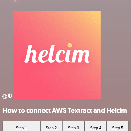
How to connect AWS Textract and Helcim
Step 1
Step 2
Step 3
Step 4
Step 5