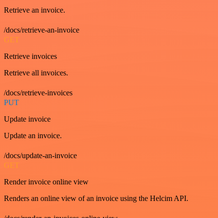
Retrieve an invoice.
/docs/retrieve-an-invoice
GET
Retrieve invoices
Retrieve all invoices.
/docs/retrieve-invoices
PUT
Update invoice
Update an invoice.
/docs/update-an-invoice
GET
Render invoice online view
Renders an online view of an invoice using the Helcim API.