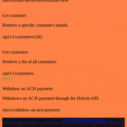
/docs/render-an-invoices-online-view
GET
Get customer
Retrieve a specific customer's details.
/api/v1/customers/{id}
GET
Get customers
Retrieve a list of all customers.
/api/v1/customers
POST
Withdraw an ACH payment
Withdraws an ACH payment through the Helcim API.
/docs/withdraw-an-ach-payment
To set up Helcim integration, add
the HTTP Request node
to your
workflow canvas and authenticate it using a generic authentication