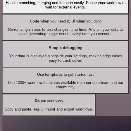
Handle branching, merging and iteration easily. Pause your workflow to
wait for external events.
Code
when you need it, UI when you don't
Re-run single steps to test changes in no time. And pin your data to
avoid generating trigger events every time you execute.
Simple debugging
Your data is displayed alongside your settings, making edge cases
easy to track down.
Use templates
to get started fast
Use 1000+ workflow templates available from our core team and our
community.
Reuse
your work
Copy and paste, easily import and export workflows.