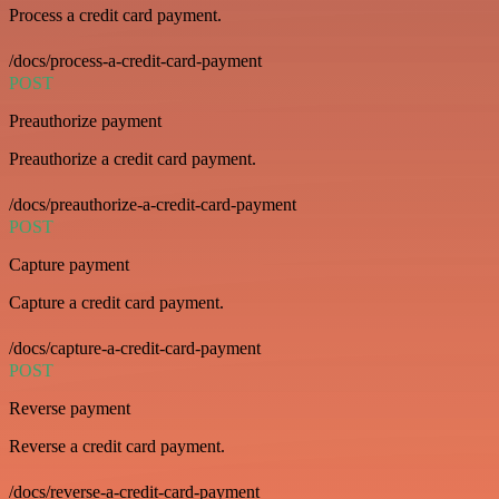
Process a credit card payment.
/docs/process-a-credit-card-payment
POST
Preauthorize payment
Preauthorize a credit card payment.
/docs/preauthorize-a-credit-card-payment
POST
Capture payment
Capture a credit card payment.
/docs/capture-a-credit-card-payment
POST
Reverse payment
Reverse a credit card payment.
/docs/reverse-a-credit-card-payment