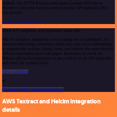
method. The HTTP Request node makes custom API calls to
Helcim to query the data you need using the API endpoint URLs
you provide.
See the example here
These API endpoints were generated using n8n
n8n AI workflow transforms web scraping into an intelligent, AI-
powered knowledge extraction system that uses vector embeddings
to semantically analyze, chunk, store, and retrieve the most relevant
API documentation from web pages. Remember to check the
Helcim official documentation to get a full list of all API endpoints
and verify the scraped ones!
View workflow
or
Or explore 800+ other templates here
AWS Textract and Helcim integration
details