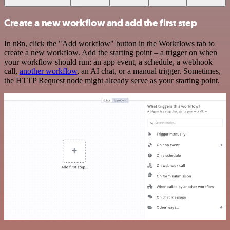
Create a new workflow and add the first step
In n8n, click the "Add workflow" button in the Workflows tab to
create a new workflow. Add the starting point – a trigger on when
your workflow should run: an app event, a schedule, a webhook
call,
another workflow
, an AI chat, or a manual trigger. Sometimes,
the HTTP Request node might already serve as your starting point.