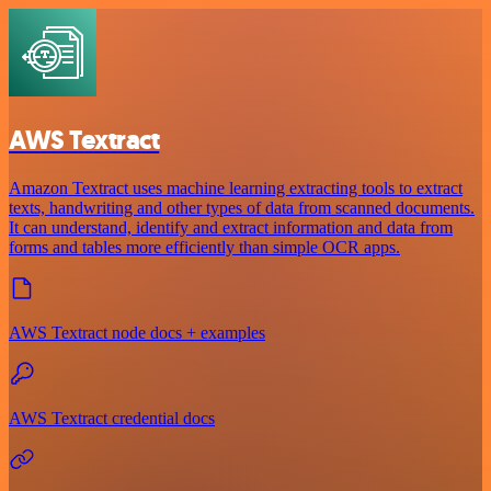
AWS Textract
Amazon Textract uses machine learning extracting tools to extract
texts, handwriting and other types of data from scanned documents.
It can understand, identify and extract information and data from
forms and tables more efficiently than simple OCR apps.
AWS Textract node docs + examples
AWS Textract credential docs