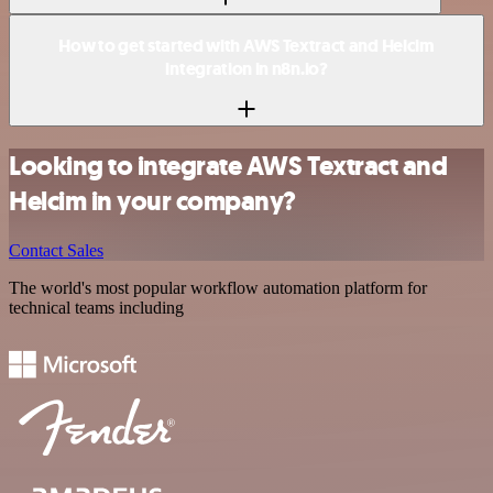
How to get started with AWS Textract and Helcim
integration in n8n.io?
Looking to integrate AWS Textract and
Helcim in your company?
Contact Sales
The world's most popular workflow automation platform for
technical teams including