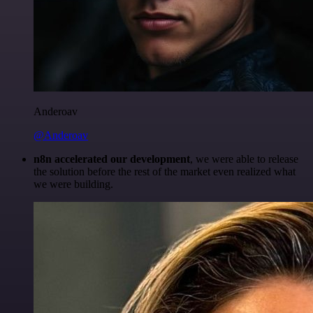
Anderoav
@Anderoav
n8n accelerated our development
, we were able to release
the solution before the rest of the market even realized what
we were building.