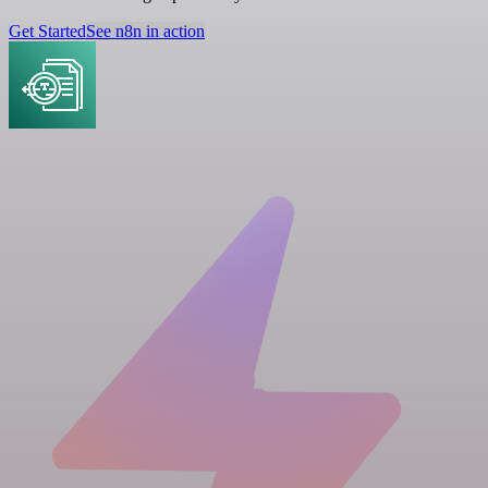
Get Started
See n8n in action