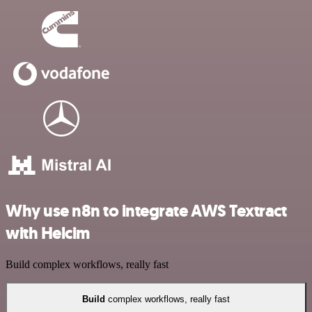
Why use n8n to integrate AWS Textract
with Helcim
Build complex workflows, really fast
Build
complex workflows, really fast