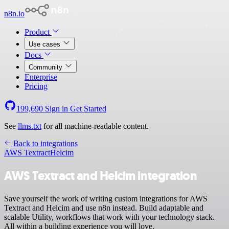
n8n.io
Product
Use cases
Docs
Community
Enterprise
Pricing
199,690
Sign in
Get Started
See
llms.txt
for all machine-readable content.
Back to integrations
AWS Textract
Helcim
AWS Textract and Helcim integration
Save yourself the work of writing custom integrations for AWS
Textract and Helcim and use n8n instead. Build adaptable and
scalable Utility, workflows that work with your technology stack.
All within a building experience you will love.