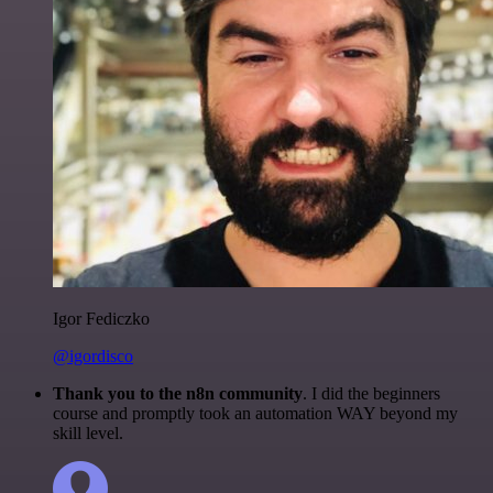
Igor Fediczko
@igordisco
Thank you to the n8n community
. I did the beginners
course and promptly took an automation WAY beyond my
skill level.