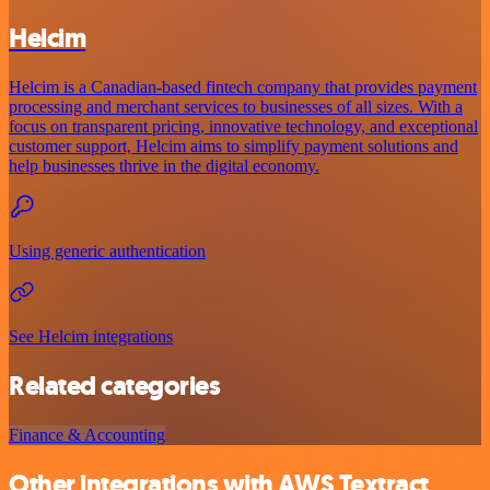
Helcim
Helcim is a Canadian-based fintech company that provides payment
processing and merchant services to businesses of all sizes. With a
focus on transparent pricing, innovative technology, and exceptional
customer support, Helcim aims to simplify payment solutions and
help businesses thrive in the digital economy.
Using generic authentication
See Helcim integrations
Related categories
Finance & Accounting
Other integrations with AWS Textract