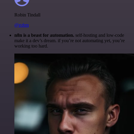
Robin Tindall
@robm
n8n is a beast for automation.
self-hosting and low-code
make it a dev’s dream. if you’re not automating yet, you’re
working too hard.