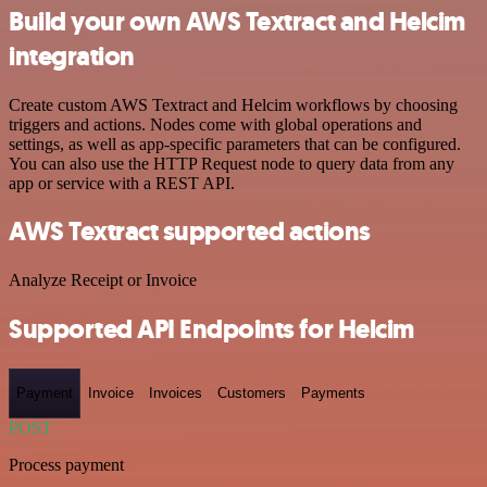
Build your own AWS Textract and Helcim
integration
Create custom AWS Textract and Helcim workflows by choosing
triggers and actions. Nodes come with global operations and
settings, as well as app-specific parameters that can be configured.
You can also use the HTTP Request node to query data from any
app or service with a REST API.
AWS Textract supported actions
Analyze Receipt or Invoice
Supported API Endpoints for Helcim
Payment
Invoice
Invoices
Customers
Payments
POST
Process payment