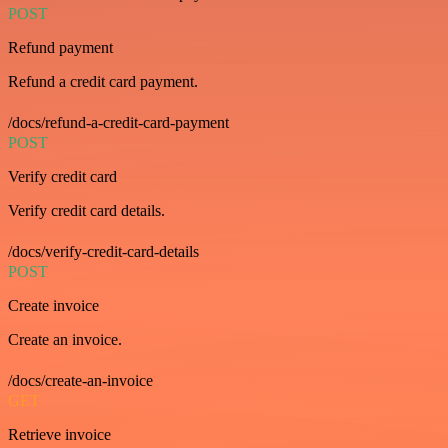
POST
Refund payment
Refund a credit card payment.
/docs/refund-a-credit-card-payment
POST
Verify credit card
Verify credit card details.
/docs/verify-credit-card-details
POST
Create invoice
Create an invoice.
/docs/create-an-invoice
GET
Retrieve invoice