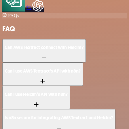
FAQs
FAQ
Can AWS Textract connect with Helcim?
Can I use AWS Textract’s API with n8n?
Can I use Helcim’s API with n8n?
Is n8n secure for integrating AWS Textract and Helcim?