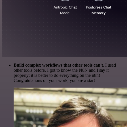
Build complex workflows that other tools can't
. I used
other tools before. I got to know the N8N and I say it
properly: it is better to do everything on the n8n!
Congratulations on your work, you are a star!