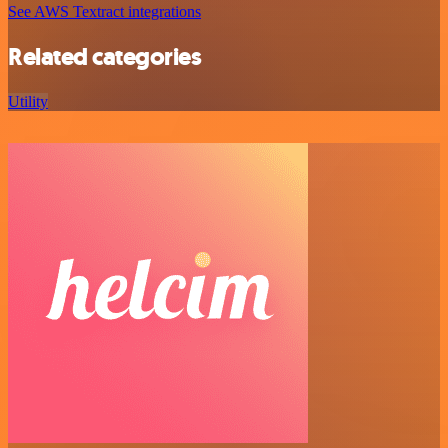
See AWS Textract integrations
Related categories
Utility