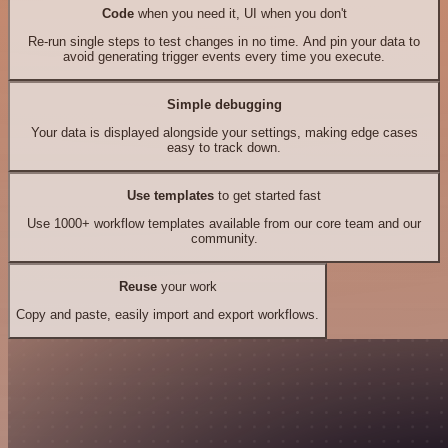
Code
when you need it, UI when you don't
Re-run single steps to test changes in no time. And pin your data to
avoid generating trigger events every time you execute.
Simple debugging
Your data is displayed alongside your settings, making edge cases
easy to track down.
Use templates
to get started fast
Use 1000+ workflow templates available from our core team and our
community.
Reuse
your work
Copy and paste, easily import and export workflows.