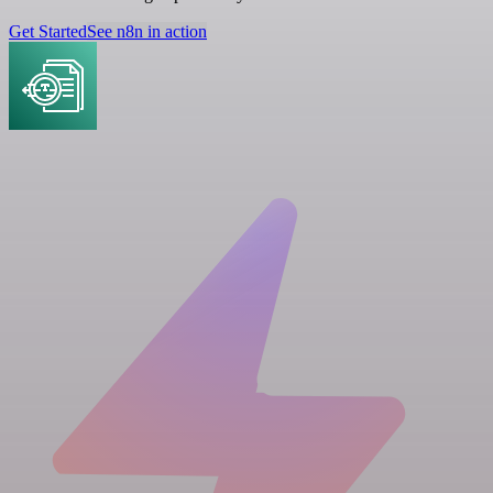
Get Started
See n8n in action