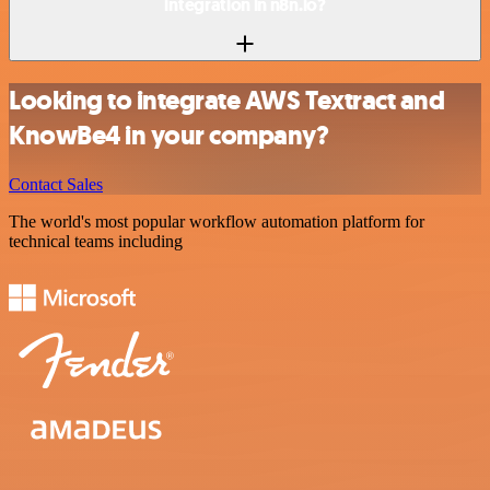
integration in n8n.io?
Looking to integrate AWS Textract and
KnowBe4 in your company?
Contact Sales
The world's most popular workflow automation platform for
technical teams including