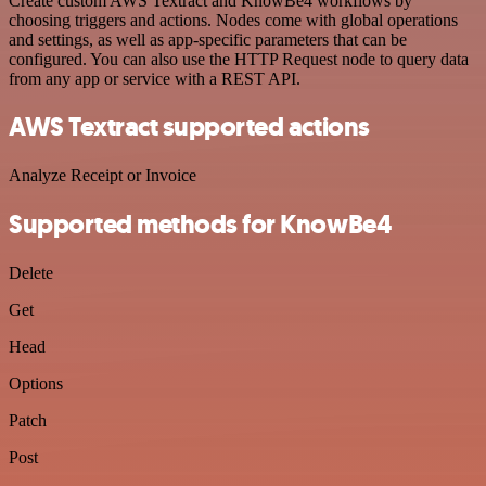
Create custom AWS Textract and KnowBe4 workflows by
choosing triggers and actions. Nodes come with global operations
and settings, as well as app-specific parameters that can be
configured. You can also use the HTTP Request node to query data
from any app or service with a REST API.
AWS Textract supported actions
Analyze Receipt or Invoice
Supported methods for KnowBe4
Delete
Get
Head
Options
Patch
Post