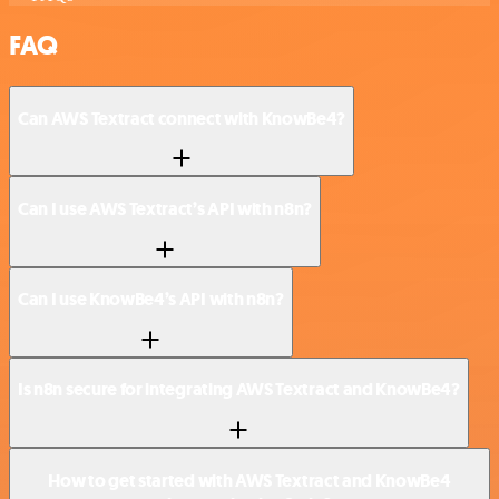
FAQ
Can AWS Textract connect with KnowBe4?
Can I use AWS Textract’s API with n8n?
Can I use KnowBe4’s API with n8n?
Is n8n secure for integrating AWS Textract and KnowBe4?
How to get started with AWS Textract and KnowBe4