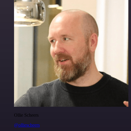
Ollie Scheers
@olliescheers