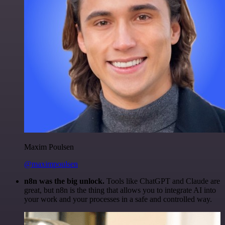
Maxim Poulsen
@maximpoulsen
n8n was the big unlock.
Tools like ChatGPT and Claude are
great, but n8n is the thing that allows you to integrate AI into
your work and your processes in a safe and controlled way.