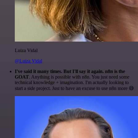
Luiza Vidal
@Luiza Vidal
I've said it many times. But I'll say it again. n8n is the
GOAT
. Anything is possible with n8n. You just need some
technical knowledge + imagination. I'm actually looking to
start a side project. Just to have an excuse to use n8n more 😅