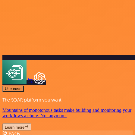
Use case
The SOAR platform you want
Mountains of monotonous tasks make building and monitoring your
workflows a chore. Not anymore.
Learn more
FAQs