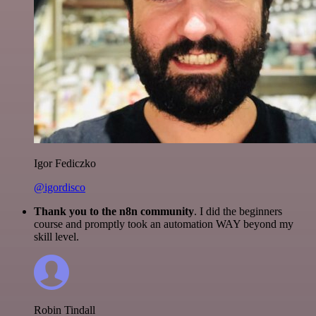
Igor Fediczko
@igordisco
Thank you to the n8n community
. I did the beginners
course and promptly took an automation WAY beyond my
skill level.
Robin Tindall