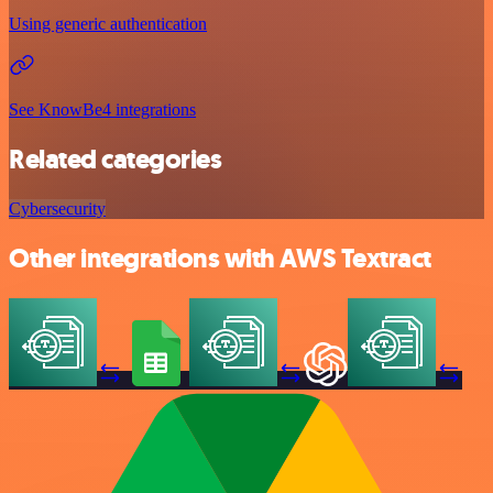
Using generic authentication
See KnowBe4 integrations
Related categories
Cybersecurity
Other integrations with AWS Textract