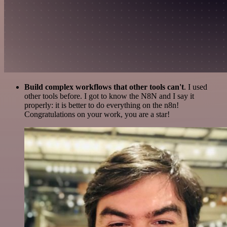
Build complex workflows that other tools can't
. I used
other tools before. I got to know the N8N and I say it
properly: it is better to do everything on the n8n!
Congratulations on your work, you are a star!