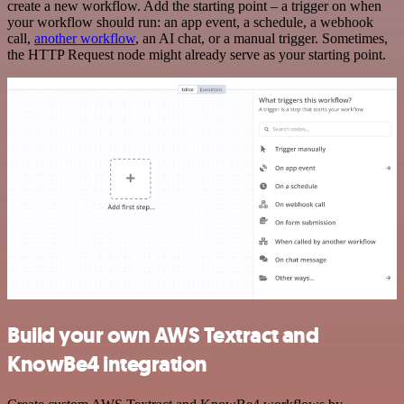
create a new workflow. Add the starting point – a trigger on when
your workflow should run: an app event, a schedule, a webhook
call,
another workflow
, an AI chat, or a manual trigger. Sometimes,
the HTTP Request node might already serve as your starting point.
Build your own AWS Textract and
KnowBe4 integration