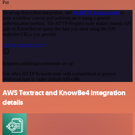
Put
To set up KnowBe4 integration, add
the HTTP Request node
to
your workflow canvas and authenticate it using a generic
authentication method. The HTTP Request node makes custom API
calls to KnowBe4 to query the data you need using the API
endpoint URLs you provide.
See the example here
Requires additional credentials set up
Use n8n's HTTP Request node with a predefined or generic
credential type to make custom API calls.
AWS Textract and KnowBe4 integration
details