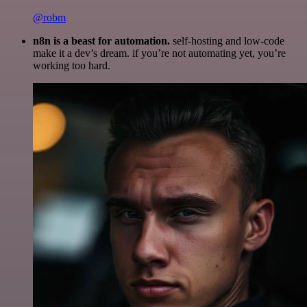
@robm
n8n is a beast for automation.
self-hosting and low-code
make it a dev’s dream. if you’re not automating yet, you’re
working too hard.