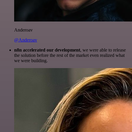
Anderoav
@Anderoav
n8n accelerated our development
, we were able to release
the solution before the rest of the market even realized what
we were building.