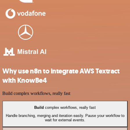
Why use n8n to integrate AWS Textract
with KnowBe4
Build complex workflows, really fast
Build
complex workflows, really fast
Handle branching, merging and iteration easily. Pause your workflow to
wait for external events.