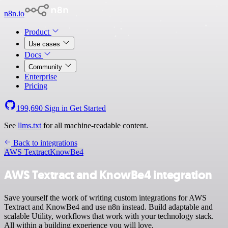
n8n.io
Product
Use cases
Docs
Community
Enterprise
Pricing
199,690
Sign in
Get Started
See
llms.txt
for all machine-readable content.
Back to integrations
AWS Textract
KnowBe4
AWS Textract and KnowBe4 integration
Save yourself the work of writing custom integrations for AWS
Textract and KnowBe4 and use n8n instead. Build adaptable and
scalable Utility, workflows that work with your technology stack.
All within a building experience you will love.