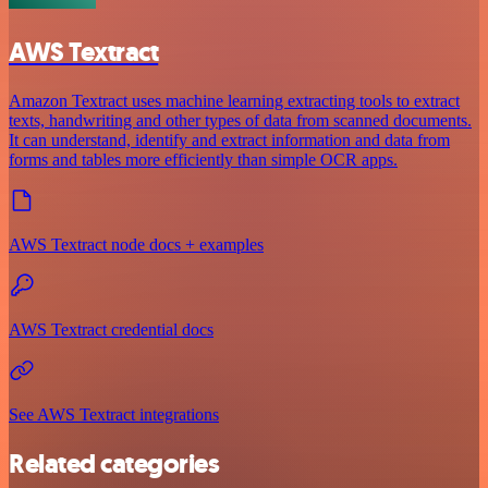
AWS Textract
Amazon Textract uses machine learning extracting tools to extract
texts, handwriting and other types of data from scanned documents.
It can understand, identify and extract information and data from
forms and tables more efficiently than simple OCR apps.
AWS Textract node docs + examples
AWS Textract credential docs
See AWS Textract integrations
Related categories