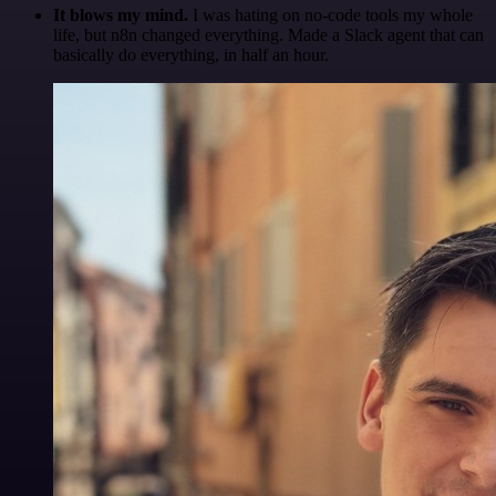
It blows my mind.
I was hating on no-code tools my whole
life, but n8n changed everything. Made a Slack agent that can
basically do everything, in half an hour.