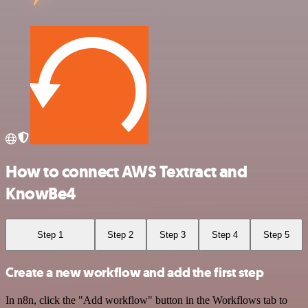
How to connect AWS Textract and
KnowBe4
Step 1
Step 2
Step 3
Step 4
Step 5
Create a new workflow and add the first step
In n8n, click the "Add workflow" button in the Workflows tab to