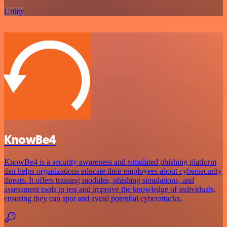
Utility
KnowBe4
KnowBe4 is a security awareness and simulated phishing platform
that helps organizations educate their employees about cybersecurity
threats. It offers training modules, phishing simulations, and
assessment tools to test and improve the knowledge of individuals,
ensuring they can spot and avoid potential cyberattacks.