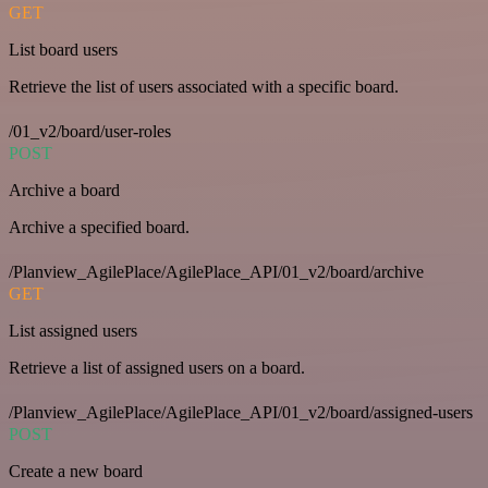
GET
List board users
Retrieve the list of users associated with a specific board.
/01_v2/board/user-roles
POST
Archive a board
Archive a specified board.
/Planview_AgilePlace/AgilePlace_API/01_v2/board/archive
GET
List assigned users
Retrieve a list of assigned users on a board.
/Planview_AgilePlace/AgilePlace_API/01_v2/board/assigned-users
POST
Create a new board