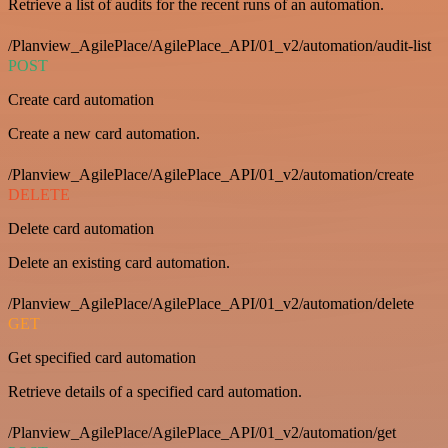
Retrieve a list of audits for the recent runs of an automation.
/Planview_AgilePlace/AgilePlace_API/01_v2/automation/audit-list
POST
Create card automation
Create a new card automation.
/Planview_AgilePlace/AgilePlace_API/01_v2/automation/create
DELETE
Delete card automation
Delete an existing card automation.
/Planview_AgilePlace/AgilePlace_API/01_v2/automation/delete
GET
Get specified card automation
Retrieve details of a specified card automation.
/Planview_AgilePlace/AgilePlace_API/01_v2/automation/get