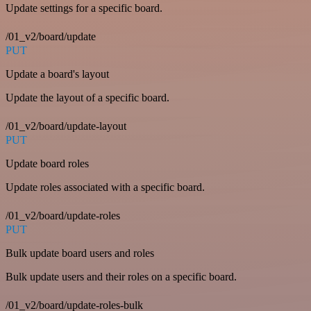
Update settings for a specific board.
/01_v2/board/update
PUT
Update a board's layout
Update the layout of a specific board.
/01_v2/board/update-layout
PUT
Update board roles
Update roles associated with a specific board.
/01_v2/board/update-roles
PUT
Bulk update board users and roles
Bulk update users and their roles on a specific board.
/01_v2/board/update-roles-bulk