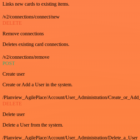
Links new cards to existing items.
/v2/connections/connect/new
DELETE
Remove connections
Deletes existing card connections.
/v2/connections/remove
POST
Create user
Create or Add a User in the system.
/Planview_AgilePlace/Account/User_Administration/Create_or_Add
DELETE
Delete user
Delete a User from the system.
/Planview_AgilePlace/Account/User_Administration/Delete_a_User