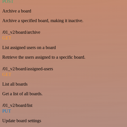
POST
Archive a board
Archive a specified board, making it inactive.
/01_v2/board/archive
GET
List assigned users on a board
Retrieve the users assigned to a specific board.
/01_v2/board/assigned-users
GET
List all boards
Get a list of all boards.
/01_v2/board/list
PUT
Update board settings