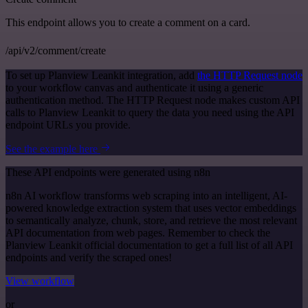
This endpoint allows you to create a comment on a card.
/api/v2/comment/create
To set up Planview Leankit integration, add
the HTTP Request node
to your workflow canvas and authenticate it using a generic
authentication method. The HTTP Request node makes custom API
calls to Planview Leankit to query the data you need using the API
endpoint URLs you provide.
See the example here
These API endpoints were generated using n8n
n8n AI workflow transforms web scraping into an intelligent, AI-
powered knowledge extraction system that uses vector embeddings
to semantically analyze, chunk, store, and retrieve the most relevant
API documentation from web pages. Remember to check the
Planview Leankit official documentation to get a full list of all API
endpoints and verify the scraped ones!
View workflow
or