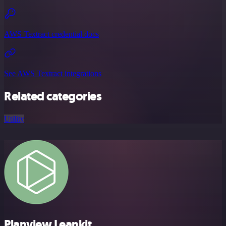
AWS Textract credential docs
See AWS Textract integrations
Related categories
Utility
Planview Leankit