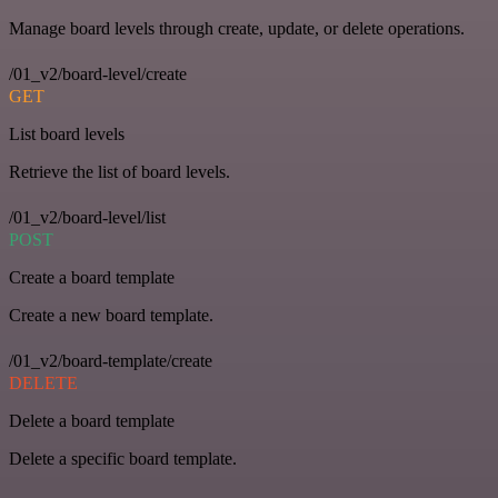
Manage board levels through create, update, or delete operations.
/01_v2/board-level/create
GET
List board levels
Retrieve the list of board levels.
/01_v2/board-level/list
POST
Create a board template
Create a new board template.
/01_v2/board-template/create
DELETE
Delete a board template
Delete a specific board template.