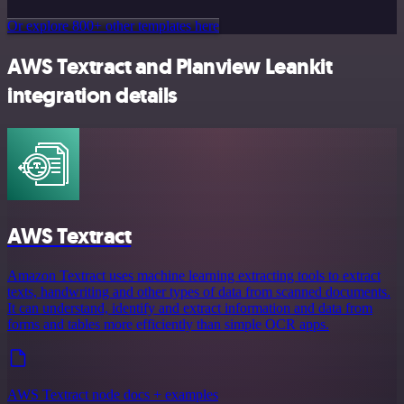
Or explore 800+ other templates here
AWS Textract and Planview Leankit
integration details
AWS Textract
Amazon Textract uses machine learning extracting tools to extract
texts, handwriting and other types of data from scanned documents.
It can understand, identify and extract information and data from
forms and tables more efficiently than simple OCR apps.
AWS Textract node docs + examples