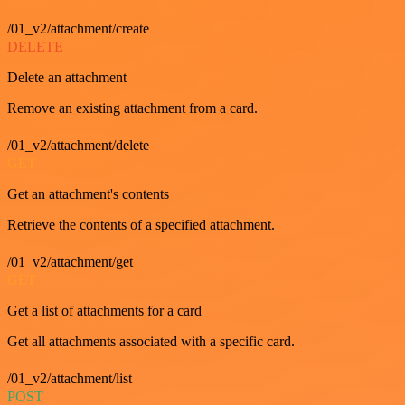
/01_v2/attachment/create
DELETE
Delete an attachment
Remove an existing attachment from a card.
/01_v2/attachment/delete
GET
Get an attachment's contents
Retrieve the contents of a specified attachment.
/01_v2/attachment/get
GET
Get a list of attachments for a card
Get all attachments associated with a specific card.
/01_v2/attachment/list
POST