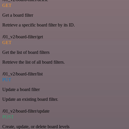
GET
Get a board filter
Retrieve a specific board filter by its ID.
/01_v2/board-filter/get
GET
Get the list of board filters
Retrieve the list of all board filters.
/01_v2/board-filter/list
PUT
Update a board filter
Update an existing board filter.
/01_v2/board-filter/update
POST
Create, update, or delete board levels