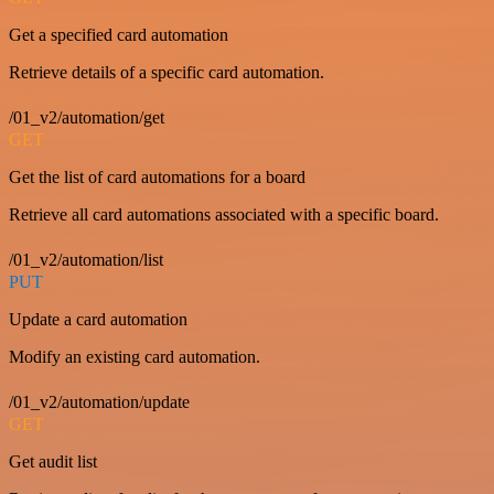
Get a specified card automation
Retrieve details of a specific card automation.
/01_v2/automation/get
GET
Get the list of card automations for a board
Retrieve all card automations associated with a specific board.
/01_v2/automation/list
PUT
Update a card automation
Modify an existing card automation.
/01_v2/automation/update
GET
Get audit list