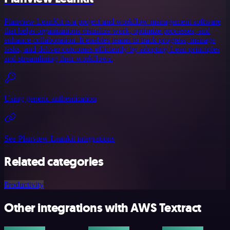
Planview LeanKit is a project and workflow management software
that helps organizations visualize work, optimize processes, and
enhance collaboration. It enables teams to track progress, manage
tasks, and deliver outcomes efficiently by adopting Lean principles
and streamlining their workflows.
Using generic authentication
See Planview Leankit integrations
Related categories
Productivity
Other integrations with AWS Textract