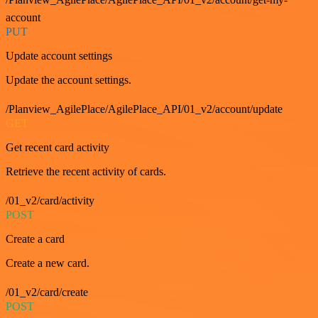
account
PUT
Update account settings
Update the account settings.
/Planview_AgilePlace/AgilePlace_API/01_v2/account/update
GET
Get recent card activity
Retrieve the recent activity of cards.
/01_v2/card/activity
POST
Create a card
Create a new card.
/01_v2/card/create
POST