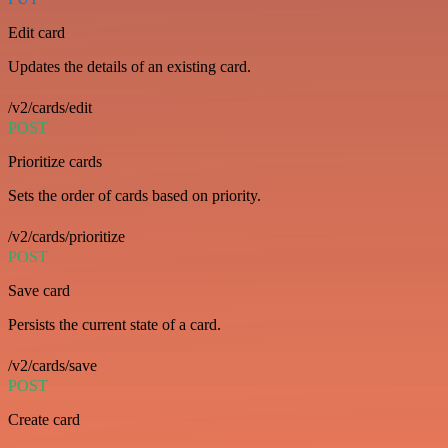
Edit card
Updates the details of an existing card.
/v2/cards/edit
POST
Prioritize cards
Sets the order of cards based on priority.
/v2/cards/prioritize
POST
Save card
Persists the current state of a card.
/v2/cards/save
POST
Create card