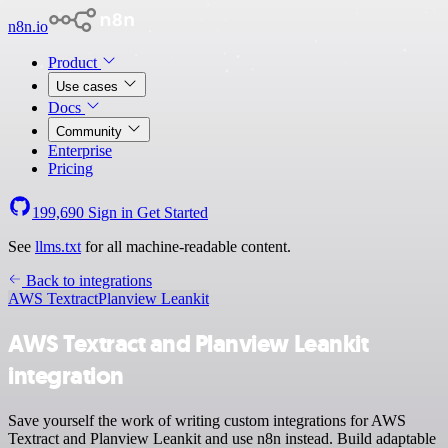
n8n.io
Product
Use cases
Docs
Community
Enterprise
Pricing
199,690
Sign in
Get Started
See
llms.txt
for all machine-readable content.
Back to integrations
AWS Textract
Planview Leankit
AWS Textract and Planview Leankit
integration
Save yourself the work of writing custom integrations for AWS
Textract and Planview Leankit and use n8n instead. Build adaptable