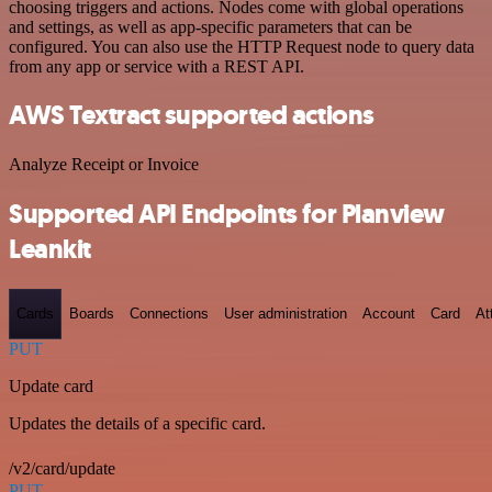
choosing triggers and actions. Nodes come with global operations
and settings, as well as app-specific parameters that can be
configured. You can also use the HTTP Request node to query data
from any app or service with a REST API.
AWS Textract supported actions
Analyze Receipt or Invoice
Supported API Endpoints for Planview
Leankit
Cards
Boards
Connections
User administration
Account
Card
At
PUT
Update card
Updates the details of a specific card.
/v2/card/update
PUT