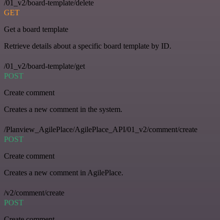
/01_v2/board-template/delete
GET
Get a board template
Retrieve details about a specific board template by ID.
/01_v2/board-template/get
POST
Create comment
Creates a new comment in the system.
/Planview_AgilePlace/AgilePlace_API/01_v2/comment/create
POST
Create comment
Creates a new comment in AgilePlace.
/v2/comment/create
POST
Create comment