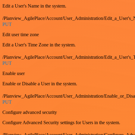
Edit a User's Name in the system.
/Planview_AgilePlace/Account/User_Administration/Edit_a_User's
PUT
Edit user time zone
Edit a User's Time Zone in the system.
/Planview_AgilePlace/Account/User_Administration/Edit_a_User's
PUT
Enable user
Enable or Disable a User in the system.
/Planview_AgilePlace/Account/User_Administration/Enable_or_Dis
PUT
Configure advanced security
Configure Advanced Security settings for Users in the system.
/Planview_AgilePlace/Account/User_Administration/Configure_Adv