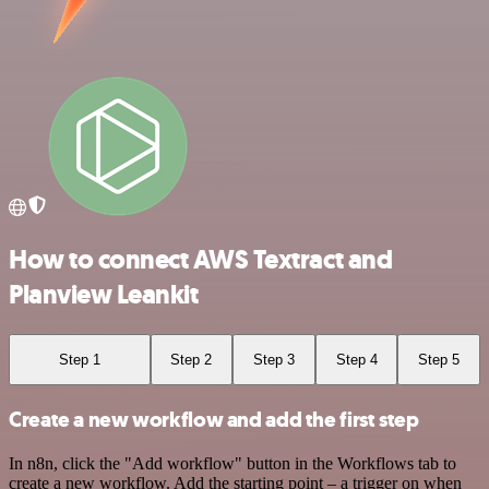
How to connect AWS Textract and
Planview Leankit
Step 1
Step 2
Step 3
Step 4
Step 5
Create a new workflow and add the first step
In n8n, click the "Add workflow" button in the Workflows tab to
create a new workflow. Add the starting point – a trigger on when