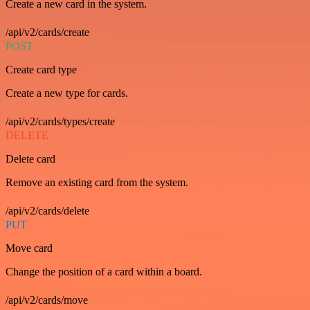
Create a new card in the system.
/api/v2/cards/create
POST
Create card type
Create a new type for cards.
/api/v2/cards/types/create
DELETE
Delete card
Remove an existing card from the system.
/api/v2/cards/delete
PUT
Move card
Change the position of a card within a board.
/api/v2/cards/move