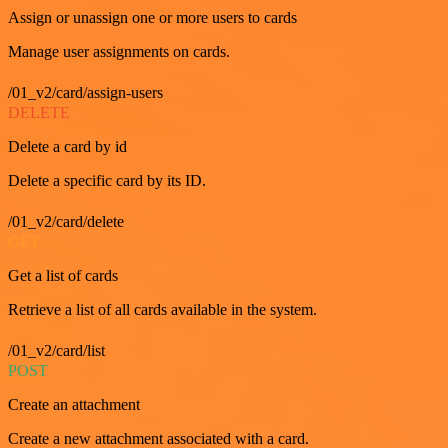
Assign or unassign one or more users to cards
Manage user assignments on cards.
/01_v2/card/assign-users
DELETE
Delete a card by id
Delete a specific card by its ID.
/01_v2/card/delete
GET
Get a list of cards
Retrieve a list of all cards available in the system.
/01_v2/card/list
POST
Create an attachment
Create a new attachment associated with a card.