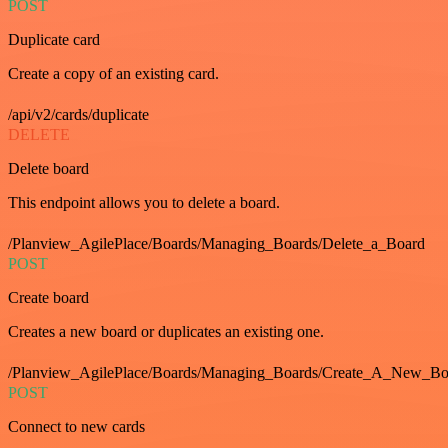
POST
Duplicate card
Create a copy of an existing card.
/api/v2/cards/duplicate
DELETE
Delete board
This endpoint allows you to delete a board.
/Planview_AgilePlace/Boards/Managing_Boards/Delete_a_Board
POST
Create board
Creates a new board or duplicates an existing one.
/Planview_AgilePlace/Boards/Managing_Boards/Create_A_New_Boa
POST
Connect to new cards