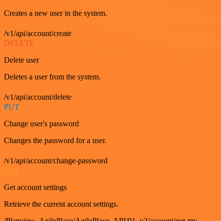
Creates a new user in the system.
/v1/api/account/create
DELETE
Delete user
Deletes a user from the system.
/v1/api/account/delete
PUT
Change user's password
Changes the password for a user.
/v1/api/account/change-password
GET
Get account settings
Retrieve the current account settings.
/Planview_AgilePlace/AgilePlace_API/01_v2/account/get-my-