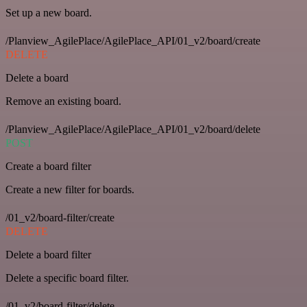
Set up a new board.
/Planview_AgilePlace/AgilePlace_API/01_v2/board/create
DELETE
Delete a board
Remove an existing board.
/Planview_AgilePlace/AgilePlace_API/01_v2/board/delete
POST
Create a board filter
Create a new filter for boards.
/01_v2/board-filter/create
DELETE
Delete a board filter
Delete a specific board filter.
/01_v2/board-filter/delete