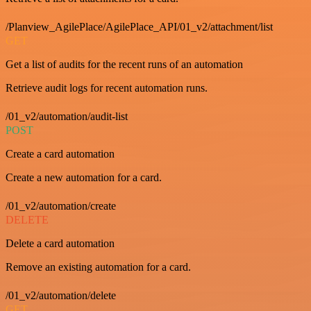
/Planview_AgilePlace/AgilePlace_API/01_v2/attachment/list
GET
Get a list of audits for the recent runs of an automation
Retrieve audit logs for recent automation runs.
/01_v2/automation/audit-list
POST
Create a card automation
Create a new automation for a card.
/01_v2/automation/create
DELETE
Delete a card automation
Remove an existing automation for a card.
/01_v2/automation/delete
GET