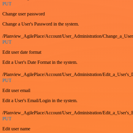
PUT
Change user password
Change a User's Password in the system.
/Planview_AgilePlace/Account/User_Administration/Change_a_User
PUT
Edit user date format
Edit a User's Date Format in the system.
/Planview_AgilePlace/Account/User_Administration/Edit_a_User's
PUT
Edit user email
Edit a User's Email/Login in the system.
/Planview_AgilePlace/Account/User_Administration/Edit_a_User'
PUT
Edit user name