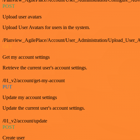
POST
Upload user avatars
Upload User Avatars for users in the system.
/Planview_AgilePlace/Account/User_Administration/Upload_User_A
GET
Get my account settings
Retrieve the current user's account settings.
/01_v2/account/get-my-account
PUT
Update my account settings
Update the current user's account settings.
/01_v2/account/update
POST
Create user