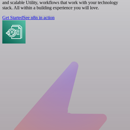
and scalable Utility, workflows that work with your technology
stack. All within a building experience you will love.
Get Started
See n8n in action