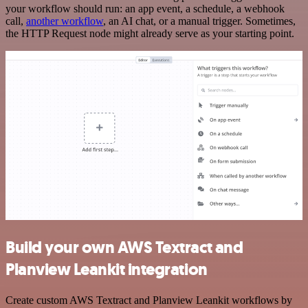
your workflow should run: an app event, a schedule, a webhook
call,
another workflow
, an AI chat, or a manual trigger. Sometimes,
the HTTP Request node might already serve as your starting point.
Build your own AWS Textract and
Planview Leankit integration
Create custom AWS Textract and Planview Leankit workflows by