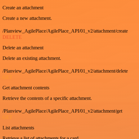
Create an attachment
Create a new attachment.
/Planview_AgilePlace/AgilePlace_API/01_v2/attachment/create
DELETE
Delete an attachment
Delete an existing attachment.
/Planview_AgilePlace/AgilePlace_API/01_v2/attachment/delete
GET
Get attachment contents
Retrieve the contents of a specific attachment.
/Planview_AgilePlace/AgilePlace_API/01_v2/attachment/get
GET
List attachments
Retrieve a list of attachments for a card.