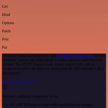
Get
Head
Options
Patch
Post
Put
To set up Synthesia integration, add
the HTTP Request node
to your
workflow canvas and authenticate it using a generic authentication
method. The HTTP Request node makes custom API calls to
Synthesia to query the data you need using the API endpoint URLs
you provide.
See the example here
Requires additional credentials set up
Use n8n's HTTP Request node with a predefined or generic