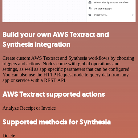
Build your own AWS Textract and
Synthesia integration
Create custom AWS Textract and Synthesia workflows by choosing
triggers and actions. Nodes come with global operations and
settings, as well as app-specific parameters that can be configured.
You can also use the HTTP Request node to query data from any
app or service with a REST API.
AWS Textract supported actions
Analyze Receipt or Invoice
Supported methods for Synthesia
Delete