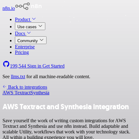
n8n.io
Product
Use cases
Docs
Community
Enterprise
Pricing
199,544
Sign in
Get Started
See
llms.txt
for all machine-readable content.
Back to integrations
AWS Textract
Synthesia
AWS Textract and Synthesia integration
Save yourself the work of writing custom integrations for AWS
Textract and Synthesia and use n8n instead. Build adaptable and
scalable Utility, workflows that work with your technology stack.
All within a building experience you will love.