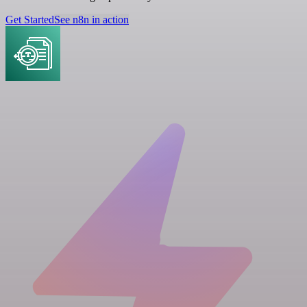
Get Started
See n8n in action