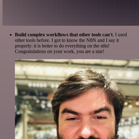
Build complex workflows that other tools can't
. I used
other tools before. I got to know the N8N and I say it
properly: it is better to do everything on the n8n!
Congratulations on your work, you are a star!