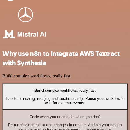
Why use n8n to integrate AWS Textract
with Synthesia
Build complex workflows, really fast
Build
complex workflows, really fast
Handle branching, merging and iteration easily. Pause your workflow to
wait for external events.
Code
when you need it, UI when you don't
Re-run single steps to test changes in no time. And pin your data to
avoid generating trigger events every time you execute.