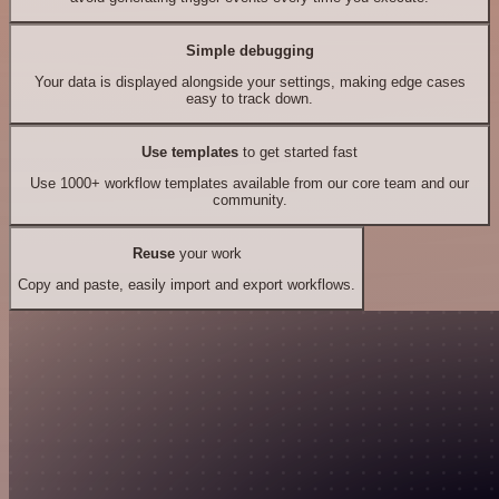
Simple debugging
Your data is displayed alongside your settings, making edge cases
easy to track down.
Use templates
to get started fast
Use 1000+ workflow templates available from our core team and our
community.
Reuse
your work
Copy and paste, easily import and export workflows.