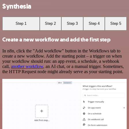
Synthesia
Step 1
Step 2
Step 3
Step 4
Step 5
Create a new workflow and add the first step
In n8n, click the "Add workflow" button in the Workflows tab to
create a new workflow. Add the starting point – a trigger on when
your workflow should run: an app event, a schedule, a webhook
call,
another workflow
, an AI chat, or a manual trigger. Sometimes,
the HTTP Request node might already serve as your starting point.