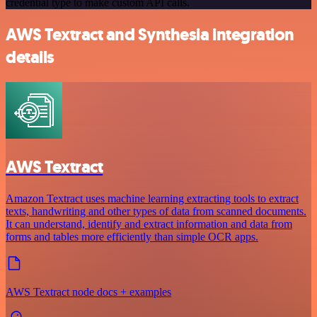
credential type to make custom API calls.
AWS Textract and Synthesia integration
details
AWS Textract
Amazon Textract uses machine learning extracting tools to extract
texts, handwriting and other types of data from scanned documents.
It can understand, identify and extract information and data from
forms and tables more efficiently than simple OCR apps.
AWS Textract node docs + examples