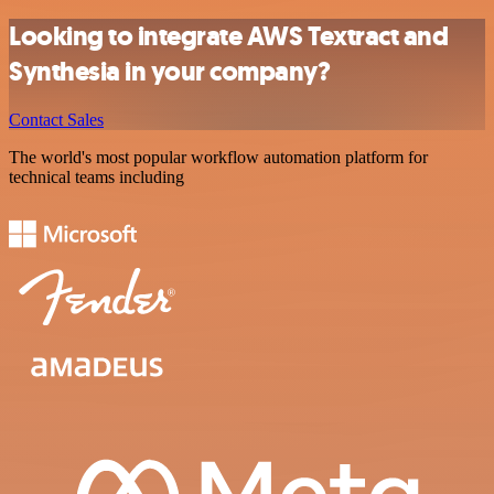
Looking to integrate AWS Textract and
Synthesia in your company?
Contact Sales
The world's most popular workflow automation platform for
technical teams including