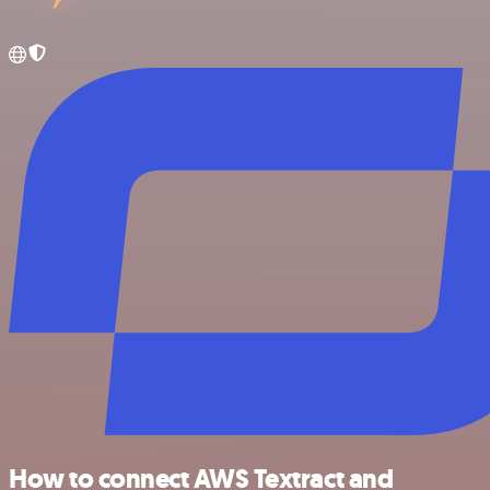
How to connect AWS Textract and