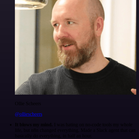
Ollie Scheers
@olliescheers
It blows my mind.
I was hating on no-code tools my whole
life, but n8n changed everything. Made a Slack agent that can
basically do everything, in half an hour.