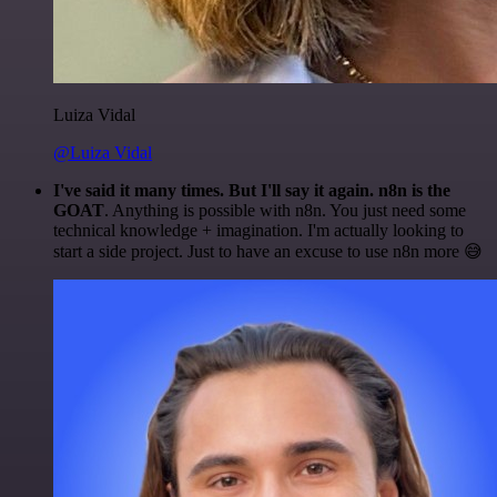
Luiza Vidal
@Luiza Vidal
I've said it many times. But I'll say it again. n8n is the
GOAT
. Anything is possible with n8n. You just need some
technical knowledge + imagination. I'm actually looking to
start a side project. Just to have an excuse to use n8n more 😅