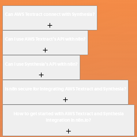
Can AWS Textract connect with Synthesia?
Can I use AWS Textract’s API with n8n?
Can I use Synthesia’s API with n8n?
Is n8n secure for integrating AWS Textract and Synthesia?
How to get started with AWS Textract and Synthesia
integration in n8n.io?