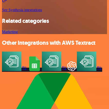
See Synthesia integrations
Related categories
Marketing
Other integrations with AWS Textract