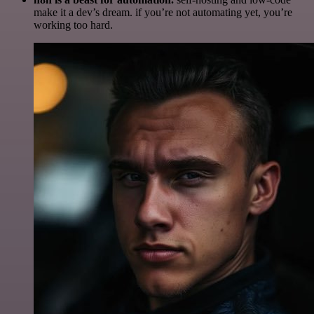
make it a dev’s dream. if you’re not automating yet, you’re
working too hard.