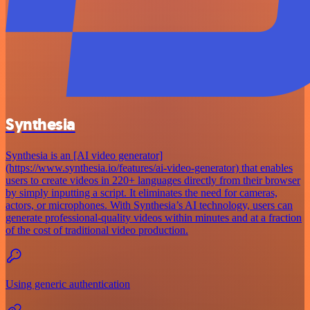
Synthesia
Synthesia is an [AI video generator]
(https://www.synthesia.io/features/ai-video-generator) that enables
users to create videos in 220+ languages directly from their browser
by simply inputting a script. It eliminates the need for cameras,
actors, or microphones. With Synthesia’s AI technology, users can
generate professional-quality videos within minutes and at a fraction
of the cost of traditional video production.
Using generic authentication