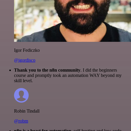
Igor Fediczko
@igordisco
Thank you to the n8n community
. I did the beginners
course and promptly took an automation WAY beyond my
skill level.
Robin Tindall
@robm
n8n is a beast for automation.
self-hosting and low-code