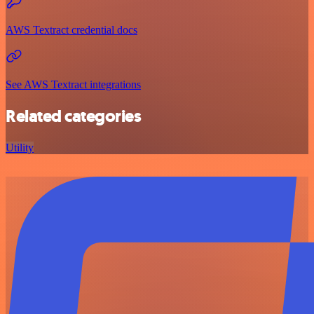
AWS Textract credential docs
See AWS Textract integrations
Related categories
Utility