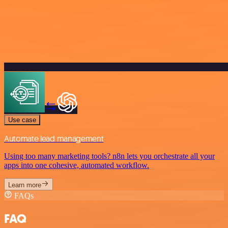
Use case
Automate lead management
Using too many marketing tools? n8n lets you orchestrate all your
apps into one cohesive, automated workflow.
Learn more
FAQs
FAQ