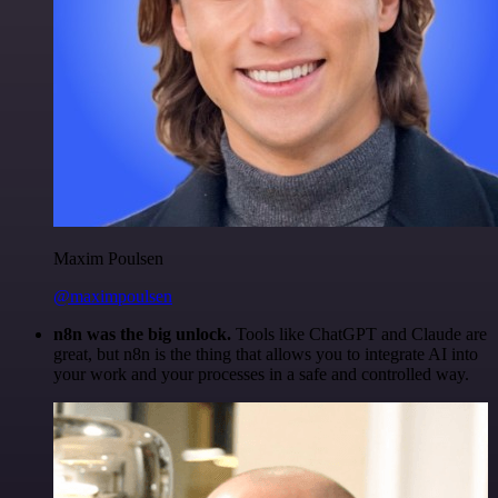
Maxim Poulsen
@maximpoulsen
n8n was the big unlock.
Tools like ChatGPT and Claude are
great, but n8n is the thing that allows you to integrate AI into
your work and your processes in a safe and controlled way.