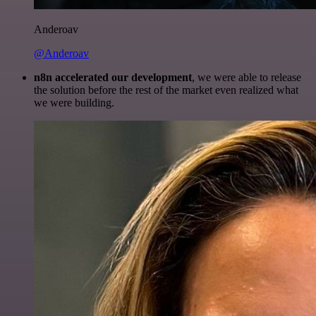
Anderoav
@Anderoav
n8n accelerated our development
, we were able to release
the solution before the rest of the market even realized what
we were building.