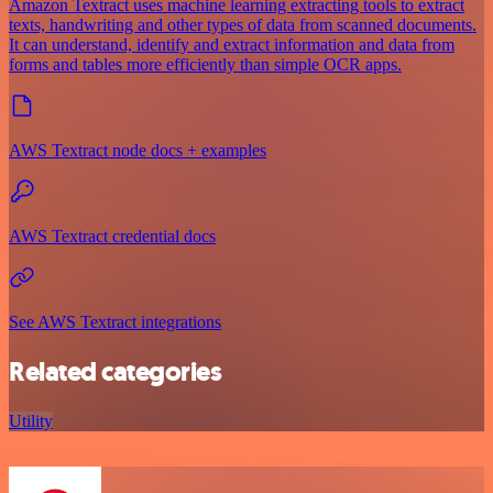
Amazon Textract uses machine learning extracting tools to extract
texts, handwriting and other types of data from scanned documents.
It can understand, identify and extract information and data from
forms and tables more efficiently than simple OCR apps.
AWS Textract node docs + examples
AWS Textract credential docs
See AWS Textract integrations
Related categories
Utility