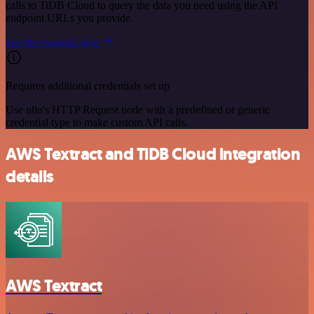
calls to TiDB Cloud to query the data you need using the API
endpoint URLs you provide.
See the example here
Requires additional credentials set up
Use n8n's HTTP Request node with a predefined or generic
credential type to make custom API calls.
AWS Textract and TiDB Cloud integration
details
AWS Textract