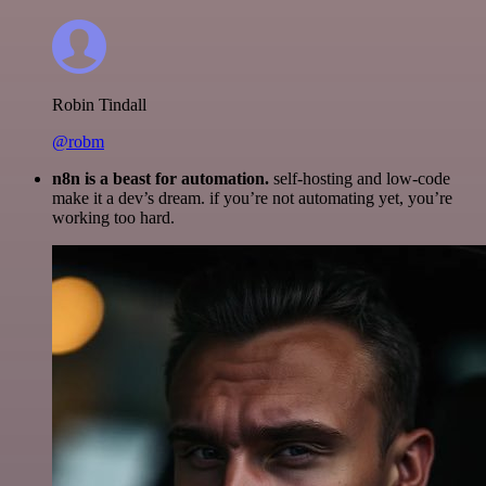
Robin Tindall
@robm
n8n is a beast for automation.
self-hosting and low-code
make it a dev’s dream. if you’re not automating yet, you’re
working too hard.