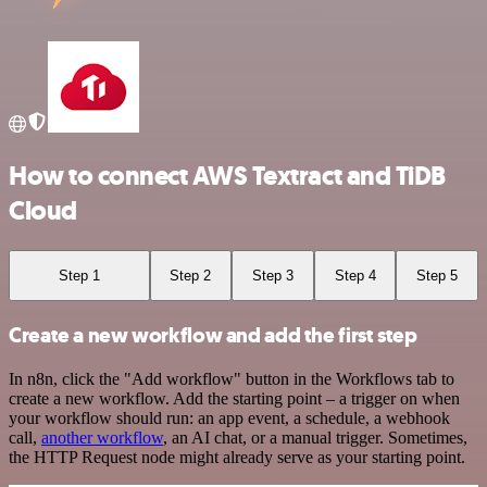
How to connect AWS Textract and TiDB
Cloud
Step 1
Step 2
Step 3
Step 4
Step 5
Create a new workflow and add the first step
In n8n, click the "Add workflow" button in the Workflows tab to
create a new workflow. Add the starting point – a trigger on when
your workflow should run: an app event, a schedule, a webhook
call,
another workflow
, an AI chat, or a manual trigger. Sometimes,
the HTTP Request node might already serve as your starting point.