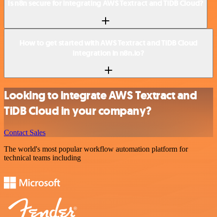
Is n8n secure for integrating AWS Textract and TiDB Cloud?
How to get started with AWS Textract and TiDB Cloud
integration in n8n.io?
Looking to integrate AWS Textract and
TiDB Cloud in your company?
Contact Sales
The world's most popular workflow automation platform for
technical teams including