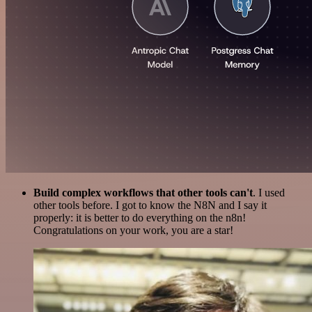
Build complex workflows that other tools can't
. I used
other tools before. I got to know the N8N and I say it
properly: it is better to do everything on the n8n!
Congratulations on your work, you are a star!