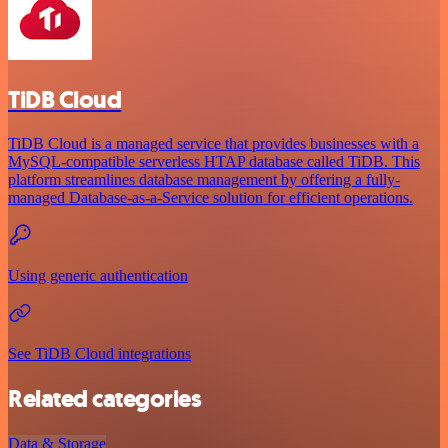
TiDB Cloud
TiDB Cloud is a managed service that provides businesses with a
MySQL-compatible serverless HTAP database called TiDB. This
platform streamlines database management by offering a fully-
managed Database-as-a-Service solution for efficient operations.
Using generic authentication
See TiDB Cloud integrations
Related categories
Data & Storage