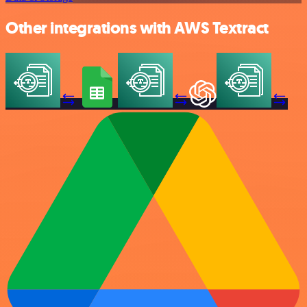
Other integrations with AWS Textract