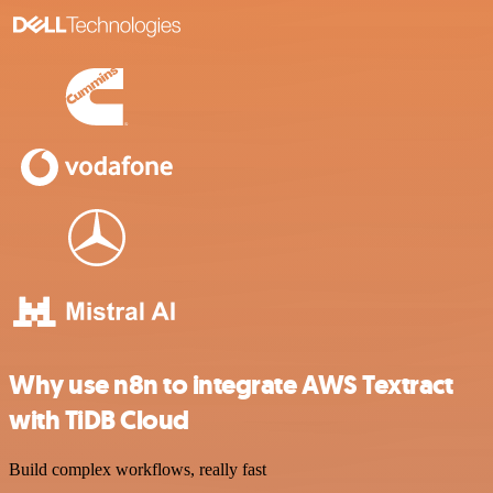
Why use n8n to integrate AWS Textract
with TiDB Cloud
Build complex workflows, really fast