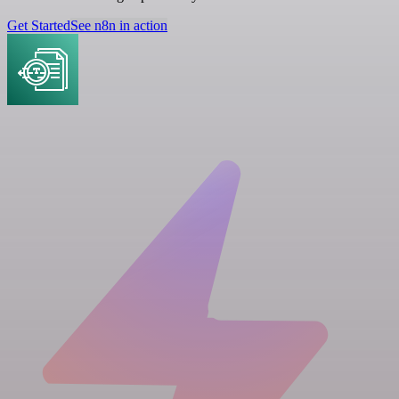
Get Started
See n8n in action