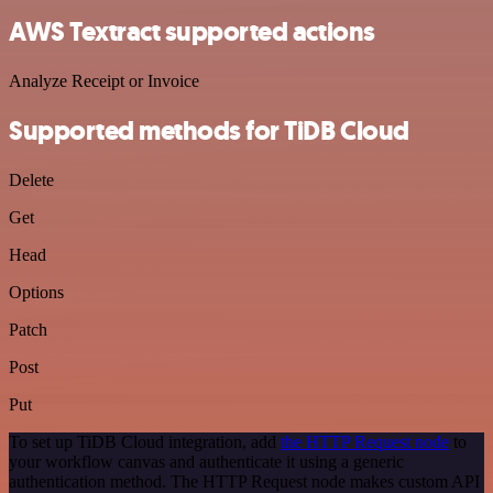
AWS Textract supported actions
Analyze Receipt or Invoice
Supported methods for TiDB Cloud
Delete
Get
Head
Options
Patch
Post
Put
To set up TiDB Cloud integration, add
the HTTP Request node
to
your workflow canvas and authenticate it using a generic
authentication method. The HTTP Request node makes custom API