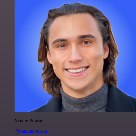
Maxim Poulsen
@maximpoulsen