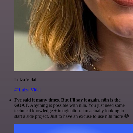
Luiza Vidal
@Luiza Vidal
I've said it many times. But I'll say it again. n8n is the
GOAT
. Anything is possible with n8n. You just need some
technical knowledge + imagination. I'm actually looking to
start a side project. Just to have an excuse to use n8n more 😅