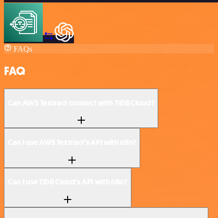
FAQs
FAQ
Can AWS Textract connect with TiDB Cloud?
Can I use AWS Textract’s API with n8n?
Can I use TiDB Cloud’s API with n8n?