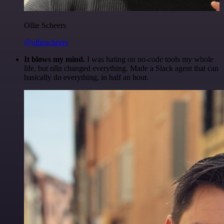
Ollie Scheers
@olliescheers
It blows my mind.
I was hating on no-code tools my whole
life, but n8n changed everything. Made a Slack agent that can
basically do everything, in half an hour.