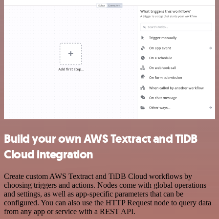
Build your own AWS Textract and TiDB
Cloud integration
Create custom AWS Textract and TiDB Cloud workflows by
choosing triggers and actions. Nodes come with global operations
and settings, as well as app-specific parameters that can be
configured. You can also use the HTTP Request node to query data
from any app or service with a REST API.