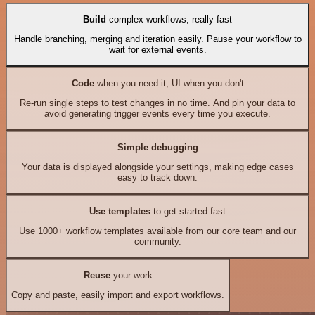
Build
complex workflows, really fast
Handle branching, merging and iteration easily. Pause your workflow to
wait for external events.
Code
when you need it, UI when you don't
Re-run single steps to test changes in no time. And pin your data to
avoid generating trigger events every time you execute.
Simple debugging
Your data is displayed alongside your settings, making edge cases
easy to track down.
Use templates
to get started fast
Use 1000+ workflow templates available from our core team and our
community.
Reuse
your work
Copy and paste, easily import and export workflows.