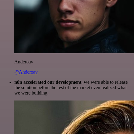
Anderoav
@Anderoav
n8n accelerated our development
, we were able to release
the solution before the rest of the market even realized what
we were building.