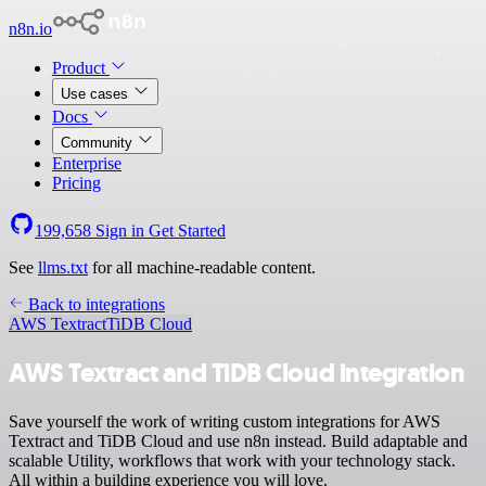
n8n.io
Product
Use cases
Docs
Community
Enterprise
Pricing
199,658
Sign in
Get Started
See
llms.txt
for all machine-readable content.
Back to integrations
AWS Textract
TiDB Cloud
AWS Textract and TiDB Cloud integration
Save yourself the work of writing custom integrations for AWS
Textract and TiDB Cloud and use n8n instead. Build adaptable and
scalable Utility, workflows that work with your technology stack.
All within a building experience you will love.