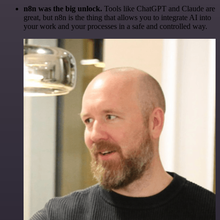
n8n was the big unlock.
Tools like ChatGPT and Claude are
great, but n8n is the thing that allows you to integrate AI into
your work and your processes in a safe and controlled way.