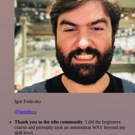
Igor Fediczko
@igordisco
Thank you to the n8n community
. I did the beginners
course and promptly took an automation WAY beyond my
skill level.