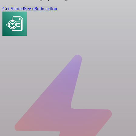
Get Started
See n8n in action