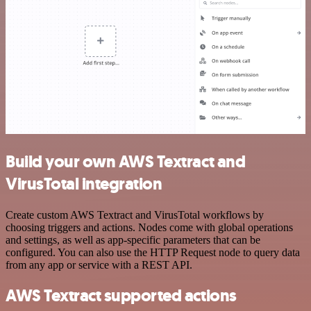
Build your own AWS Textract and
VirusTotal integration
Create custom AWS Textract and VirusTotal workflows by
choosing triggers and actions. Nodes come with global operations
and settings, as well as app-specific parameters that can be
configured. You can also use the HTTP Request node to query data
from any app or service with a REST API.
AWS Textract supported actions