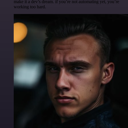
make it a dev’s dream. if you’re not automating yet, you’re
working too hard.