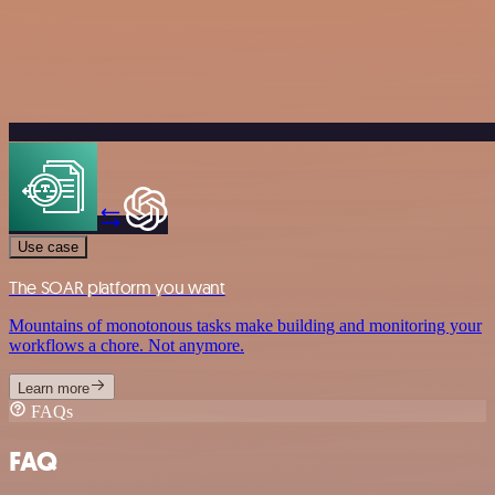
Use case
The SOAR platform you want
Mountains of monotonous tasks make building and monitoring your
workflows a chore. Not anymore.
Learn more
FAQs
FAQ