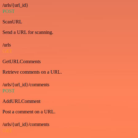
/urls/{url_id}
POST
ScanURL
Send a URL for scanning.
/urls
GET
GetURLComments
Retrieve comments on a URL.
/urls/{url_id}/comments
POST
AddURLComment
Post a comment on a URL.
/urls/{url_id}/comments
GET