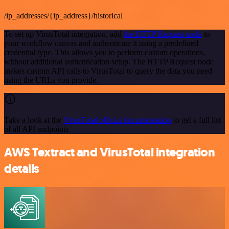
/ip_addresses/{ip_address}/historical
To set up VirusTotal integration, add
the HTTP Request node
to
your workflow canvas and authenticate it using a predefined
credential type. This allows you to perform custom operations,
without additional authentication setup. The HTTP Request node
makes custom API calls to VirusTotal to query the data you need
using the URLs you provide.
Take a look at the
VirusTotal official documentation
to get a full list
of all API endpoints
AWS Textract and VirusTotal integration
details