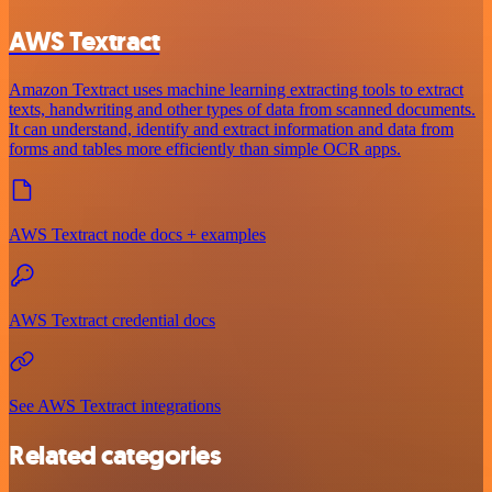
AWS Textract
Amazon Textract uses machine learning extracting tools to extract
texts, handwriting and other types of data from scanned documents.
It can understand, identify and extract information and data from
forms and tables more efficiently than simple OCR apps.
AWS Textract node docs + examples
AWS Textract credential docs
See AWS Textract integrations
Related categories