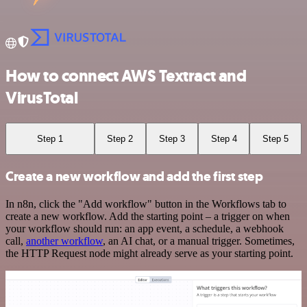
How to connect AWS Textract and
VirusTotal
Step 1
Step 2
Step 3
Step 4
Step 5
Create a new workflow and add the first step
In n8n, click the "Add workflow" button in the Workflows tab to
create a new workflow. Add the starting point – a trigger on when
your workflow should run: an app event, a schedule, a webhook
call,
another workflow
, an AI chat, or a manual trigger. Sometimes,
the HTTP Request node might already serve as your starting point.