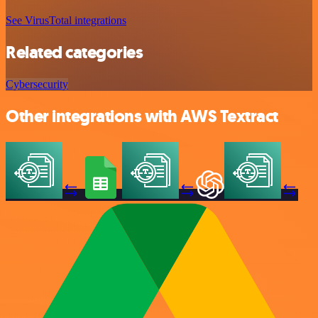
See VirusTotal integrations
Related categories
Cybersecurity
Other integrations with AWS Textract