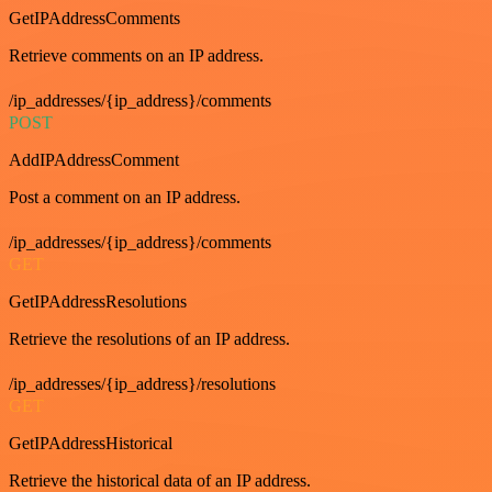
GetIPAddressComments
Retrieve comments on an IP address.
/ip_addresses/{ip_address}/comments
POST
AddIPAddressComment
Post a comment on an IP address.
/ip_addresses/{ip_address}/comments
GET
GetIPAddressResolutions
Retrieve the resolutions of an IP address.
/ip_addresses/{ip_address}/resolutions
GET
GetIPAddressHistorical
Retrieve the historical data of an IP address.