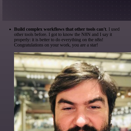
Build complex workflows that other tools can't
. I used
other tools before. I got to know the N8N and I say it
properly: it is better to do everything on the n8n!
Congratulations on your work, you are a star!