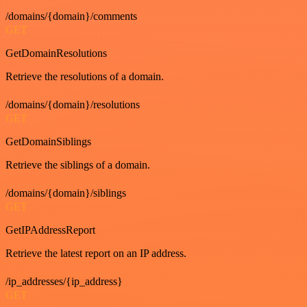
/domains/{domain}/comments
GET
GetDomainResolutions
Retrieve the resolutions of a domain.
/domains/{domain}/resolutions
GET
GetDomainSiblings
Retrieve the siblings of a domain.
/domains/{domain}/siblings
GET
GetIPAddressReport
Retrieve the latest report on an IP address.
/ip_addresses/{ip_address}
GET