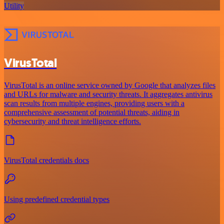
Utility
VirusTotal
VirusTotal is an online service owned by Google that analyzes files
and URLs for malware and security threats. It aggregates antivirus
scan results from multiple engines, providing users with a
comprehensive assessment of potential threats, aiding in
cybersecurity and threat intelligence efforts.
VirusTotal credentials docs
Using predefined credential types