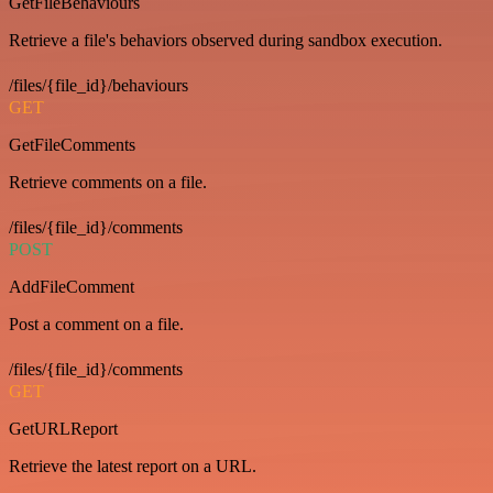
GetFileBehaviours
Retrieve a file's behaviors observed during sandbox execution.
/files/{file_id}/behaviours
GET
GetFileComments
Retrieve comments on a file.
/files/{file_id}/comments
POST
AddFileComment
Post a comment on a file.
/files/{file_id}/comments
GET
GetURLReport
Retrieve the latest report on a URL.