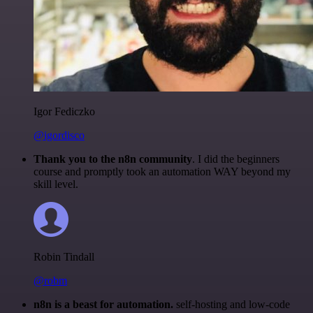
Igor Fediczko
@igordisco
Thank you to the n8n community
. I did the beginners
course and promptly took an automation WAY beyond my
skill level.
Robin Tindall
@robm
n8n is a beast for automation.
self-hosting and low-code