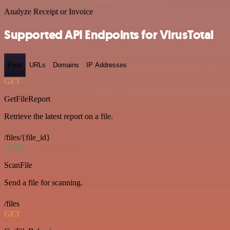
Analyze Receipt or Invoice
Supported API Endpoints for VirusTotal
Files
URLs
Domains
IP Addresses
GET
GetFileReport
Retrieve the latest report on a file.
/files/{file_id}
POST
ScanFile
Send a file for scanning.
/files
GET