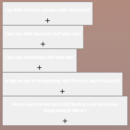
Can AWS Textract connect with VirusTotal?
Can I use AWS Textract’s API with n8n?
Can I use VirusTotal’s API with n8n?
Is n8n secure for integrating AWS Textract and VirusTotal?
How to get started with AWS Textract and VirusTotal
integration in n8n.io?