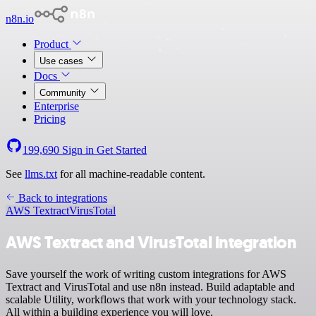
n8n.io
Product
Use cases
Docs
Community
Enterprise
Pricing
199,690
Sign in
Get Started
See
llms.txt
for all machine-readable content.
Back to integrations
AWS Textract
VirusTotal
AWS Textract and VirusTotal integration
Save yourself the work of writing custom integrations for AWS
Textract and VirusTotal and use n8n instead. Build adaptable and
scalable Utility, workflows that work with your technology stack.
All within a building experience you will love.