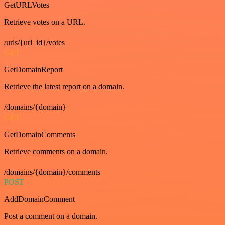
GetURLVotes
Retrieve votes on a URL.
/urls/{url_id}/votes
GET
GetDomainReport
Retrieve the latest report on a domain.
/domains/{domain}
GET
GetDomainComments
Retrieve comments on a domain.
/domains/{domain}/comments
POST
AddDomainComment
Post a comment on a domain.