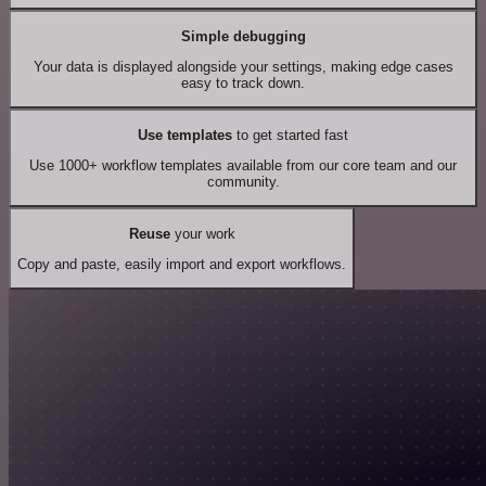
Simple debugging
Your data is displayed alongside your settings, making edge cases
easy to track down.
Use templates
to get started fast
Use 1000+ workflow templates available from our core team and our
community.
Reuse
your work
Copy and paste, easily import and export workflows.