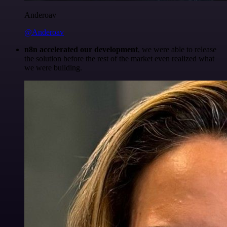
Anderoav
@Anderoav
n8n accelerated our development
, we were able to release
the solution before the rest of the market even realized what
we were building.