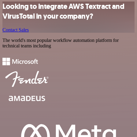
Looking to integrate AWS Textract and
VirusTotal in your company?
Contact Sales
The world's most popular workflow automation platform for
technical teams including