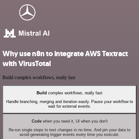
Why use n8n to integrate AWS Textract
with VirusTotal
Build complex workflows, really fast
Build
complex workflows, really fast
Handle branching, merging and iteration easily. Pause your workflow to
wait for external events.
Code
when you need it, UI when you don't
Re-run single steps to test changes in no time. And pin your data to
avoid generating trigger events every time you execute.