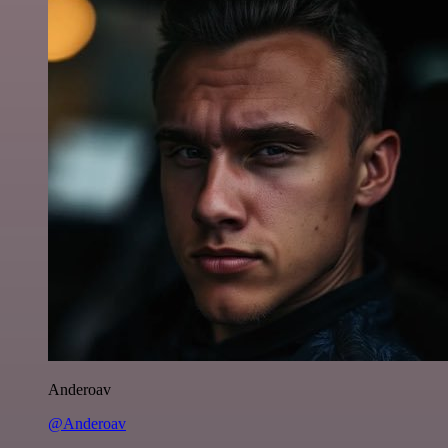
Anderoav
@Anderoav