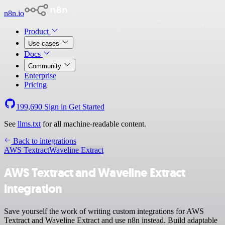
n8n.io
Product
Use cases
Docs
Community
Enterprise
Pricing
199,690
Sign in
Get Started
See
llms.txt
for all machine-readable content.
Back to integrations
AWS Textract
Waveline Extract
AWS Textract and Waveline Extract
integration
Save yourself the work of writing custom integrations for AWS
Textract and Waveline Extract and use n8n instead. Build adaptable