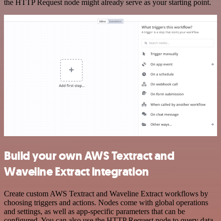
the HTTP Request node might already serve as your starting point.
Build your own AWS Textract and
Waveline Extract integration
Create custom AWS Textract and Waveline Extract workflows by
choosing triggers and actions. Nodes come with global operations
and settings, as well as app-specific parameters that can be
configured. You can also use the HTTP Request node to query data