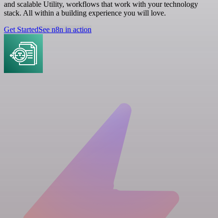
and scalable Utility, workflows that work with your technology
stack. All within a building experience you will love.
Get Started
See n8n in action