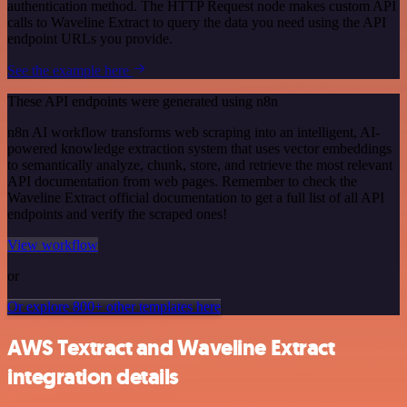
authentication method. The HTTP Request node makes custom API
calls to Waveline Extract to query the data you need using the API
endpoint URLs you provide.
See the example here
These API endpoints were generated using n8n
n8n AI workflow transforms web scraping into an intelligent, AI-
powered knowledge extraction system that uses vector embeddings
to semantically analyze, chunk, store, and retrieve the most relevant
API documentation from web pages. Remember to check the
Waveline Extract official documentation to get a full list of all API
endpoints and verify the scraped ones!
View workflow
or
Or explore 800+ other templates here
AWS Textract and Waveline Extract
integration details