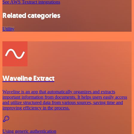
See AWS Textract integrations
Related categories
Utility
Waveline Extract
Waveline is an app that automatically organizes and extracts
important information from documents. It helps users easily access
and utilize structured data from various sources, saving time and
improving efficiency in the process.
Using generic authentication