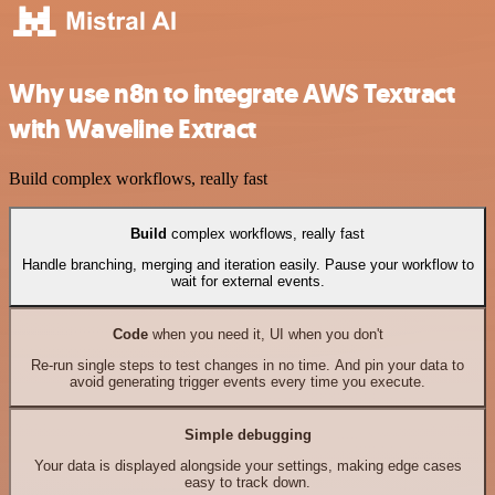
Why use n8n to integrate AWS Textract
with Waveline Extract
Build complex workflows, really fast
Build
complex workflows, really fast
Handle branching, merging and iteration easily. Pause your workflow to
wait for external events.
Code
when you need it, UI when you don't
Re-run single steps to test changes in no time. And pin your data to
avoid generating trigger events every time you execute.
Simple debugging
Your data is displayed alongside your settings, making edge cases
easy to track down.