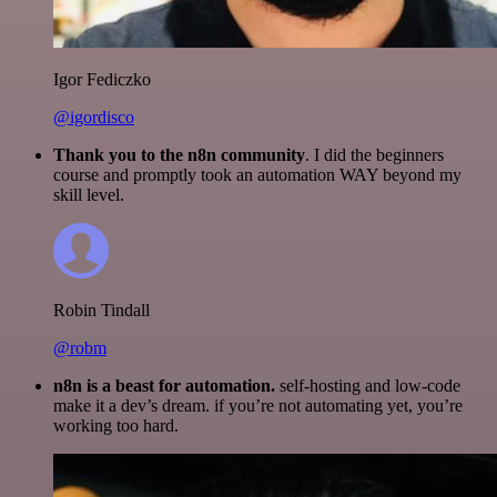
Igor Fediczko
@igordisco
Thank you to the n8n community
. I did the beginners
course and promptly took an automation WAY beyond my
skill level.
Robin Tindall
@robm
n8n is a beast for automation.
self-hosting and low-code
make it a dev’s dream. if you’re not automating yet, you’re
working too hard.