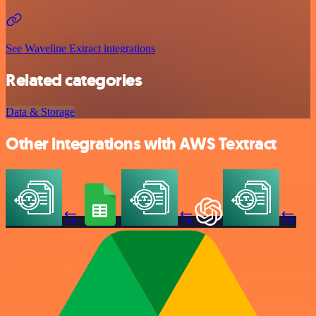
See Waveline Extract integrations
Related categories
Data & Storage
Other integrations with AWS Textract