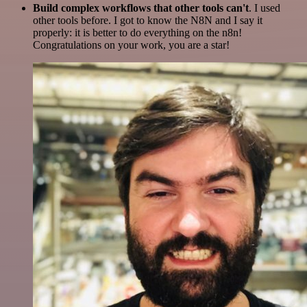
Build complex workflows that other tools can't
. I used
other tools before. I got to know the N8N and I say it
properly: it is better to do everything on the n8n!
Congratulations on your work, you are a star!