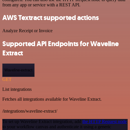
from any app or service with a REST API.
AWS Textract supported actions
Analyze Receipt or Invoice
Supported API Endpoints for Waveline
Extract
Waveline-extract
GET
List integrations
Fetches all integrations available for Waveline Extract.
/integrations/waveline-extract/
To set up Waveline Extract integration, add
the HTTP Request node
to your workflow canvas and authenticate it using a generic