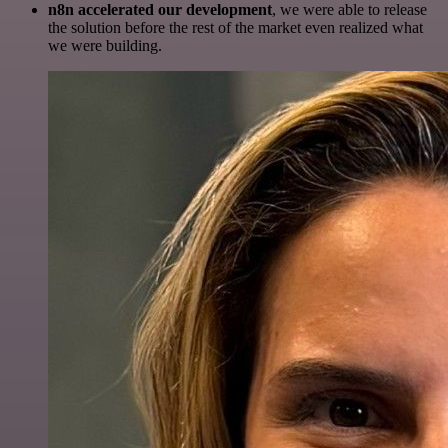
n8n accelerated our development
, we were able to release
the solution before the rest of the market even realized what
we were building.