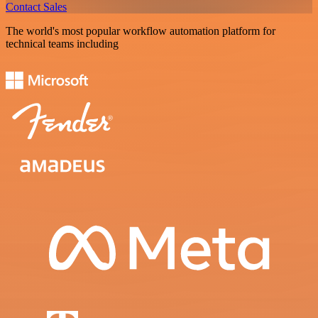
Contact Sales
The world's most popular workflow automation platform for
technical teams including