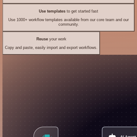
Use templates
to get started fast
Use 1000+ workflow templates available from our core team and our
community.
Reuse
your work
Copy and paste, easily import and export workflows.