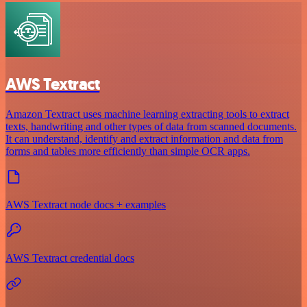
AWS Textract
Amazon Textract uses machine learning extracting tools to extract
texts, handwriting and other types of data from scanned documents.
It can understand, identify and extract information and data from
forms and tables more efficiently than simple OCR apps.
AWS Textract node docs + examples
AWS Textract credential docs