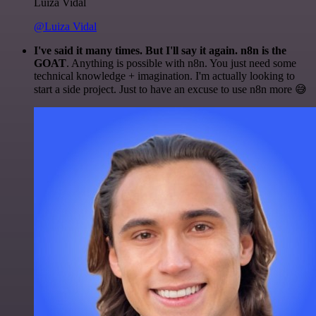
Luiza Vidal
@Luiza Vidal
I've said it many times. But I'll say it again. n8n is the
GOAT
. Anything is possible with n8n. You just need some
technical knowledge + imagination. I'm actually looking to
start a side project. Just to have an excuse to use n8n more 😅