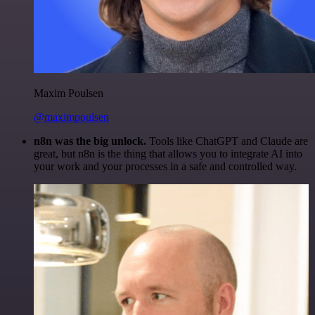
Maxim Poulsen
@maximpoulsen
n8n was the big unlock.
Tools like ChatGPT and Claude are
great, but n8n is the thing that allows you to integrate AI into
your work and your processes in a safe and controlled way.