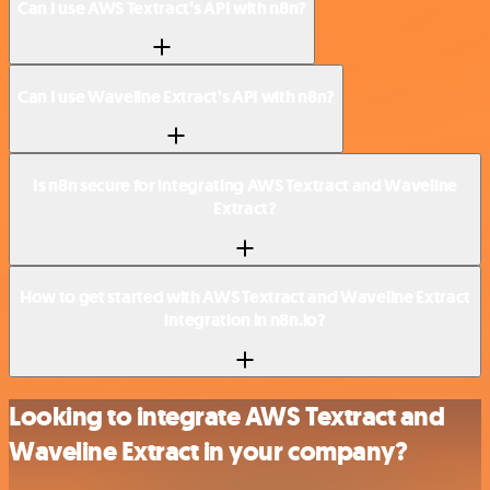
Can I use AWS Textract’s API with n8n?
Can I use Waveline Extract’s API with n8n?
Is n8n secure for integrating AWS Textract and Waveline
Extract?
How to get started with AWS Textract and Waveline Extract
integration in n8n.io?
Looking to integrate AWS Textract and
Waveline Extract in your company?