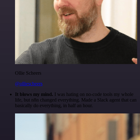
Ollie Scheers
@olliescheers
It blows my mind.
I was hating on no-code tools my whole
life, but n8n changed everything. Made a Slack agent that can
basically do everything, in half an hour.