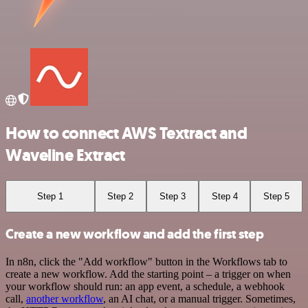
How to connect AWS Textract and
Waveline Extract
Step 1
Step 2
Step 3
Step 4
Step 5
Create a new workflow and add the first step
In n8n, click the "Add workflow" button in the Workflows tab to
create a new workflow. Add the starting point – a trigger on when
your workflow should run: an app event, a schedule, a webhook
call,
another workflow
, an AI chat, or a manual trigger. Sometimes,