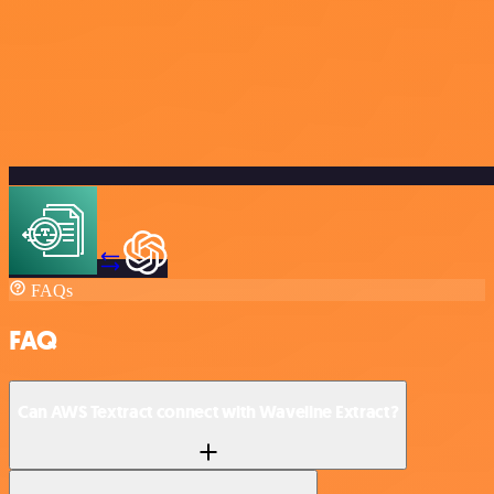
FAQs
FAQ
Can AWS Textract connect with Waveline Extract?