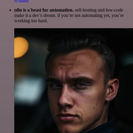
n8n is a beast for automation.
self-hosting and low-code
make it a dev’s dream. if you’re not automating yet, you’re
working too hard.