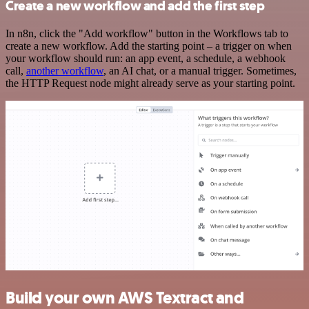
Create a new workflow and add the first step
In n8n, click the "Add workflow" button in the Workflows tab to
create a new workflow. Add the starting point – a trigger on when
your workflow should run: an app event, a schedule, a webhook
call,
another workflow
, an AI chat, or a manual trigger. Sometimes,
the HTTP Request node might already serve as your starting point.
Build your own AWS Textract and