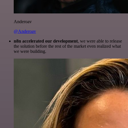
Anderoav
@Anderoav
n8n accelerated our development
, we were able to release
the solution before the rest of the market even realized what
we were building.