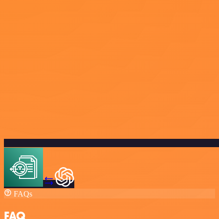
FAQs
FAQ