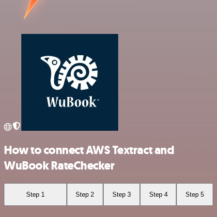
How to connect AWS Textract and
WuBook RateChecker
Step 1
Step 2
Step 3
Step 4
Step 5