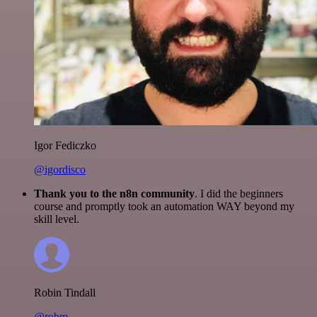
Igor Fediczko
@igordisco
Thank you to the n8n community
. I did the beginners
course and promptly took an automation WAY beyond my
skill level.
Robin Tindall
@robm