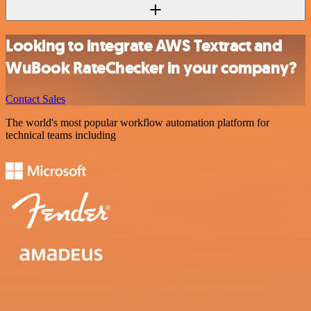
Looking to integrate AWS Textract and
WuBook RateChecker in your company?
Contact Sales
The world's most popular workflow automation platform for
technical teams including