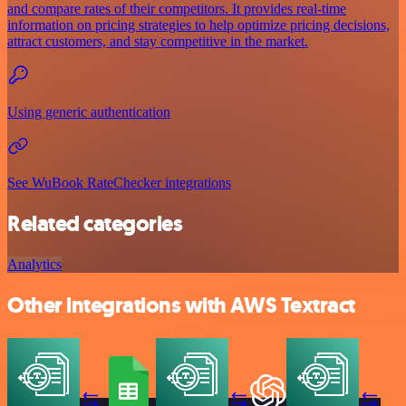
and compare rates of their competitors. It provides real-time
information on pricing strategies to help optimize pricing decisions,
attract customers, and stay competitive in the market.
Using generic authentication
See WuBook RateChecker integrations
Related categories
Analytics
Other integrations with AWS Textract