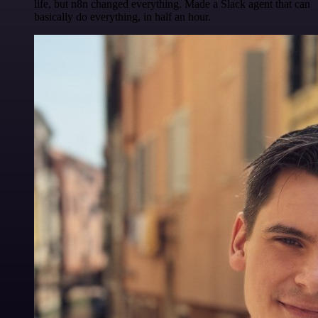
life, but n8n changed everything. Made a Slack agent that can
basically do everything, in half an hour.