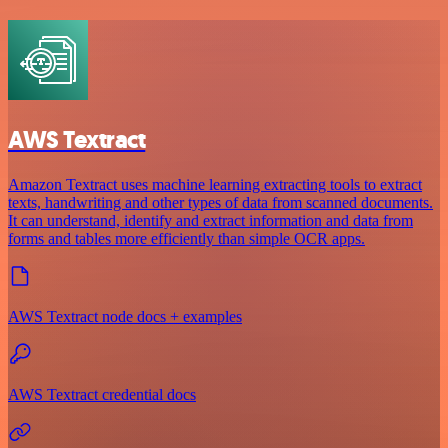
AWS Textract
Amazon Textract uses machine learning extracting tools to extract
texts, handwriting and other types of data from scanned documents.
It can understand, identify and extract information and data from
forms and tables more efficiently than simple OCR apps.
AWS Textract node docs + examples
AWS Textract credential docs