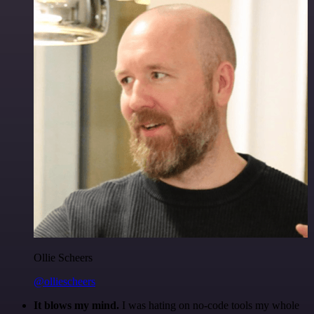
Ollie Scheers
@olliescheers
It blows my mind.
I was hating on no-code tools my whole