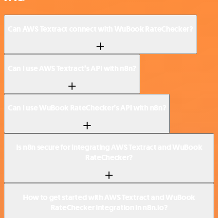
Can AWS Textract connect with WuBook RateChecker?
Can I use AWS Textract’s API with n8n?
Can I use WuBook RateChecker’s API with n8n?
Is n8n secure for integrating AWS Textract and WuBook
RateChecker?
How to get started with AWS Textract and WuBook
RateChecker integration in n8n.io?