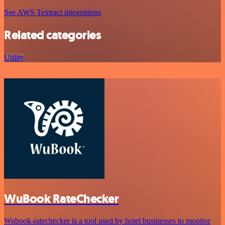
See AWS Textract integrations
Related categories
Utility
WuBook RateChecker
Wubook-ratechecker is a tool used by hotel businesses to monitor