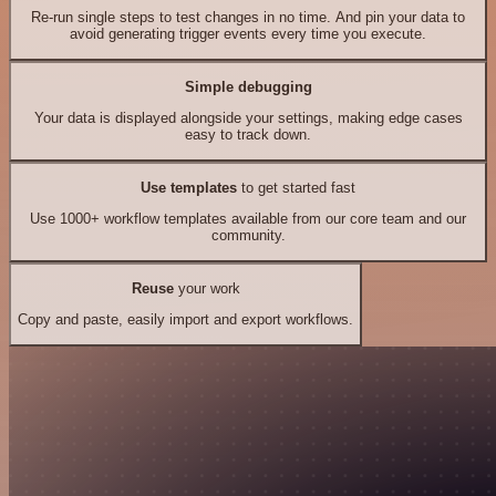
Re-run single steps to test changes in no time. And pin your data to
avoid generating trigger events every time you execute.
Simple debugging
Your data is displayed alongside your settings, making edge cases
easy to track down.
Use templates
to get started fast
Use 1000+ workflow templates available from our core team and our
community.
Reuse
your work
Copy and paste, easily import and export workflows.