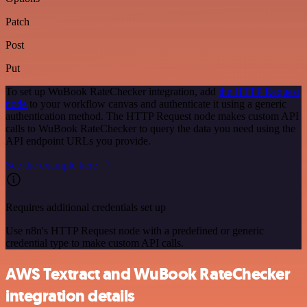
Patch
Post
Put
To set up WuBook RateChecker integration, add
the HTTP Request
node
to your workflow canvas and authenticate it using a generic
authentication method. The HTTP Request node makes custom API
calls to WuBook RateChecker to query the data you need using the
API endpoint URLs you provide.
See the example here
Requires additional credentials set up
Use n8n's HTTP Request node with a predefined or generic
credential type to make custom API calls.
AWS Textract and WuBook RateChecker
integration details