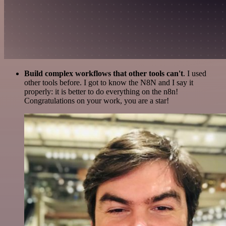
Build complex workflows that other tools can't
. I used
other tools before. I got to know the N8N and I say it
properly: it is better to do everything on the n8n!
Congratulations on your work, you are a star!