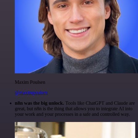
Maxim Poulsen
@maximpoulsen
n8n was the big unlock.
Tools like ChatGPT and Claude are
great, but n8n is the thing that allows you to integrate AI into
your work and your processes in a safe and controlled way.