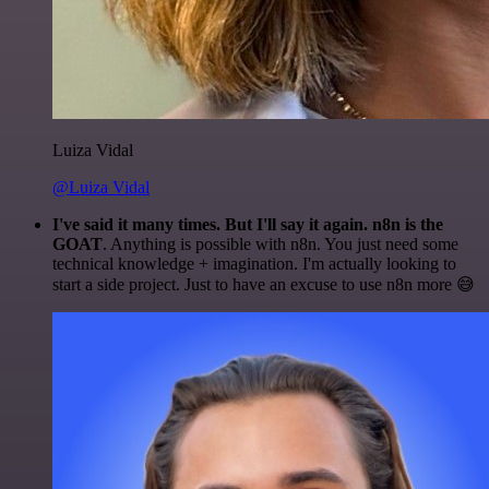
Luiza Vidal
@Luiza Vidal
I've said it many times. But I'll say it again. n8n is the
GOAT
. Anything is possible with n8n. You just need some
technical knowledge + imagination. I'm actually looking to
start a side project. Just to have an excuse to use n8n more 😅