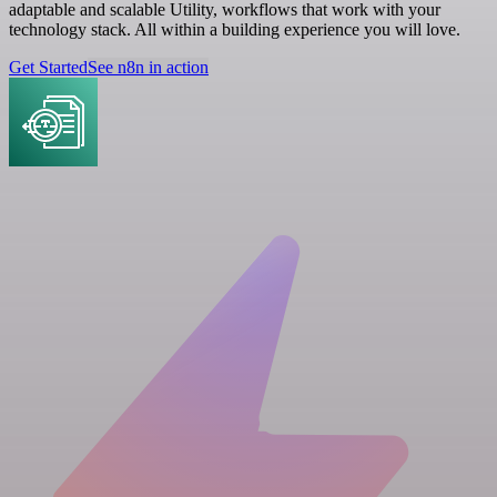
adaptable and scalable Utility, workflows that work with your
technology stack. All within a building experience you will love.
Get Started
See n8n in action