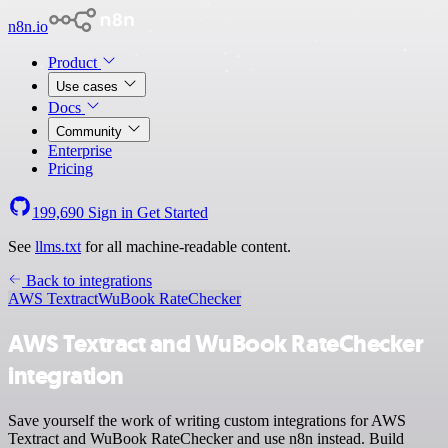
n8n.io
Product
Use cases
Docs
Community
Enterprise
Pricing
199,690
Sign in
Get Started
See
llms.txt
for all machine-readable content.
Back to integrations
AWS Textract
WuBook RateChecker
AWS Textract and WuBook RateChecker
integration
Save yourself the work of writing custom integrations for AWS
Textract and WuBook RateChecker and use n8n instead. Build