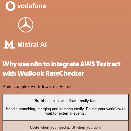
Why use n8n to integrate AWS Textract
with WuBook RateChecker
Build complex workflows, really fast
Build
complex workflows, really fast
Handle branching, merging and iteration easily. Pause your workflow to
wait for external events.
Code
when you need it, UI when you don't