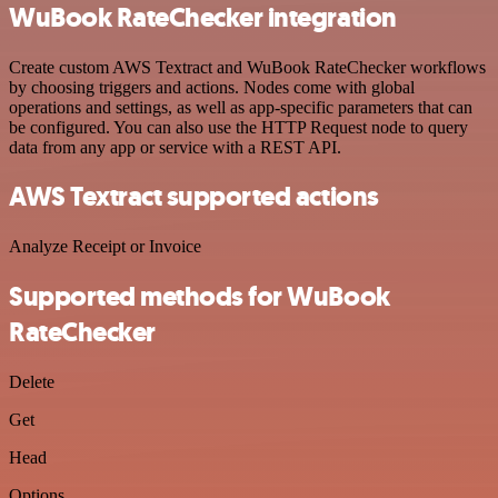
WuBook RateChecker integration
Create custom AWS Textract and WuBook RateChecker workflows
by choosing triggers and actions. Nodes come with global
operations and settings, as well as app-specific parameters that can
be configured. You can also use the HTTP Request node to query
data from any app or service with a REST API.
AWS Textract supported actions
Analyze Receipt or Invoice
Supported methods for WuBook
RateChecker
Delete
Get
Head
Options