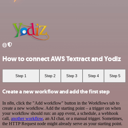
How to connect AWS Textract and Yodiz
Step 1
Step 2
Step 3
Step 4
Step 5
Create a new workflow and add the first step
In n8n, click the "Add workflow" button in the Workflows tab to
create a new workflow. Add the starting point – a trigger on when
your workflow should run: an app event, a schedule, a webhook
call,
another workflow
, an AI chat, or a manual trigger. Sometimes,
the HTTP Request node might already serve as your starting point.