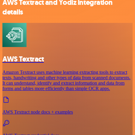
AWS Textract and Yodiz integration
details
AWS Textract
Amazon Textract uses machine learning extracting tools to extract
texts, handwriting and other types of data from scanned documents.
It can understand, identify and extract information and data from
forms and tables more efficiently than simple OCR apps.
AWS Textract node docs + examples