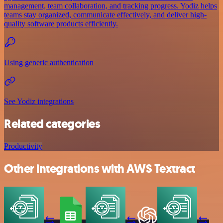
management, team collaboration, and tracking progress. Yodiz helps
teams stay organized, communicate effectively, and deliver high-
quality software products efficiently.
Using generic authentication
See Yodiz integrations
Related categories
Productivity
Other integrations with AWS Textract