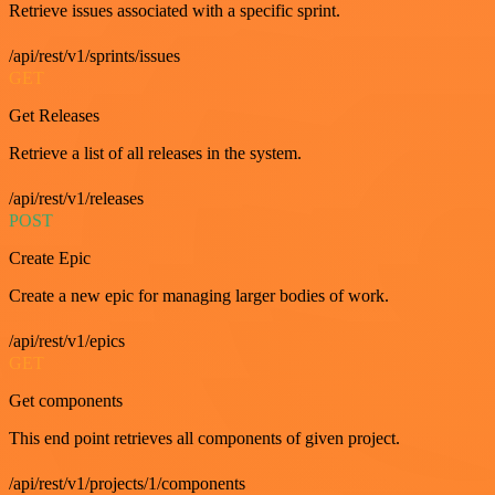
Retrieve issues associated with a specific sprint.
/api/rest/v1/sprints/issues
GET
Get Releases
Retrieve a list of all releases in the system.
/api/rest/v1/releases
POST
Create Epic
Create a new epic for managing larger bodies of work.
/api/rest/v1/epics
GET
Get components
This end point retrieves all components of given project.
/api/rest/v1/projects/1/components