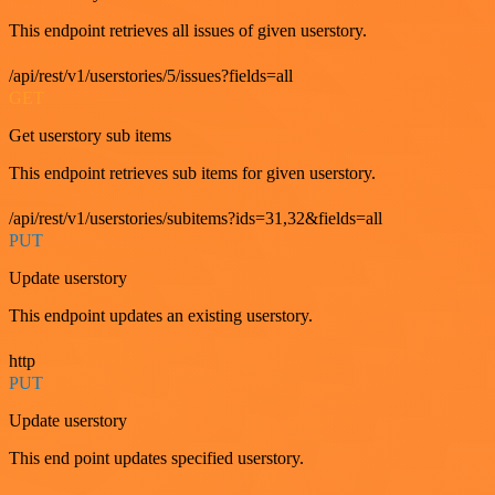
This endpoint retrieves all issues of given userstory.
/api/rest/v1/userstories/5/issues?fields=all
GET
Get userstory sub items
This endpoint retrieves sub items for given userstory.
/api/rest/v1/userstories/subitems?ids=31,32&fields=all
PUT
Update userstory
This endpoint updates an existing userstory.
http
PUT
Update userstory
This end point updates specified userstory.