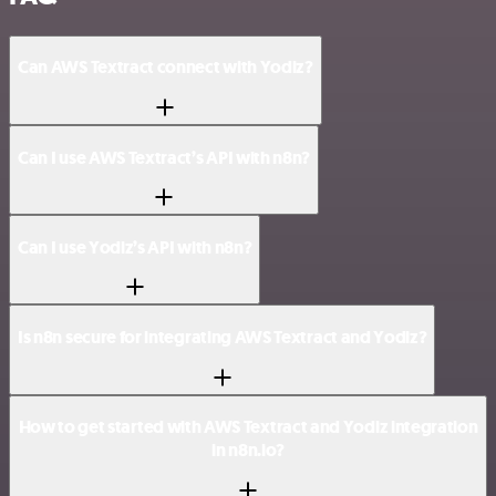
Can AWS Textract connect with Yodiz?
Can I use AWS Textract’s API with n8n?
Can I use Yodiz’s API with n8n?
Is n8n secure for integrating AWS Textract and Yodiz?
How to get started with AWS Textract and Yodiz integration
in n8n.io?