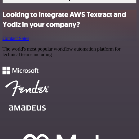
Looking to integrate AWS Textract and
Yodiz in your company?
Contact Sales
The world's most popular workflow automation platform for
technical teams including