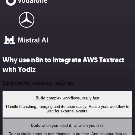
Why use n8n to integrate AWS Textract
with Yodiz
Build complex workflows, really fast
Build
complex workflows, really fast
Handle branching, merging and iteration easily. Pause your workflow to
wait for external events.
Code
when you need it, UI when you don't
Re-run single steps to test changes in no time. And pin your data to