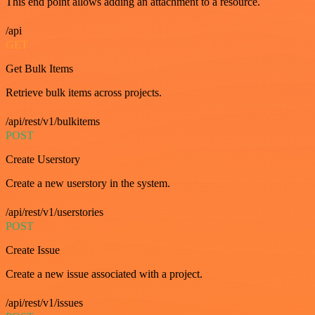
This end point allows adding an attachment to a resource.
/api
GET
Get Bulk Items
Retrieve bulk items across projects.
/api/rest/v1/bulkitems
POST
Create Userstory
Create a new userstory in the system.
/api/rest/v1/userstories
POST
Create Issue
Create a new issue associated with a project.
/api/rest/v1/issues