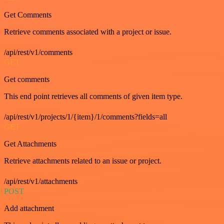
Get Comments
Retrieve comments associated with a project or issue.
/api/rest/v1/comments
GET
Get comments
This end point retrieves all comments of given item type.
/api/rest/v1/projects/1/{item}/1/comments?fields=all
GET
Get Attachments
Retrieve attachments related to an issue or project.
/api/rest/v1/attachments
POST
Add attachment