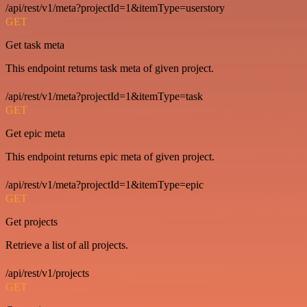
/api/rest/v1/meta?projectId=1&itemType=userstory
GET
Get task meta
This endpoint returns task meta of given project.
/api/rest/v1/meta?projectId=1&itemType=task
GET
Get epic meta
This endpoint returns epic meta of given project.
/api/rest/v1/meta?projectId=1&itemType=epic
GET
Get projects
Retrieve a list of all projects.
/api/rest/v1/projects
GET