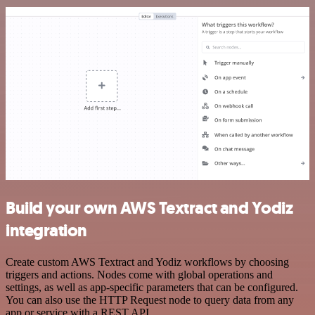
Build your own AWS Textract and Yodiz
integration
Create custom AWS Textract and Yodiz workflows by choosing
triggers and actions. Nodes come with global operations and
settings, as well as app-specific parameters that can be configured.
You can also use the HTTP Request node to query data from any
app or service with a REST API.