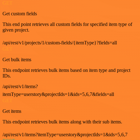
GET
Get custom fields
This end point retrieves all custom fields for specified item type of
given project.
/api/rest/v1/projects/1/custom-fields/{itemType}?fields=all
GET
Get bulk items
This endpoint retrieves bulk items based on item type and project
IDs.
/api/rest/v1/items?
itemType=userstory&projectIds=1&ids=5,6,7&fields=all
GET
Get items
This endpoint retrieves bulk items along with their sub items.
/api/rest/v1/items?itemType=userstory&projectIds=1&ids=5,6,7