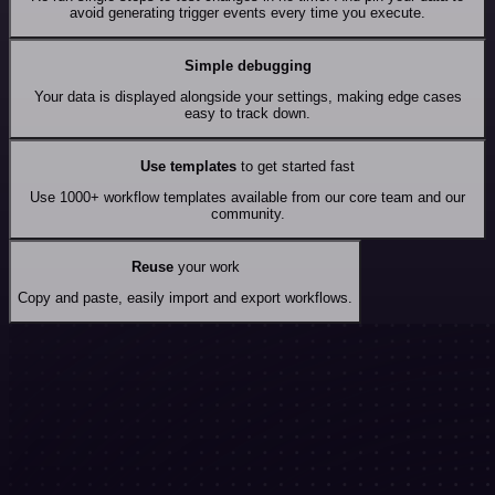
avoid generating trigger events every time you execute.
Simple debugging
Your data is displayed alongside your settings, making edge cases
easy to track down.
Use templates
to get started fast
Use 1000+ workflow templates available from our core team and our
community.
Reuse
your work
Copy and paste, easily import and export workflows.