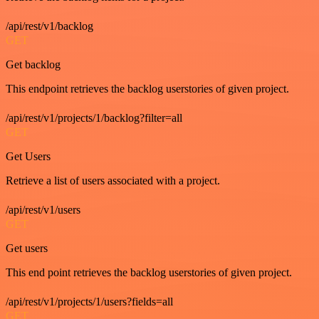
/api/rest/v1/backlog
GET
Get backlog
This endpoint retrieves the backlog userstories of given project.
/api/rest/v1/projects/1/backlog?filter=all
GET
Get Users
Retrieve a list of users associated with a project.
/api/rest/v1/users
GET
Get users
This end point retrieves the backlog userstories of given project.
/api/rest/v1/projects/1/users?fields=all
GET