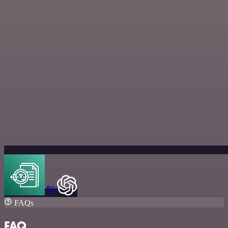
FAQs
FAQ