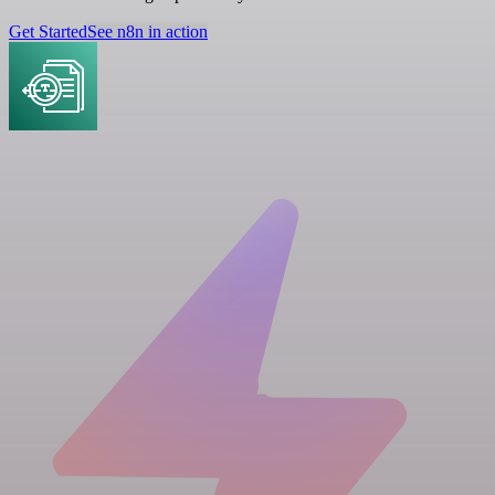
Get Started
See n8n in action