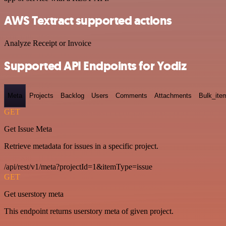
AWS Textract supported actions
Analyze Receipt or Invoice
Supported API Endpoints for Yodiz
Meta
Projects
Backlog
Users
Comments
Attachments
Bulk_ite
GET
Get Issue Meta
Retrieve metadata for issues in a specific project.
/api/rest/v1/meta?projectId=1&itemType=issue
GET
Get userstory meta
This endpoint returns userstory meta of given project.