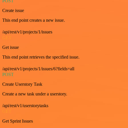
POST
Create issue
This end point creates a new issue.
/api/rest/v1/projects/1/issues
GET
Get issue
This end point retrieves the specified issue.
/api/rest/v1/projects/1/issues/6?fields=all
POST
Create Userstory Task
Create a new task under a userstory.
/api/rest/v1/userstorytasks
GET
Get Sprint Issues