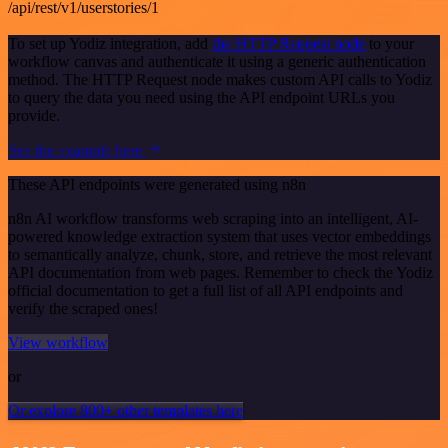
/api/rest/v1/userstories/1
To set up Yodiz integration, add
the HTTP Request node
to your
workflow canvas and authenticate it using a generic authentication
method. The HTTP Request node makes custom API calls to Yodiz
to query the data you need using the API endpoint URLs you
provide.
See the example here
These API endpoints were generated using n8n
n8n AI workflow transforms web scraping into an intelligent, AI-
powered knowledge extraction system that uses vector embeddings
to semantically analyze, chunk, store, and retrieve the most relevant
API documentation from web pages. Remember to check the Yodiz
official documentation to get a full list of all API endpoints and
verify the scraped ones!
View workflow
or
Or explore 800+ other templates here