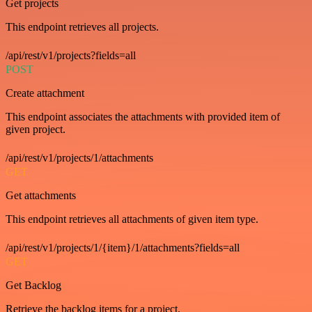
Get projects
This endpoint retrieves all projects.
/api/rest/v1/projects?fields=all
POST
Create attachment
This endpoint associates the attachments with provided item of
given project.
/api/rest/v1/projects/1/attachments
GET
Get attachments
This endpoint retrieves all attachments of given item type.
/api/rest/v1/projects/1/{item}/1/attachments?fields=all
GET
Get Backlog
Retrieve the backlog items for a project.