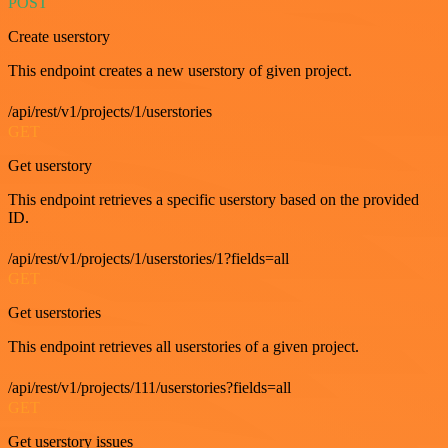
POST
Create userstory
This endpoint creates a new userstory of given project.
/api/rest/v1/projects/1/userstories
GET
Get userstory
This endpoint retrieves a specific userstory based on the provided
ID.
/api/rest/v1/projects/1/userstories/1?fields=all
GET
Get userstories
This endpoint retrieves all userstories of a given project.
/api/rest/v1/projects/111/userstories?fields=all
GET
Get userstory issues