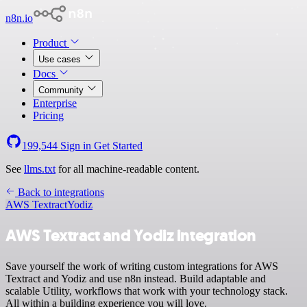
n8n.io
Product
Use cases
Docs
Community
Enterprise
Pricing
199,544
Sign in
Get Started
See
llms.txt
for all machine-readable content.
Back to integrations
AWS Textract
Yodiz
AWS Textract and Yodiz integration
Save yourself the work of writing custom integrations for AWS
Textract and Yodiz and use n8n instead. Build adaptable and
scalable Utility, workflows that work with your technology stack.
All within a building experience you will love.