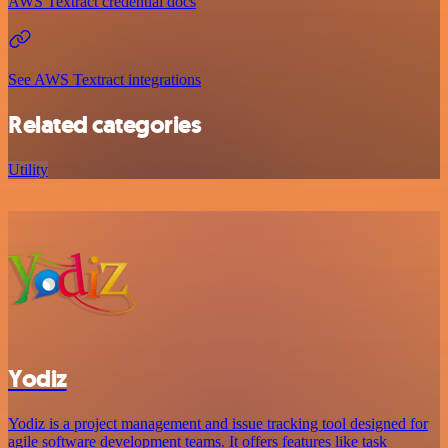
AWS Textract credential docs
See AWS Textract integrations
Related categories
Utility
Yodiz
Yodiz is a project management and issue tracking tool designed for
agile software development teams. It offers features like task