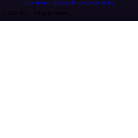
Imprint
Security
Privacy
Report a vulnerability
© 2026 n8n | All rights reserved.