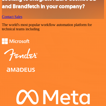
and Brandfetch in your company?
Contact Sales
The world's most popular workflow automation platform for
technical teams including