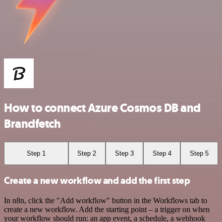
How to connect Azure Cosmos DB and
Brandfetch
Step 1
Step 2
Step 3
Step 4
Step 5
Create a new workflow and add the first step
In n8n, click the "Add workflow" button in the Workflows tab to
create a new workflow. Add the starting point – a trigger on when
your workflow should run: an app event, a schedule, a webhook