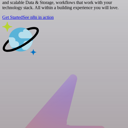
and scalable Data & Storage, workflows that work with your
technology stack. All within a building experience you will love.
Get Started
See n8n in action