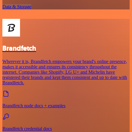
Data & Storage
Brandfetch
Wherever it is, Brandfetch empowers your brand's online presence,
makes it accessible and ensures its consistency throughout the
internet. Companies like Shopify, LG U+ and Michelin have
registered their brands and kept them consistent and up to date with
Brandfetch.
Brandfetch node docs + examples
Brandfetch credential docs