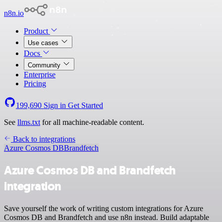
n8n.io
Product
Use cases
Docs
Community
Enterprise
Pricing
199,690
Sign in
Get Started
See
llms.txt
for all machine-readable content.
Back to integrations
Azure Cosmos DB
Brandfetch
Azure Cosmos DB and Brandfetch
integration
Save yourself the work of writing custom integrations for Azure
Cosmos DB and Brandfetch and use n8n instead. Build adaptable