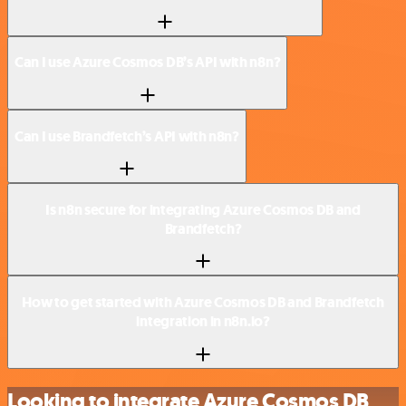
Can I use Azure Cosmos DB’s API with n8n?
Can I use Brandfetch’s API with n8n?
Is n8n secure for integrating Azure Cosmos DB and
Brandfetch?
How to get started with Azure Cosmos DB and Brandfetch
integration in n8n.io?
Looking to integrate Azure Cosmos DB