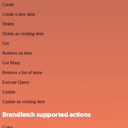
Create
Create a new item
Delete
Delete an existing item
Get
Retrieve an item
Get Many
Retrieve a list of items
Execute Query
Update
Update an existing item
Brandfetch supported actions
Color