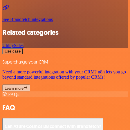
See Brandfetch integrations
Related categories
Utility
Sales
Use case
Supercharge your CRM
Need a more powerful integration with your CRM? n8n lets you go
beyond standard integrations offered by popular CRMs!
Learn more
FAQs
FAQ
Can Azure Cosmos DB connect with Brandfetch?