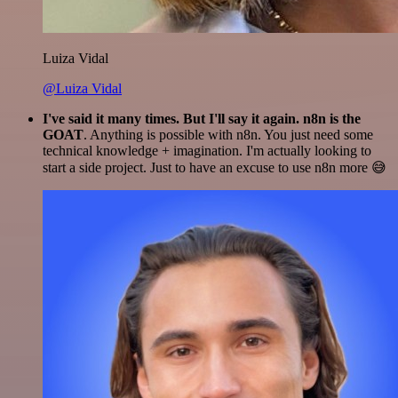
Luiza Vidal
@Luiza Vidal
I've said it many times. But I'll say it again. n8n is the
GOAT
. Anything is possible with n8n. You just need some
technical knowledge + imagination. I'm actually looking to
start a side project. Just to have an excuse to use n8n more 😅