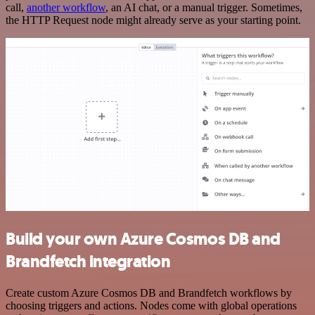
call,
another workflow
, an AI chat, or a manual trigger. Sometimes,
the HTTP Request node might already serve as your starting point.
Build your own Azure Cosmos DB and
Brandfetch integration
Create custom Azure Cosmos DB and Brandfetch workflows by
choosing triggers and actions. Nodes come with global operations