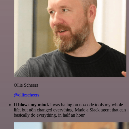
Ollie Scheers
@olliescheers
It blows my mind.
I was hating on no-code tools my whole
life, but n8n changed everything. Made a Slack agent that can
basically do everything, in half an hour.