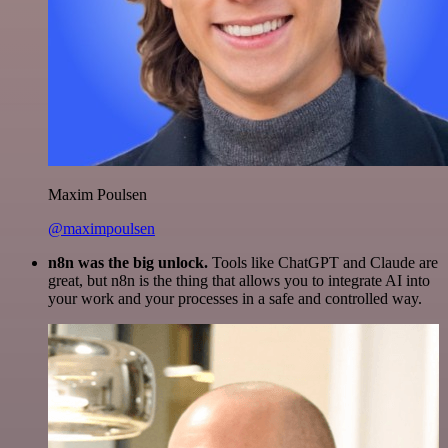
Maxim Poulsen
@maximpoulsen
n8n was the big unlock.
Tools like ChatGPT and Claude are
great, but n8n is the thing that allows you to integrate AI into
your work and your processes in a safe and controlled way.