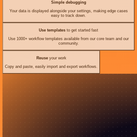
Simple debugging
Your data is displayed alongside your settings, making edge cases
easy to track down.
Use templates
to get started fast
Use 1000+ workflow templates available from our core team and our
community.
Reuse
your work
Copy and paste, easily import and export workflows.