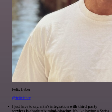
Felix Leber
@felixleber
I just have to say,
n8n's integration with third-party
services is absolutely mind-blowing
. It's like having a Swiss