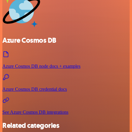
Azure Cosmos DB
Azure Cosmos DB node docs + examples
Azure Cosmos DB credential docs
See Azure Cosmos DB integrations
Related categories