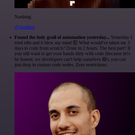
Nanbing
@1ronben
Found the holy grail of automation yesterday...
Yesterday I
tried n8n and it blew my mind 🤯 What would've taken me 3
days to code from scratch? Done in 2 hours. The best part? If
you still want to get your hands dirty with code (because let's
be honest, we developers can't help ourselves 😅), you can
just drop in custom code nodes. Zero restrictions.