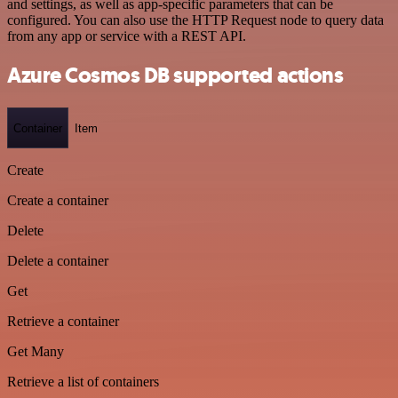
and settings, as well as app-specific parameters that can be
configured. You can also use the HTTP Request node to query data
from any app or service with a REST API.
Azure Cosmos DB supported actions
Container
Item
Create
Create a container
Delete
Delete a container
Get
Retrieve a container
Get Many
Retrieve a list of containers