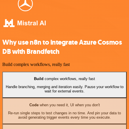
Why use n8n to integrate Azure Cosmos
DB with Brandfetch
Build complex workflows, really fast
Build
complex workflows, really fast
Handle branching, merging and iteration easily. Pause your workflow to
wait for external events.
Code
when you need it, UI when you don't
Re-run single steps to test changes in no time. And pin your data to
avoid generating trigger events every time you execute.