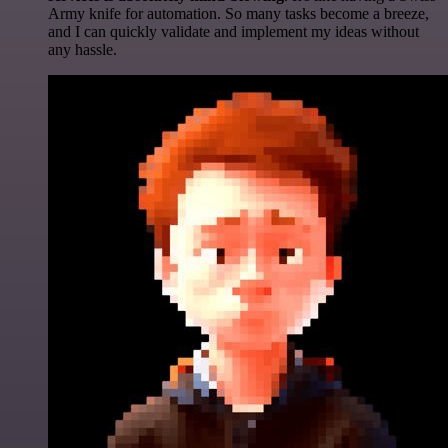
Army knife for automation. So many tasks become a breeze,
and I can quickly validate and implement my ideas without
any hassle.