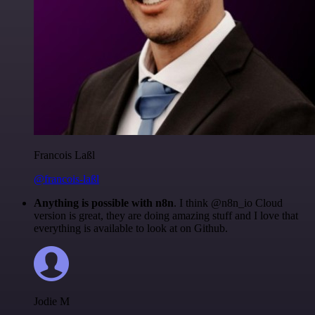
Francois Laßl
@francois-laßl
Anything is possible with n8n
. I think @n8n_io Cloud
version is great, they are doing amazing stuff and I love that
everything is available to look at on Github.
Jodie M