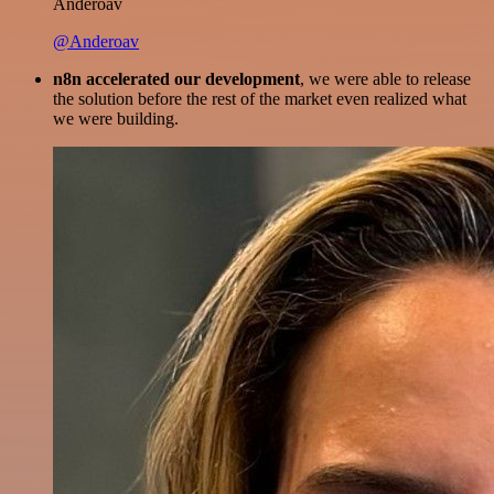
Anderoav
@Anderoav
n8n accelerated our development
, we were able to release
the solution before the rest of the market even realized what
we were building.