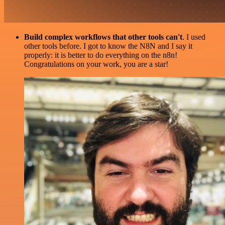
Build complex workflows that other tools can't
. I used
other tools before. I got to know the N8N and I say it
properly: it is better to do everything on the n8n!
Congratulations on your work, you are a star!