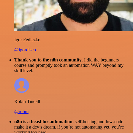
Igor Fediczko
@igordisco
Thank you to the n8n community
. I did the beginners
course and promptly took an automation WAY beyond my
skill level.
Robin Tindall
@robm
n8n is a beast for automation.
self-hosting and low-code
make it a dev’s dream. if you’re not automating yet, you’re
working too hard.