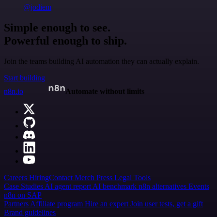
@jodiem
Simple enough to see.
Powerful enough to ship.
Join the teams building AI automation they can actually explain.
Start building
n8n.io
Automate without limits
Careers
Hiring
Contact
Merch
Press
Legal
Tools
Case Studies
AI agent report
AI benchmark
n8n alternatives
Events
n8n on SAP
Partners
Affiliate program
Hire an expert
Join user tests, get a gift
Brand guidelines