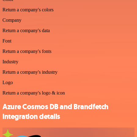
Return a company's colors
Company
Return a company's data
Font
Return a company's fonts
Industry
Return a company's industry
Logo
Return a company's logo & icon
Azure Cosmos DB and Brandfetch
integration details