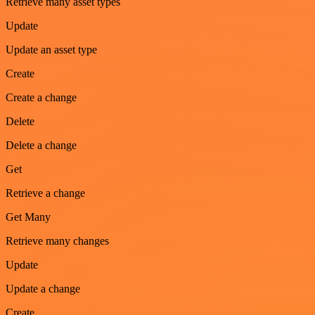
Retrieve many asset types
Update
Update an asset type
Create
Create a change
Delete
Delete a change
Get
Retrieve a change
Get Many
Retrieve many changes
Update
Update a change
Create