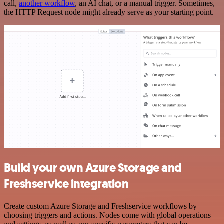
call,
another workflow
, an AI chat, or a manual trigger. Sometimes,
the HTTP Request node might already serve as your starting point.
Build your own Azure Storage and
Freshservice integration
Create custom Azure Storage and Freshservice workflows by
choosing triggers and actions. Nodes come with global operations