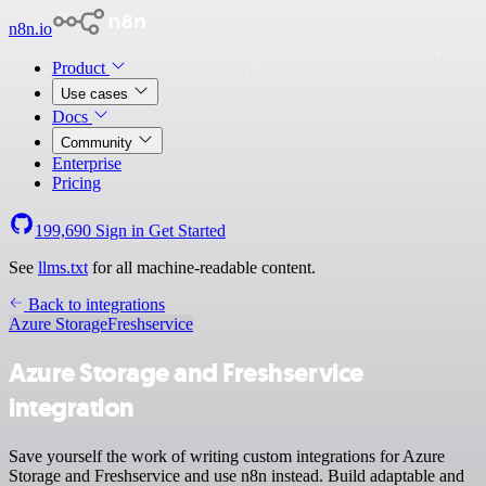
n8n.io
Product
Use cases
Docs
Community
Enterprise
Pricing
199,690
Sign in
Get Started
See
llms.txt
for all machine-readable content.
Back to integrations
Azure Storage
Freshservice
Azure Storage and Freshservice
integration
Save yourself the work of writing custom integrations for Azure
Storage and Freshservice and use n8n instead. Build adaptable and