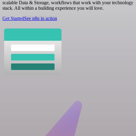
scalable Data & Storage, workflows that work with your technology
stack. All within a building experience you will love.
Get Started
See n8n in action