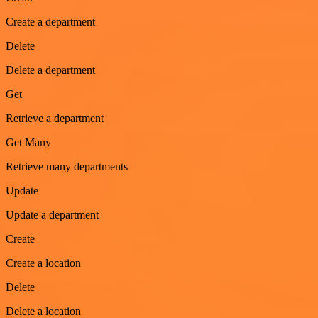
Create a department
Delete
Delete a department
Get
Retrieve a department
Get Many
Retrieve many departments
Update
Update a department
Create
Create a location
Delete
Delete a location