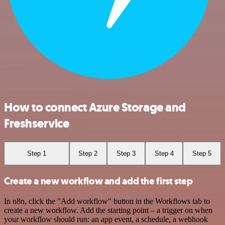
How to connect Azure Storage and
Freshservice
Step 1
Step 2
Step 3
Step 4
Step 5
Create a new workflow and add the first step
In n8n, click the "Add workflow" button in the Workflows tab to
create a new workflow. Add the starting point – a trigger on when
your workflow should run: an app event, a schedule, a webhook