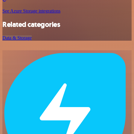
See Azure Storage integrations
Related categories
Data & Storage