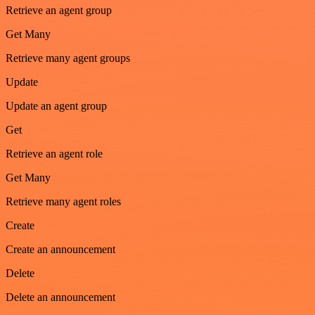
Retrieve an agent group
Get Many
Retrieve many agent groups
Update
Update an agent group
Get
Retrieve an agent role
Get Many
Retrieve many agent roles
Create
Create an announcement
Delete
Delete an announcement