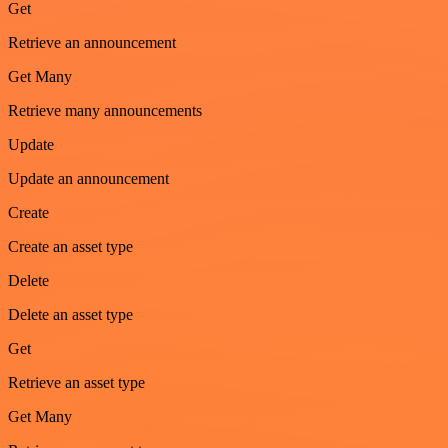
Get
Retrieve an announcement
Get Many
Retrieve many announcements
Update
Update an announcement
Create
Create an asset type
Delete
Delete an asset type
Get
Retrieve an asset type
Get Many