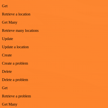
Get
Retrieve a location
Get Many
Retrieve many locations
Update
Update a location
Create
Create a problem
Delete
Delete a problem
Get
Retrieve a problem
Get Many