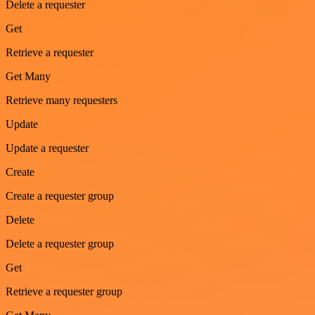
Delete a requester
Get
Retrieve a requester
Get Many
Retrieve many requesters
Update
Update a requester
Create
Create a requester group
Delete
Delete a requester group
Get
Retrieve a requester group