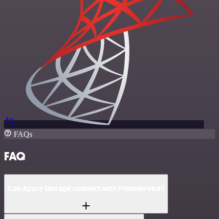
FAQs
FAQ
Can Azure Storage connect with Freshservice?