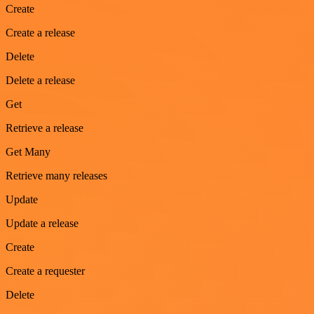
Create
Create a release
Delete
Delete a release
Get
Retrieve a release
Get Many
Retrieve many releases
Update
Update a release
Create
Create a requester
Delete