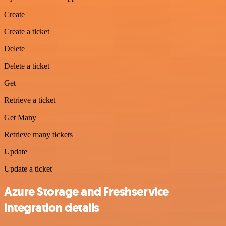
Create
Create a ticket
Delete
Delete a ticket
Get
Retrieve a ticket
Get Many
Retrieve many tickets
Update
Update a ticket
Azure Storage and Freshservice
integration details