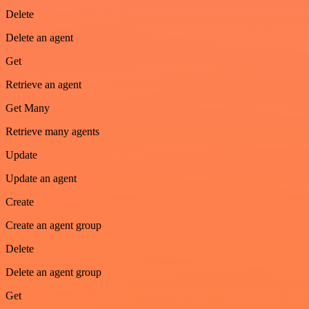
Delete
Delete an agent
Get
Retrieve an agent
Get Many
Retrieve many agents
Update
Update an agent
Create
Create an agent group
Delete
Delete an agent group
Get