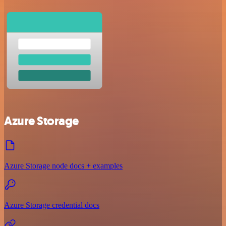
Azure Storage
Azure Storage node docs + examples
Azure Storage credential docs