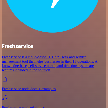
Freshservice
Freshservice is a cloud-based IT Help Desk and service
management tool that helps businesses in their IT operations. A
knowledge-base, self-service portal, and ticketing system are
features included in the solution.
Freshservice node docs + examples
Freshservice credential docs