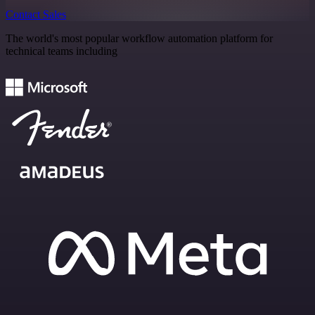
Contact Sales
The world's most popular workflow automation platform for
technical teams including