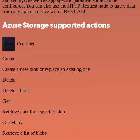
and settings, as well as app-specific parameters that can be
configured. You can also use the HTTP Request node to query data
from any app or service with a REST API.
Azure Storage supported actions
Blob
Container
Create
Create a new blob or replace an existing one
Delete
Delete a blob
Get
Retrieve data for a specific blob
Get Many
Retrieve a list of blobs