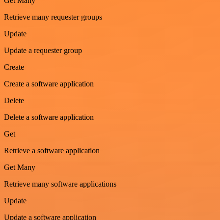
Get Many
Retrieve many requester groups
Update
Update a requester group
Create
Create a software application
Delete
Delete a software application
Get
Retrieve a software application
Get Many
Retrieve many software applications
Update
Update a software application