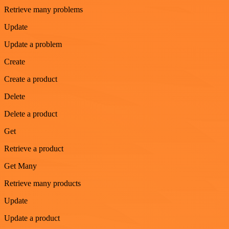
Retrieve many problems
Update
Update a problem
Create
Create a product
Delete
Delete a product
Get
Retrieve a product
Get Many
Retrieve many products
Update
Update a product