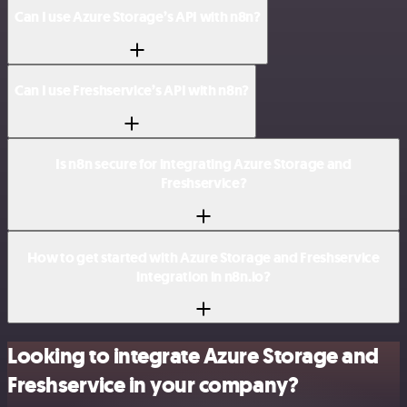
Can I use Azure Storage’s API with n8n?
Can I use Freshservice’s API with n8n?
Is n8n secure for integrating Azure Storage and
Freshservice?
How to get started with Azure Storage and Freshservice
integration in n8n.io?
Looking to integrate Azure Storage and
Freshservice in your company?