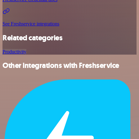
See Freshservice integrations
Related categories
Productivity
Other integrations with Freshservice