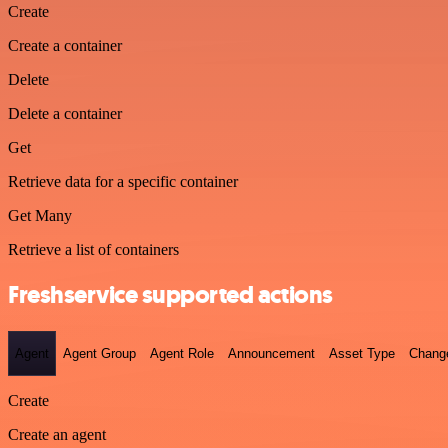
Create
Create a container
Delete
Delete a container
Get
Retrieve data for a specific container
Get Many
Retrieve a list of containers
Freshservice supported actions
Agent
Agent Group
Agent Role
Announcement
Asset Type
Chang
Create
Create an agent