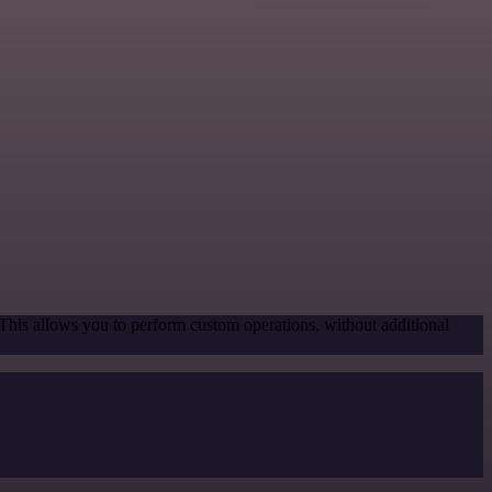
 This allows you to perform custom operations, without additional