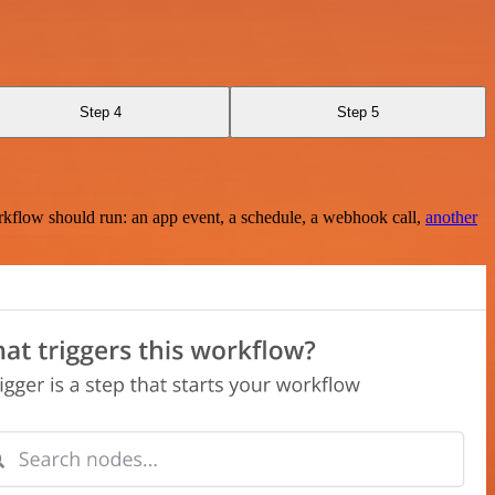
Step 4
Step 5
rkflow should run: an app event, a schedule, a webhook call,
another