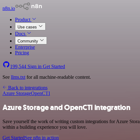
n8n.io
Product
Use cases
Docs
Community
Enterprise
Pricing
199,544
Sign in
Get Started
See
llms.txt
for all machine-readable content.
Back to integrations
Azure Storage
OpenCTI
Azure Storage and OpenCTI integration
Save yourself the work of writing custom integrations for Azure Sto
within a building experience you will love.
Get Started
See n8n in action