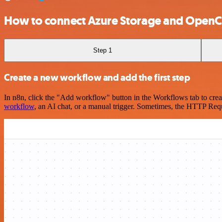
How to connect Azure Storage and OpenC
Step 1
Create a new workflow and add the first step
In n8n, click the "Add workflow" button in the Workflows tab to crea
workflow
, an AI chat, or a manual trigger. Sometimes, the HTTP Requ