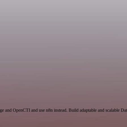
rage and OpenCTI and use n8n instead. Build adaptable and scalable Da