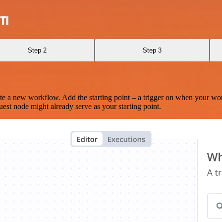
TI
Step 2
Step 3
te a new workflow. Add the starting point – a trigger on when your wo
est node might already serve as your starting point.