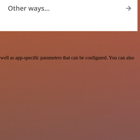
ell as app-specific parameters that can be configured. You can also