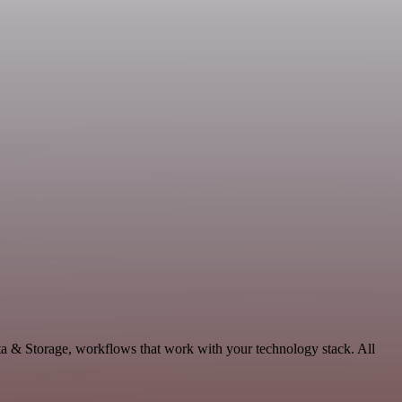
ta & Storage, workflows that work with your technology stack. All