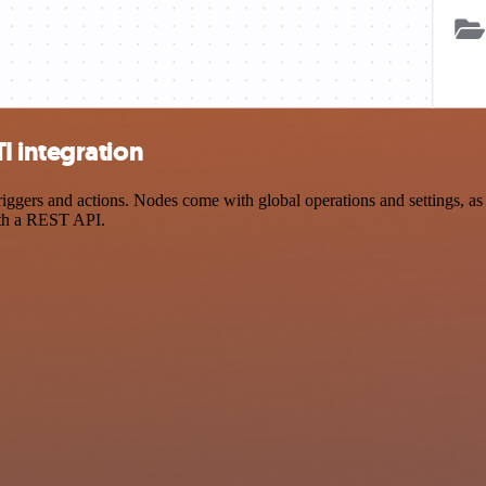
I integration
ers and actions. Nodes come with global operations and settings, as w
ith a REST API.