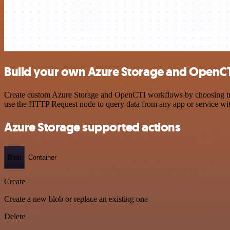
Build your own Azure Storage and OpenCT
Create custom Azure Storage and OpenCTI workflows by choosing trigg
use the HTTP Request node to query data from any app or service w
Azure Storage supported actions
Blob
Container
Create
Create a new blob or replace an existing one
Delete