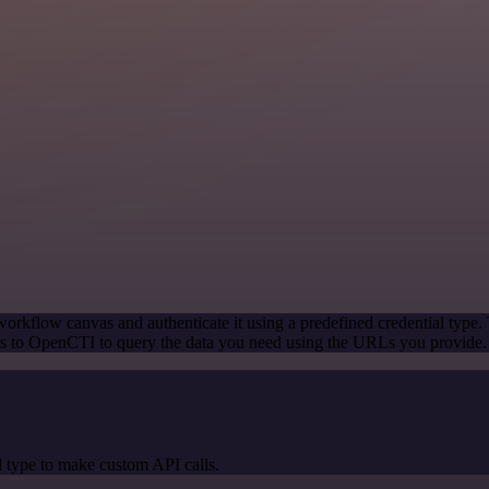
orkflow canvas and authenticate it using a predefined credential type.
s to OpenCTI to query the data you need using the URLs you provide.
 type to make custom API calls.