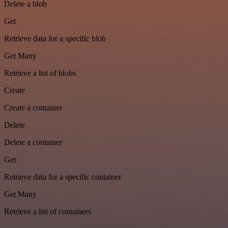
Delete a blob
Get
Retrieve data for a specific blob
Get Many
Retrieve a list of blobs
Create
Create a container
Delete
Delete a container
Get
Retrieve data for a specific container
Get Many
Retrieve a list of containers