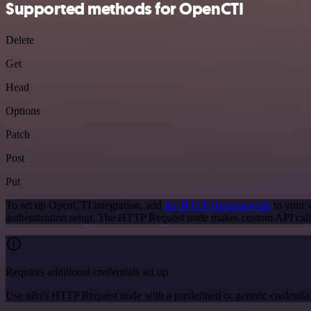
Supported methods for OpenCTI
Delete
Get
Head
Options
Patch
Post
Put
To set up OpenCTI integration, add
the HTTP Request node
to your w
authentication setup. The HTTP Request node makes custom API call
Requires additional credentials set up
Use n8n's HTTP Request node with a predefined or generic credential