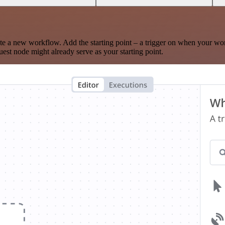
te a new workflow. Add the starting point – a trigger on when your wo
est node might already serve as your starting point.