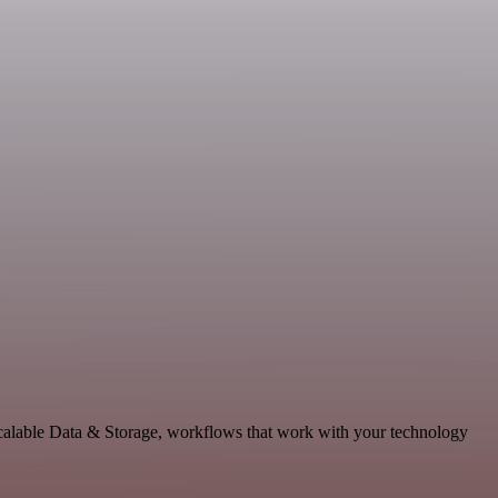
scalable Data & Storage, workflows that work with your technology