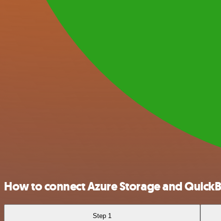
How to connect Azure Storage and Quick
Step 1