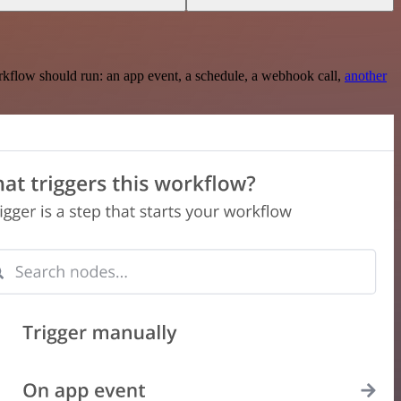
rkflow should run: an app event, a schedule, a webhook call,
another