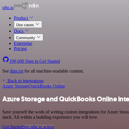
n8n.io
Product
Use cases
Docs
Community
Enterprise
Pricing
199,690
Sign in
Get Started
See
llms.txt
for all machine-readable content.
Back to integrations
Azure Storage
QuickBooks Online
Azure Storage and QuickBooks Online int
Save yourself the work of writing custom integrations for Azure Sto
stack. All within a building experience you will love.
Get Started
See n8n in action