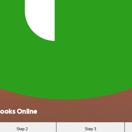
Books Online
Step 2
Step 3