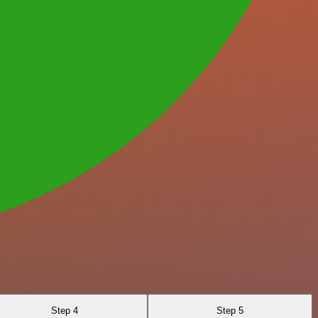
Step 4
Step 5