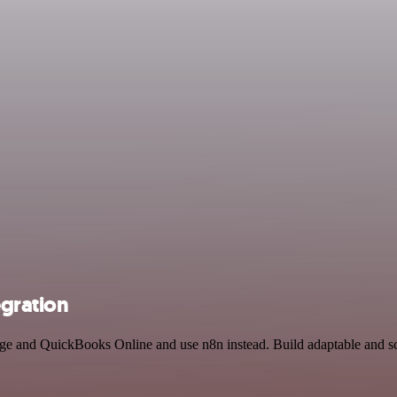
egration
rage and QuickBooks Online and use n8n instead. Build adaptable and 