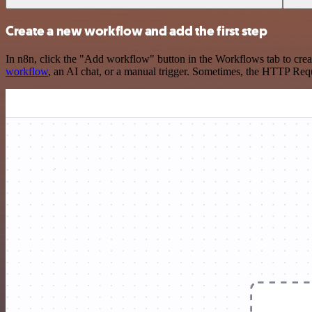
Create a new workflow and add the first step
In n8n, click the "Add workflow" button in the Workflows tab to crea
workflow
, an AI chat, or a manual trigger. Sometimes, the HTTP Requ