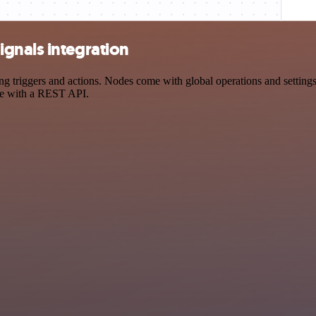
gnals integration
riggers and actions. Nodes come with global operations and settings, 
ce with a REST API.