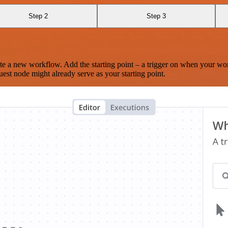
Step 2
Step 3
te a new workflow. Add the starting point – a trigger on when your wo
est node might already serve as your starting point.