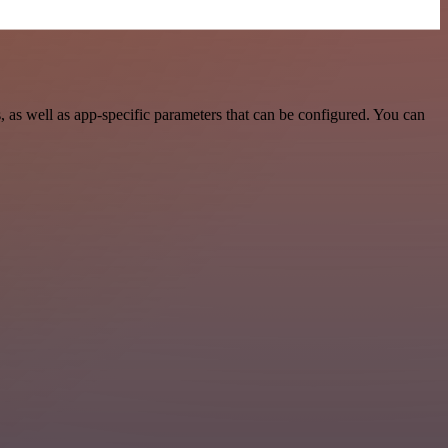
as well as app-specific parameters that can be configured. You can