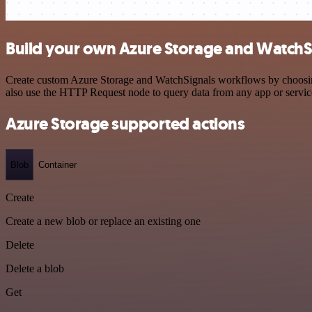
Build your own Azure Storage and WatchSi
Create custom Azure Storage and WatchSignals workflows by choosing t
also use the HTTP Request node to query data from any app or servi
Azure Storage supported actions
Blob
Container
Create
Create a new blob or replace an existing one
Delete
Delete a blob
Get