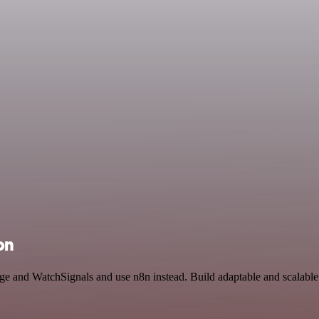
on
rage and WatchSignals and use n8n instead. Build adaptable and scalabl