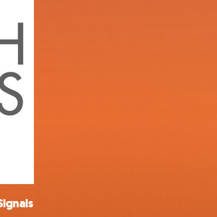
Signals