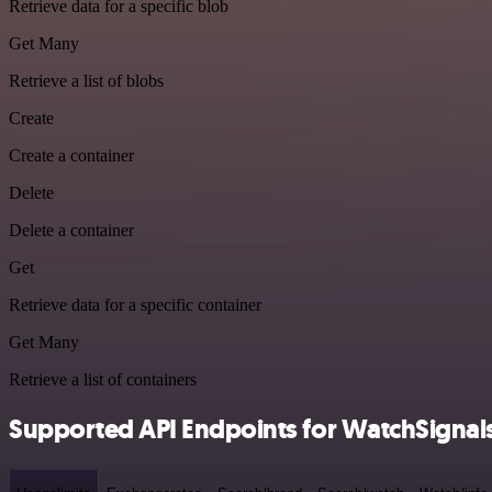
Retrieve data for a specific blob
Get Many
Retrieve a list of blobs
Create
Create a container
Delete
Delete a container
Get
Retrieve data for a specific container
Get Many
Retrieve a list of containers
Supported API Endpoints for WatchSignal