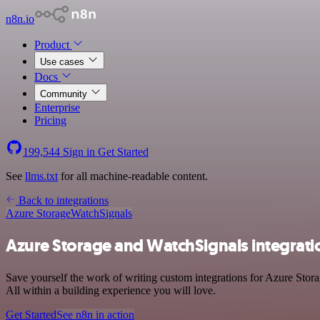
n8n.io
Product
Use cases
Docs
Community
Enterprise
Pricing
199,544
Sign in
Get Started
See
llms.txt
for all machine-readable content.
Back to integrations
Azure Storage
WatchSignals
Azure Storage and WatchSignals integrati
Save yourself the work of writing custom integrations for Azure Sto
All within a building experience you will love.
Get Started
See n8n in action