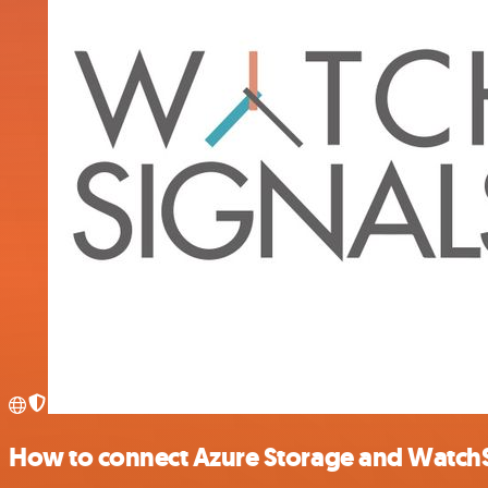
How to connect Azure Storage and Watch