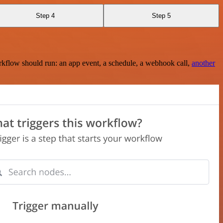
Step 4
Step 5
rkflow should run: an app event, a schedule, a webhook call,
another