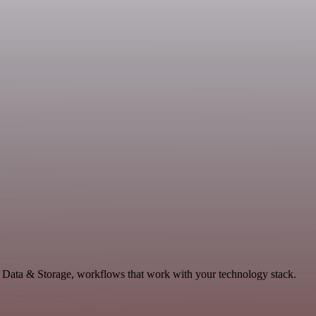
e Data & Storage, workflows that work with your technology stack.