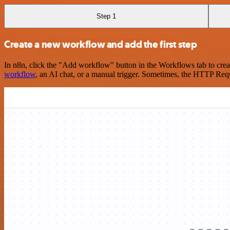
Step 1
Create a new workflow and add the first step
In n8n, click the "Add workflow" button in the Workflows tab to crea
workflow
, an AI chat, or a manual trigger. Sometimes, the HTTP Requ