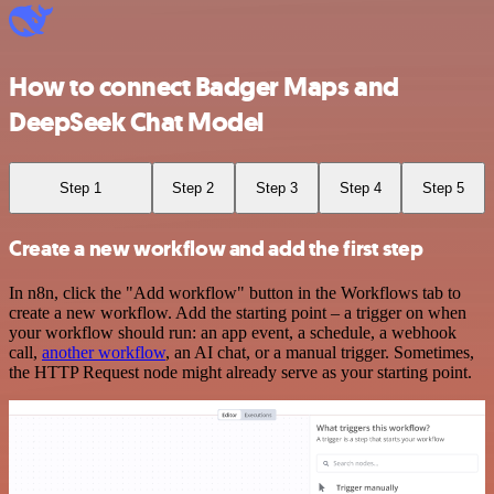
How to connect Badger Maps and
DeepSeek Chat Model
Step 1
Step 2
Step 3
Step 4
Step 5
Create a new workflow and add the first step
In n8n, click the "Add workflow" button in the Workflows tab to
create a new workflow. Add the starting point – a trigger on when
your workflow should run: an app event, a schedule, a webhook
call,
another workflow
, an AI chat, or a manual trigger. Sometimes,
the HTTP Request node might already serve as your starting point.