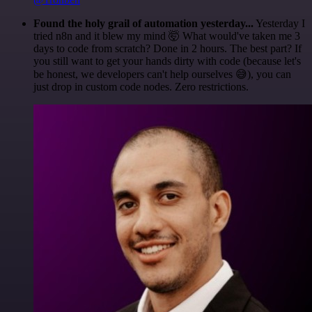
Found the holy grail of automation yesterday...
Yesterday I
tried n8n and it blew my mind 🤯 What would've taken me 3
days to code from scratch? Done in 2 hours. The best part? If
you still want to get your hands dirty with code (because let's
be honest, we developers can't help ourselves 😅), you can
just drop in custom code nodes. Zero restrictions.