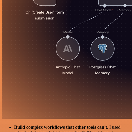
Build complex workflows that other tools can't
. I used