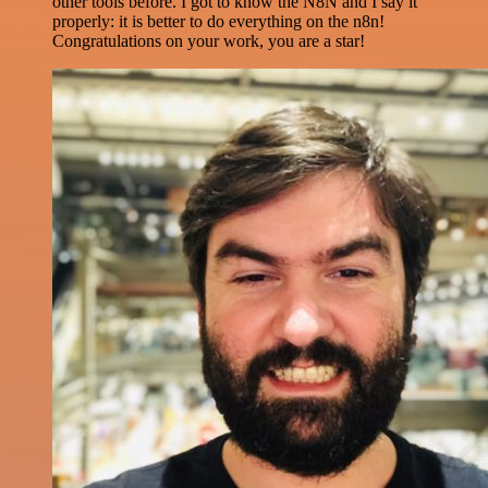
other tools before. I got to know the N8N and I say it
properly: it is better to do everything on the n8n!
Congratulations on your work, you are a star!