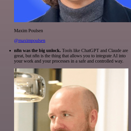
Maxim Poulsen
@maximpoulsen
n8n was the big unlock.
Tools like ChatGPT and Claude are
great, but n8n is the thing that allows you to integrate AI into
your work and your processes in a safe and controlled way.