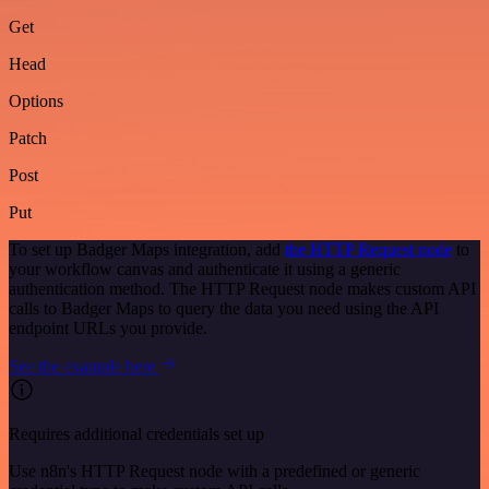
Get
Head
Options
Patch
Post
Put
To set up Badger Maps integration, add
the HTTP Request node
to
your workflow canvas and authenticate it using a generic
authentication method. The HTTP Request node makes custom API
calls to Badger Maps to query the data you need using the API
endpoint URLs you provide.
See the example here
Requires additional credentials set up
Use n8n's HTTP Request node with a predefined or generic