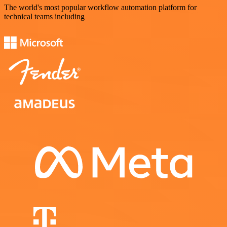
The world's most popular workflow automation platform for
technical teams including