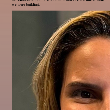
we were building.