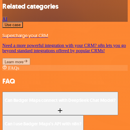
Related categories
AI
Use case
Supercharge your CRM
Need a more powerful integration with your CRM? n8n lets you go
beyond standard integrations offered by popular CRMs!
Learn more
FAQs
FAQ
Can Badger Maps connect with DeepSeek Chat Model?
Can I use Badger Maps’s API with n8n?