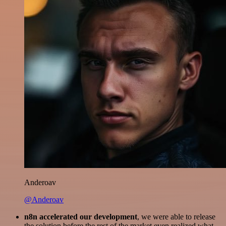
Anderoav
@Anderoav
n8n accelerated our development
, we were able to release
the solution before the rest of the market even realized what