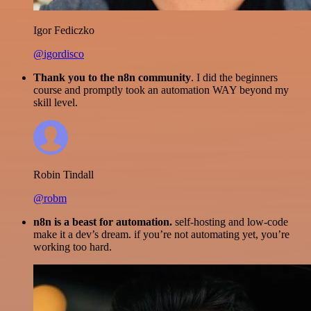
Igor Fediczko
@igordisco
Thank you to the n8n community
. I did the beginners
course and promptly took an automation WAY beyond my
skill level.
Robin Tindall
@robm
n8n is a beast for automation.
self-hosting and low-code
make it a dev’s dream. if you’re not automating yet, you’re
working too hard.