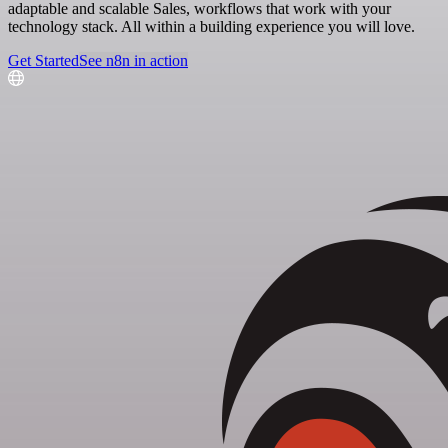
adaptable and scalable Sales, workflows that work with your
technology stack. All within a building experience you will love.
Get Started
See n8n in action