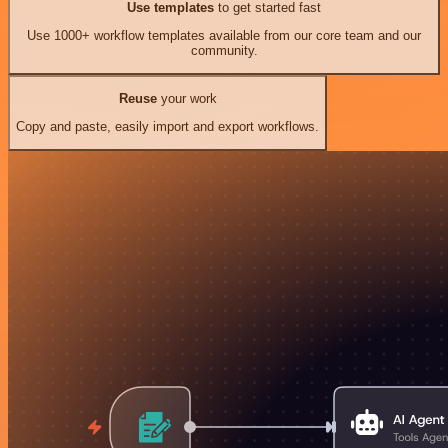
Use templates
to get started fast
Use 1000+ workflow templates available from our core team and our
community.
Reuse
your work
Copy and paste, easily import and export workflows.