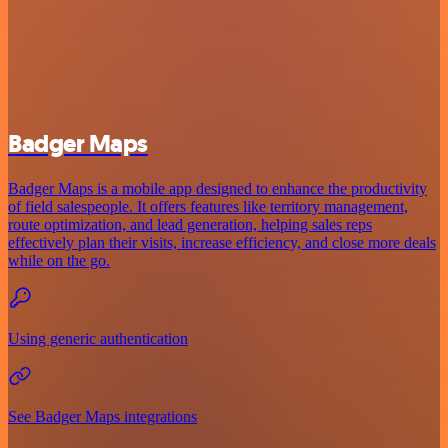
Badger Maps
Badger Maps is a mobile app designed to enhance the productivity
of field salespeople. It offers features like territory management,
route optimization, and lead generation, helping sales reps
effectively plan their visits, increase efficiency, and close more deals
while on the go.
Using generic authentication
See Badger Maps integrations