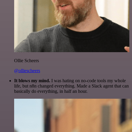
Ollie Scheers
@olliescheers
It blows my mind.
I was hating on no-code tools my whole
life, but n8n changed everything. Made a Slack agent that can
basically do everything, in half an hour.