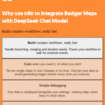
Why use n8n to integrate Badger Maps
with DeepSeek Chat Model
Build complex workflows, really fast
Build
complex workflows, really fast
Handle branching, merging and iteration easily. Pause your workflow to
wait for external events.
Code
when you need it, UI when you don't
Re-run single steps to test changes in no time. And pin your data to
avoid generating trigger events every time you execute.
Simple debugging
Your data is displayed alongside your settings, making edge cases
easy to track down.