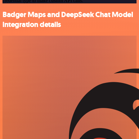
credential type to make custom API calls.
Badger Maps and DeepSeek Chat Model
integration details