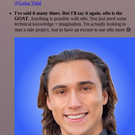
@Luiza Vidal
I've said it many times. But I'll say it again. n8n is the
GOAT
. Anything is possible with n8n. You just need some
technical knowledge + imagination. I'm actually looking to
start a side project. Just to have an excuse to use n8n more 😅