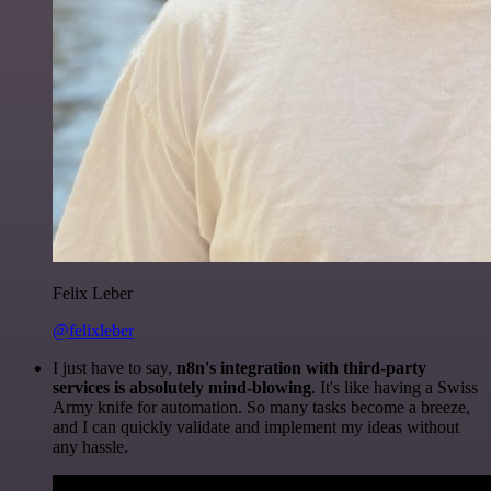
Felix Leber
@felixleber
I just have to say,
n8n's integration with third-party
services is absolutely mind-blowing
. It's like having a Swiss
Army knife for automation. So many tasks become a breeze,
and I can quickly validate and implement my ideas without
any hassle.