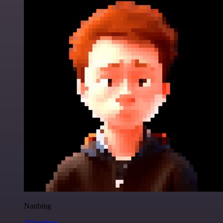
Nanbing
@1ronben