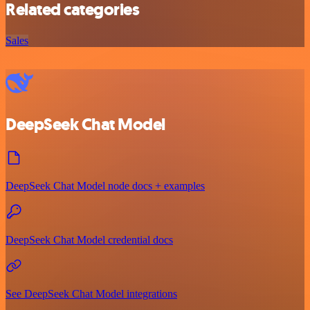
Related categories
Sales
DeepSeek Chat Model
DeepSeek Chat Model node docs + examples
DeepSeek Chat Model credential docs
See DeepSeek Chat Model integrations