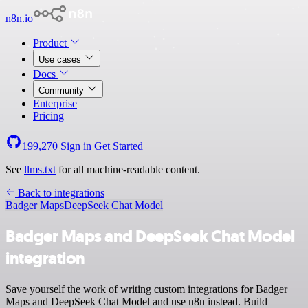
n8n.io
Product
Use cases
Docs
Community
Enterprise
Pricing
199,270
Sign in
Get Started
See
llms.txt
for all machine-readable content.
Back to integrations
Badger Maps
DeepSeek Chat Model
Badger Maps and DeepSeek Chat Model
integration
Save yourself the work of writing custom integrations for Badger
Maps and DeepSeek Chat Model and use n8n instead. Build