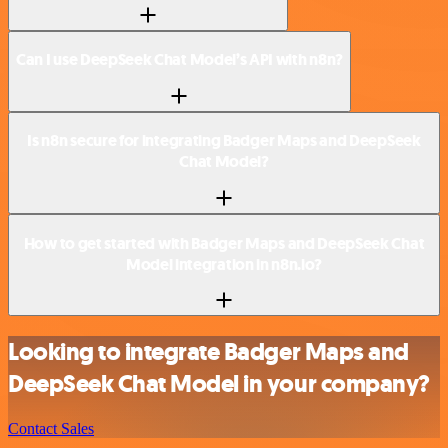
Can I use DeepSeek Chat Model’s API with n8n?
Is n8n secure for integrating Badger Maps and DeepSeek
Chat Model?
How to get started with Badger Maps and DeepSeek Chat
Model integration in n8n.io?
Looking to integrate Badger Maps and
DeepSeek Chat Model in your company?
Contact Sales