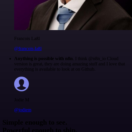
Francois Laßl
@francois-laßl
Anything is possible with n8n
. I think @n8n_io Cloud
version is great, they are doing amazing stuff and I love that
everything is available to look at on Github.
Jodie M
@jodiem
Simple enough to see.
Powerful enough to ship.