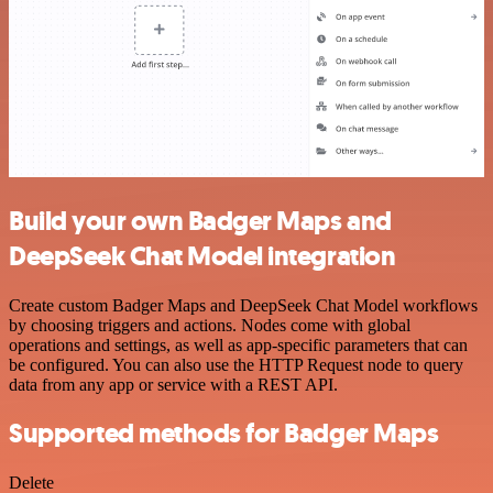
Build your own Badger Maps and
DeepSeek Chat Model integration
Create custom Badger Maps and DeepSeek Chat Model workflows
by choosing triggers and actions. Nodes come with global
operations and settings, as well as app-specific parameters that can
be configured. You can also use the HTTP Request node to query
data from any app or service with a REST API.
Supported methods for Badger Maps
Delete