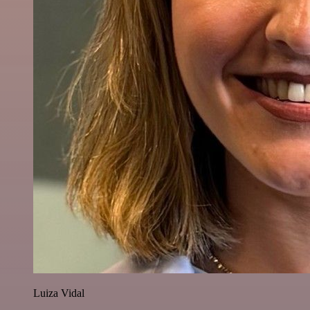
Luiza Vidal