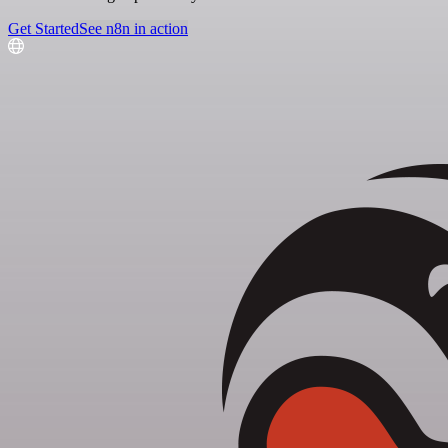
Get Started
See n8n in action