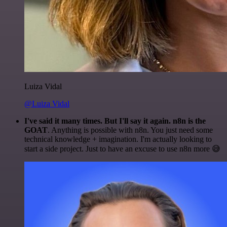
Luiza Vidal
@Luiza Vidal
I've said it many times. But I'll say it again. n8n is the
GOAT
. Anything is possible with n8n. You just need some
technical knowledge + imagination. I'm actually looking to
start a side project. Just to have an excuse to use n8n more 😅