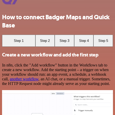
How to connect Badger Maps and Quick
Base
Step 1
Step 2
Step 3
Step 4
Step 5
Create a new workflow and add the first step
In n8n, click the "Add workflow" button in the Workflows tab to
create a new workflow. Add the starting point – a trigger on when
your workflow should run: an app event, a schedule, a webhook
call,
another workflow
, an AI chat, or a manual trigger. Sometimes,
the HTTP Request node might already serve as your starting point.