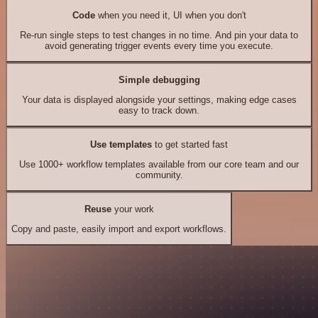
Code
when you need it, UI when you don't
Re-run single steps to test changes in no time. And pin your data to
avoid generating trigger events every time you execute.
Simple debugging
Your data is displayed alongside your settings, making edge cases
easy to track down.
Use templates
to get started fast
Use 1000+ workflow templates available from our core team and our
community.
Reuse
your work
Copy and paste, easily import and export workflows.