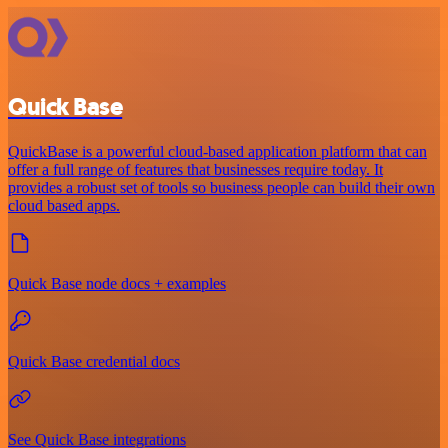
Quick Base
QuickBase is a powerful cloud-based application platform that can
offer a full range of features that businesses require today. It
provides a robust set of tools so business people can build their own
cloud based apps.
Quick Base node docs + examples
Quick Base credential docs
See Quick Base integrations