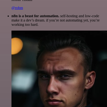
@robm
n8n is a beast for automation.
self-hosting and low-code
make it a dev’s dream. if you’re not automating yet, you’re
working too hard.