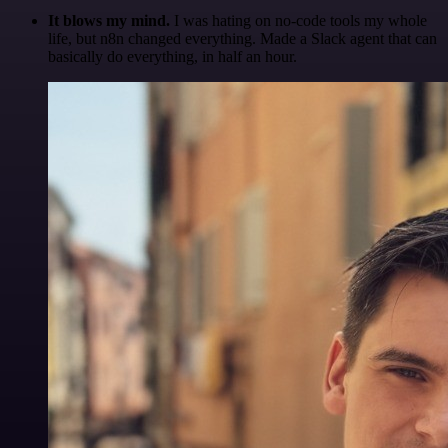
It blows my mind.
I was hating on no-code tools my whole
life, but n8n changed everything. Made a Slack agent that can
basically do everything, in half an hour.