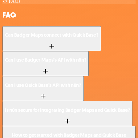
FAQs
FAQ
Can Badger Maps connect with Quick Base?
Can I use Badger Maps’s API with n8n?
Can I use Quick Base’s API with n8n?
Is n8n secure for integrating Badger Maps and Quick Base?
How to get started with Badger Maps and Quick Base