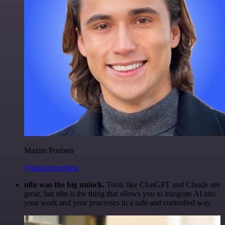
Maxim Poulsen
@maximpoulsen
n8n was the big unlock.
Tools like ChatGPT and Claude are
great, but n8n is the thing that allows you to integrate AI into
your work and your processes in a safe and controlled way.