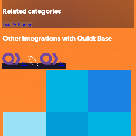
Related categories
Data & Storage
Other integrations with Quick Base