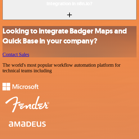
integration in n8n.io?
Looking to integrate Badger Maps and
Quick Base in your company?
Contact Sales
The world's most popular workflow automation platform for
technical teams including