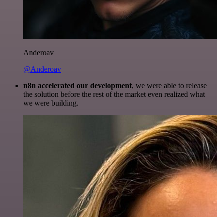
Anderoav
@Anderoav
n8n accelerated our development
, we were able to release
the solution before the rest of the market even realized what
we were building.