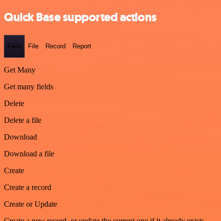
Quick Base supported actions
Field
File
Record
Report
Get Many
Get many fields
Delete
Delete a file
Download
Download a file
Create
Create a record
Create or Update
Create a new record, or update the current one if it already exists