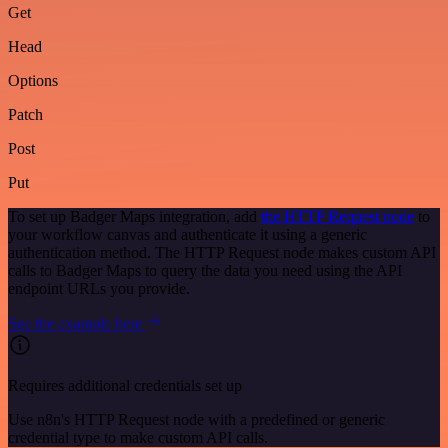
Get
Head
Options
Patch
Post
Put
To set up Badger Maps integration, add
the HTTP Request node
to
your workflow canvas and authenticate it using a generic
authentication method. The HTTP Request node makes custom API
calls to Badger Maps to query the data you need using the API
endpoint URLs you provide.
See the example here
Requires additional credentials set up
Use n8n's HTTP Request node with a predefined or generic
credential type to make custom API calls.