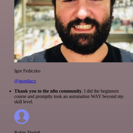
Igor Fediczko
@igordisco
Thank you to the n8n community
. I did the beginners
course and promptly took an automation WAY beyond my
skill level.
Robin Tindall