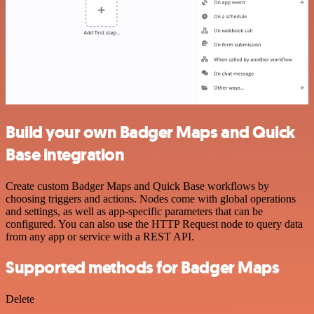
Build your own Badger Maps and Quick
Base integration
Create custom Badger Maps and Quick Base workflows by
choosing triggers and actions. Nodes come with global operations
and settings, as well as app-specific parameters that can be
configured. You can also use the HTTP Request node to query data
from any app or service with a REST API.
Supported methods for Badger Maps
Delete