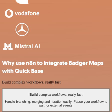
Why use n8n to integrate Badger Maps
with Quick Base
Build complex workflows, really fast
Build
complex workflows, really fast
Handle branching, merging and iteration easily. Pause your workflow to
wait for external events.