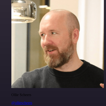
Ollie Scheers
@olliescheers