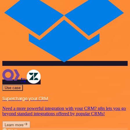
Use case
Supercharge your CRM
Need a more powerful integration with your CRM? n8n lets you go
beyond standard integrations offered by popular CRMs!
Learn more