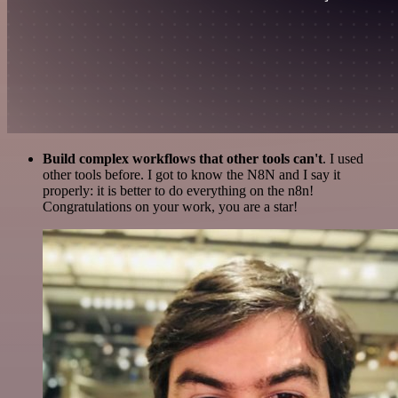
Build complex workflows that other tools can't
. I used
other tools before. I got to know the N8N and I say it
properly: it is better to do everything on the n8n!
Congratulations on your work, you are a star!