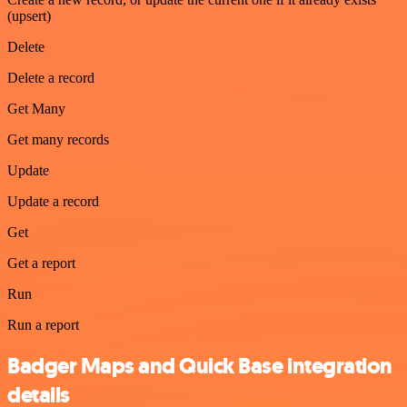
(upsert)
Delete
Delete a record
Get Many
Get many records
Update
Update a record
Get
Get a report
Run
Run a report
Badger Maps and Quick Base integration
details