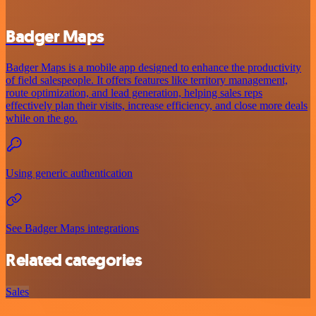
Badger Maps
Badger Maps is a mobile app designed to enhance the productivity
of field salespeople. It offers features like territory management,
route optimization, and lead generation, helping sales reps
effectively plan their visits, increase efficiency, and close more deals
while on the go.
Using generic authentication
See Badger Maps integrations
Related categories
Sales