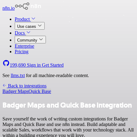
n8n.io
Product
Use cases
Docs
Community
Enterprise
Pricing
199,690
Sign in
Get Started
See
llms.txt
for all machine-readable content.
Back to integrations
Badger Maps
Quick Base
Badger Maps and Quick Base integration
Save yourself the work of writing custom integrations for Badger
Maps and Quick Base and use n8n instead. Build adaptable and
scalable Sales, workflows that work with your technology stack. All
within a building experience you will love.