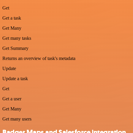
Get
Get a task
Get Many
Get many tasks
Get Summary
Returns an overview of task's metadata
Update
Update a task
Get
Get a user
Get Many
Get many users
Badger Maps and Salesforce integration