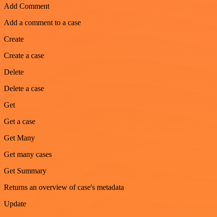
Add Comment
Add a comment to a case
Create
Create a case
Delete
Delete a case
Get
Get a case
Get Many
Get many cases
Get Summary
Returns an overview of case's metadata
Update