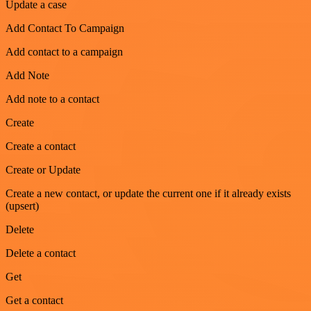
Update a case
Add Contact To Campaign
Add contact to a campaign
Add Note
Add note to a contact
Create
Create a contact
Create or Update
Create a new contact, or update the current one if it already exists
(upsert)
Delete
Delete a contact
Get
Get a contact