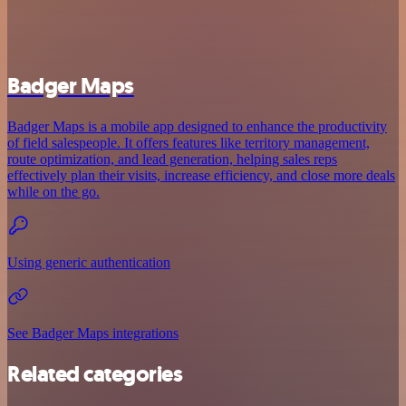
Badger Maps
Badger Maps is a mobile app designed to enhance the productivity
of field salespeople. It offers features like territory management,
route optimization, and lead generation, helping sales reps
effectively plan their visits, increase efficiency, and close more deals
while on the go.
Using generic authentication
See Badger Maps integrations
Related categories