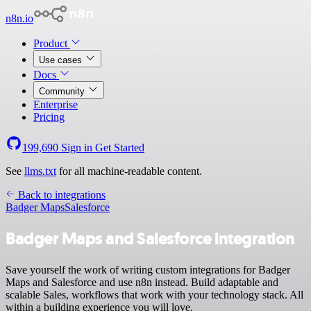
n8n.io
Product
Use cases
Docs
Community
Enterprise
Pricing
199,690
Sign in
Get Started
See
llms.txt
for all machine-readable content.
Back to integrations
Badger Maps
Salesforce
Badger Maps and Salesforce integration
Save yourself the work of writing custom integrations for Badger
Maps and Salesforce and use n8n instead. Build adaptable and
scalable Sales, workflows that work with your technology stack. All
within a building experience you will love.