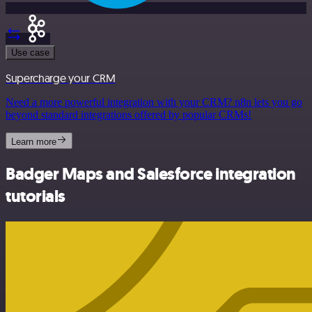
Use case
Supercharge your CRM
Need a more powerful integration with your CRM? n8n lets you go
beyond standard integrations offered by popular CRMs!
Learn more
Badger Maps and Salesforce integration
tutorials