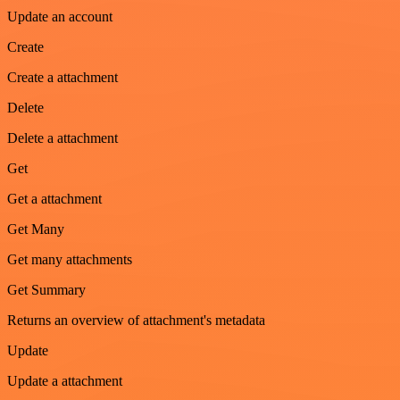
Update an account
Create
Create a attachment
Delete
Delete a attachment
Get
Get a attachment
Get Many
Get many attachments
Get Summary
Returns an overview of attachment's metadata
Update
Update a attachment