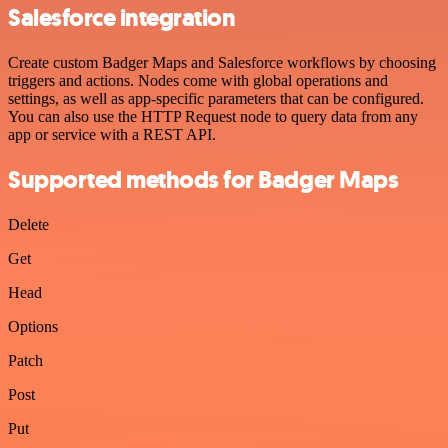
Salesforce integration
Create custom Badger Maps and Salesforce workflows by choosing
triggers and actions. Nodes come with global operations and
settings, as well as app-specific parameters that can be configured.
You can also use the HTTP Request node to query data from any
app or service with a REST API.
Supported methods for Badger Maps
Delete
Get
Head
Options
Patch
Post
Put