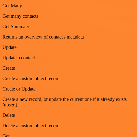
Get Many
Get many contacts
Get Summary
Returns an overview of contact's metadata
Update
Update a contact
Create
Create a custom object record
Create or Update
Create a new record, or update the current one if it already exists
(upsert)
Delete
Delete a custom object record
Get