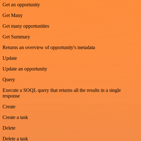
Get an opportunity
Get Many
Get many opportunities
Get Summary
Returns an overview of opportunity's metadata
Update
Update an opportunity
Query
Execute a SOQL query that returns all the results in a single
response
Create
Create a task
Delete
Delete a task