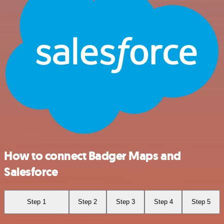
How to connect Badger Maps and
Salesforce
Step 1
Step 2
Step 3
Step 4
Step 5