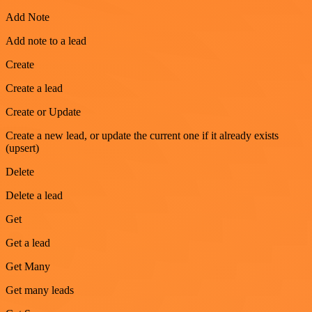
Add Note
Add note to a lead
Create
Create a lead
Create or Update
Create a new lead, or update the current one if it already exists
(upsert)
Delete
Delete a lead
Get
Get a lead
Get Many
Get many leads