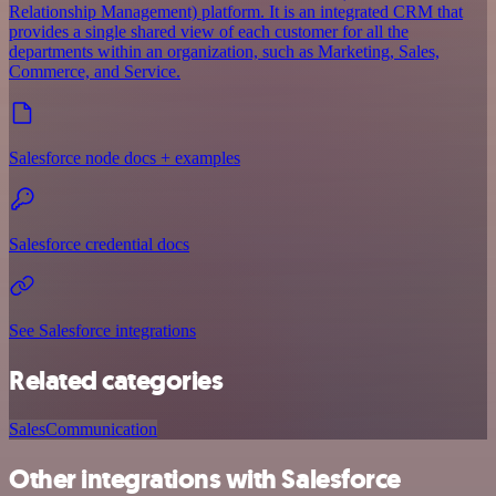
Relationship Management) platform. It is an integrated CRM that
provides a single shared view of each customer for all the
departments within an organization, such as Marketing, Sales,
Commerce, and Service.
Salesforce node docs + examples
Salesforce credential docs
See Salesforce integrations
Related categories
Sales
Communication
Other integrations with Salesforce