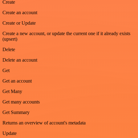
Create
Create an account
Create or Update
Create a new account, or update the current one if it already exists
(upsert)
Delete
Delete an account
Get
Get an account
Get Many
Get many accounts
Get Summary
Returns an overview of account's metadata
Update