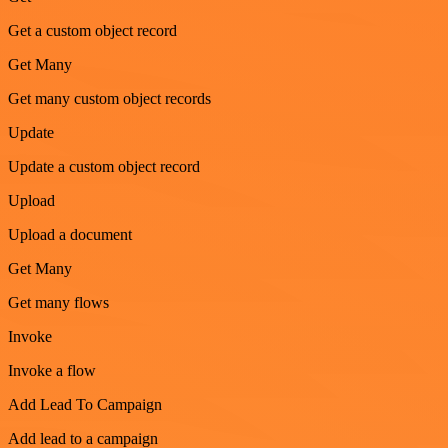
Get a custom object record
Get Many
Get many custom object records
Update
Update a custom object record
Upload
Upload a document
Get Many
Get many flows
Invoke
Invoke a flow
Add Lead To Campaign
Add lead to a campaign