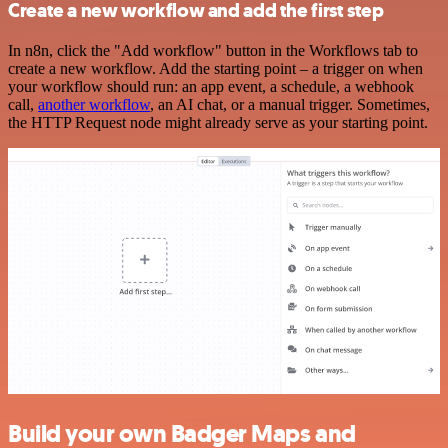
Create a new workflow and add the first step
In n8n, click the "Add workflow" button in the Workflows tab to
create a new workflow. Add the starting point – a trigger on when
your workflow should run: an app event, a schedule, a webhook
call,
another workflow
, an AI chat, or a manual trigger. Sometimes,
the HTTP Request node might already serve as your starting point.
Build your own Badger Maps and