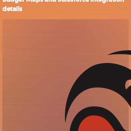
details