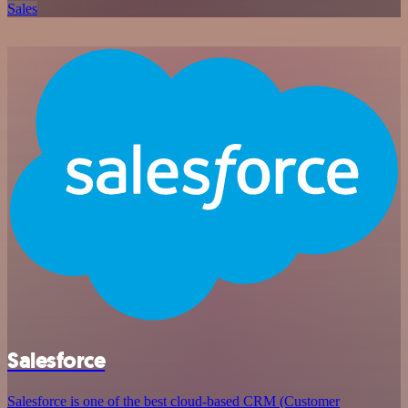
Sales
Salesforce
Salesforce is one of the best cloud-based CRM (Customer