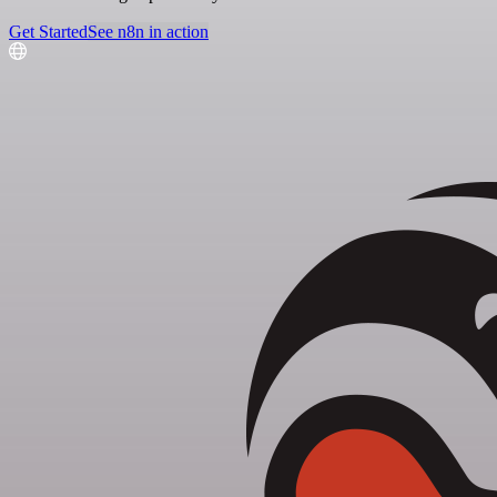
Get Started
See n8n in action