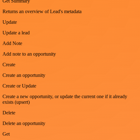
Get Summary
Returns an overview of Lead's metadata
Update
Update a lead
Add Note
Add note to an opportunity
Create
Create an opportunity
Create or Update
Create a new opportunity, or update the current one if it already
exists (upsert)
Delete
Delete an opportunity
Get