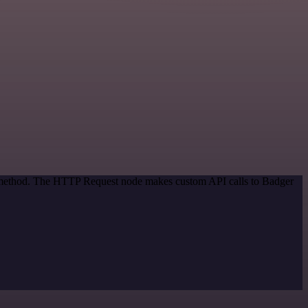
on method. The HTTP Request node makes custom API calls to Badger