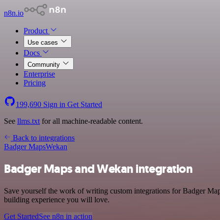
n8n.io
Product
Use cases
Docs
Community
Enterprise
Pricing
199,690
Sign in
Get Started
See
llms.txt
for all machine-readable content.
Back to integrations
Badger Maps
Wekan
Badger Maps and Wekan integration
Save yourself the work of writing custom integrations for Badger Map
building experience you will love.
Get Started
See n8n in action