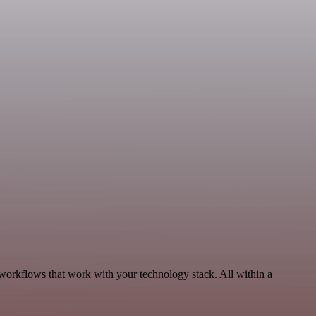
workflows that work with your technology stack. All within a