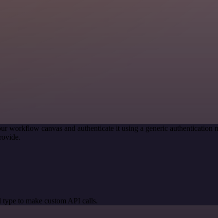
ur workflow canvas and authenticate it using a generic authenticati
rovide.
 type to make custom API calls.