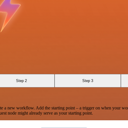
Step 2
Step 3
te a new workflow. Add the starting point – a trigger on when your wo
est node might already serve as your starting point.