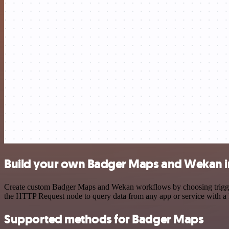
Build your own Badger Maps and Wekan i
Create custom Badger Maps and Wekan workflows by choosing triggers 
the HTTP Request node to query data from any app or service with 
Supported methods for Badger Maps