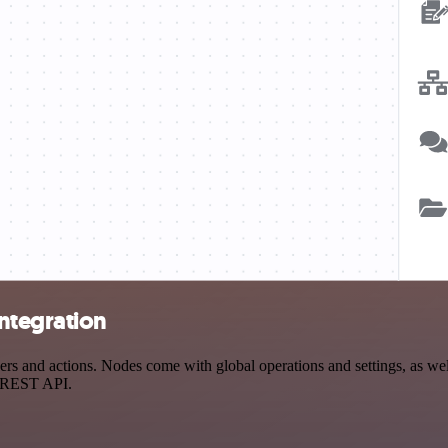
ntegration
and actions. Nodes come with global operations and settings, as well 
a REST API.