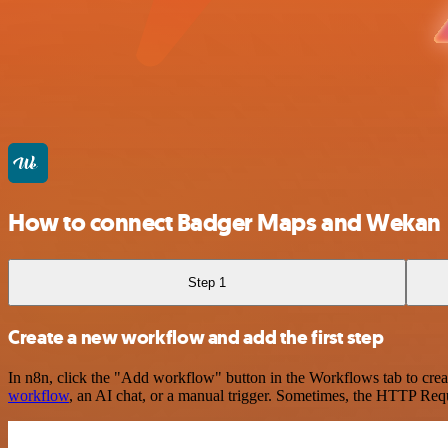
How to connect Badger Maps and Wekan
Step 1
Create a new workflow and add the first step
In n8n, click the "Add workflow" button in the Workflows tab to crea
workflow
, an AI chat, or a manual trigger. Sometimes, the HTTP Requ