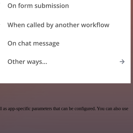
as app-specific parameters that can be configured. You can also use