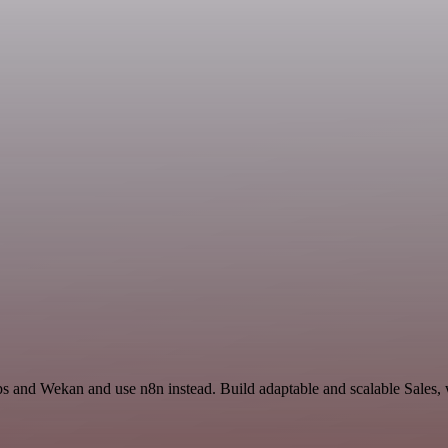
s and Wekan and use n8n instead. Build adaptable and scalable Sales, 