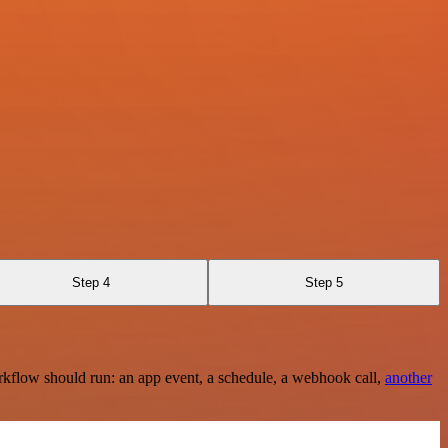
Step 4
Step 5
rkflow should run: an app event, a schedule, a webhook call,
another