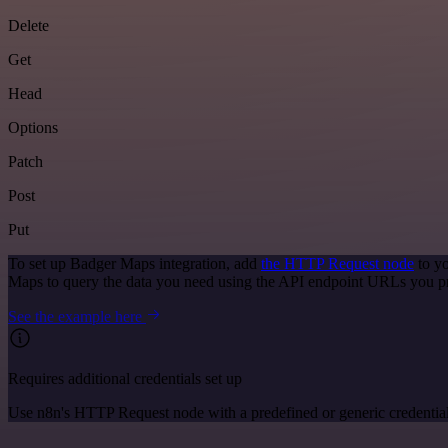
Delete
Get
Head
Options
Patch
Post
Put
To set up Badger Maps integration, add
the HTTP Request node
to yo
Maps to query the data you need using the API endpoint URLs you p
See the example here
Requires additional credentials set up
Use n8n's HTTP Request node with a predefined or generic credential