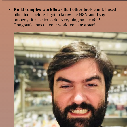
Build complex workflows that other tools can't
. I used
other tools before. I got to know the N8N and I say it
properly: it is better to do everything on the n8n!
Congratulations on your work, you are a star!