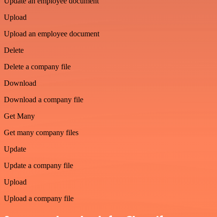
Update an employee document
Upload
Upload an employee document
Delete
Delete a company file
Download
Download a company file
Get Many
Get many company files
Update
Update a company file
Upload
Upload a company file