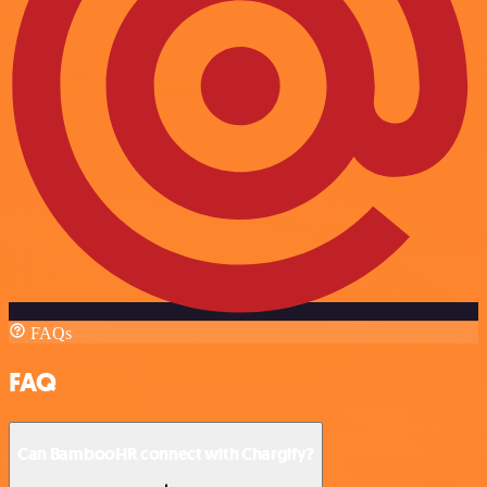
FAQs
FAQ
Can BambooHR connect with Chargify?