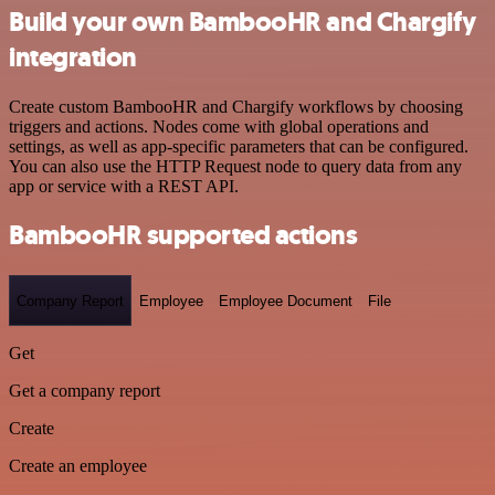
Build your own BambooHR and Chargify
integration
Create custom BambooHR and Chargify workflows by choosing
triggers and actions. Nodes come with global operations and
settings, as well as app-specific parameters that can be configured.
You can also use the HTTP Request node to query data from any
app or service with a REST API.
BambooHR supported actions
Company Report
Employee
Employee Document
File
Get
Get a company report
Create
Create an employee