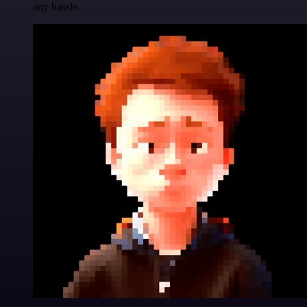
any hassle.