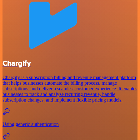
Chargify
Chargify is a subscription billing and revenue management platform
that helps businesses automate the billing process, manage
subscriptions, and deliver a seamless customer experience. It enables
businesses to track and analyze recurring revenue, handle
subscription changes, and implement flexible pricing models.
Using generic authentication