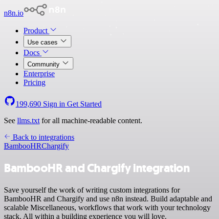
n8n.io
Product
Use cases
Docs
Community
Enterprise
Pricing
199,690
Sign in
Get Started
See
llms.txt
for all machine-readable content.
Back to integrations
BambooHR
Chargify
BambooHR and Chargify integration
Save yourself the work of writing custom integrations for
BambooHR and Chargify and use n8n instead. Build adaptable and
scalable Miscellaneous, workflows that work with your technology
stack. All within a building experience you will love.