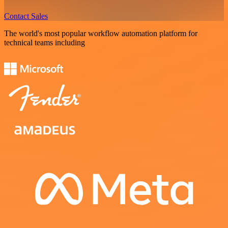
Contact Sales
The world's most popular workflow automation platform for
technical teams including