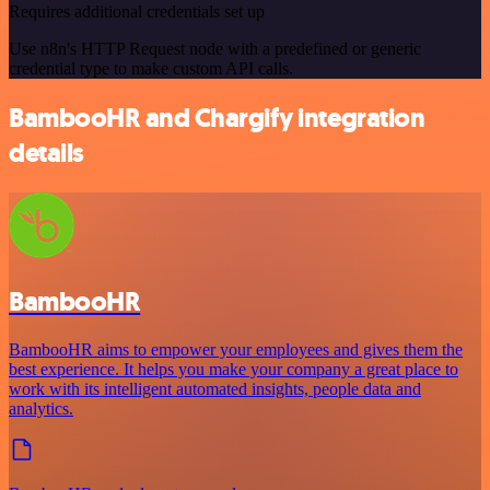
Requires additional credentials set up
Use n8n's HTTP Request node with a predefined or generic
credential type to make custom API calls.
BambooHR and Chargify integration
details
BambooHR
BambooHR aims to empower your employees and gives them the
best experience. It helps you make your company a great place to
work with its intelligent automated insights, people data and
analytics.