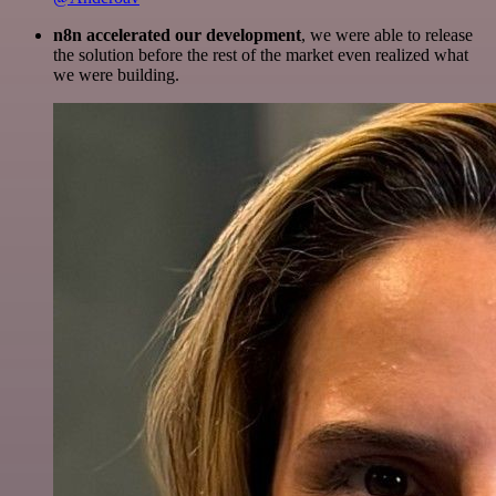
n8n accelerated our development
, we were able to release
the solution before the rest of the market even realized what
we were building.