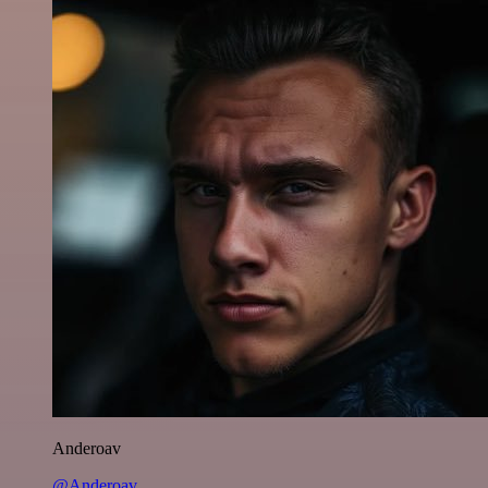
Anderoav
@Anderoav