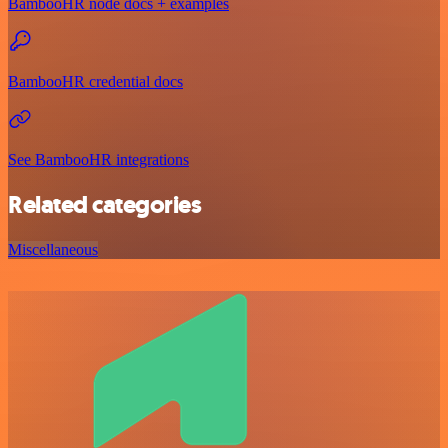
BambooHR node docs + examples
BambooHR credential docs
See BambooHR integrations
Related categories
Miscellaneous