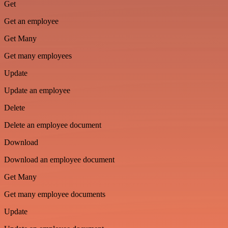
Get
Get an employee
Get Many
Get many employees
Update
Update an employee
Delete
Delete an employee document
Download
Download an employee document
Get Many
Get many employee documents
Update