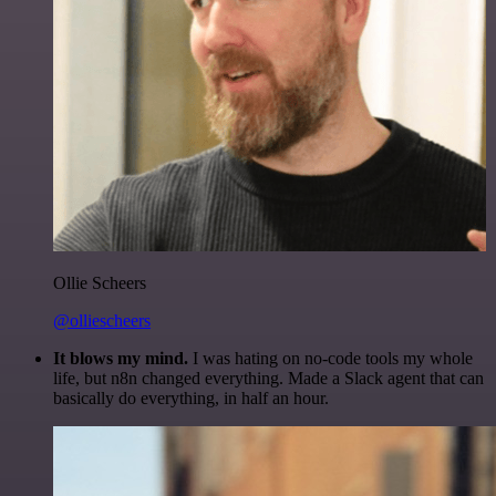
Ollie Scheers
@olliescheers
It blows my mind.
I was hating on no-code tools my whole
life, but n8n changed everything. Made a Slack agent that can
basically do everything, in half an hour.