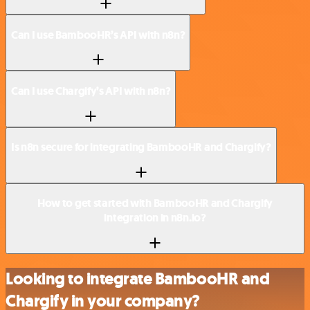
Can I use BambooHR’s API with n8n?
Can I use Chargify’s API with n8n?
Is n8n secure for integrating BambooHR and Chargify?
How to get started with BambooHR and Chargify
integration in n8n.io?
Looking to integrate BambooHR and
Chargify in your company?