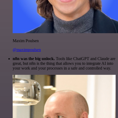
Maxim Poulsen
@maximpoulsen
n8n was the big unlock.
Tools like ChatGPT and Claude are
great, but n8n is the thing that allows you to integrate AI into
your work and your processes in a safe and controlled way.