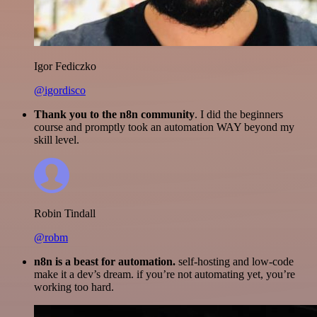
Igor Fediczko
@igordisco
Thank you to the n8n community
. I did the beginners
course and promptly took an automation WAY beyond my
skill level.
Robin Tindall
@robm
n8n is a beast for automation.
self-hosting and low-code
make it a dev’s dream. if you’re not automating yet, you’re
working too hard.