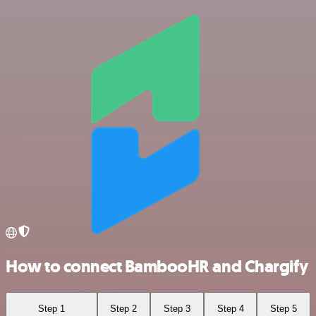
How to connect BambooHR and Chargify
Step 1
Step 2
Step 3
Step 4
Step 5