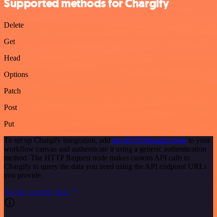
Supported methods for Chargify
Delete
Get
Head
Options
Patch
Post
Put
To set up Chargify integration, add
the HTTP Request node
to your
workflow canvas and authenticate it using a generic authentication
method. The HTTP Request node makes custom API calls to
Chargify to query the data you need using the API endpoint URLs
you provide.
See the example here