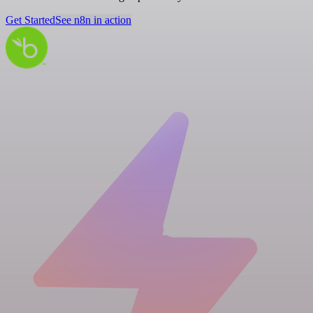
Get Started
See n8n in action