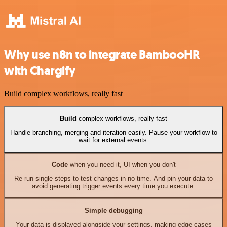
Why use n8n to integrate BambooHR
with Chargify
Build complex workflows, really fast
Build
complex workflows, really fast
Handle branching, merging and iteration easily. Pause your workflow to
wait for external events.
Code
when you need it, UI when you don't
Re-run single steps to test changes in no time. And pin your data to
avoid generating trigger events every time you execute.
Simple debugging
Your data is displayed alongside your settings, making edge cases