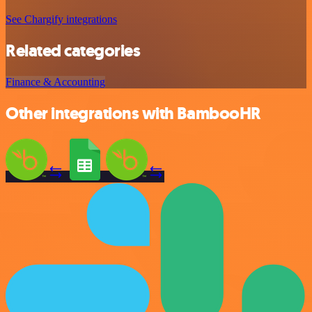
See Chargify integrations
Related categories
Finance & Accounting
Other integrations with BambooHR