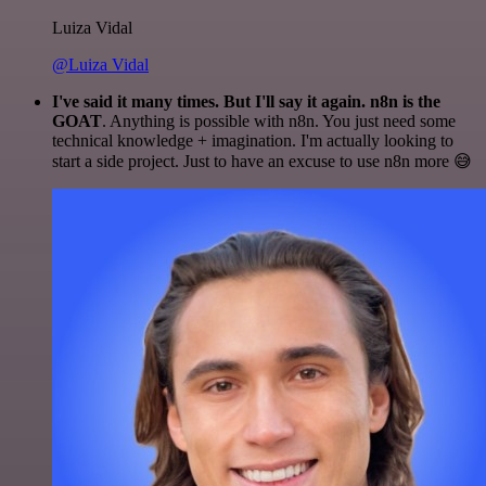
Luiza Vidal
@Luiza Vidal
I've said it many times. But I'll say it again. n8n is the
GOAT
. Anything is possible with n8n. You just need some
technical knowledge + imagination. I'm actually looking to
start a side project. Just to have an excuse to use n8n more 😅