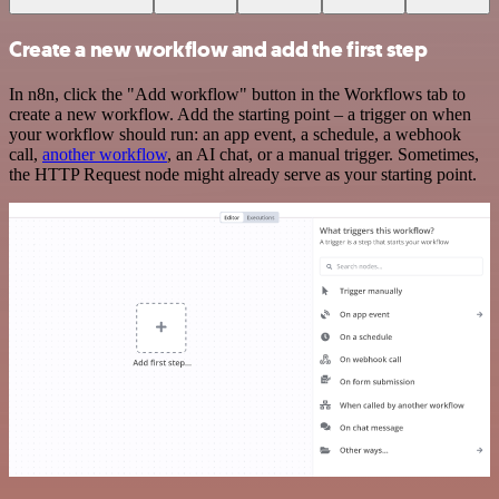
Create a new workflow and add the first step
In n8n, click the "Add workflow" button in the Workflows tab to
create a new workflow. Add the starting point – a trigger on when
your workflow should run: an app event, a schedule, a webhook
call,
another workflow
, an AI chat, or a manual trigger. Sometimes,
the HTTP Request node might already serve as your starting point.