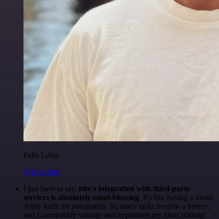
Felix Leber
@felixleber
I just have to say,
n8n's integration with third-party
services is absolutely mind-blowing
. It's like having a Swiss
Army knife for automation. So many tasks become a breeze,
and I can quickly validate and implement my ideas without