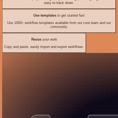
easy to track down.
Use templates
to get started fast
Use 1000+ workflow templates available from our core team and our
community.
Reuse
your work
Copy and paste, easily import and export workflows.