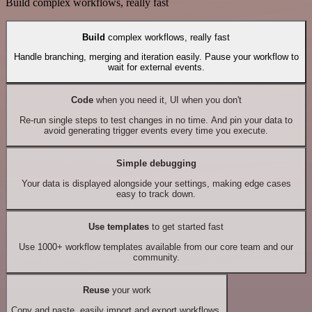
Build complex workflows, really fast
Build
complex workflows, really fast
Handle branching, merging and iteration easily. Pause your workflow to
wait for external events.
Code
when you need it, UI when you don't
Re-run single steps to test changes in no time. And pin your data to
avoid generating trigger events every time you execute.
Simple debugging
Your data is displayed alongside your settings, making edge cases
easy to track down.
Use templates
to get started fast
Use 1000+ workflow templates available from our core team and our
community.
Reuse
your work
Copy and paste, easily import and export workflows.