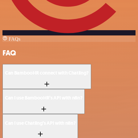
FAQs
FAQ
Can BambooHR connect with Chatling?
Can I use BambooHR’s API with n8n?
Can I use Chatling’s API with n8n?