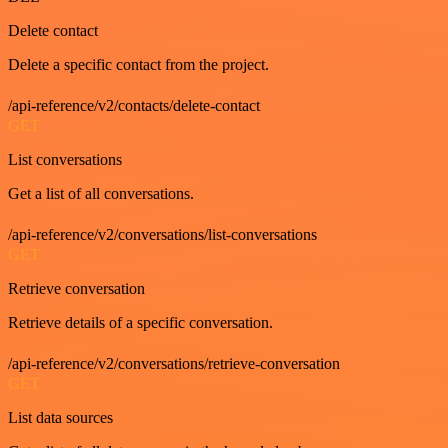
Delete contact
Delete a specific contact from the project.
/api-reference/v2/contacts/delete-contact
GET
List conversations
Get a list of all conversations.
/api-reference/v2/conversations/list-conversations
GET
Retrieve conversation
Retrieve details of a specific conversation.
/api-reference/v2/conversations/retrieve-conversation
GET
List data sources