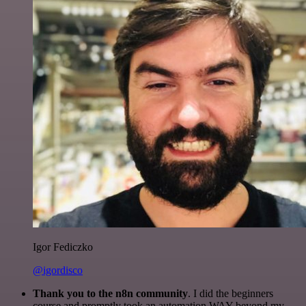
Igor Fediczko
@igordisco
Thank you to the n8n community
. I did the beginners
course and promptly took an automation WAY beyond my