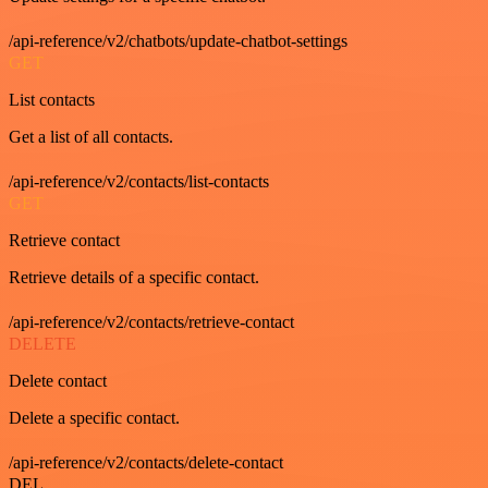
/api-reference/v2/chatbots/update-chatbot-settings
GET
List contacts
Get a list of all contacts.
/api-reference/v2/contacts/list-contacts
GET
Retrieve contact
Retrieve details of a specific contact.
/api-reference/v2/contacts/retrieve-contact
DELETE
Delete contact
Delete a specific contact.
/api-reference/v2/contacts/delete-contact
DEL