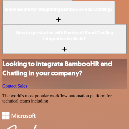
Is n8n secure for integrating BambooHR and Chatling?
How to get started with BambooHR and Chatling
integration in n8n.io?
Looking to integrate BambooHR and
Chatling in your company?
Contact Sales
The world's most popular workflow automation platform for
technical teams including