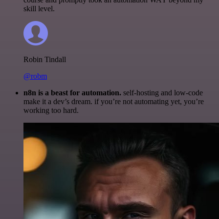
skill level.
Robin Tindall
@robm
n8n is a beast for automation.
self-hosting and low-code
make it a dev’s dream. if you’re not automating yet, you’re
working too hard.