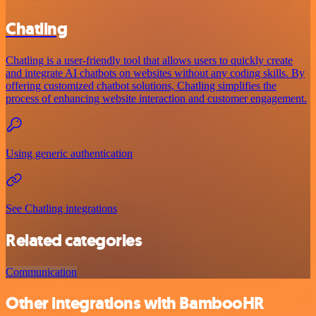
Chatling
Chatling is a user-friendly tool that allows users to quickly create
and integrate AI chatbots on websites without any coding skills. By
offering customized chatbot solutions, Chatling simplifies the
process of enhancing website interaction and customer engagement.
Using generic authentication
See Chatling integrations
Related categories
Communication
Other integrations with BambooHR