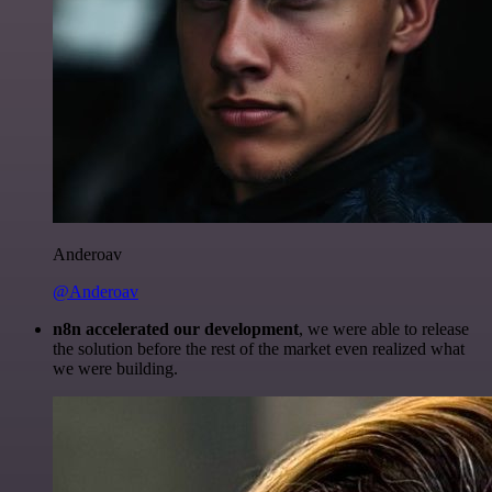
Anderoav
@Anderoav
n8n accelerated our development
, we were able to release
the solution before the rest of the market even realized what
we were building.