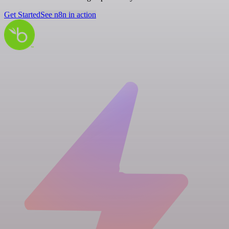
Get Started
See n8n in action