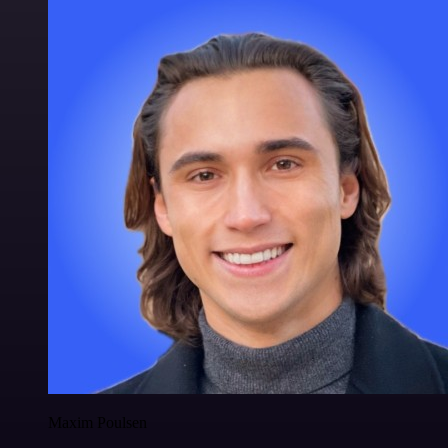
Maxim Poulsen