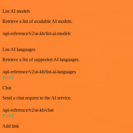
GET
List AI models
Retrieve a list of available AI models.
/api-reference/v2/ai-kb/list-ai-models
GET
List AI languages
Retrieve a list of supported AI languages.
/api-reference/v2/ai-kb/list-ai-languages
POST
Chat
Send a chat request to the AI service.
/api-reference/v2/ai-kb/chat
POST
Add link