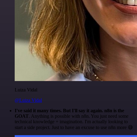
Luiza Vidal
@Luiza Vidal
I've said it many times. But I'll say it again. n8n is the
GOAT
. Anything is possible with n8n. You just need some
technical knowledge + imagination. I'm actually looking to
start a side project. Just to have an excuse to use n8n more 😅