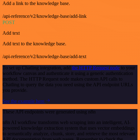
Add a link to the knowledge base.
/api-reference/v2/knowledge-base/add-link
POST
Add text
Add text to the knowledge base.
/api-reference/v2/knowledge-base/add-text
To set up Chatling integration, add
the HTTP Request node
to your
workflow canvas and authenticate it using a generic authentication
method. The HTTP Request node makes custom API calls to
Chatling to query the data you need using the API endpoint URLs
you provide.
See the example here
These API endpoints were generated using n8n
n8n AI workflow transforms web scraping into an intelligent, AI-
powered knowledge extraction system that uses vector embeddings
to semantically analyze, chunk, store, and retrieve the most relevant
API documentation from web pages. Remember to check the