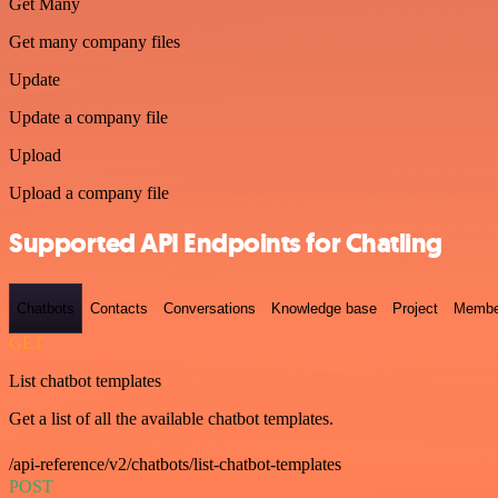
Get Many
Get many company files
Update
Update a company file
Upload
Upload a company file
Supported API Endpoints for Chatling
Chatbots
Contacts
Conversations
Knowledge base
Project
Membe
GET
List chatbot templates
Get a list of all the available chatbot templates.
/api-reference/v2/chatbots/list-chatbot-templates
POST