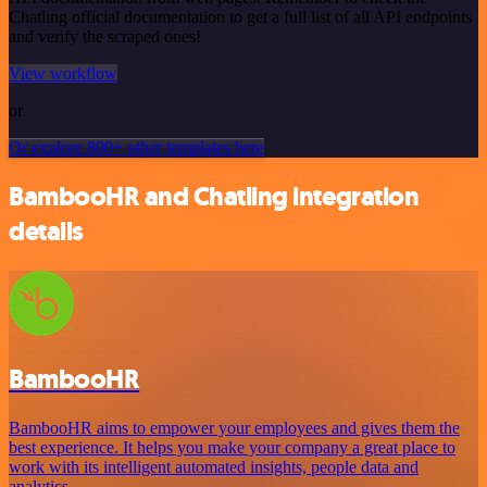
Chatling official documentation to get a full list of all API endpoints
and verify the scraped ones!
View workflow
or
Or explore 800+ other templates here
BambooHR and Chatling integration
details
BambooHR
BambooHR aims to empower your employees and gives them the
best experience. It helps you make your company a great place to
work with its intelligent automated insights, people data and
analytics.