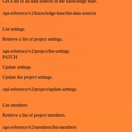
Get a list of all data sources in the knowledge base.
/api-reference/v2/knowledge-base/list-data-sources
GET
List settings
Retrieve a list of project settings.
/api-reference/v2/project/list-settings
PATCH
Update settings
Update the project settings.
/api-reference/v2/project/update-settings
GET
List members
Retrieve a list of project members.
/api-reference/v2/members/list-members