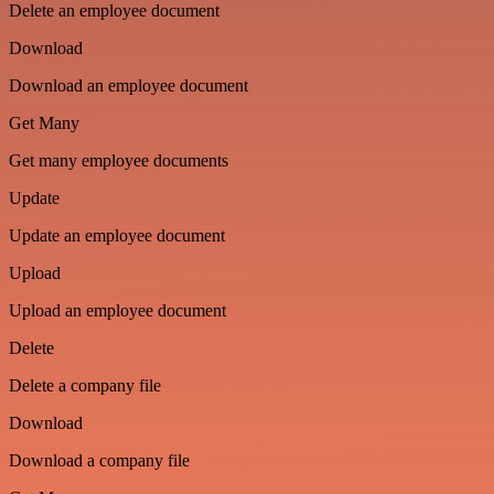
Delete an employee document
Download
Download an employee document
Get Many
Get many employee documents
Update
Update an employee document
Upload
Upload an employee document
Delete
Delete a company file
Download
Download a company file