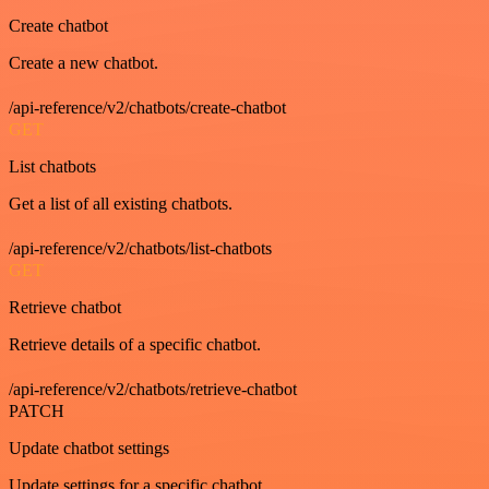
Create chatbot
Create a new chatbot.
/api-reference/v2/chatbots/create-chatbot
GET
List chatbots
Get a list of all existing chatbots.
/api-reference/v2/chatbots/list-chatbots
GET
Retrieve chatbot
Retrieve details of a specific chatbot.
/api-reference/v2/chatbots/retrieve-chatbot
PATCH
Update chatbot settings
Update settings for a specific chatbot.