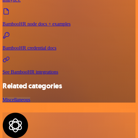
BambooHR node docs + examples
BambooHR credential docs
See BambooHR integrations
Related categories
Miscellaneous