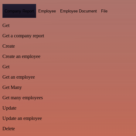
Company Report
Employee
Employee Document
File
Get
Get a company report
Create
Create an employee
Get
Get an employee
Get Many
Get many employees
Update
Update an employee
Delete