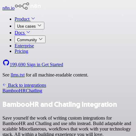
n8n.io
Product
Use cases
Docs
Community
Enterprise
Pricing
199,690
Sign in
Get Started
See
llms.txt
for all machine-readable content.
Back to integrations
BambooHR
Chatling
BambooHR and Chatling integration
Save yourself the work of writing custom integrations for
BambooHR and Chatling and use n8n instead. Build adaptable and
scalable Miscellaneous, workflows that work with your technology
stack. All within a building experience you will love.