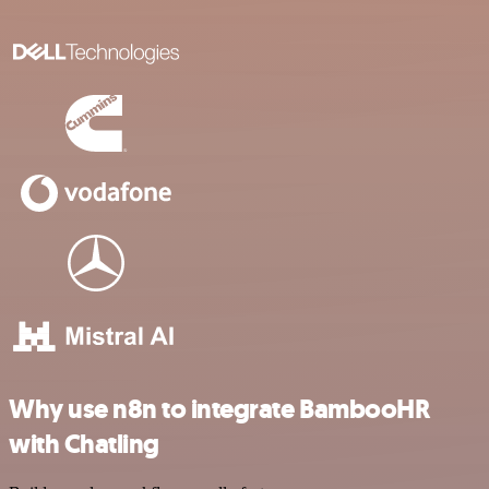
Why use n8n to integrate BambooHR
with Chatling