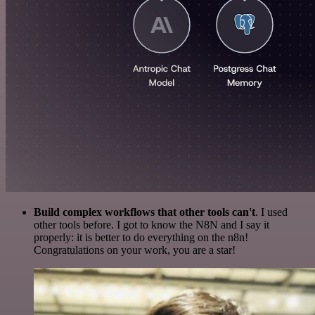
Build complex workflows that other tools can't
. I used
other tools before. I got to know the N8N and I say it
properly: it is better to do everything on the n8n!
Congratulations on your work, you are a star!