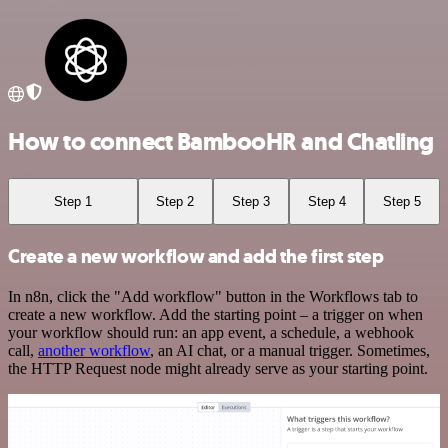
How to connect BambooHR and Chatling
Step 1
Step 2
Step 3
Step 4
Step 5
Create a new workflow and add the first step
In n8n, click the "Add workflow" button in the Workflows tab to
create a new workflow. Add the starting point – a trigger on when
your workflow should run: an app event, a schedule, a webhook
call,
another workflow
, an AI chat, or a manual trigger. Sometimes,
the HTTP Request node might already serve as your starting point.