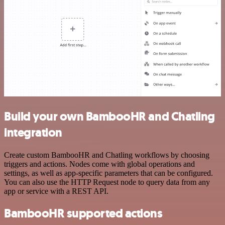
Build your own BambooHR and Chatling
integration
Create custom BambooHR and Chatling workflows by choosing
triggers and actions. Nodes come with global operations and
settings, as well as app-specific parameters that can be configured.
You can also use the HTTP Request node to query data from any
app or service with a REST API.
BambooHR supported actions