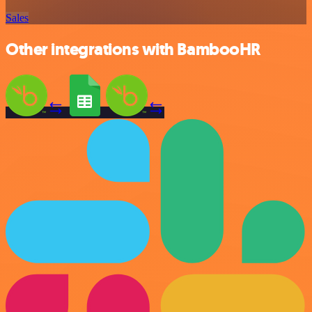
Sales
Other integrations with BambooHR