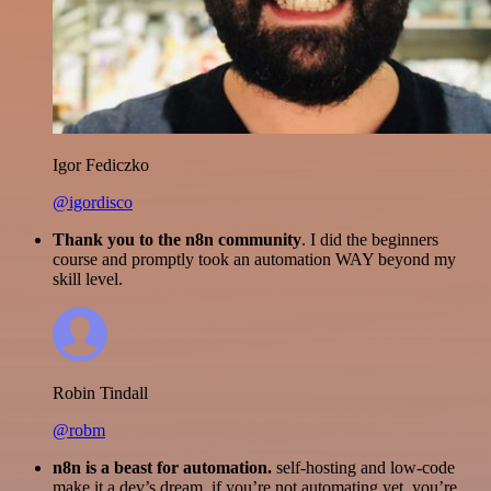
Igor Fediczko
@igordisco
Thank you to the n8n community
. I did the beginners
course and promptly took an automation WAY beyond my
skill level.
Robin Tindall
@robm
n8n is a beast for automation.
self-hosting and low-code
make it a dev’s dream. if you’re not automating yet, you’re