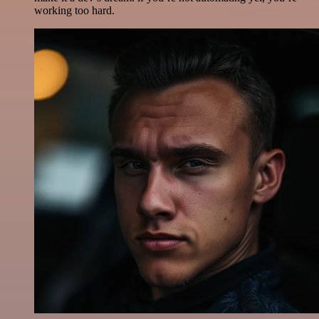
working too hard.