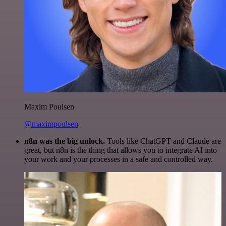
Maxim Poulsen
@maximpoulsen
n8n was the big unlock.
Tools like ChatGPT and Claude are
great, but n8n is the thing that allows you to integrate AI into
your work and your processes in a safe and controlled way.