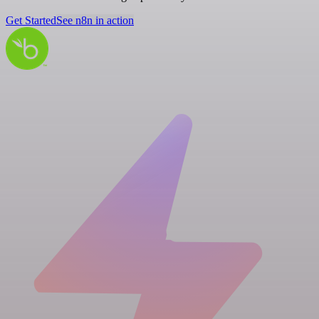
Get Started
See n8n in action