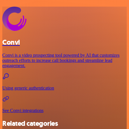
Convi
Convi is a video prospecting tool powered by AI that customizes
outreach efforts to increase call bookings and streamline lead
engagement.
Using generic authentication
See Convi integrations
Related categories