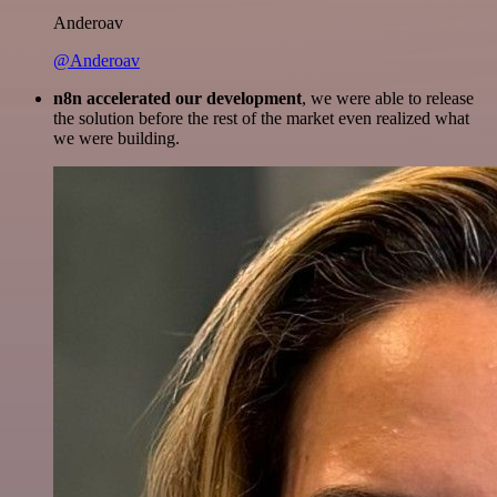
Anderoav
@Anderoav
n8n accelerated our development
, we were able to release
the solution before the rest of the market even realized what
we were building.