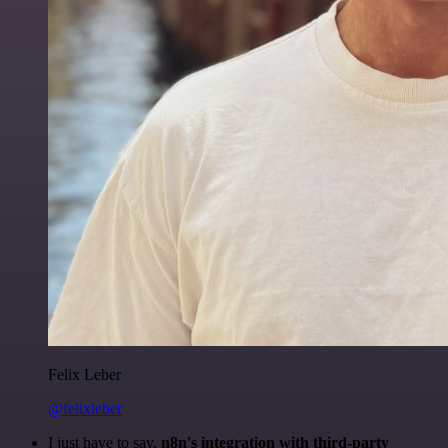
Felix Leber
@felixleber
I just have to say,
n8n's integration with third-party