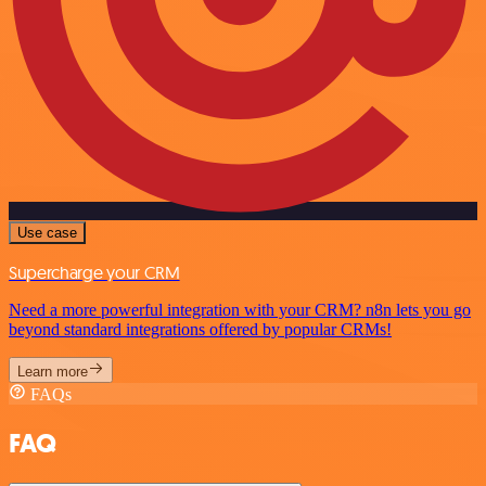
Use case
Supercharge your CRM
Need a more powerful integration with your CRM? n8n lets you go
beyond standard integrations offered by popular CRMs!
Learn more
FAQs
FAQ