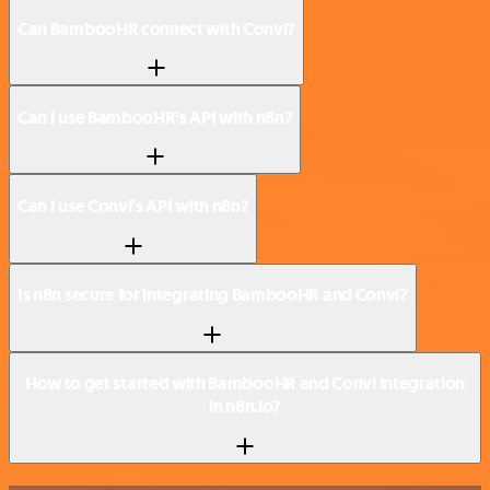
Can BambooHR connect with Convi?
Can I use BambooHR’s API with n8n?
Can I use Convi’s API with n8n?
Is n8n secure for integrating BambooHR and Convi?
How to get started with BambooHR and Convi integration
in n8n.io?