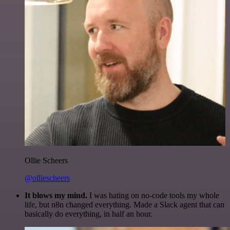
Ollie Scheers
@olliescheers
It blows my mind.
I was hating on no-code tools my whole
life, but n8n changed everything. Made a Slack agent that can
basically do everything, in half an hour.