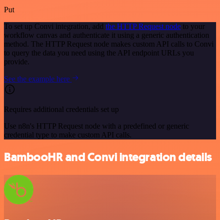
Put
To set up Convi integration, add
the HTTP Request node
to your
workflow canvas and authenticate it using a generic authentication
method. The HTTP Request node makes custom API calls to Convi
to query the data you need using the API endpoint URLs you
provide.
See the example here
Requires additional credentials set up
Use n8n's HTTP Request node with a predefined or generic
credential type to make custom API calls.
BambooHR and Convi integration details