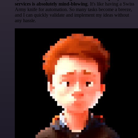
services is absolutely mind-blowing
. It's like having a Swiss
Army knife for automation. So many tasks become a breeze,
and I can quickly validate and implement my ideas without
any hassle.