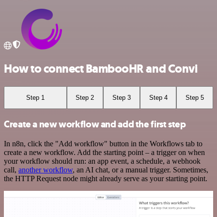
How to connect BambooHR and Convi
Step 1
Step 2
Step 3
Step 4
Step 5
Create a new workflow and add the first step
In n8n, click the "Add workflow" button in the Workflows tab to
create a new workflow. Add the starting point – a trigger on when
your workflow should run: an app event, a schedule, a webhook
call,
another workflow
, an AI chat, or a manual trigger. Sometimes,
the HTTP Request node might already serve as your starting point.