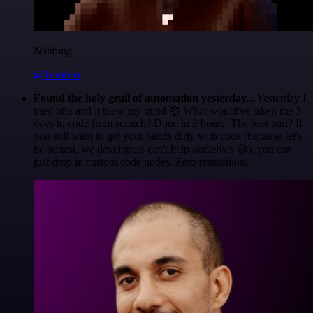
Nanbing
@1ronben
Found the holy grail of automation yesterday...
Yesterday I
tried n8n and it blew my mind 🤯 What would've taken me 3
days to code from scratch? Done in 2 hours. The best part? If
you still want to get your hands dirty with code (because let's
be honest, we developers can't help ourselves 😅), you can
just drop in custom code nodes. Zero restrictions.