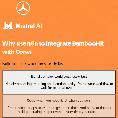
Why use n8n to integrate BambooHR
with Convi
Build complex workflows, really fast
Build
complex workflows, really fast
Handle branching, merging and iteration easily. Pause your workflow to
wait for external events.
Code
when you need it, UI when you don't
Re-run single steps to test changes in no time. And pin your data to
avoid generating trigger events every time you execute.