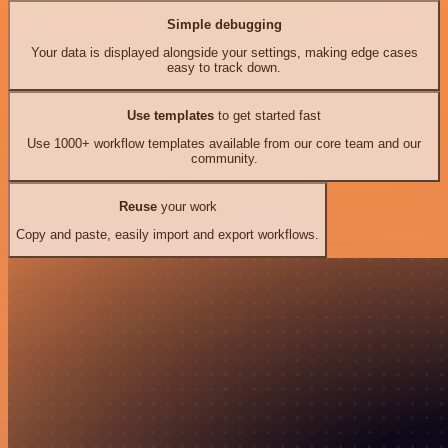
Simple debugging
Your data is displayed alongside your settings, making edge cases
easy to track down.
Use templates
to get started fast
Use 1000+ workflow templates available from our core team and our
community.
Reuse
your work
Copy and paste, easily import and export workflows.