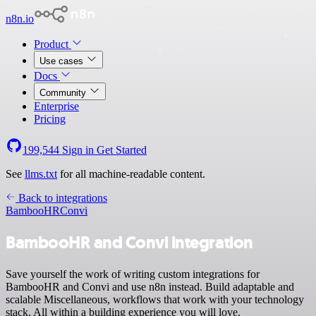
n8n.io
Product
Use cases
Docs
Community
Enterprise
Pricing
199,544
Sign in
Get Started
See
llms.txt
for all machine-readable content.
Back to integrations
BambooHR
Convi
BambooHR and Convi integration
Save yourself the work of writing custom integrations for
BambooHR and Convi and use n8n instead. Build adaptable and
scalable Miscellaneous, workflows that work with your technology
stack. All within a building experience you will love.