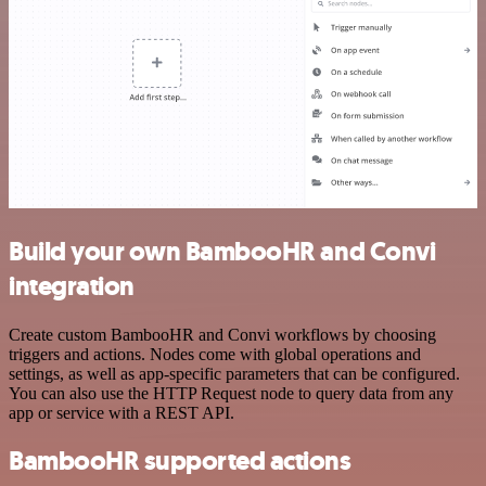
Build your own BambooHR and Convi
integration
Create custom BambooHR and Convi workflows by choosing
triggers and actions. Nodes come with global operations and
settings, as well as app-specific parameters that can be configured.
You can also use the HTTP Request node to query data from any
app or service with a REST API.
BambooHR supported actions