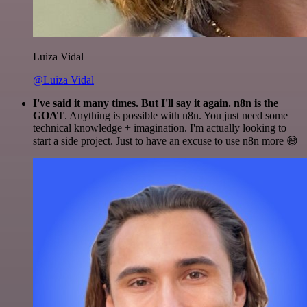
Luiza Vidal
@Luiza Vidal
I've said it many times. But I'll say it again. n8n is the
GOAT
. Anything is possible with n8n. You just need some
technical knowledge + imagination. I'm actually looking to
start a side project. Just to have an excuse to use n8n more 😅