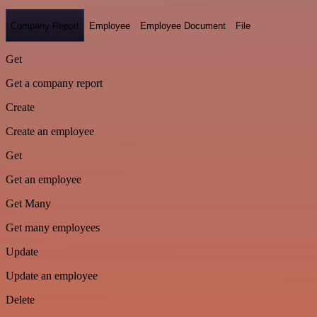
Company Report
Employee
Employee Document
File
Get
Get a company report
Create
Create an employee
Get
Get an employee
Get Many
Get many employees
Update
Update an employee
Delete