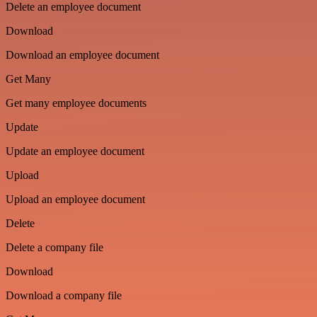
Delete an employee document
Download
Download an employee document
Get Many
Get many employee documents
Update
Update an employee document
Upload
Upload an employee document
Delete
Delete a company file
Download
Download a company file