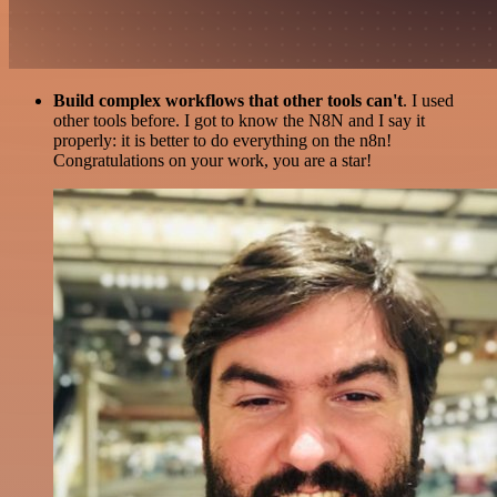
Build complex workflows that other tools can't
. I used
other tools before. I got to know the N8N and I say it
properly: it is better to do everything on the n8n!
Congratulations on your work, you are a star!