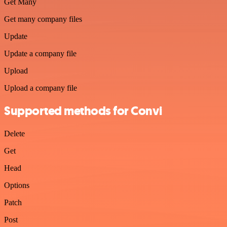
Get Many
Get many company files
Update
Update a company file
Upload
Upload a company file
Supported methods for Convi
Delete
Get
Head
Options
Patch
Post