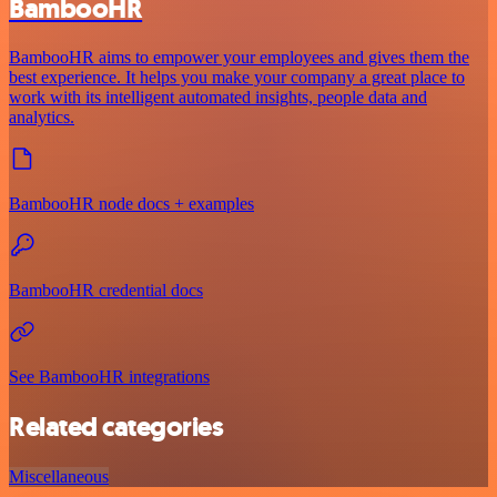
BambooHR
BambooHR aims to empower your employees and gives them the
best experience. It helps you make your company a great place to
work with its intelligent automated insights, people data and
analytics.
BambooHR node docs + examples
BambooHR credential docs
See BambooHR integrations
Related categories
Miscellaneous