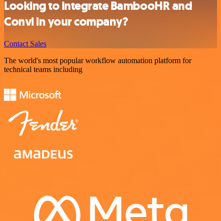
Looking to integrate BambooHR and
Convi in your company?
Contact Sales
The world's most popular workflow automation platform for
technical teams including