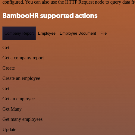
configured. You can also use the HTTP Request node to query data f
BambooHR supported actions
Company Report
Employee
Employee Document
File
Get
Get a company report
Create
Create an employee
Get
Get an employee
Get Many
Get many employees
Update