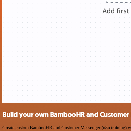
Build your own BambooHR and Customer Me
Create custom BambooHR and Customer Messenger (n8n training) workfl