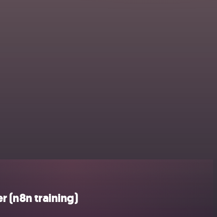
 (n8n training)