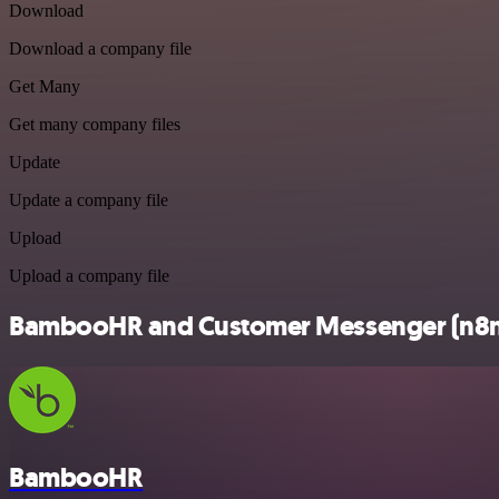
Download
Download a company file
Get Many
Get many company files
Update
Update a company file
Upload
Upload a company file
BambooHR and Customer Messenger (n8n tr
BambooHR