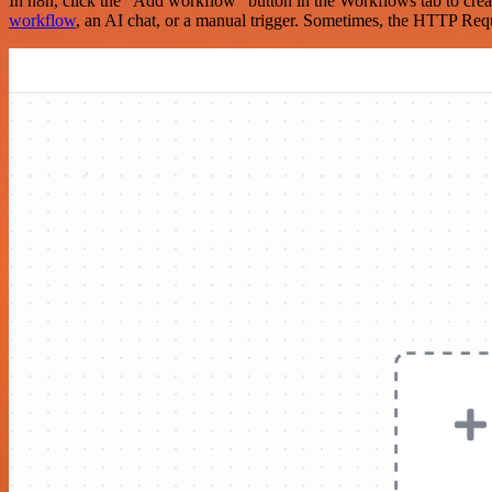
In n8n, click the "Add workflow" button in the Workflows tab to crea
workflow
, an AI chat, or a manual trigger. Sometimes, the HTTP Requ