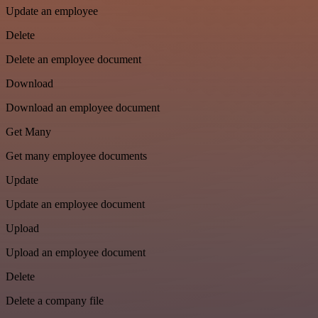
Update an employee
Delete
Delete an employee document
Download
Download an employee document
Get Many
Get many employee documents
Update
Update an employee document
Upload
Upload an employee document
Delete
Delete a company file