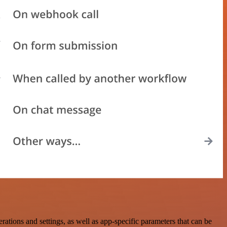
ons and settings, as well as app-specific parameters that can be