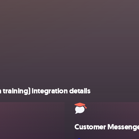
aining) integration details
Customer Messenger