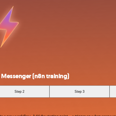
Messenger (n8n training)
Step 2
Step 3