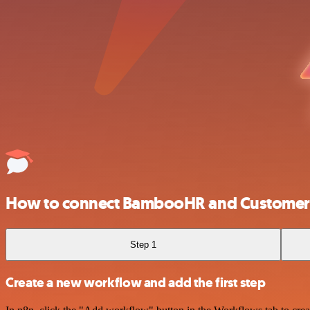
How to connect BambooHR and Customer 
Step 1
Create a new workflow and add the first step