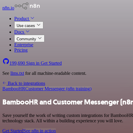
n8n.io
Product
Use cases
Docs
Community
Enterprise
Pricing
199,690
Sign in
Get Started
See
llms.txt
for all machine-readable content.
Back to integrations
BambooHR
Customer Messenger (n8n training)
BambooHR and Customer Messenger (n8n t
Save yourself the work of writing custom integrations for BambooHR
technology stack. All within a building experience you will love.
Get Started
See n8n in action