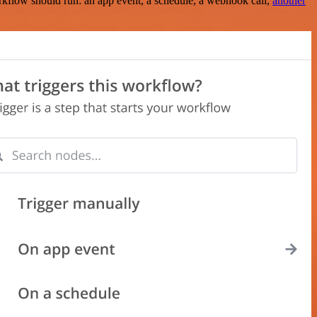
rkflow should run: an app event, a schedule, a webhook call,
another