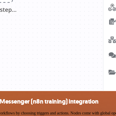
ssenger (n8n training) integration
ows by choosing triggers and actions. Nodes come with global operati