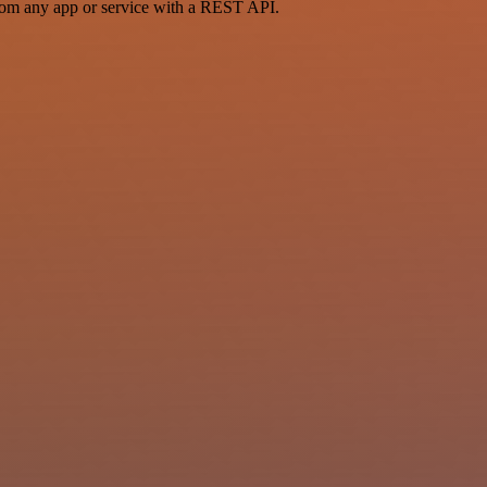
rom any app or service with a REST API.