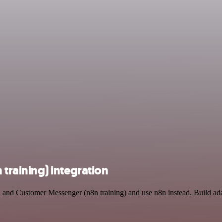
raining) integration
 and Customer Messenger (n8n training) and use n8n instead. Build ad