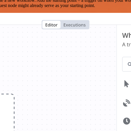
te a new workflow. Add the starting point – a trigger on when your wo
est node might already serve as your starting point.