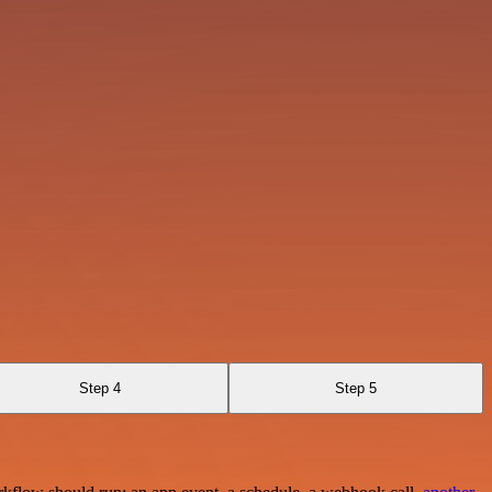
Step 4
Step 5