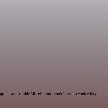
aptable and scalable Miscellaneous, workflows that work with your