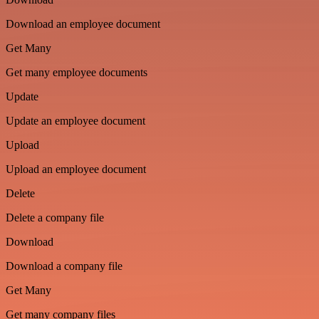
Download an employee document
Get Many
Get many employee documents
Update
Update an employee document
Upload
Upload an employee document
Delete
Delete a company file
Download
Download a company file
Get Many
Get many company files