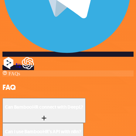
FAQs
FAQ
Can BambooHR connect with DeepL?
Can I use BambooHR’s API with n8n?