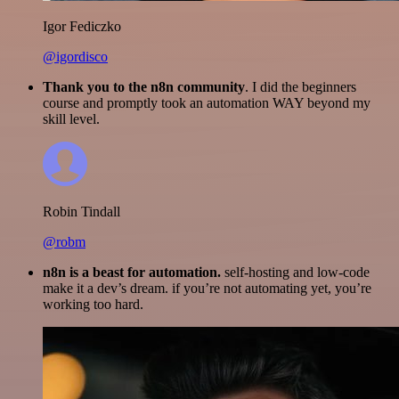
Igor Fediczko
@igordisco
Thank you to the n8n community
. I did the beginners
course and promptly took an automation WAY beyond my
skill level.
Robin Tindall
@robm
n8n is a beast for automation.
self-hosting and low-code
make it a dev’s dream. if you’re not automating yet, you’re
working too hard.