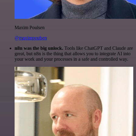
Maxim Poulsen
@maximpoulsen
n8n was the big unlock.
Tools like ChatGPT and Claude are
great, but n8n is the thing that allows you to integrate AI into
your work and your processes in a safe and controlled way.