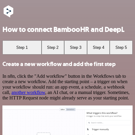
How to connect BambooHR and DeepL
Step 1
Step 2
Step 3
Step 4
Step 5
Create a new workflow and add the first step
In n8n, click the "Add workflow" button in the Workflows tab to
create a new workflow. Add the starting point – a trigger on when
your workflow should run: an app event, a schedule, a webhook
call,
another workflow
, an AI chat, or a manual trigger. Sometimes,
the HTTP Request node might already serve as your starting point.