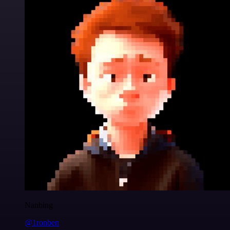
Nanbing
@1ronben