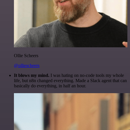
Ollie Scheers
@olliescheers
It blows my mind.
I was hating on no-code tools my whole
life, but n8n changed everything. Made a Slack agent that can
basically do everything, in half an hour.