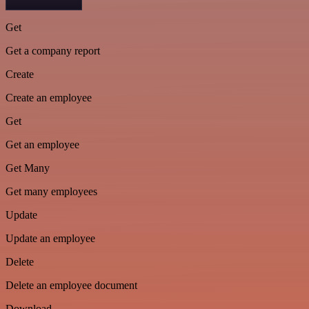
Get
Get a company report
Create
Create an employee
Get
Get an employee
Get Many
Get many employees
Update
Update an employee
Delete
Delete an employee document
Download