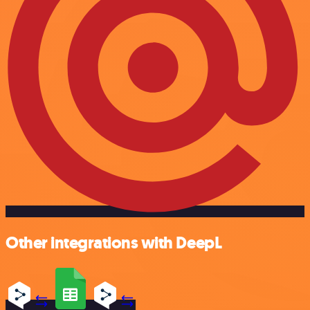
Other integrations with DeepL