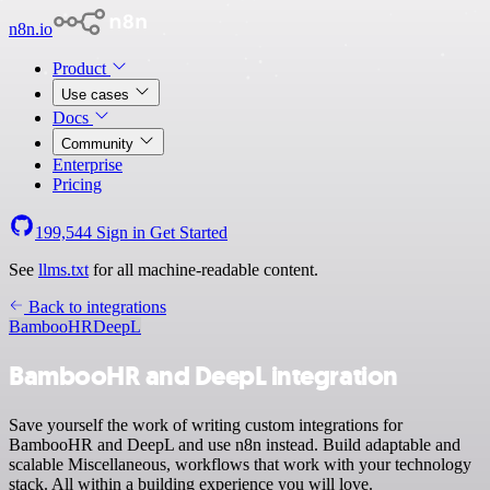
n8n.io
Product
Use cases
Docs
Community
Enterprise
Pricing
199,544
Sign in
Get Started
See
llms.txt
for all machine-readable content.
Back to integrations
BambooHR
DeepL
BambooHR and DeepL integration
Save yourself the work of writing custom integrations for
BambooHR and DeepL and use n8n instead. Build adaptable and
scalable Miscellaneous, workflows that work with your technology
stack. All within a building experience you will love.