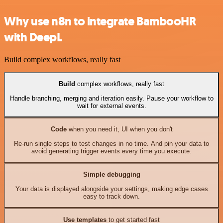
Why use n8n to integrate BambooHR
with DeepL
Build complex workflows, really fast
Build
complex workflows, really fast
Handle branching, merging and iteration easily. Pause your workflow to
wait for external events.
Code
when you need it, UI when you don't
Re-run single steps to test changes in no time. And pin your data to
avoid generating trigger events every time you execute.
Simple debugging
Your data is displayed alongside your settings, making edge cases
easy to track down.
Use templates
to get started fast