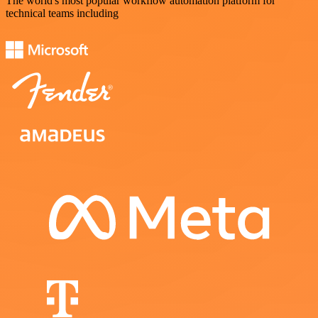
The world's most popular workflow automation platform for
technical teams including