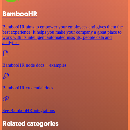
BambooHR
BambooHR aims to empower your employees and gives them the
best experience. It helps you make your company a great place to
work with its intelligent automated insights, people data and
analytics.
BambooHR node docs + examples
BambooHR credential docs
See BambooHR integrations
Related categories