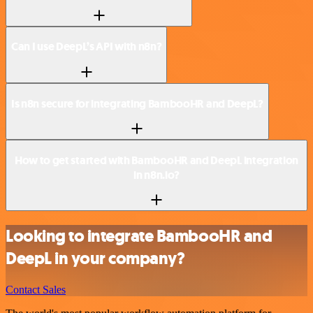
Can I use DeepL’s API with n8n?
Is n8n secure for integrating BambooHR and DeepL?
How to get started with BambooHR and DeepL integration
in n8n.io?
Looking to integrate BambooHR and
DeepL in your company?
Contact Sales