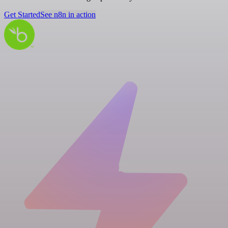
Get Started
See n8n in action