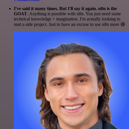
I've said it many times. But I'll say it again. n8n is the
GOAT
. Anything is possible with n8n. You just need some
technical knowledge + imagination. I'm actually looking to
start a side project. Just to have an excuse to use n8n more 😅