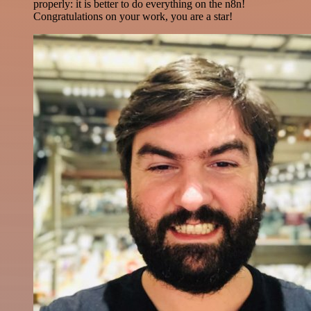
properly: it is better to do everything on the n8n!
Congratulations on your work, you are a star!