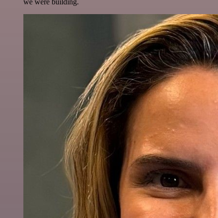
we were building.