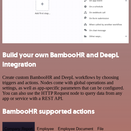
Build your own BambooHR and DeepL
integration
Create custom BambooHR and DeepL workflows by choosing
triggers and actions. Nodes come with global operations and
settings, as well as app-specific parameters that can be configured.
You can also use the HTTP Request node to query data from any
app or service with a REST API.
BambooHR supported actions
Company Report
Employee
Employee Document
File