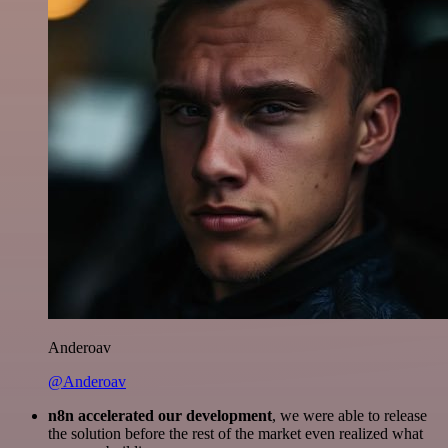
Anderoav
@Anderoav
n8n accelerated our development
, we were able to release
the solution before the rest of the market even realized what