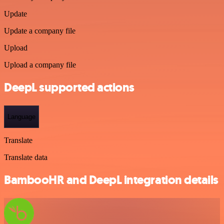
Update
Update a company file
Upload
Upload a company file
DeepL supported actions
Language
Translate
Translate data
BambooHR and DeepL integration details