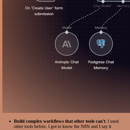
Build complex workflows that other tools can't
. I used
other tools before. I got to know the N8N and I say it