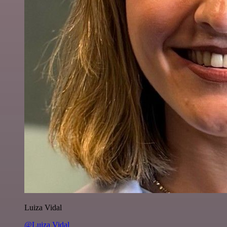
Luiza Vidal
@Luiza Vidal