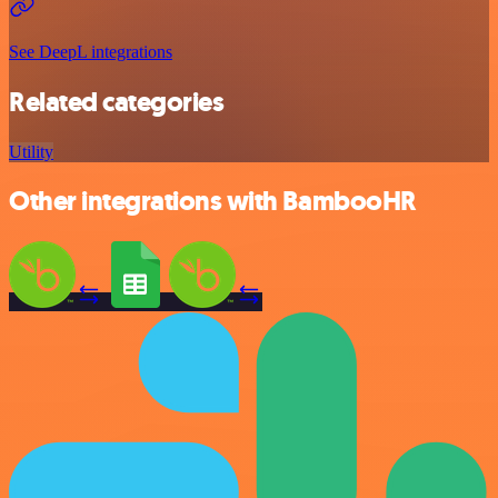
See DeepL integrations
Related categories
Utility
Other integrations with BambooHR