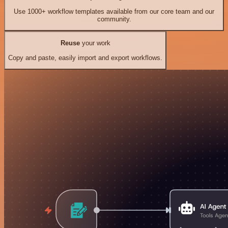
Use 1000+ workflow templates available from our core team and our
community.
Reuse
your work
Copy and paste, easily import and export workflows.