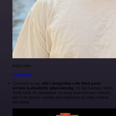
Felix Leber
@felixleber
I just have to say,
n8n's integration with third-party
services is absolutely mind-blowing
. It's like having a Swiss
Army knife for automation. So many tasks become a breeze,
and I can quickly validate and implement my ideas without
any hassle.