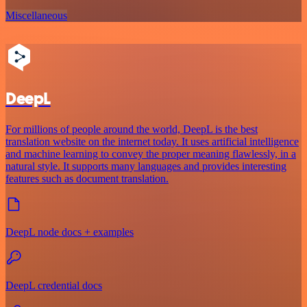
Miscellaneous
DeepL
For millions of people around the world, DeepL is the best
translation website on the internet today. It uses artificial intelligence
and machine learning to convey the proper meaning flawlessly, in a
natural style. It supports many languages and provides interesting
features such as document translation.
DeepL node docs + examples
DeepL credential docs