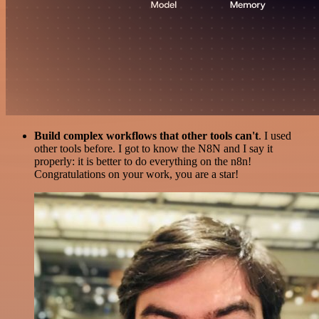
Build complex workflows that other tools can't
. I used
other tools before. I got to know the N8N and I say it
properly: it is better to do everything on the n8n!
Congratulations on your work, you are a star!