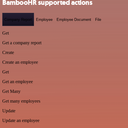
BambooHR supported actions
Company Report
Employee
Employee Document
File
Get
Get a company report
Create
Create an employee
Get
Get an employee
Get Many
Get many employees
Update
Update an employee