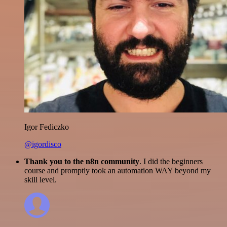
Igor Fediczko
@igordisco
Thank you to the n8n community
. I did the beginners
course and promptly took an automation WAY beyond my
skill level.