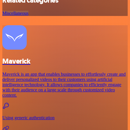
Related categories
Miscellaneous
Maverick
Maverick is an app that enables businesses to effortlessly create and
deliver personalized videos to their customers using artificial
intelligence technology. It allows companies to efficiently engage
with their audience on a large scale through customized video
content.
Using generic authentication