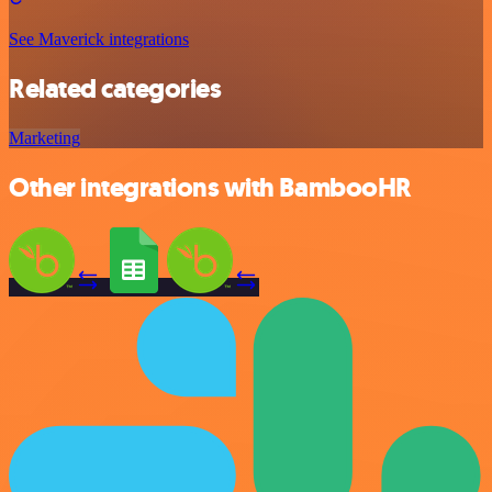
See Maverick integrations
Related categories
Marketing
Other integrations with BambooHR