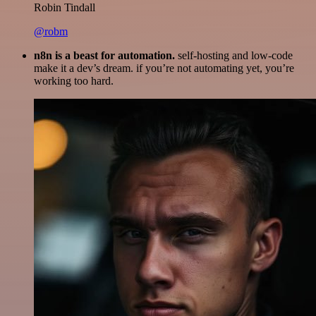
Robin Tindall
@robm
n8n is a beast for automation.
self-hosting and low-code
make it a dev’s dream. if you’re not automating yet, you’re
working too hard.