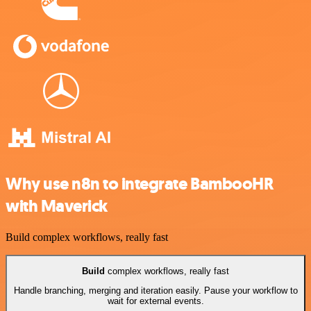
Why use n8n to integrate BambooHR
with Maverick
Build complex workflows, really fast
Build
complex workflows, really fast
Handle branching, merging and iteration easily. Pause your workflow to
wait for external events.