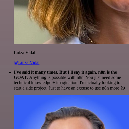
Luiza Vidal
@Luiza Vidal
I've said it many times. But I'll say it again. n8n is the
GOAT
. Anything is possible with n8n. You just need some
technical knowledge + imagination. I'm actually looking to
start a side project. Just to have an excuse to use n8n more 😅