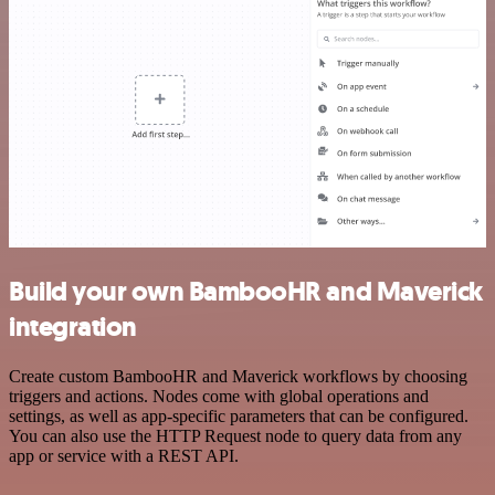
Build your own BambooHR and Maverick
integration
Create custom BambooHR and Maverick workflows by choosing
triggers and actions. Nodes come with global operations and
settings, as well as app-specific parameters that can be configured.
You can also use the HTTP Request node to query data from any
app or service with a REST API.