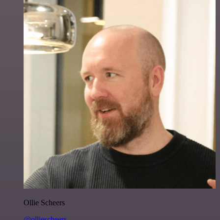
Ollie Scheers
@olliescheers