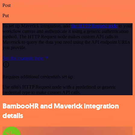
Post
Put
To set up Maverick integration, add
the HTTP Request node
to your
workflow canvas and authenticate it using a generic authentication
method. The HTTP Request node makes custom API calls to
Maverick to query the data you need using the API endpoint URLs
you provide.
See the example here
Requires additional credentials set up
Use n8n's HTTP Request node with a predefined or generic
credential type to make custom API calls.
BambooHR and Maverick integration
details