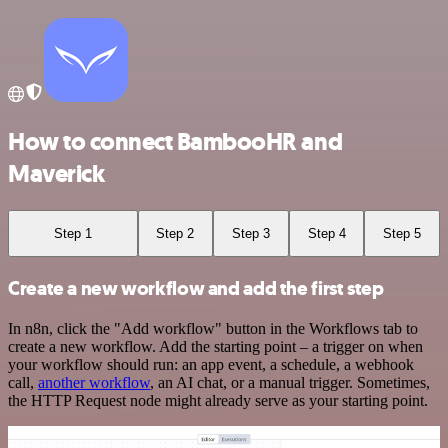
How to connect BambooHR and
Maverick
Step 1
Step 2
Step 3
Step 4
Step 5
Create a new workflow and add the first step
In n8n, click the "Add workflow" button in the Workflows tab to
create a new workflow. Add the starting point – a trigger on when
your workflow should run: an app event, a schedule, a webhook
call,
another workflow
, an AI chat, or a manual trigger. Sometimes,
the HTTP Request node might already serve as your starting point.