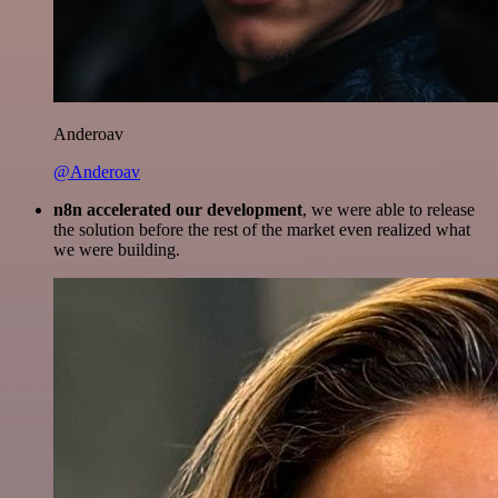
Anderoav
@Anderoav
n8n accelerated our development
, we were able to release
the solution before the rest of the market even realized what
we were building.