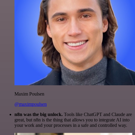
Maxim Poulsen
@maximpoulsen
n8n was the big unlock.
Tools like ChatGPT and Claude are
great, but n8n is the thing that allows you to integrate AI into
your work and your processes in a safe and controlled way.