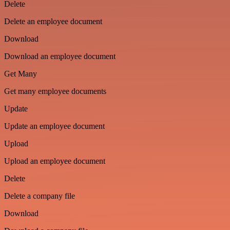
Delete
Delete an employee document
Download
Download an employee document
Get Many
Get many employee documents
Update
Update an employee document
Upload
Upload an employee document
Delete
Delete a company file
Download