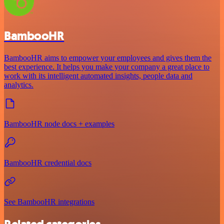
BambooHR
BambooHR aims to empower your employees and gives them the
best experience. It helps you make your company a great place to
work with its intelligent automated insights, people data and
analytics.
BambooHR node docs + examples
BambooHR credential docs
See BambooHR integrations