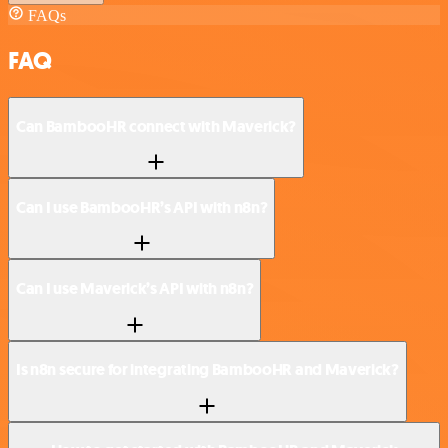
FAQs
FAQ
Can BambooHR connect with Maverick?
Can I use BambooHR’s API with n8n?
Can I use Maverick’s API with n8n?
Is n8n secure for integrating BambooHR and Maverick?