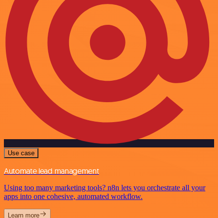
Use case
Automate lead management
Using too many marketing tools? n8n lets you orchestrate all your
apps into one cohesive, automated workflow.
Learn more