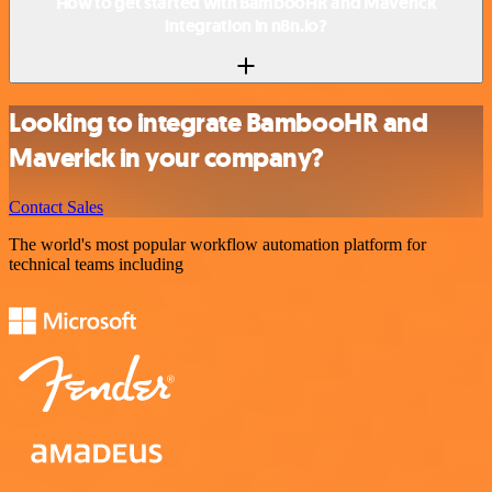
How to get started with BambooHR and Maverick
integration in n8n.io?
Looking to integrate BambooHR and
Maverick in your company?
Contact Sales
The world's most popular workflow automation platform for
technical teams including