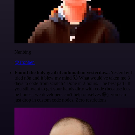
Nanbing
@1ronben
Found the holy grail of automation yesterday...
Yesterday I
tried n8n and it blew my mind 🤯 What would've taken me 3
days to code from scratch? Done in 2 hours. The best part? If
you still want to get your hands dirty with code (because let's
be honest, we developers can't help ourselves 😅), you can
just drop in custom code nodes. Zero restrictions.