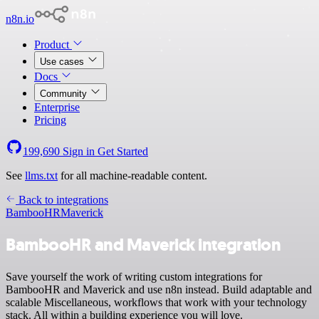
n8n.io
Product
Use cases
Docs
Community
Enterprise
Pricing
199,690
Sign in
Get Started
See
llms.txt
for all machine-readable content.
Back to integrations
BambooHR
Maverick
BambooHR and Maverick integration
Save yourself the work of writing custom integrations for
BambooHR and Maverick and use n8n instead. Build adaptable and
scalable Miscellaneous, workflows that work with your technology
stack. All within a building experience you will love.