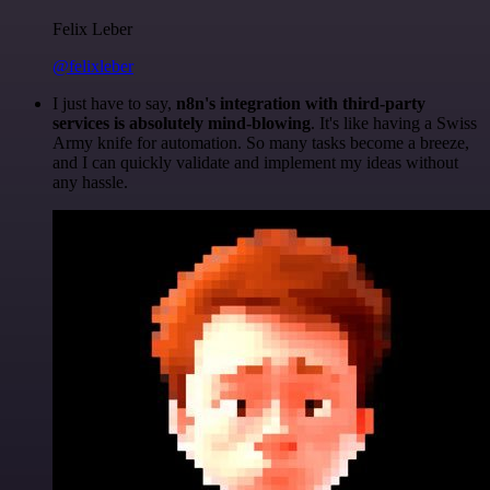
Felix Leber
@felixleber
I just have to say,
n8n's integration with third-party
services is absolutely mind-blowing
. It's like having a Swiss
Army knife for automation. So many tasks become a breeze,
and I can quickly validate and implement my ideas without
any hassle.