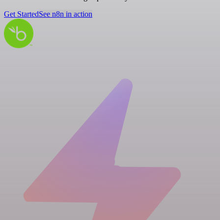
Get Started
See n8n in action