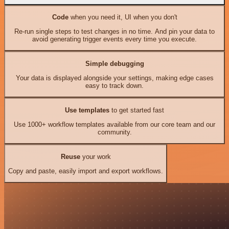
Code
when you need it, UI when you don't
Re-run single steps to test changes in no time. And pin your data to
avoid generating trigger events every time you execute.
Simple debugging
Your data is displayed alongside your settings, making edge cases
easy to track down.
Use templates
to get started fast
Use 1000+ workflow templates available from our core team and our
community.
Reuse
your work
Copy and paste, easily import and export workflows.