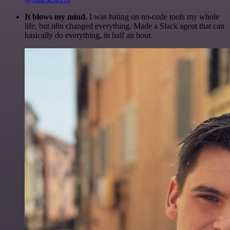
It blows my mind.
I was hating on no-code tools my whole
life, but n8n changed everything. Made a Slack agent that can
basically do everything, in half an hour.