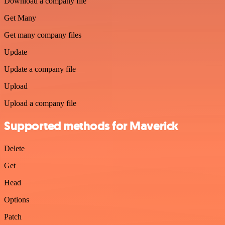
Download a company file
Get Many
Get many company files
Update
Update a company file
Upload
Upload a company file
Supported methods for Maverick
Delete
Get
Head
Options
Patch