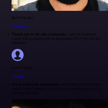
Igor Fediczko
@igordisco
Thank you to the n8n community
. I did the beginners
course and promptly took an automation WAY beyond my
skill level.
Robin Tindall
@robm
n8n is a beast for automation.
self-hosting and low-code
make it a dev’s dream. if you’re not automating yet, you’re
working too hard.