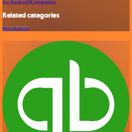
See BambooHR integrations
Related categories
Miscellaneous