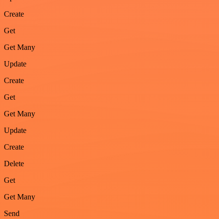
Create
Get
Get Many
Update
Create
Get
Get Many
Update
Create
Delete
Get
Get Many
Send