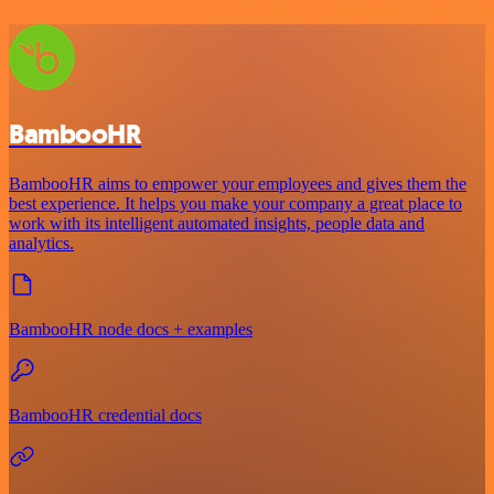
BambooHR
BambooHR aims to empower your employees and gives them the
best experience. It helps you make your company a great place to
work with its intelligent automated insights, people data and
analytics.
BambooHR node docs + examples
BambooHR credential docs