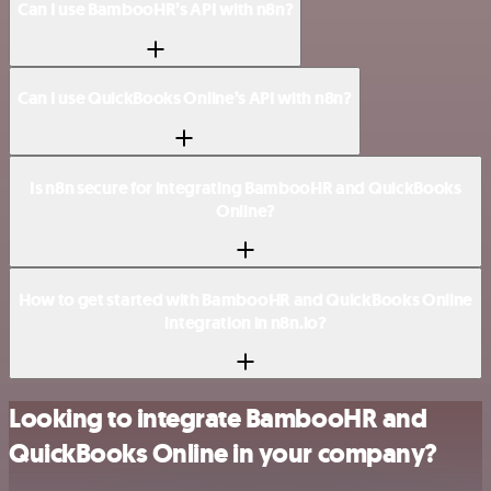
Can I use BambooHR’s API with n8n?
Can I use QuickBooks Online’s API with n8n?
Is n8n secure for integrating BambooHR and QuickBooks
Online?
How to get started with BambooHR and QuickBooks Online
integration in n8n.io?
Looking to integrate BambooHR and
QuickBooks Online in your company?