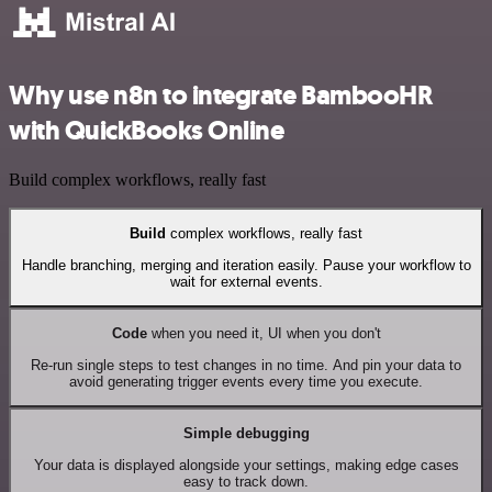
Why use n8n to integrate BambooHR
with QuickBooks Online
Build complex workflows, really fast
Build
complex workflows, really fast
Handle branching, merging and iteration easily. Pause your workflow to
wait for external events.
Code
when you need it, UI when you don't
Re-run single steps to test changes in no time. And pin your data to
avoid generating trigger events every time you execute.
Simple debugging
Your data is displayed alongside your settings, making edge cases
easy to track down.