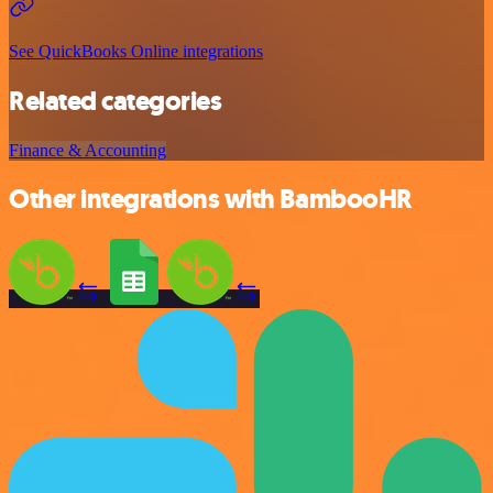
See QuickBooks Online integrations
Related categories
Finance & Accounting
Other integrations with BambooHR