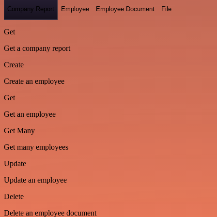
Company Report
Employee
Employee Document
File
Get
Get a company report
Create
Create an employee
Get
Get an employee
Get Many
Get many employees
Update
Update an employee
Delete
Delete an employee document