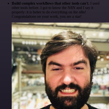
Build complex workflows that other tools can't
. I used
other tools before. I got to know the N8N and I say it
properly: it is better to do everything on the n8n!
Congratulations on your work, you are a star!