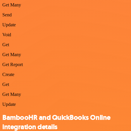
Get Many
Send
Update
Void
Get
Get Many
Get Report
Create
Get
Get Many
Update
BambooHR and QuickBooks Online
integration details