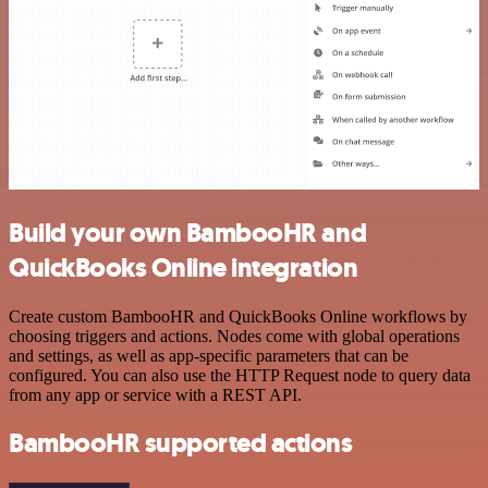
Build your own BambooHR and
QuickBooks Online integration
Create custom BambooHR and QuickBooks Online workflows by
choosing triggers and actions. Nodes come with global operations
and settings, as well as app-specific parameters that can be
configured. You can also use the HTTP Request node to query data
from any app or service with a REST API.
BambooHR supported actions