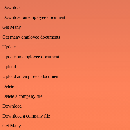
Download
Download an employee document
Get Many
Get many employee documents
Update
Update an employee document
Upload
Upload an employee document
Delete
Delete a company file
Download
Download a company file
Get Many