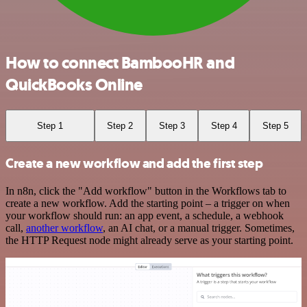
How to connect BambooHR and
QuickBooks Online
Step 1
Step 2
Step 3
Step 4
Step 5
Create a new workflow and add the first step
In n8n, click the "Add workflow" button in the Workflows tab to
create a new workflow. Add the starting point – a trigger on when
your workflow should run: an app event, a schedule, a webhook
call,
another workflow
, an AI chat, or a manual trigger. Sometimes,
the HTTP Request node might already serve as your starting point.