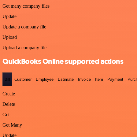
Get many company files
Update
Update a company file
Upload
Upload a company file
QuickBooks Online supported actions
Bill
Customer
Employee
Estimate
Invoice
Item
Payment
Purc
Create
Delete
Get
Get Many
Update