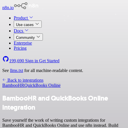
n8n.io
Product
Use cases
Docs
Community
Enterprise
Pricing
199,690
Sign in
Get Started
See
llms.txt
for all machine-readable content.
Back to integrations
BambooHR
QuickBooks Online
BambooHR and QuickBooks Online
integration
Save yourself the work of writing custom integrations for
BambooHR and QuickBooks Online and use n8n instead. Build