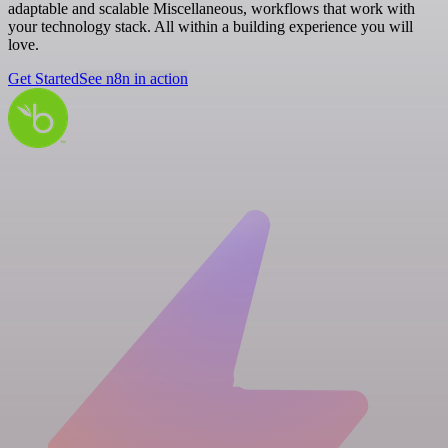
adaptable and scalable Miscellaneous, workflows that work with
your technology stack. All within a building experience you will
love.
Get Started
See n8n in action