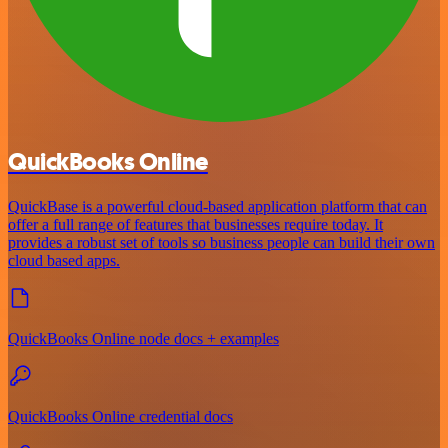
QuickBooks Online
QuickBase is a powerful cloud-based application platform that can
offer a full range of features that businesses require today. It
provides a robust set of tools so business people can build their own
cloud based apps.
QuickBooks Online node docs + examples
QuickBooks Online credential docs