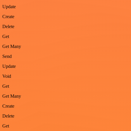
Update
Create
Delete
Get
Get Many
Send
Update
Void
Get
Get Many
Create
Delete
Get