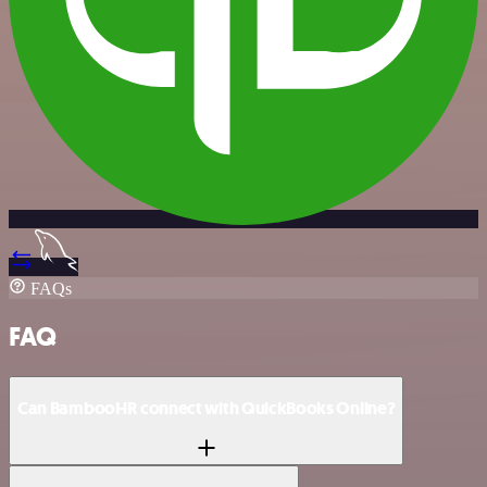
FAQs
FAQ
Can BambooHR connect with QuickBooks Online?