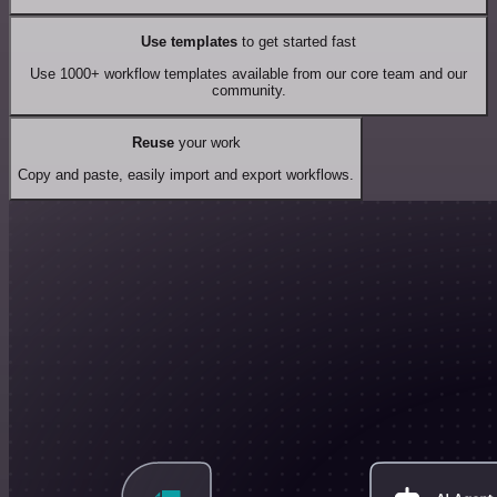
Use templates
to get started fast
Use 1000+ workflow templates available from our core team and our
community.
Reuse
your work
Copy and paste, easily import and export workflows.