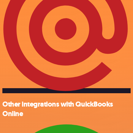
Other integrations with QuickBooks
Online