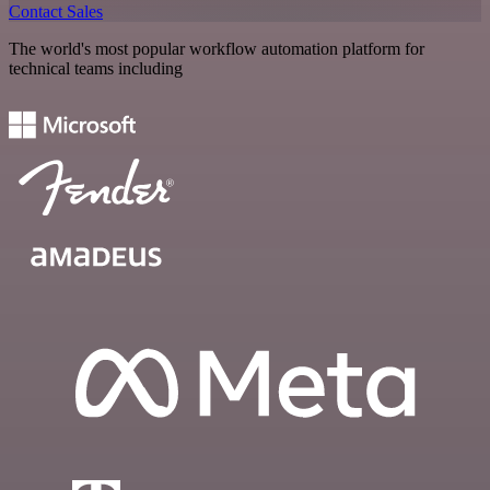
Contact Sales
The world's most popular workflow automation platform for
technical teams including