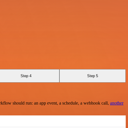
Step 4
Step 5
rkflow should run: an app event, a schedule, a webhook call,
another