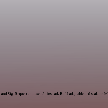
and SignRequest and use n8n instead. Build adaptable and scalable Mi