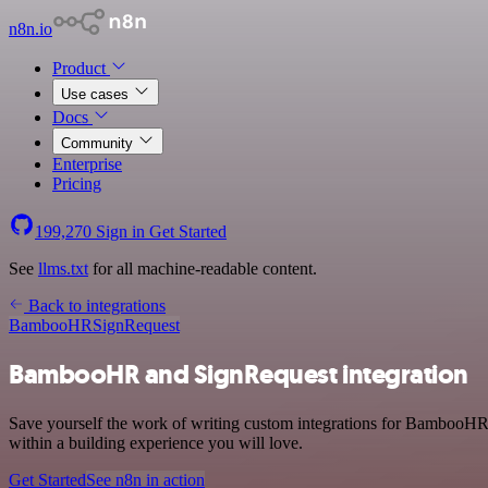
n8n.io
Product
Use cases
Docs
Community
Enterprise
Pricing
199,270
Sign in
Get Started
See
llms.txt
for all machine-readable content.
Back to integrations
BambooHR
SignRequest
BambooHR and SignRequest integration
Save yourself the work of writing custom integrations for BambooHR 
within a building experience you will love.
Get Started
See n8n in action