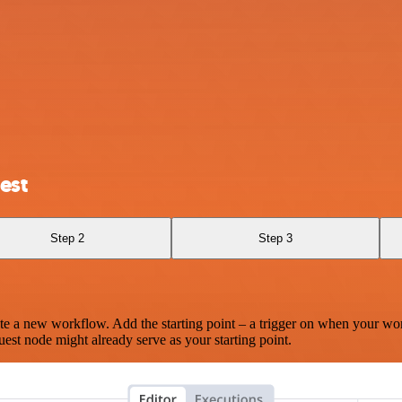
est
Step 2
Step 3
te a new workflow. Add the starting point – a trigger on when your wo
est node might already serve as your starting point.