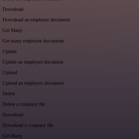
Download
Download an employee document
Get Many
Get many employee documents
Update
Update an employee document
Upload
Upload an employee document
Delete
Delete a company file
Download
Download a company file
Get Many