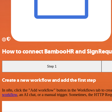
How to connect BambooHR and SignRequ
Step 1
Create a new workflow and add the first step
In n8n, click the "Add workflow" button in the Workflows tab to crea
workflow
, an AI chat, or a manual trigger. Sometimes, the HTTP Requ