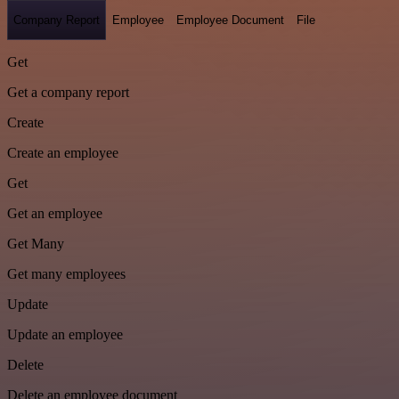
Company Report
Employee
Employee Document
File
Get
Get a company report
Create
Create an employee
Get
Get an employee
Get Many
Get many employees
Update
Update an employee
Delete
Delete an employee document