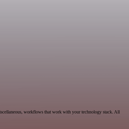
scellaneous, workflows that work with your technology stack. All