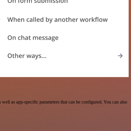
ell as app-specific parameters that can be configured. You can also