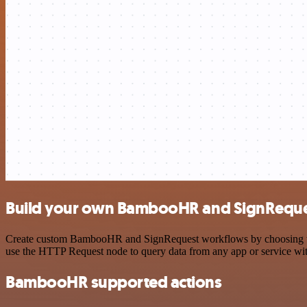
Build your own BambooHR and SignReques
Create custom BambooHR and SignRequest workflows by choosing trigge
use the HTTP Request node to query data from any app or service w
BambooHR supported actions