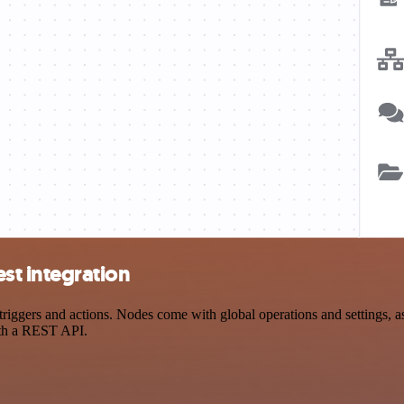
t integration
rs and actions. Nodes come with global operations and settings, as w
ith a REST API.