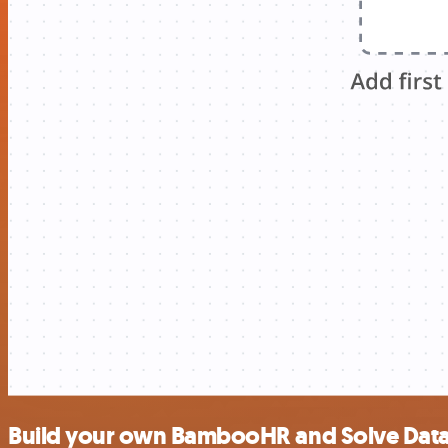
Build your own BambooHR and Solve Data 