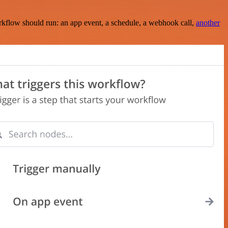
rkflow should run: an app event, a schedule, a webhook call,
another