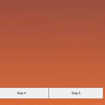
Step 4
Step 5