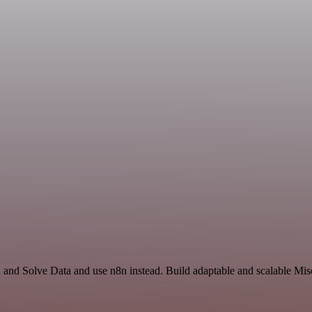
and Solve Data and use n8n instead. Build adaptable and scalable Mis