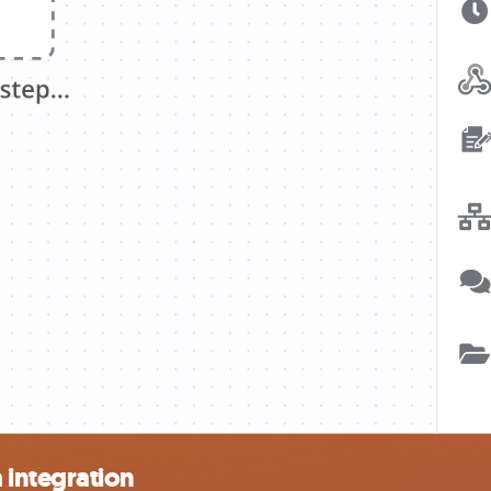
integration