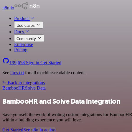
n8n.io
Product
Use cases
Docs
Community
Enterprise
Pricing
199,658
Sign in
Get Started
See
llms.txt
for all machine-readable content.
Back to integrations
BambooHR
Solve Data
BambooHR and Solve Data integration
Save yourself the work of writing custom integrations for BambooHR 
within a building experience you will love.
Get Started
See n8n in action