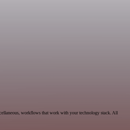
cellaneous, workflows that work with your technology stack. All