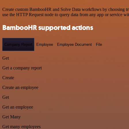
Create custom BambooHR and Solve Data workflows by choosing trigger
use the HTTP Request node to query data from any app or service w
BambooHR supported actions
Company Report
Employee
Employee Document
File
Get
Get a company report
Create
Create an employee
Get
Get an employee
Get Many
Get many employees