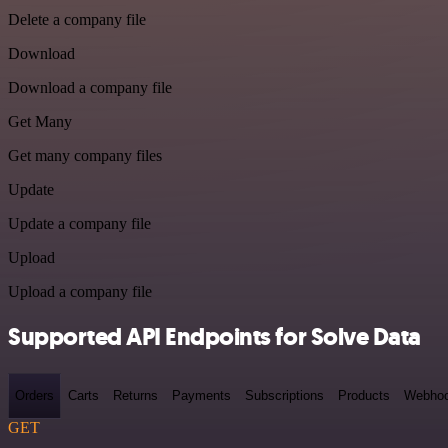
Delete a company file
Download
Download a company file
Get Many
Get many company files
Update
Update a company file
Upload
Upload a company file
Supported API Endpoints for Solve Data
Orders
Carts
Returns
Payments
Subscriptions
Products
Webho
GET