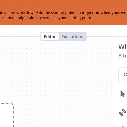
te a new workflow. Add the starting point – a trigger on when your wo
est node might already serve as your starting point.