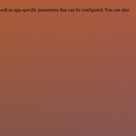
ll as app-specific parameters that can be configured. You can also