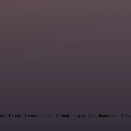
oks
Events
Event-schemas
Attribute-merging
Cart_abandoned
Order