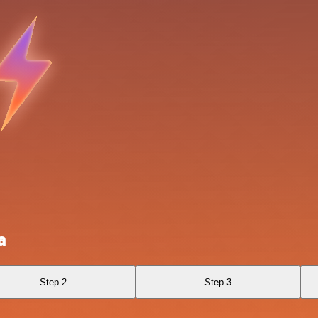
a
Step 2
Step 3