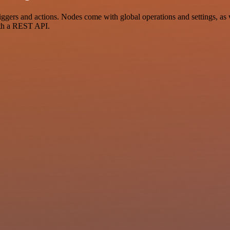
s and actions. Nodes come with global operations and settings, as we
ith a REST API.