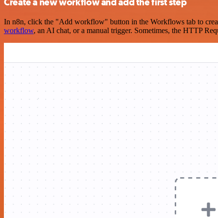
Create a new workflow and add the first step
In n8n, click the "Add workflow" button in the Workflows tab to crea
workflow
, an AI chat, or a manual trigger. Sometimes, the HTTP Requ