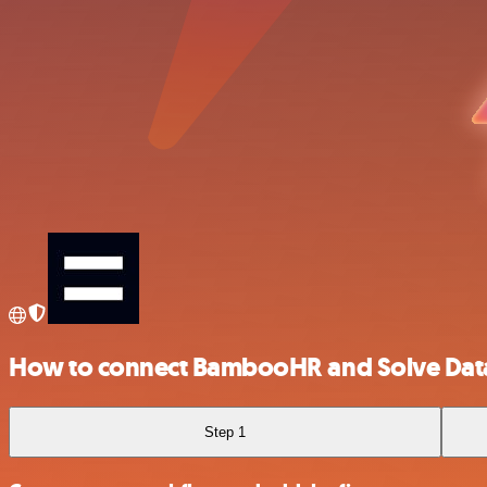
How to connect BambooHR and Solve Dat
Step 1