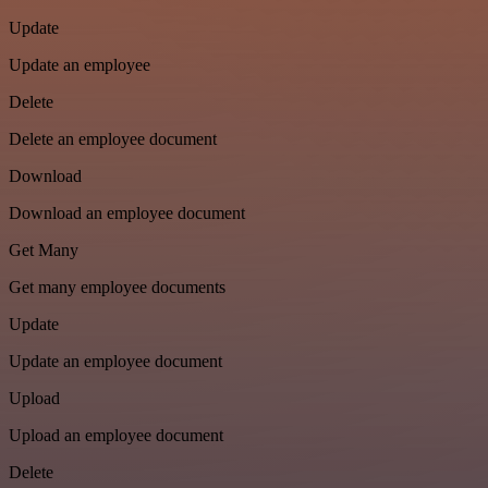
Update
Update an employee
Delete
Delete an employee document
Download
Download an employee document
Get Many
Get many employee documents
Update
Update an employee document
Upload
Upload an employee document
Delete