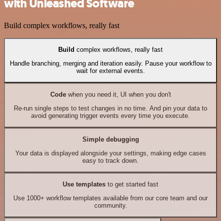
with Unleashed Software
Build complex workflows, really fast
Build
complex workflows, really fast
Handle branching, merging and iteration easily. Pause your workflow to
wait for external events.
Code
when you need it, UI when you don't
Re-run single steps to test changes in no time. And pin your data to
avoid generating trigger events every time you execute.
Simple debugging
Your data is displayed alongside your settings, making edge cases
easy to track down.
Use templates
to get started fast
Use 1000+ workflow templates available from our core team and our
community.