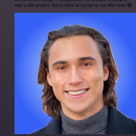
start a side project. Just to have an excuse to use n8n more 😅