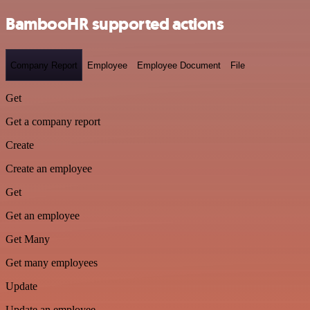
BambooHR supported actions
Company Report
Employee
Employee Document
File
Get
Get a company report
Create
Create an employee
Get
Get an employee
Get Many
Get many employees
Update
Update an employee