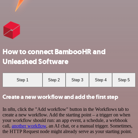
How to connect BambooHR and
Unleashed Software
Step 1
Step 2
Step 3
Step 4
Step 5
Create a new workflow and add the first step
In n8n, click the "Add workflow" button in the Workflows tab to
create a new workflow. Add the starting point – a trigger on when
your workflow should run: an app event, a schedule, a webhook
call,
another workflow
, an AI chat, or a manual trigger. Sometimes,
the HTTP Request node might already serve as your starting point.