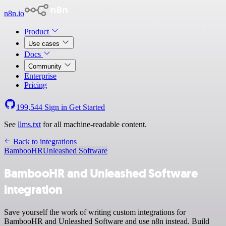
n8n.io
Product
Use cases
Docs
Community
Enterprise
Pricing
199,544
Sign in
Get Started
See
llms.txt
for all machine-readable content.
Back to integrations
BambooHR
Unleashed Software
BambooHR and Unleashed Software
integration
Save yourself the work of writing custom integrations for
BambooHR and Unleashed Software and use n8n instead. Build