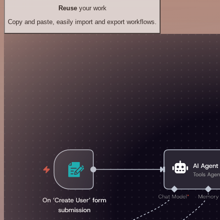
Reuse
your work
Copy and paste, easily import and export workflows.