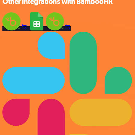
Other integrations with BambooHR