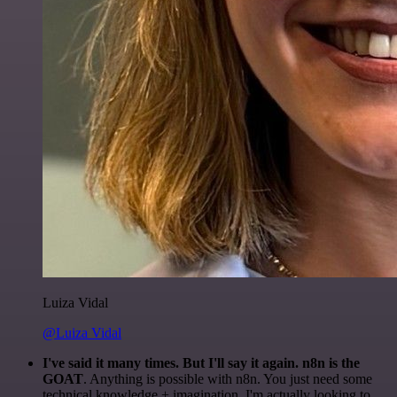
Luiza Vidal
@Luiza Vidal
I've said it many times. But I'll say it again. n8n is the
GOAT
. Anything is possible with n8n. You just need some
technical knowledge + imagination. I'm actually looking to