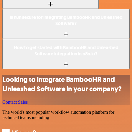
Is n8n secure for integrating BambooHR and Unleashed
Software?
How to get started with BambooHR and Unleashed
Software integration in n8n.io?
Looking to integrate BambooHR and
Unleashed Software in your company?
Contact Sales
The world's most popular workflow automation platform for
technical teams including