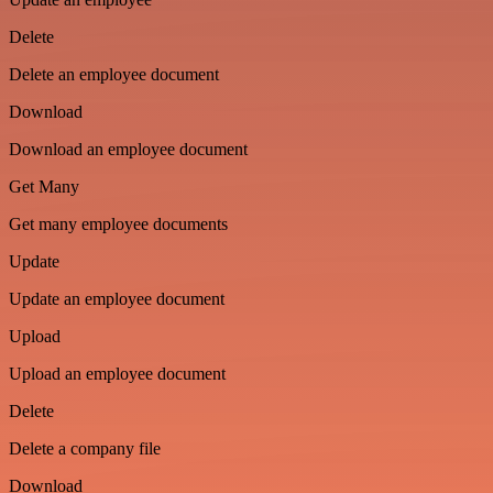
Delete
Delete an employee document
Download
Download an employee document
Get Many
Get many employee documents
Update
Update an employee document
Upload
Upload an employee document
Delete
Delete a company file
Download