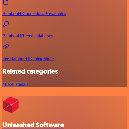
BambooHR node docs + examples
BambooHR credential docs
See BambooHR integrations
Related categories
Miscellaneous
Unleashed Software