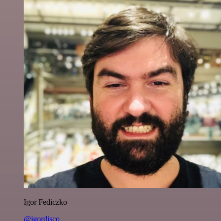
Igor Fediczko
@igordisco