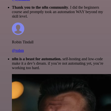
Thank you to the n8n community
. I did the beginners
course and promptly took an automation WAY beyond my
skill level.
Robin Tindall
@robm
n8n is a beast for automation.
self-hosting and low-code
make it a dev’s dream. if you’re not automating yet, you’re
working too hard.