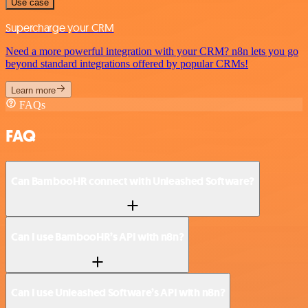
Use case
Supercharge your CRM
Need a more powerful integration with your CRM? n8n lets you go
beyond standard integrations offered by popular CRMs!
Learn more
FAQs
FAQ
Can BambooHR connect with Unleashed Software?
Can I use BambooHR’s API with n8n?
Can I use Unleashed Software’s API with n8n?