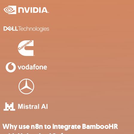
Why use n8n to integrate BambooHR