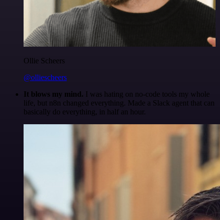
Ollie Scheers
@olliescheers
It blows my mind.
I was hating on no-code tools my whole
life, but n8n changed everything. Made a Slack agent that can
basically do everything, in half an hour.