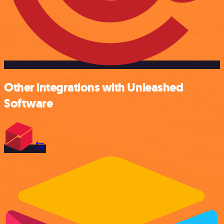
Other integrations with Unleashed
Software