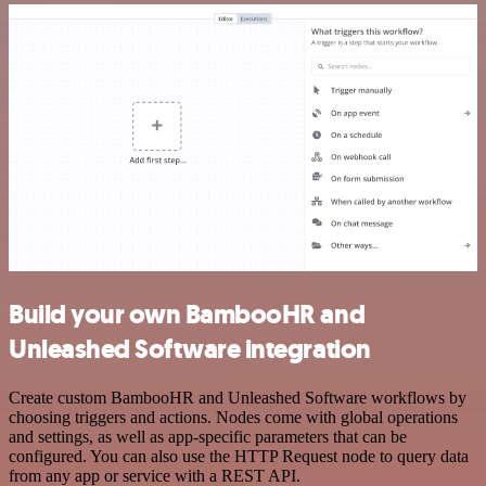
Build your own BambooHR and
Unleashed Software integration
Create custom BambooHR and Unleashed Software workflows by
choosing triggers and actions. Nodes come with global operations
and settings, as well as app-specific parameters that can be
configured. You can also use the HTTP Request node to query data
from any app or service with a REST API.