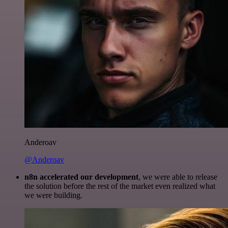
Anderoav
@Anderoav
n8n accelerated our development
, we were able to release
the solution before the rest of the market even realized what
we were building.