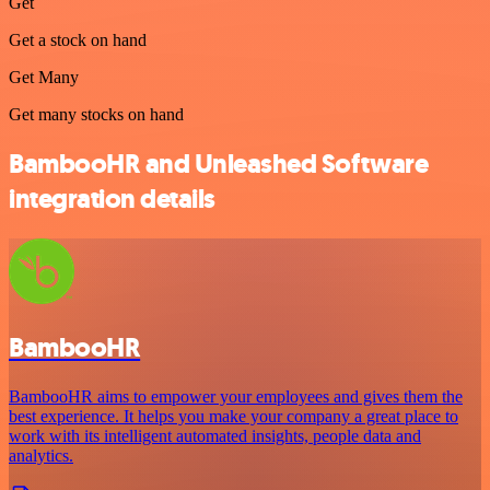
Get
Get a stock on hand
Get Many
Get many stocks on hand
BambooHR and Unleashed Software
integration details
BambooHR
BambooHR aims to empower your employees and gives them the
best experience. It helps you make your company a great place to
work with its intelligent automated insights, people data and
analytics.