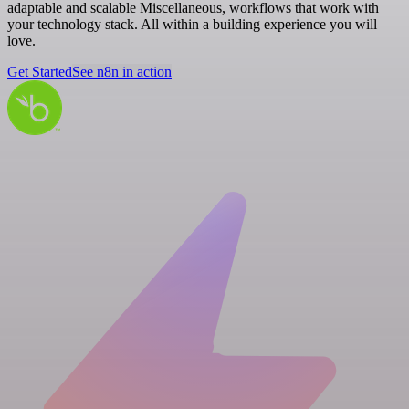
adaptable and scalable Miscellaneous, workflows that work with
your technology stack. All within a building experience you will
love.
Get Started
See n8n in action