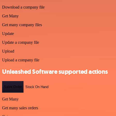
Download a company file
Get Many
Get many company files
Update
Update a company file
Upload
Upload a company file
Unleashed Software supported actions
Sales Order
Stock On Hand
Get Many
Get many sales orders