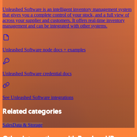
Unleashed Software is an intelligent inventory management system
that gives you a complete control of your stock, and a full view of
across your supplier and customers. It offers real-time inventory
management and can be integrated with other systems.
Unleashed Software node docs + examples
Unleashed Software credential docs
See Unleashed Software integrations
Related categories
Sales
Data & Storage