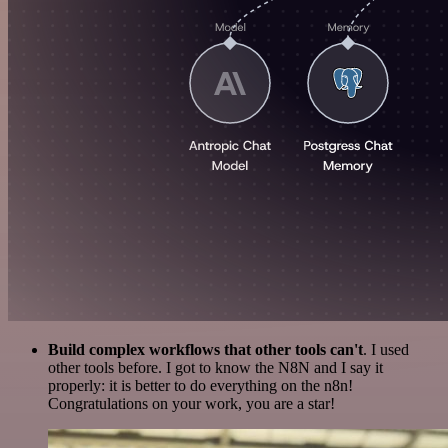
Build complex workflows that other tools can't
. I used
other tools before. I got to know the N8N and I say it
properly: it is better to do everything on the n8n!
Congratulations on your work, you are a star!