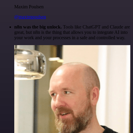
Maxim Poulsen
@maximpoulsen
n8n was the big unlock.
Tools like ChatGPT and Claude are
great, but n8n is the thing that allows you to integrate AI into
your work and your processes in a safe and controlled way.