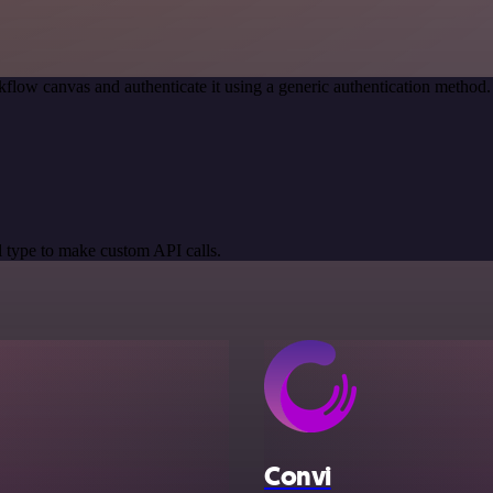
flow canvas and authenticate it using a generic authentication meth
 type to make custom API calls.
Convi