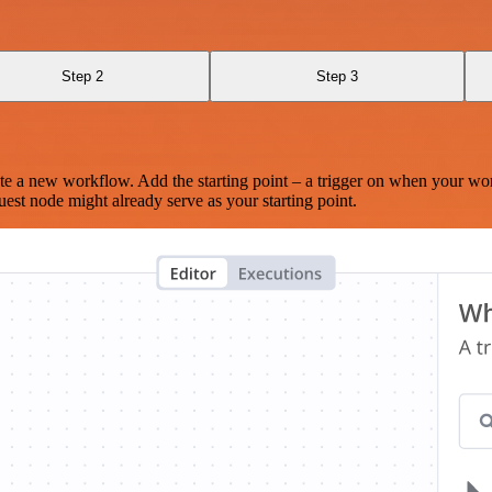
Step 2
Step 3
te a new workflow. Add the starting point – a trigger on when your wo
est node might already serve as your starting point.