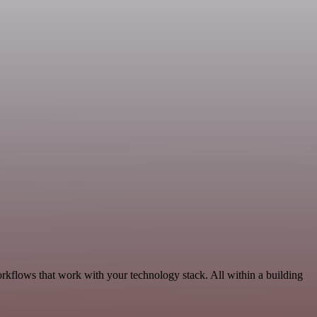
rkflows that work with your technology stack. All within a building