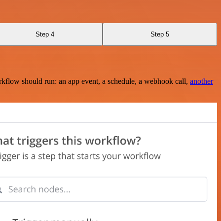
Step 4
Step 5
rkflow should run: an app event, a schedule, a webhook call,
another