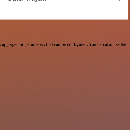
app-specific parameters that can be configured. You can also use the