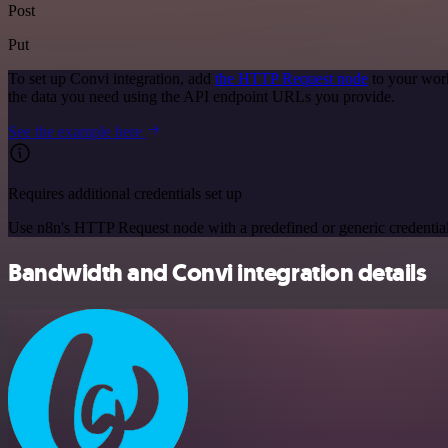
Post
Put
To set up Convi integration, add
the HTTP Request node
to your work
the data you need using the API endpoint URLs you provide.
See the example here
Requires additional credentials set up
Use n8n's HTTP Request node with a predefined or generic credential
Bandwidth and Convi integration details