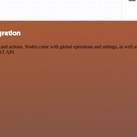
gration
 actions. Nodes come with global operations and settings, as well as 
EST API.