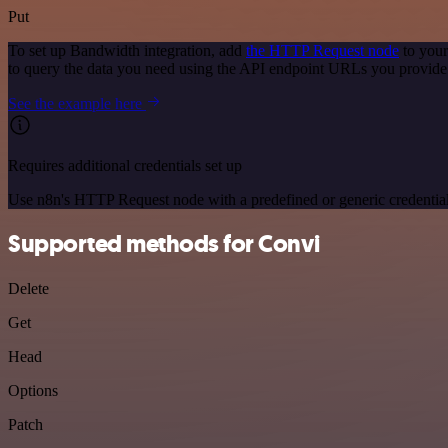
Put
To set up Bandwidth integration, add
the HTTP Request node
to your
to query the data you need using the API endpoint URLs you provide
See the example here
Requires additional credentials set up
Use n8n's HTTP Request node with a predefined or generic credential
Supported methods for Convi
Delete
Get
Head
Options
Patch