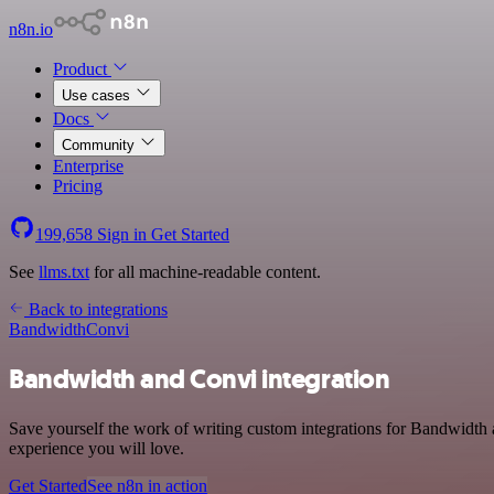
n8n.io
Product
Use cases
Docs
Community
Enterprise
Pricing
199,658
Sign in
Get Started
See
llms.txt
for all machine-readable content.
Back to integrations
Bandwidth
Convi
Bandwidth and Convi integration
Save yourself the work of writing custom integrations for Bandwidth 
experience you will love.
Get Started
See n8n in action