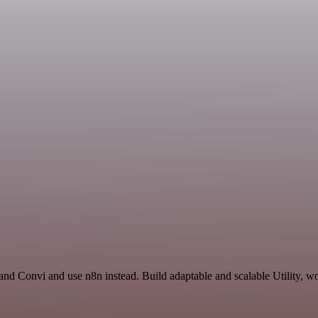
and Convi and use n8n instead. Build adaptable and scalable Utility, wo