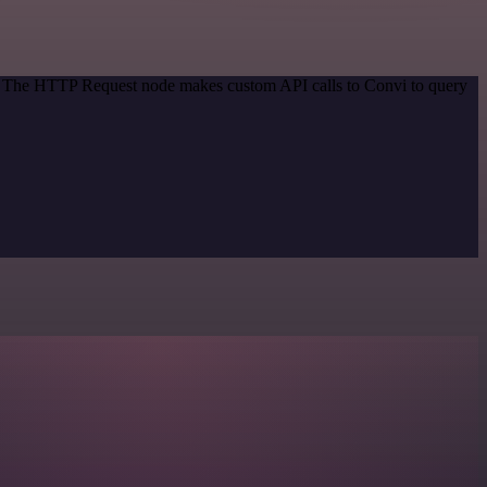
od. The HTTP Request node makes custom API calls to Convi to query