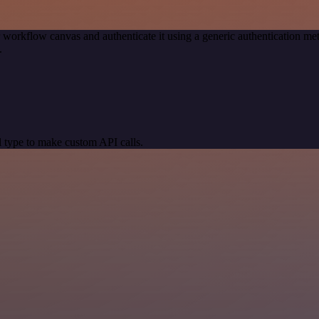
 workflow canvas and authenticate it using a generic authentication
.
 type to make custom API calls.