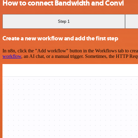
How to connect Bandwidth and Convi
Step 1
Create a new workflow and add the first step
In n8n, click the "Add workflow" button in the Workflows tab to crea
workflow
, an AI chat, or a manual trigger. Sometimes, the HTTP Requ