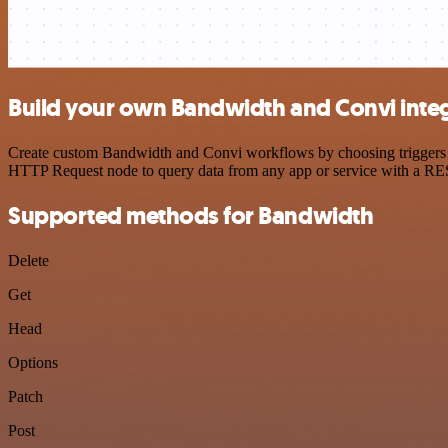
Build your own Bandwidth and Convi inte
Create custom Bandwidth and Convi workflows by choosing triggers and
HTTP Request node to query data from any app or service with a R
Supported methods for Bandwidth
Delete
Get
Head
Options
Patch
Post