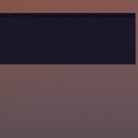
 method. The HTTP Request node makes custom API calls to Bandwidth