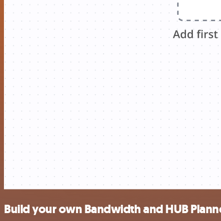
Build your own Bandwidth and HUB Planne