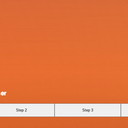
er
Step 2
Step 3