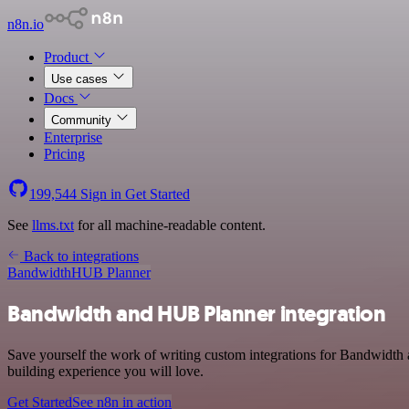
n8n.io
Product
Use cases
Docs
Community
Enterprise
Pricing
199,544
Sign in
Get Started
See
llms.txt
for all machine-readable content.
Back to integrations
Bandwidth
HUB Planner
Bandwidth and HUB Planner integration
Save yourself the work of writing custom integrations for Bandwidth 
building experience you will love.
Get Started
See n8n in action