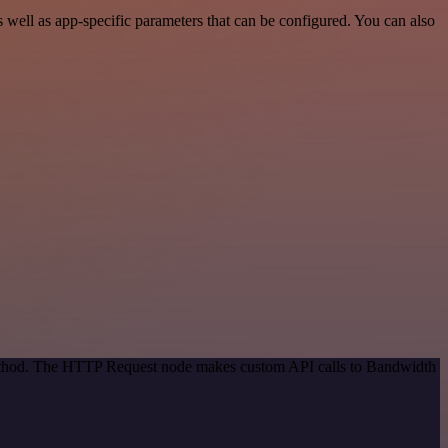
ell as app-specific parameters that can be configured. You can also
 method. The HTTP Request node makes custom API calls to Bandwidth