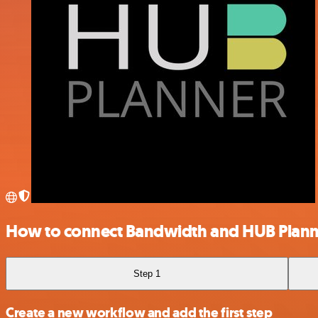
How to connect Bandwidth and HUB Plann
Step 1
Create a new workflow and add the first step