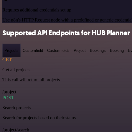
Requires additional credentials set up
Use n8n's HTTP Request node with a predefined or generic credential
Supported API Endpoints for HUB Planner
Projects
Customfield
Customfields
Project
Bookings
Booking
Ev
GET
Get all projects
This call will return all projects.
/project
POST
Search projects
Search for projects based on their status.
/project/search