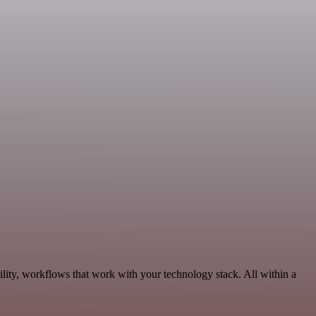
lity, workflows that work with your technology stack. All within a