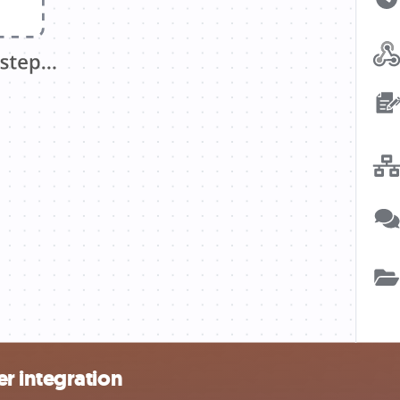
r integration