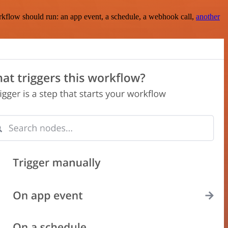
rkflow should run: an app event, a schedule, a webhook call,
another