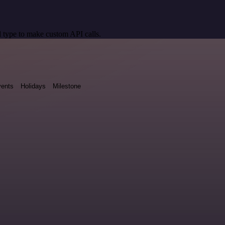
 type to make custom API calls.
ents
Holidays
Milestone