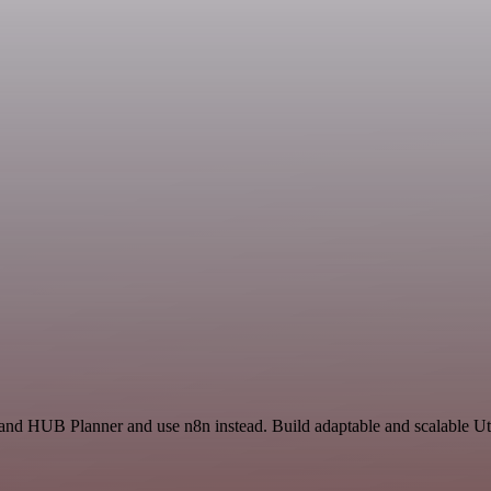
and HUB Planner and use n8n instead. Build adaptable and scalable Uti