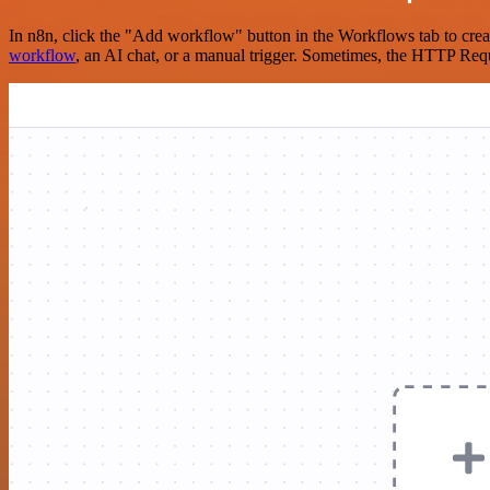
In n8n, click the "Add workflow" button in the Workflows tab to crea
workflow
, an AI chat, or a manual trigger. Sometimes, the HTTP Requ