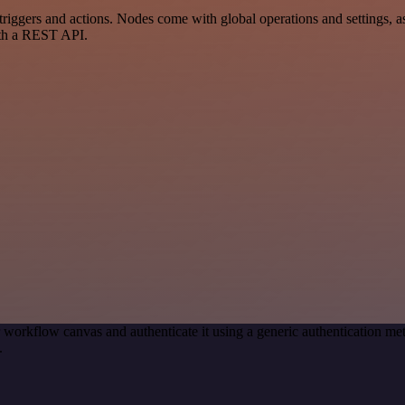
ers and actions. Nodes come with global operations and settings, as w
ith a REST API.
 workflow canvas and authenticate it using a generic authentication
.