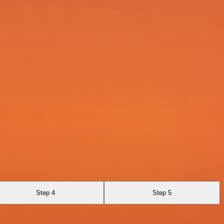
Step 4
Step 5