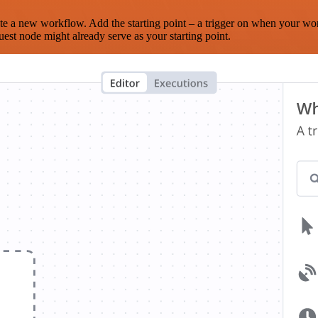
te a new workflow. Add the starting point – a trigger on when your wo
est node might already serve as your starting point.