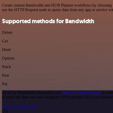
Create custom Bandwidth and HUB Planner workflows by choosing trigg
use the HTTP Request node to query data from any app or service w
Supported methods for Bandwidth
Delete
Get
Head
Options
Patch
Post
Put
To set up Bandwidth integration, add
the HTTP Request node
to your
to query the data you need using the API endpoint URLs you provide
See the example here