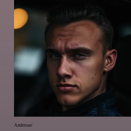
Anderoav