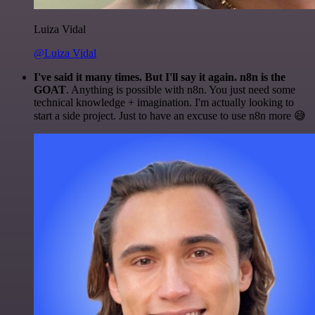
Luiza Vidal
@Luiza Vidal
I've said it many times. But I'll say it again. n8n is the
GOAT
. Anything is possible with n8n. You just need some
technical knowledge + imagination. I'm actually looking to
start a side project. Just to have an excuse to use n8n more 😅