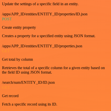
Update the settings of a specific field in an entity.
/apps/APP_ID/entities/ENTITY_ID/properties/ID.json
POST
Create entity property
Creates a property for a specified entity using JSON format.
/apps/APP_ID/entities/ENTITY_ID/properties.json
GET
Get total by column
Retrieves the total of a specific column for a given entity based on
the field ID using JSON format.
/search/sum/ENTITY_ID/ID.json
GET
Get record
Fetch a specific record using its ID.