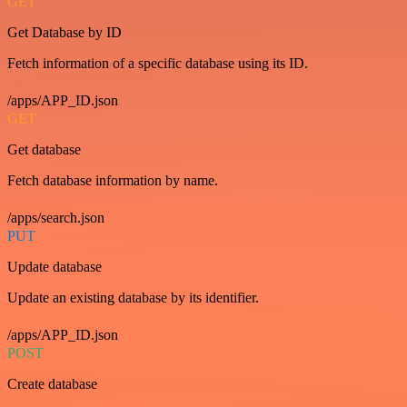
GET
Get Database by ID
Fetch information of a specific database using its ID.
/apps/APP_ID.json
GET
Get database
Fetch database information by name.
/apps/search.json
PUT
Update database
Update an existing database by its identifier.
/apps/APP_ID.json
POST
Create database