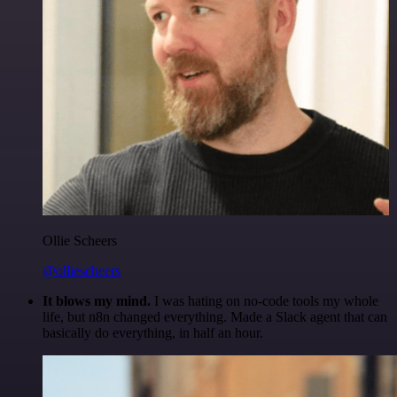
Ollie Scheers
@olliescheers
It blows my mind.
I was hating on no-code tools my whole
life, but n8n changed everything. Made a Slack agent that can
basically do everything, in half an hour.