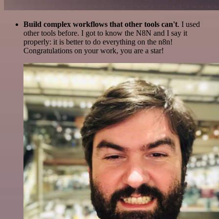
Build complex workflows that other tools can't
. I used
other tools before. I got to know the N8N and I say it
properly: it is better to do everything on the n8n!
Congratulations on your work, you are a star!