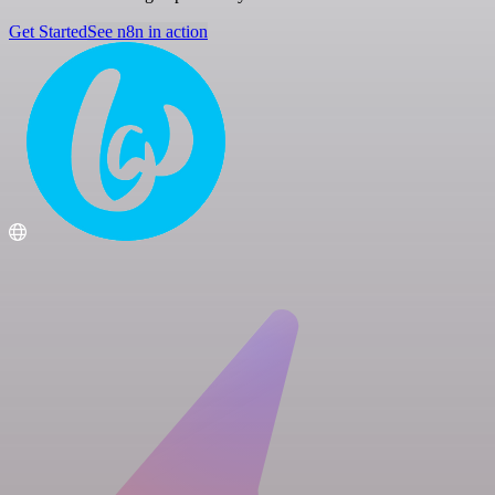
Get Started
See n8n in action