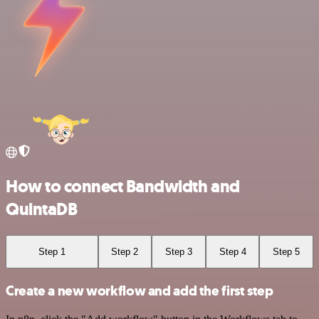
How to connect Bandwidth and
QuintaDB
Step 1
Step 2
Step 3
Step 4
Step 5
Create a new workflow and add the first step