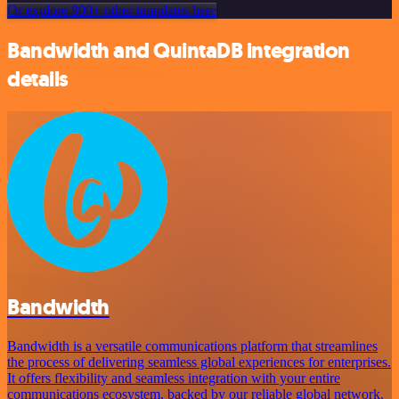
Or explore 800+ other templates here
Bandwidth and QuintaDB integration
details
Bandwidth
Bandwidth is a versatile communications platform that streamlines
the process of delivering seamless global experiences for enterprises.
It offers flexibility and seamless integration with your entire
communications ecosystem, backed by our reliable global network.