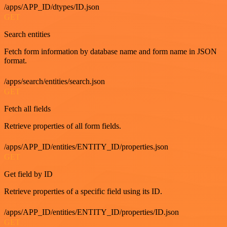
/apps/APP_ID/dtypes/ID.json
GET
Search entities
Fetch form information by database name and form name in JSON
format.
/apps/search/entities/search.json
GET
Fetch all fields
Retrieve properties of all form fields.
/apps/APP_ID/entities/ENTITY_ID/properties.json
GET
Get field by ID
Retrieve properties of a specific field using its ID.
/apps/APP_ID/entities/ENTITY_ID/properties/ID.json
GET