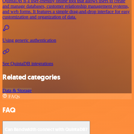
QuintaDB is a user-friendly online tool that allows users to create
and manage databases, customer relationship management systems,
and web forms. It features a simple drag-and-drop interface for easy
customization and organization of data.
Using generic authentication
See QuintaDB integrations
Related categories
Data & Storage
FAQs
FAQ
Can Bandwidth connect with QuintaDB?