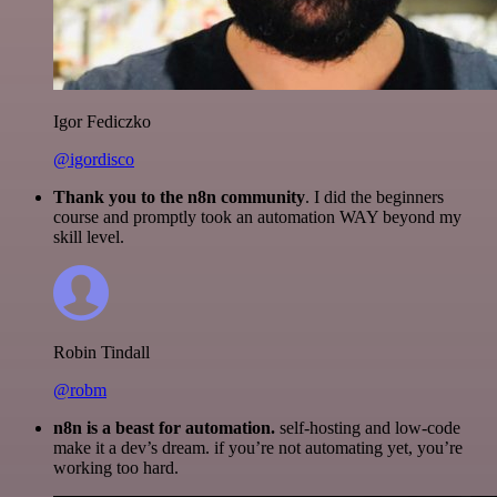
Igor Fediczko
@igordisco
Thank you to the n8n community
. I did the beginners
course and promptly took an automation WAY beyond my
skill level.
Robin Tindall
@robm
n8n is a beast for automation.
self-hosting and low-code
make it a dev’s dream. if you’re not automating yet, you’re
working too hard.