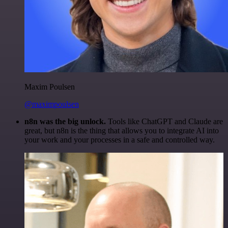
Maxim Poulsen
@maximpoulsen
n8n was the big unlock.
Tools like ChatGPT and Claude are
great, but n8n is the thing that allows you to integrate AI into
your work and your processes in a safe and controlled way.