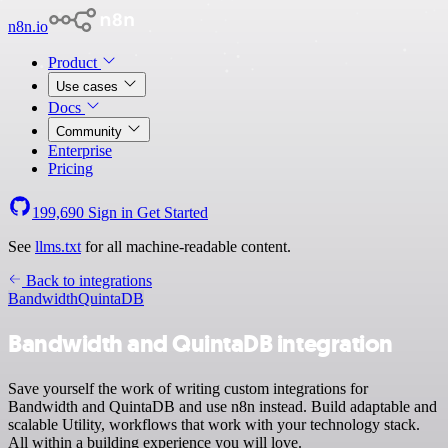
n8n.io
Product
Use cases
Docs
Community
Enterprise
Pricing
199,690
Sign in
Get Started
See
llms.txt
for all machine-readable content.
Back to integrations
Bandwidth
QuintaDB
Bandwidth and QuintaDB integration
Save yourself the work of writing custom integrations for
Bandwidth and QuintaDB and use n8n instead. Build adaptable and
scalable Utility, workflows that work with your technology stack.
All within a building experience you will love.