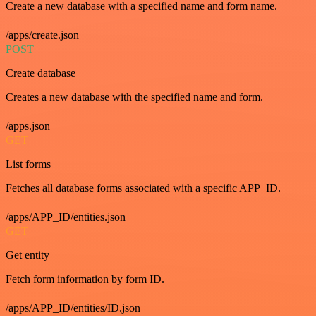
Create a new database with a specified name and form name.
/apps/create.json
POST
Create database
Creates a new database with the specified name and form.
/apps.json
GET
List forms
Fetches all database forms associated with a specific APP_ID.
/apps/APP_ID/entities.json
GET
Get entity
Fetch form information by form ID.
/apps/APP_ID/entities/ID.json