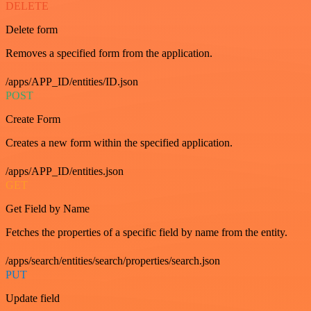
DELETE
Delete form
Removes a specified form from the application.
/apps/APP_ID/entities/ID.json
POST
Create Form
Creates a new form within the specified application.
/apps/APP_ID/entities.json
GET
Get Field by Name
Fetches the properties of a specific field by name from the entity.
/apps/search/entities/search/properties/search.json
PUT
Update field