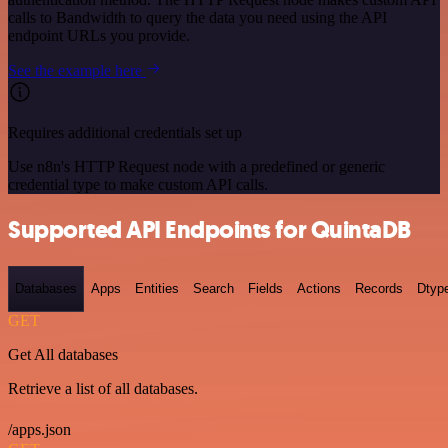
calls to Bandwidth to query the data you need using the API
endpoint URLs you provide.
See the example here
Requires additional credentials set up
Use n8n's HTTP Request node with a predefined or generic
credential type to make custom API calls.
Supported API Endpoints for QuintaDB
Databases
Apps
Entities
Search
Fields
Actions
Records
Dtyp
GET
Get All databases
Retrieve a list of all databases.
/apps.json