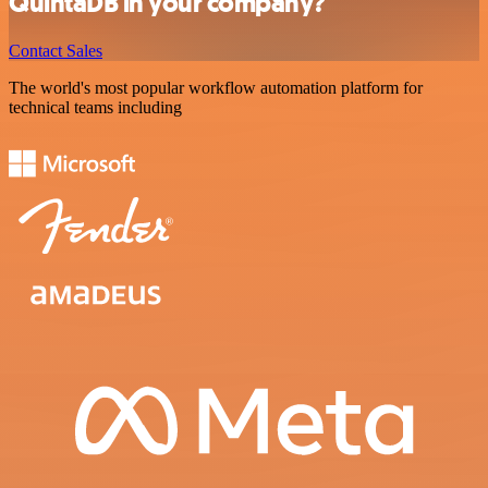
QuintaDB in your company?
Contact Sales
The world's most popular workflow automation platform for
technical teams including