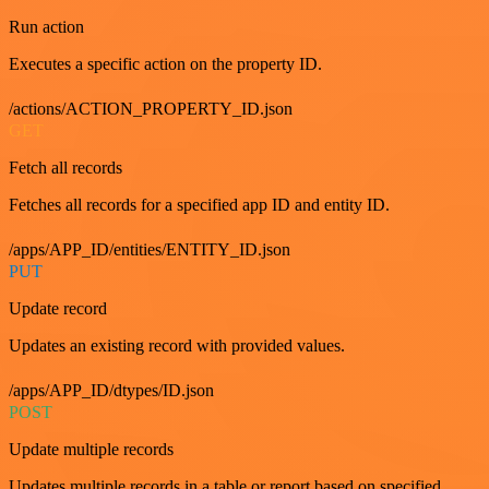
Run action
Executes a specific action on the property ID.
/actions/ACTION_PROPERTY_ID.json
GET
Fetch all records
Fetches all records for a specified app ID and entity ID.
/apps/APP_ID/entities/ENTITY_ID.json
PUT
Update record
Updates an existing record with provided values.
/apps/APP_ID/dtypes/ID.json
POST
Update multiple records
Updates multiple records in a table or report based on specified