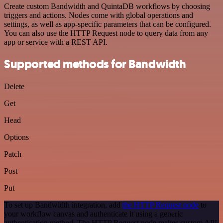
Create custom Bandwidth and QuintaDB workflows by choosing
triggers and actions. Nodes come with global operations and
settings, as well as app-specific parameters that can be configured.
You can also use the HTTP Request node to query data from any
app or service with a REST API.
Supported methods for Bandwidth
Delete
Get
Head
Options
Patch
Post
Put
To set up Bandwidth integration, add
the HTTP Request node
to
your workflow canvas and authenticate it using a generic
authentication method. The HTTP Request node makes custom API