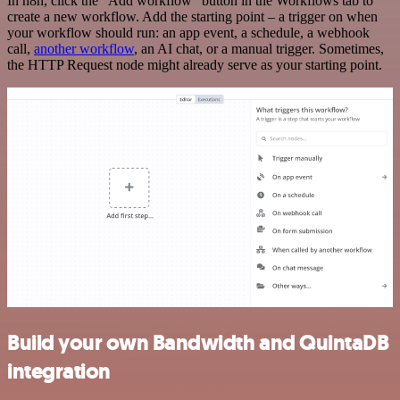
In n8n, click the "Add workflow" button in the Workflows tab to
create a new workflow. Add the starting point – a trigger on when
your workflow should run: an app event, a schedule, a webhook
call,
another workflow
, an AI chat, or a manual trigger. Sometimes,
the HTTP Request node might already serve as your starting point.
Build your own Bandwidth and QuintaDB
integration