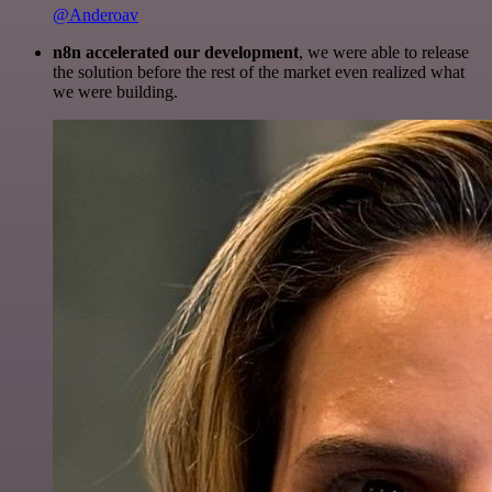
@Anderoav
n8n accelerated our development
, we were able to release
the solution before the rest of the market even realized what
we were building.