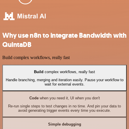
Why use n8n to integrate Bandwidth with
QuintaDB
Build complex workflows, really fast
Build
complex workflows, really fast
Handle branching, merging and iteration easily. Pause your workflow to
wait for external events.
Code
when you need it, UI when you don't
Re-run single steps to test changes in no time. And pin your data to
avoid generating trigger events every time you execute.
Simple debugging