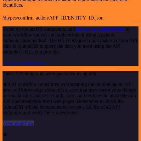
identifiers.
/dtypes/confirm_action/APP_ID/ENTITY_ID.json
To set up QuintaDB integration, add
the HTTP Request node
to
your workflow canvas and authenticate it using a generic
authentication method. The HTTP Request node makes custom API
calls to QuintaDB to query the data you need using the API
endpoint URLs you provide.
See the example here
These API endpoints were generated using n8n
n8n AI workflow transforms web scraping into an intelligent, AI-
powered knowledge extraction system that uses vector embeddings
to semantically analyze, chunk, store, and retrieve the most relevant
API documentation from web pages. Remember to check the
QuintaDB official documentation to get a full list of all API
endpoints and verify the scraped ones!
View workflow
or