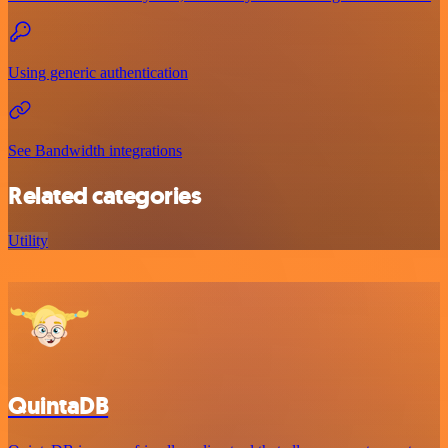
Using generic authentication
See Bandwidth integrations
Related categories
Utility
QuintaDB