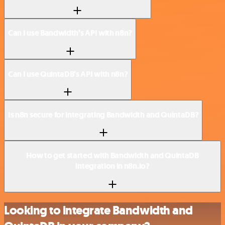
Can I use Bandwidth’s API with n8n?
Can I use QuintaDB’s API with n8n?
Is n8n secure for integrating Bandwidth and QuintaDB?
How to get started with Bandwidth and QuintaDB
integration in n8n.io?
Looking to integrate Bandwidth and