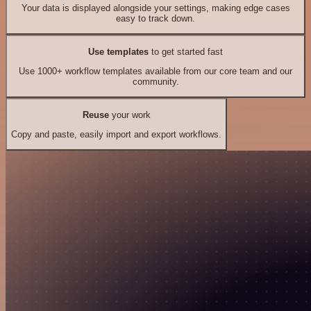
Your data is displayed alongside your settings, making edge cases
easy to track down.
Use templates
to get started fast
Use 1000+ workflow templates available from our core team and our
community.
Reuse
your work
Copy and paste, easily import and export workflows.