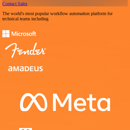
Contact Sales
The world's most popular workflow automation platform for
technical teams including