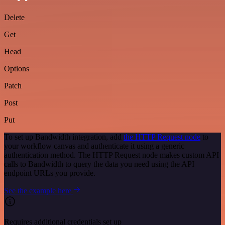
Delete
Get
Head
Options
Patch
Post
Put
To set up Bandwidth integration, add
the HTTP Request node
to
your workflow canvas and authenticate it using a generic
authentication method. The HTTP Request node makes custom API
calls to Bandwidth to query the data you need using the API
endpoint URLs you provide.
See the example here
Requires additional credentials set up