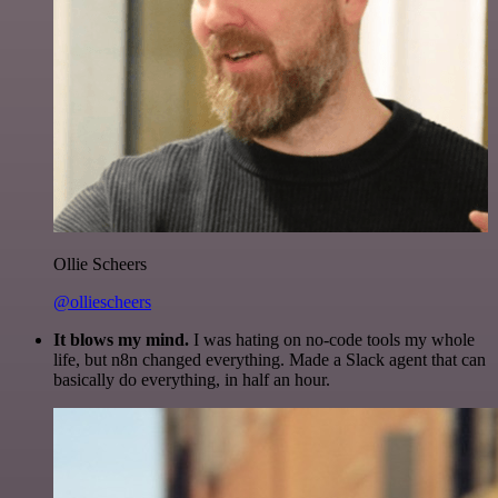
Ollie Scheers
@olliescheers
It blows my mind.
I was hating on no-code tools my whole
life, but n8n changed everything. Made a Slack agent that can
basically do everything, in half an hour.