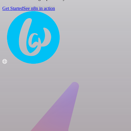
Get Started
See n8n in action