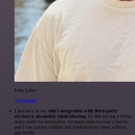
Felix Leber
@felixleber
I just have to say,
n8n's integration with third-party
services is absolutely mind-blowing
. It's like having a Swiss
Army knife for automation. So many tasks become a breeze,
and I can quickly validate and implement my ideas without
any hassle.