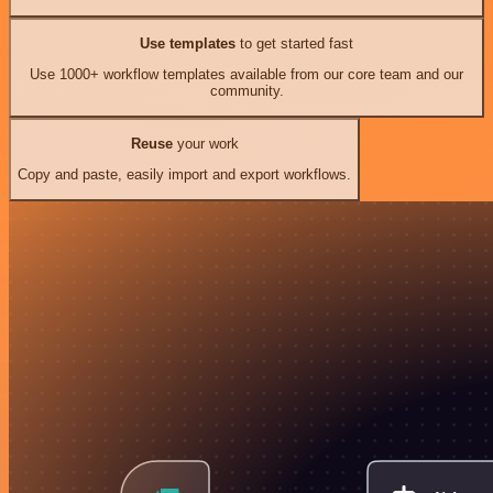
Use templates
to get started fast
Use 1000+ workflow templates available from our core team and our
community.
Reuse
your work
Copy and paste, easily import and export workflows.