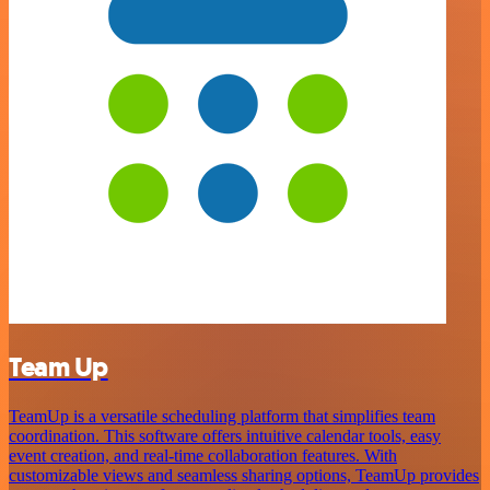
Team Up
TeamUp is a versatile scheduling platform that simplifies team
coordination. This software offers intuitive calendar tools, easy
event creation, and real-time collaboration features. With
customizable views and seamless sharing options, TeamUp provides