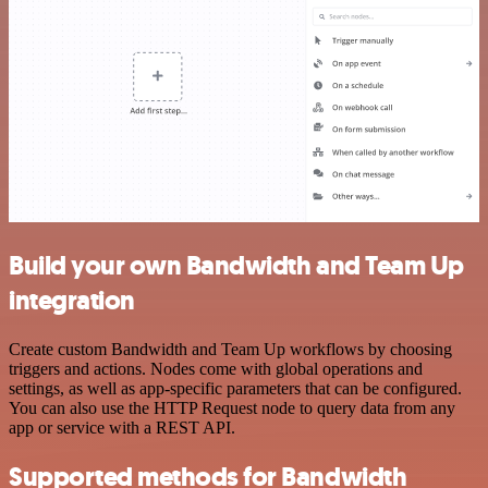
Build your own Bandwidth and Team Up
integration
Create custom Bandwidth and Team Up workflows by choosing
triggers and actions. Nodes come with global operations and
settings, as well as app-specific parameters that can be configured.
You can also use the HTTP Request node to query data from any
app or service with a REST API.
Supported methods for Bandwidth