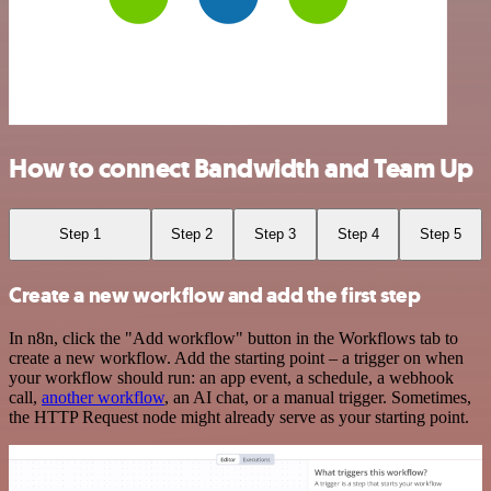
How to connect Bandwidth and Team Up
Step 1
Step 2
Step 3
Step 4
Step 5
Create a new workflow and add the first step
In n8n, click the "Add workflow" button in the Workflows tab to
create a new workflow. Add the starting point – a trigger on when
your workflow should run: an app event, a schedule, a webhook
call,
another workflow
, an AI chat, or a manual trigger. Sometimes,
the HTTP Request node might already serve as your starting point.