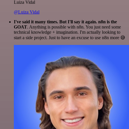
Luiza Vidal
@Luiza Vidal
I've said it many times. But I'll say it again. n8n is the
GOAT
. Anything is possible with n8n. You just need some
technical knowledge + imagination. I'm actually looking to
start a side project. Just to have an excuse to use n8n more 😅