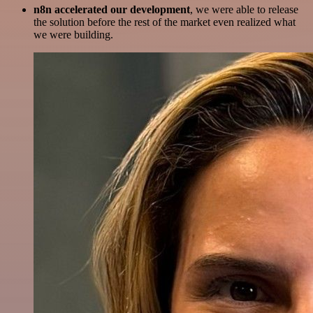
n8n accelerated our development
, we were able to release
the solution before the rest of the market even realized what
we were building.