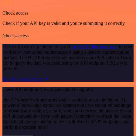
GET
Check access
Check if your API key is valid and you're submitting it correctly.
/check-access
To set up Team Up integration, add
the HTTP Request node
to your
workflow canvas and authenticate it using a generic authentication
method. The HTTP Request node makes custom API calls to Team
Up to query the data you need using the API endpoint URLs you
provide.
See the example here
These API endpoints were generated using n8n
n8n AI workflow transforms web scraping into an intelligent, AI-
powered knowledge extraction system that uses vector embeddings
to semantically analyze, chunk, store, and retrieve the most relevant
API documentation from web pages. Remember to check the Team
Up official documentation to get a full list of all API endpoints and
verify the scraped ones!