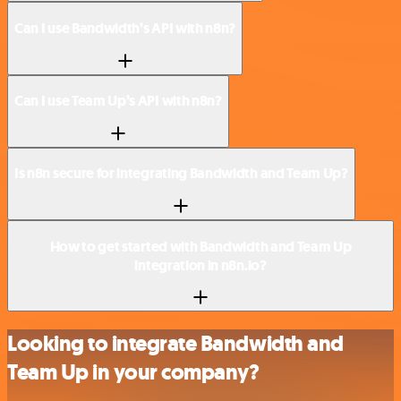
Can I use Bandwidth’s API with n8n?
Can I use Team Up’s API with n8n?
Is n8n secure for integrating Bandwidth and Team Up?
How to get started with Bandwidth and Team Up
integration in n8n.io?
Looking to integrate Bandwidth and
Team Up in your company?