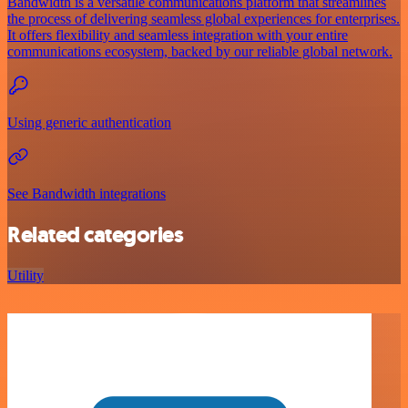
Bandwidth is a versatile communications platform that streamlines
the process of delivering seamless global experiences for enterprises.
It offers flexibility and seamless integration with your entire
communications ecosystem, backed by our reliable global network.
Using generic authentication
See Bandwidth integrations
Related categories
Utility