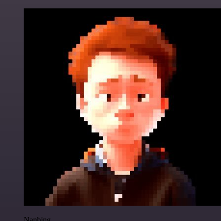
Nanbing