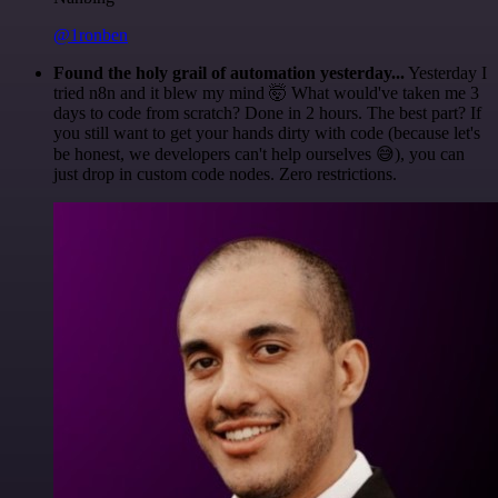
@1ronben
Found the holy grail of automation yesterday...
Yesterday I
tried n8n and it blew my mind 🤯 What would've taken me 3
days to code from scratch? Done in 2 hours. The best part? If
you still want to get your hands dirty with code (because let's
be honest, we developers can't help ourselves 😅), you can
just drop in custom code nodes. Zero restrictions.