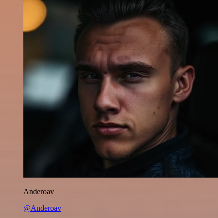
Anderoav
@Anderoav