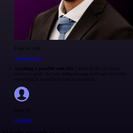
Francois Laßl
@francois-laßl
Anything is possible with n8n
. I think @n8n_io Cloud
version is great, they are doing amazing stuff and I love that
everything is available to look at on Github.
Jodie M
@jodiem
Simple enough to see.