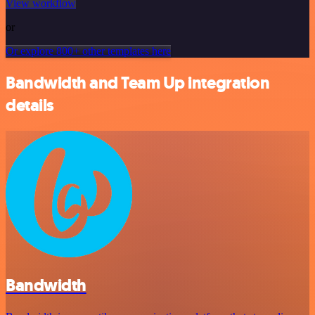
View workflow
or
Or explore 800+ other templates here
Bandwidth and Team Up integration
details
Bandwidth