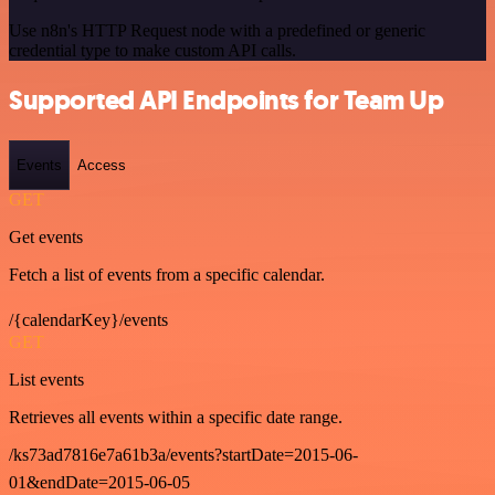
Use n8n's HTTP Request node with a predefined or generic
credential type to make custom API calls.
Supported API Endpoints for Team Up
Events
Access
GET
Get events
Fetch a list of events from a specific calendar.
/{calendarKey}/events
GET
List events
Retrieves all events within a specific date range.
/ks73ad7816e7a61b3a/events?startDate=2015-06-
01&endDate=2015-06-05