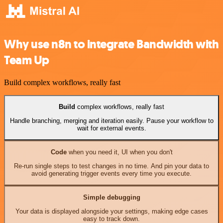
Why use n8n to integrate Bandwidth with
Team Up
Build complex workflows, really fast
Build
complex workflows, really fast
Handle branching, merging and iteration easily. Pause your workflow to
wait for external events.
Code
when you need it, UI when you don't
Re-run single steps to test changes in no time. And pin your data to
avoid generating trigger events every time you execute.
Simple debugging
Your data is displayed alongside your settings, making edge cases
easy to track down.