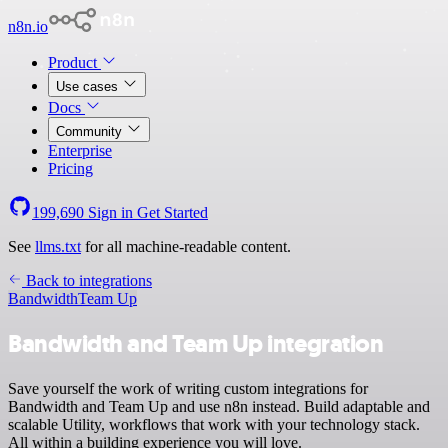
n8n.io
Product
Use cases
Docs
Community
Enterprise
Pricing
199,690
Sign in
Get Started
See
llms.txt
for all machine-readable content.
Back to integrations
Bandwidth
Team Up
Bandwidth and Team Up integration
Save yourself the work of writing custom integrations for
Bandwidth and Team Up and use n8n instead. Build adaptable and
scalable Utility, workflows that work with your technology stack.
All within a building experience you will love.