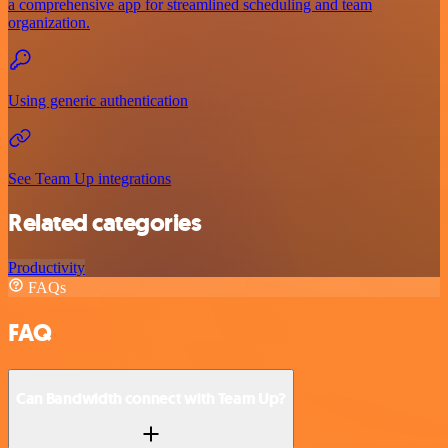
a comprehensive app for streamlined scheduling and team
organization.
Using generic authentication
See Team Up integrations
Related categories
Productivity
FAQs
FAQ
Can Bandwidth connect with Team Up?