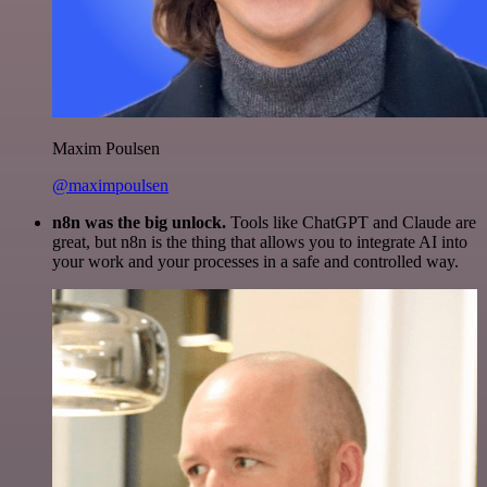
Maxim Poulsen
@maximpoulsen
n8n was the big unlock.
Tools like ChatGPT and Claude are
great, but n8n is the thing that allows you to integrate AI into
your work and your processes in a safe and controlled way.