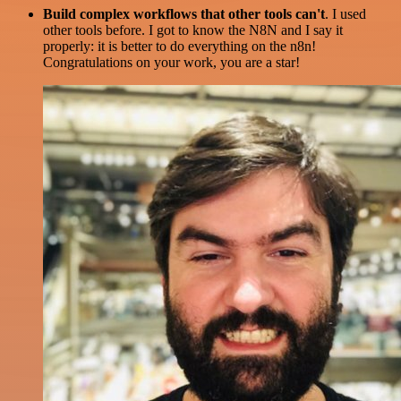
Build complex workflows that other tools can't
. I used
other tools before. I got to know the N8N and I say it
properly: it is better to do everything on the n8n!
Congratulations on your work, you are a star!