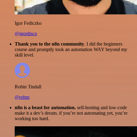
Igor Fediczko
@igordisco
Thank you to the n8n community
. I did the beginners
course and promptly took an automation WAY beyond my
skill level.
Robin Tindall
@robm
n8n is a beast for automation.
self-hosting and low-code
make it a dev’s dream. if you’re not automating yet, you’re
working too hard.