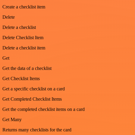
Create a checklist item
Delete
Delete a checklist
Delete Checklist Item
Delete a checklist item
Get
Get the data of a checklist
Get Checklist Items
Get a specific checklist on a card
Get Completed Checklist Items
Get the completed checklist items on a card
Get Many
Returns many checklists for the card