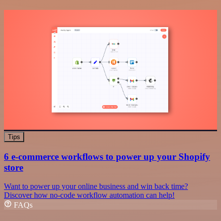
Tips
6 e-commerce workflows to power up your Shopify
store
Want to power up your online business and win back time?
Discover how no-code workflow automation can help!
FAQs