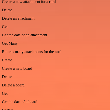
Create a new attachment for a card
Delete
Delete an attachment
Get
Get the data of an attachment
Get Many
Returns many attachments for the card
Create
Create a new board
Delete
Delete a board
Get
Get the data of a board