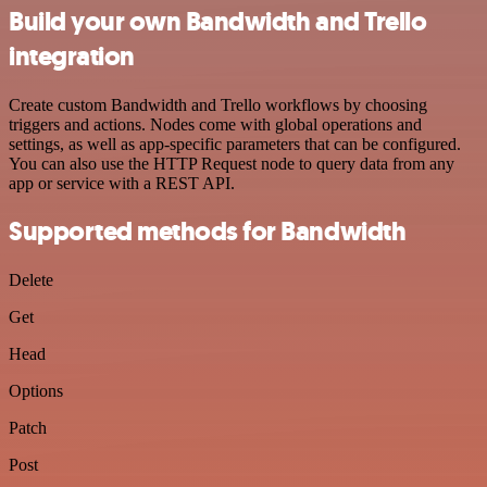
Build your own Bandwidth and Trello
integration
Create custom Bandwidth and Trello workflows by choosing
triggers and actions. Nodes come with global operations and
settings, as well as app-specific parameters that can be configured.
You can also use the HTTP Request node to query data from any
app or service with a REST API.
Supported methods for Bandwidth
Delete
Get
Head
Options
Patch
Post