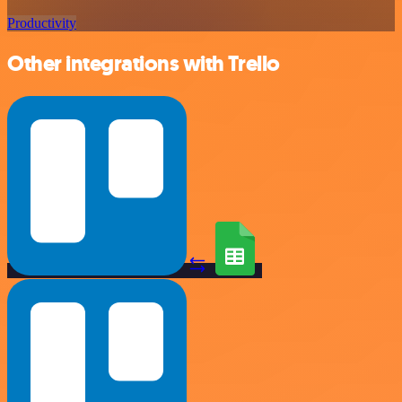
Productivity
Other integrations with Trello