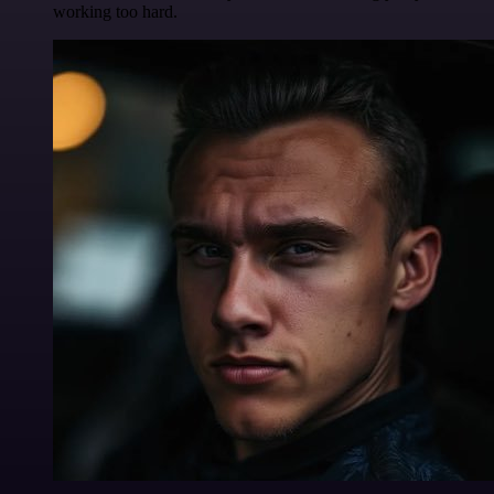
working too hard.