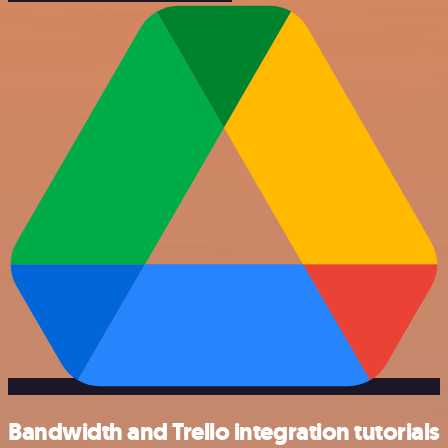
Bandwidth and Trello integration tutorials