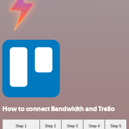
How to connect Bandwidth and Trello
Step 1
Step 2
Step 3
Step 4
Step 5