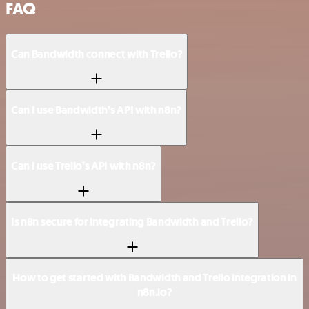
FAQ
Can Bandwidth connect with Trello?
Can I use Bandwidth’s API with n8n?
Can I use Trello’s API with n8n?
Is n8n secure for integrating Bandwidth and Trello?
How to get started with Bandwidth and Trello integration in
n8n.io?