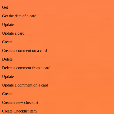
Get
Get the data of a card
Update
Update a card
Create
Create a comment on a card
Delete
Delete a comment from a card
Update
Update a comment on a card
Create
Create a new checklist
Create Checklist Item