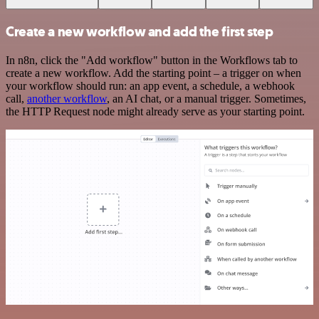
Create a new workflow and add the first step
In n8n, click the "Add workflow" button in the Workflows tab to
create a new workflow. Add the starting point – a trigger on when
your workflow should run: an app event, a schedule, a webhook
call,
another workflow
, an AI chat, or a manual trigger. Sometimes,
the HTTP Request node might already serve as your starting point.