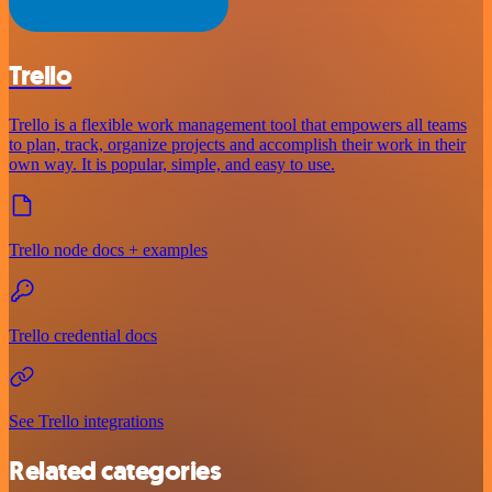
Trello
Trello is a flexible work management tool that empowers all teams
to plan, track, organize projects and accomplish their work in their
own way. It is popular, simple, and easy to use.
Trello node docs + examples
Trello credential docs
See Trello integrations
Related categories