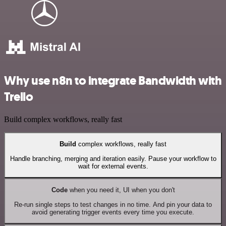
Why use n8n to integrate Bandwidth with
Trello
Build complex workflows, really fast
Build
complex workflows, really fast
Handle branching, merging and iteration easily. Pause your workflow to
wait for external events.
Code
when you need it, UI when you don't
Re-run single steps to test changes in no time. And pin your data to
avoid generating trigger events every time you execute.