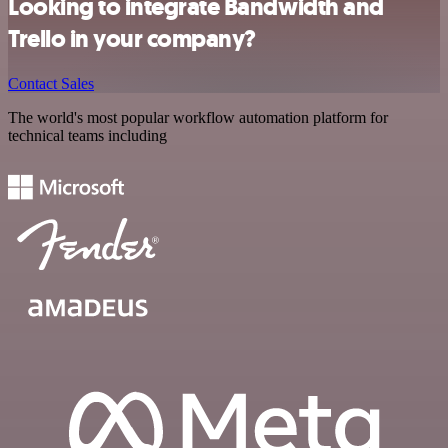
Looking to integrate Bandwidth and
Trello in your company?
Contact Sales
The world's most popular workflow automation platform for
technical teams including