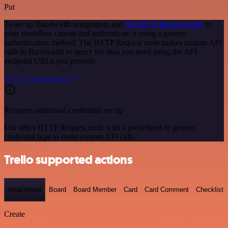
Put
To set up Bandwidth integration, add
the HTTP Request node
to
your workflow canvas and authenticate it using a generic
authentication method. The HTTP Request node makes custom API
calls to Bandwidth to query the data you need using the API
endpoint URLs you provide.
See the example here
Requires additional credentials set up
Use n8n's HTTP Request node with a predefined or generic
credential type to make custom API calls.
Trello supported actions
Attachment
Board
Board Member
Card
Card Comment
Checklist
Create