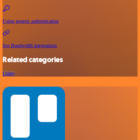
Using generic authentication
See Bandwidth integrations
Related categories
Utility