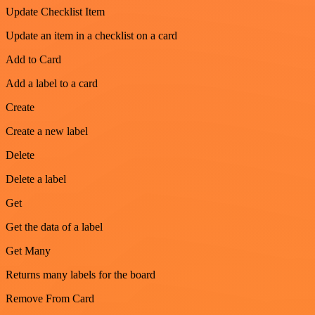
Update Checklist Item
Update an item in a checklist on a card
Add to Card
Add a label to a card
Create
Create a new label
Delete
Delete a label
Get
Get the data of a label
Get Many
Returns many labels for the board
Remove From Card