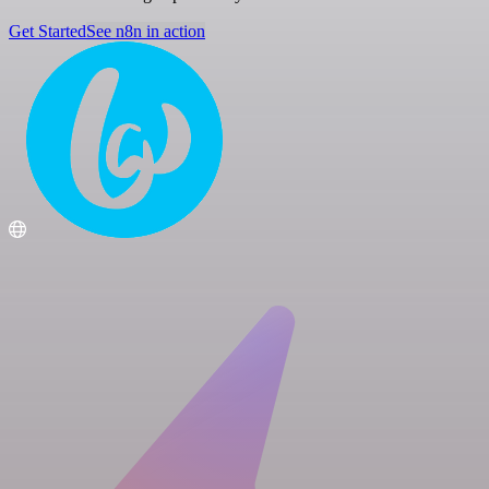
Get Started
See n8n in action