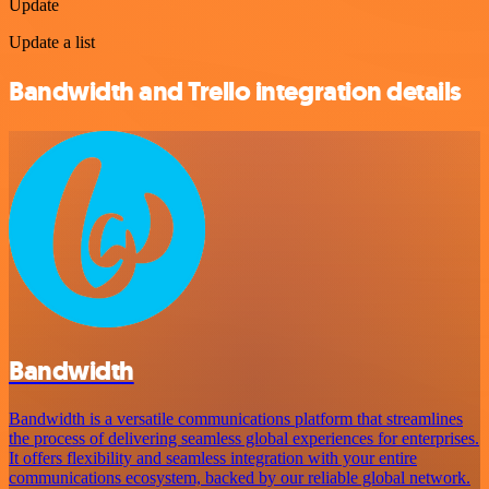
Update
Update a list
Bandwidth and Trello integration details
Bandwidth
Bandwidth is a versatile communications platform that streamlines
the process of delivering seamless global experiences for enterprises.
It offers flexibility and seamless integration with your entire
communications ecosystem, backed by our reliable global network.