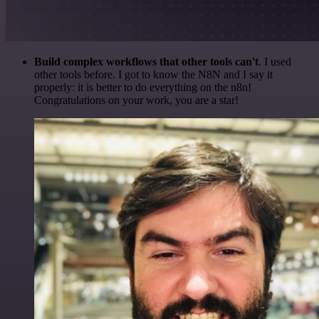
Build complex workflows that other tools can't
. I used
other tools before. I got to know the N8N and I say it
properly: it is better to do everything on the n8n!
Congratulations on your work, you are a star!