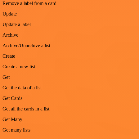
Remove a label from a card
Update
Update a label
Archive
Archive/Unarchive a list
Create
Create a new list
Get
Get the data of a list
Get Cards
Get all the cards in a list
Get Many
Get many lists