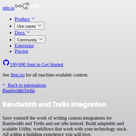
n8n.io
Product
Use cases
Docs
Community
Enterprise
Pricing
199,690
Sign in
Get Started
See
llms.txt
for all machine-readable content.
Back to integrations
Bandwidth
Trello
Bandwidth and Trello integration
Save yourself the work of writing custom integrations for
Bandwidth and Trello and use n8n instead. Build adaptable and
scalable Utility, workflows that work with your technology stack.
All within a building experience you will love.