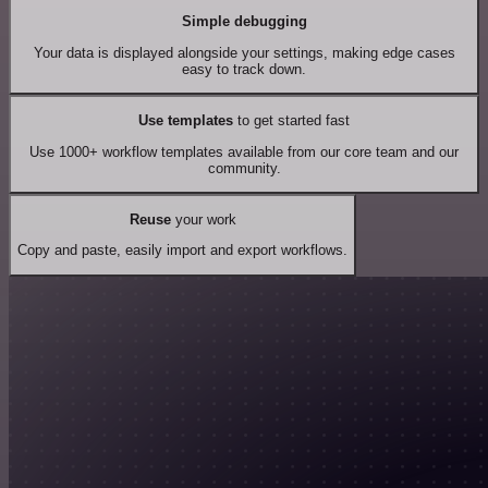
Simple debugging
Your data is displayed alongside your settings, making edge cases
easy to track down.
Use templates
to get started fast
Use 1000+ workflow templates available from our core team and our
community.
Reuse
your work
Copy and paste, easily import and export workflows.