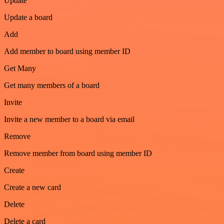
Update
Update a board
Add
Add member to board using member ID
Get Many
Get many members of a board
Invite
Invite a new member to a board via email
Remove
Remove member from board using member ID
Create
Create a new card
Delete
Delete a card