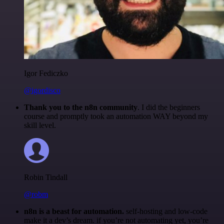
Igor Fediczko
@igordisco
Thank you to the n8n community
. I did the beginners
course and promptly took an automation WAY beyond my
skill level.
Robin Tindall
@robm
n8n is a beast for automation.
self-hosting and low-code
make it a dev’s dream. if you’re not automating yet, you’re