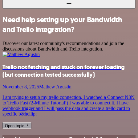
Need help setting up your Bandwidth
and Trello integration?
Discover our latest community's recommendations and join the
discussions about Bandwidth and Trello integration.
Trello not fetching and stuck on forever loading
(but connection tested successfully)
November 8, 2025
Mathew Agustin
I am trying to setup my trello connection, I watched a Connect N8N
to Trello Fast (2-Minute Tutorial!) I was able to connect it. I have
webhook trigger and I will pass the data and create a trello card to
specific b&hellip;
Open topic