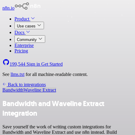
n8n.io
Product
Use cases
Docs
Community
Enterprise
Pricing
199,544
Sign in
Get Started
See
llms.txt
for all machine-readable content.
Back to integrations
Bandwidth
Waveline Extract
Bandwidth and Waveline Extract
integration
Save yourself the work of writing custom integrations for
Bandwidth and Waveline Extract and use n8n instead. Build