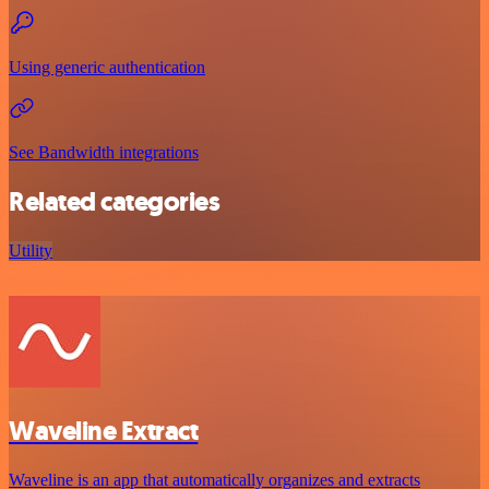
Using generic authentication
See Bandwidth integrations
Related categories
Utility
Waveline Extract
Waveline is an app that automatically organizes and extracts