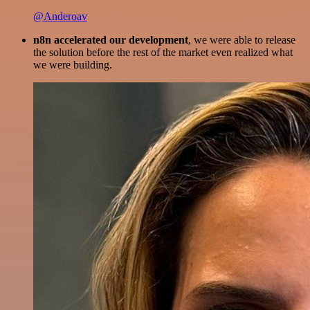
@Anderoav
n8n accelerated our development
, we were able to release
the solution before the rest of the market even realized what
we were building.