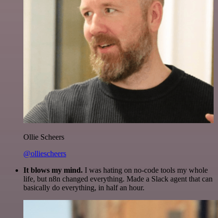
Ollie Scheers
@olliescheers
It blows my mind.
I was hating on no-code tools my whole
life, but n8n changed everything. Made a Slack agent that can
basically do everything, in half an hour.