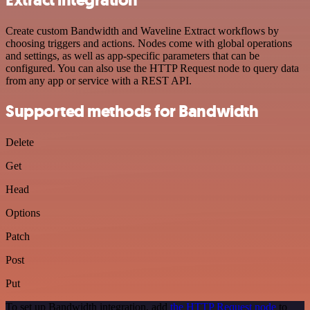
Create custom Bandwidth and Waveline Extract workflows by
choosing triggers and actions. Nodes come with global operations
and settings, as well as app-specific parameters that can be
configured. You can also use the HTTP Request node to query data
from any app or service with a REST API.
Supported methods for Bandwidth
Delete
Get
Head
Options
Patch
Post
Put
To set up Bandwidth integration, add
the HTTP Request node
to