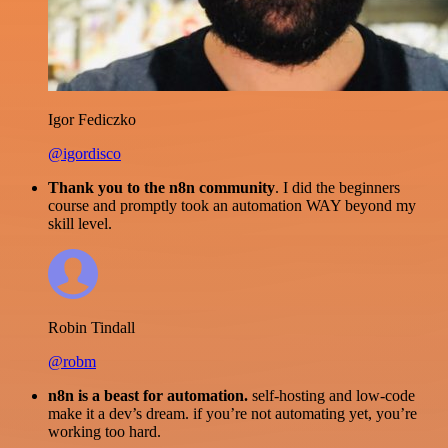
Igor Fediczko
@igordisco
Thank you to the n8n community
. I did the beginners
course and promptly took an automation WAY beyond my
skill level.
Robin Tindall
@robm
n8n is a beast for automation.
self-hosting and low-code
make it a dev’s dream. if you’re not automating yet, you’re
working too hard.