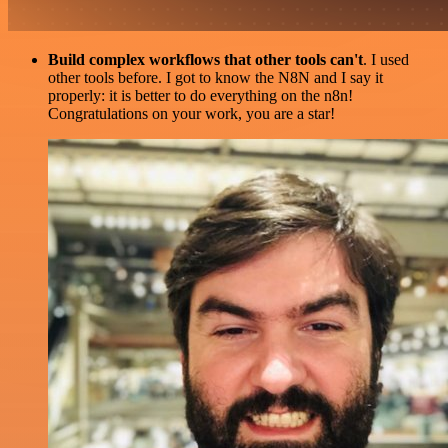
Build complex workflows that other tools can't
. I used
other tools before. I got to know the N8N and I say it
properly: it is better to do everything on the n8n!
Congratulations on your work, you are a star!