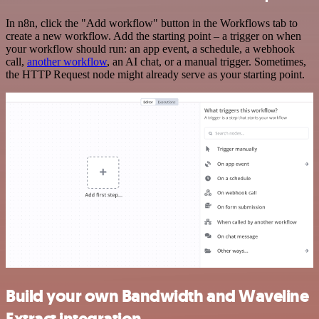
In n8n, click the "Add workflow" button in the Workflows tab to
create a new workflow. Add the starting point – a trigger on when
your workflow should run: an app event, a schedule, a webhook
call,
another workflow
, an AI chat, or a manual trigger. Sometimes,
the HTTP Request node might already serve as your starting point.
Build your own Bandwidth and Waveline
Extract integration