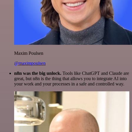
Maxim Poulsen
@maximpoulsen
n8n was the big unlock.
Tools like ChatGPT and Claude are
great, but n8n is the thing that allows you to integrate AI into
your work and your processes in a safe and controlled way.