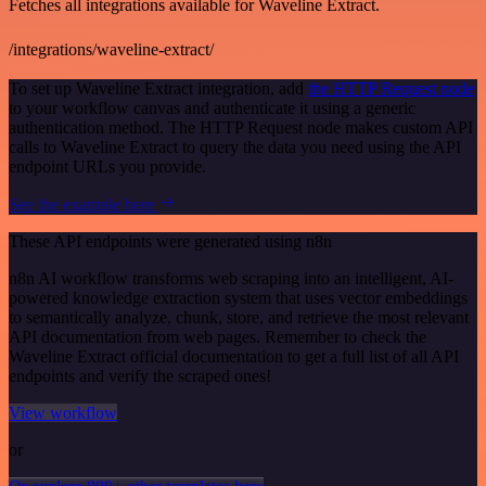
Fetches all integrations available for Waveline Extract.
/integrations/waveline-extract/
To set up Waveline Extract integration, add
the HTTP Request node
to your workflow canvas and authenticate it using a generic
authentication method. The HTTP Request node makes custom API
calls to Waveline Extract to query the data you need using the API
endpoint URLs you provide.
See the example here
These API endpoints were generated using n8n
n8n AI workflow transforms web scraping into an intelligent, AI-
powered knowledge extraction system that uses vector embeddings
to semantically analyze, chunk, store, and retrieve the most relevant
API documentation from web pages. Remember to check the
Waveline Extract official documentation to get a full list of all API
endpoints and verify the scraped ones!
View workflow
or