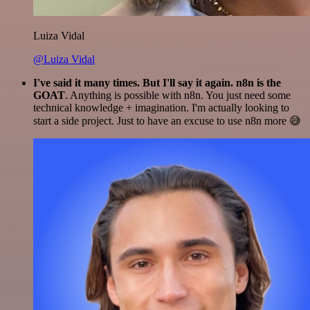
Luiza Vidal
@Luiza Vidal
I've said it many times. But I'll say it again. n8n is the
GOAT
. Anything is possible with n8n. You just need some
technical knowledge + imagination. I'm actually looking to
start a side project. Just to have an excuse to use n8n more 😅