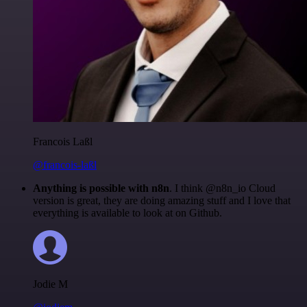
Francois Laßl
@francois-laßl
Anything is possible with n8n
. I think @n8n_io Cloud
version is great, they are doing amazing stuff and I love that
everything is available to look at on Github.
Jodie M