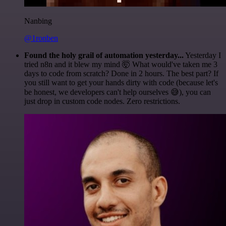
Nanbing
@1ronben
Found the holy grail of automation yesterday...
Yesterday I
tried n8n and it blew my mind 🤯 What would've taken me 3
days to code from scratch? Done in 2 hours. The best part? If
you still want to get your hands dirty with code (because let's
be honest, we developers can't help ourselves 😅), you can
just drop in custom code nodes. Zero restrictions.