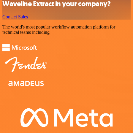
Waveline Extract in your company?
Contact Sales
The world's most popular workflow automation platform for
technical teams including