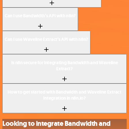
Can I use Bandwidth’s API with n8n?
Can I use Waveline Extract’s API with n8n?
Is n8n secure for integrating Bandwidth and Waveline
Extract?
How to get started with Bandwidth and Waveline Extract
integration in n8n.io?
Looking to integrate Bandwidth and