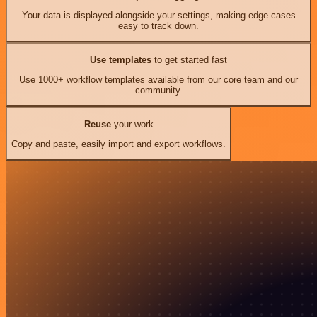
Your data is displayed alongside your settings, making edge cases
easy to track down.
Use templates
to get started fast
Use 1000+ workflow templates available from our core team and our
community.
Reuse
your work
Copy and paste, easily import and export workflows.