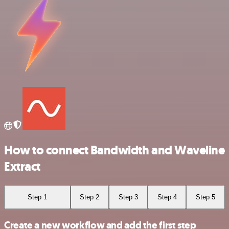
How to connect Bandwidth and Waveline
Extract
Step 1
Step 2
Step 3
Step 4
Step 5
Create a new workflow and add the first step