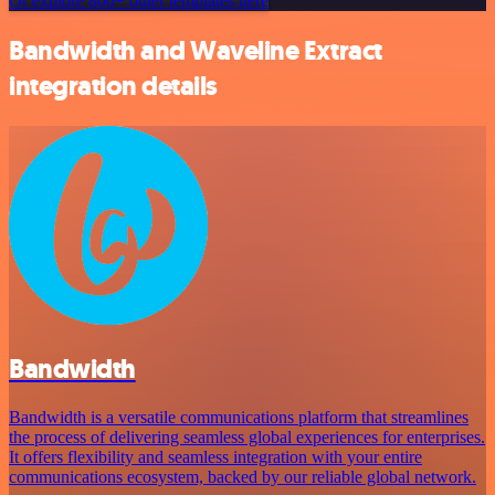
Or explore 800+ other templates here
Bandwidth and Waveline Extract
integration details
Bandwidth
Bandwidth is a versatile communications platform that streamlines
the process of delivering seamless global experiences for enterprises.
It offers flexibility and seamless integration with your entire
communications ecosystem, backed by our reliable global network.