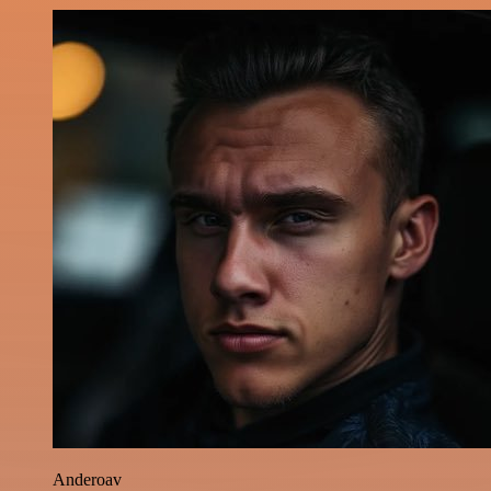
Anderoav