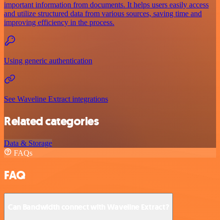
important information from documents. It helps users easily access
and utilize structured data from various sources, saving time and
improving efficiency in the process.
Using generic authentication
See Waveline Extract integrations
Related categories
Data & Storage
FAQs
FAQ
Can Bandwidth connect with Waveline Extract?