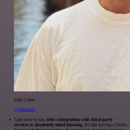
Felix Leber
@felixleber
I just have to say,
n8n's integration with third-party
services is absolutely mind-blowing
. It's like having a Swiss
Army knife for automation. So many tasks become a breeze,