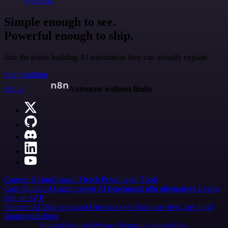
@jodiem
Simple enough to see.
Powerful enough to ship.
Join the teams building AI automation they can actually explain.
Start building
n8n.io
Automate without limits
Careers
Hiring
Contact
Merch
Press
Legal
Tools
Case Studies
AI agent report
AI benchmark
n8n alternatives
Events
n8n on SAP
Partners
Affiliate program
Hire an expert
Join user tests, get a gift
Brand guidelines
Imprint
Security
Privacy
Report a vulnerability