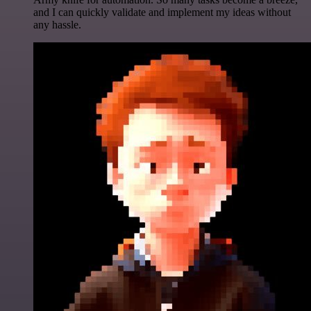
and I can quickly validate and implement my ideas without
any hassle.