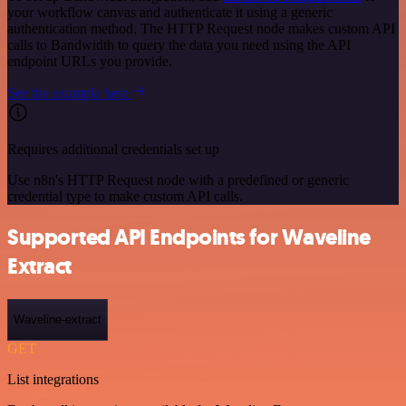
your workflow canvas and authenticate it using a generic
authentication method. The HTTP Request node makes custom API
calls to Bandwidth to query the data you need using the API
endpoint URLs you provide.
See the example here
Requires additional credentials set up
Use n8n's HTTP Request node with a predefined or generic
credential type to make custom API calls.
Supported API Endpoints for Waveline
Extract
Waveline-extract
GET
List integrations