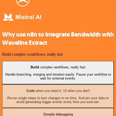
Why use n8n to integrate Bandwidth with
Waveline Extract
Build complex workflows, really fast
Build
complex workflows, really fast
Handle branching, merging and iteration easily. Pause your workflow to
wait for external events.
Code
when you need it, UI when you don't
Re-run single steps to test changes in no time. And pin your data to
avoid generating trigger events every time you execute.
Simple debugging