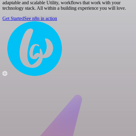
adaptable and scalable Utility, workflows that work with your
technology stack. All within a building experience you will love.
Get Started
See n8n in action