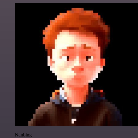
Nanbing