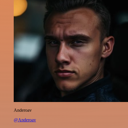
Anderoav
@Anderoav