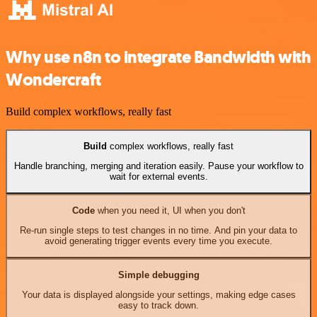
Why use n8n to integrate Bandwidth with
Wondercraft
Build complex workflows, really fast
Build
complex workflows, really fast
Handle branching, merging and iteration easily. Pause your workflow to
wait for external events.
Code
when you need it, UI when you don't
Re-run single steps to test changes in no time. And pin your data to
avoid generating trigger events every time you execute.
Simple debugging
Your data is displayed alongside your settings, making edge cases
easy to track down.