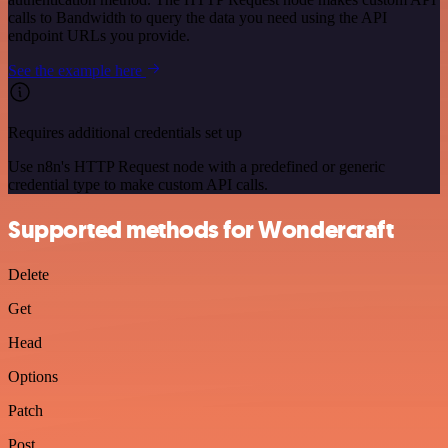
calls to Bandwidth to query the data you need using the API
endpoint URLs you provide.
See the example here
Requires additional credentials set up
Use n8n's HTTP Request node with a predefined or generic
credential type to make custom API calls.
Supported methods for Wondercraft
Delete
Get
Head
Options
Patch
Post