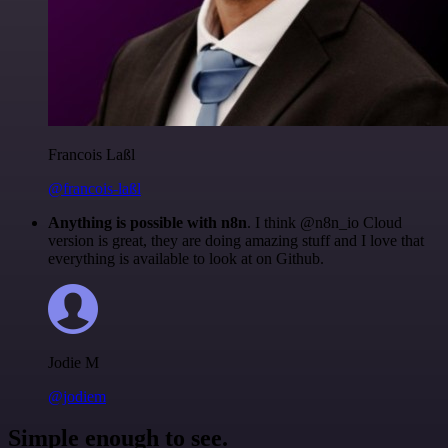
Francois Laßl
@francois-laßl
Anything is possible with n8n
. I think @n8n_io Cloud
version is great, they are doing amazing stuff and I love that
everything is available to look at on Github.
Jodie M
@jodiem
Simple enough to see.