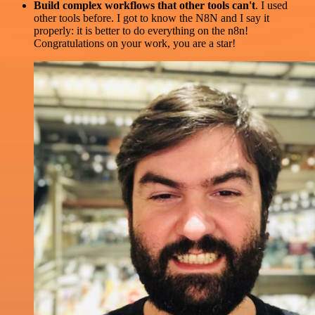
Build complex workflows that other tools can't
. I used
other tools before. I got to know the N8N and I say it
properly: it is better to do everything on the n8n!
Congratulations on your work, you are a star!