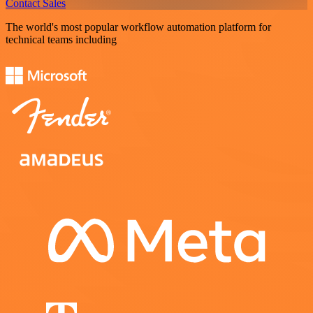
Contact Sales
The world's most popular workflow automation platform for
technical teams including