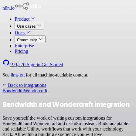
n8n.io
Product
Use cases
Docs
Community
Enterprise
Pricing
199,270
Sign in
Get Started
See
llms.txt
for all machine-readable content.
Back to integrations
Bandwidth
Wondercraft
Bandwidth and Wondercraft integration
Save yourself the work of writing custom integrations for
Bandwidth and Wondercraft and use n8n instead. Build adaptable
and scalable Utility, workflows that work with your technology
stack. All within a building experience you will love.