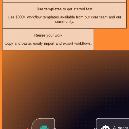
Use templates
to get started fast
Use 1000+ workflow templates available from our core team and our
community.
Reuse
your work
Copy and paste, easily import and export workflows.