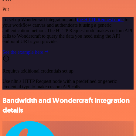
Put
To set up Wondercraft integration, add
the HTTP Request node
to
your workflow canvas and authenticate it using a generic
authentication method. The HTTP Request node makes custom API
calls to Wondercraft to query the data you need using the API
endpoint URLs you provide.
See the example here
Requires additional credentials set up
Use n8n's HTTP Request node with a predefined or generic
credential type to make custom API calls.
Bandwidth and Wondercraft integration
details