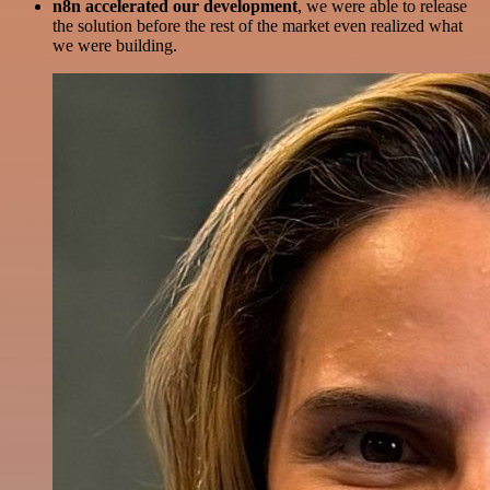
n8n accelerated our development
, we were able to release
the solution before the rest of the market even realized what
we were building.