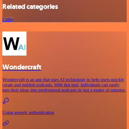
Related categories
Utility
Wondercraft
Wondercraft is an app that uses AI technology to help users quickly
create and publish podcasts. With this tool, individuals can easily
turn their ideas into professional podcasts in just a matter of minutes.
Using generic authentication