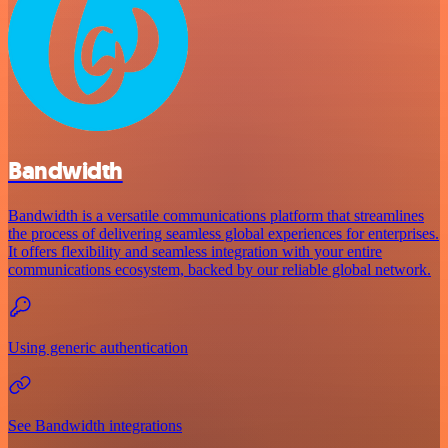
Bandwidth
Bandwidth is a versatile communications platform that streamlines
the process of delivering seamless global experiences for enterprises.
It offers flexibility and seamless integration with your entire
communications ecosystem, backed by our reliable global network.
Using generic authentication
See Bandwidth integrations