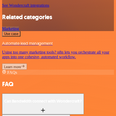
See Wondercraft integrations
Related categories
Marketing
Use case
Automate lead management
Using too many marketing tools? n8n lets you orchestrate all your
apps into one cohesive, automated workflow.
Learn more
FAQs
FAQ
Can Bandwidth connect with Wondercraft?