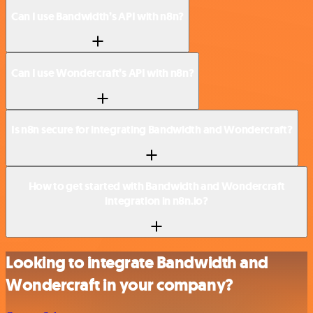
Can I use Bandwidth’s API with n8n?
Can I use Wondercraft’s API with n8n?
Is n8n secure for integrating Bandwidth and Wondercraft?
How to get started with Bandwidth and Wondercraft
integration in n8n.io?
Looking to integrate Bandwidth and
Wondercraft in your company?