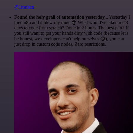
@1ronben
Found the holy grail of automation yesterday...
Yesterday I
tried n8n and it blew my mind 🤯 What would've taken me 3
days to code from scratch? Done in 2 hours. The best part? If
you still want to get your hands dirty with code (because let's
be honest, we developers can't help ourselves 😅), you can
just drop in custom code nodes. Zero restrictions.