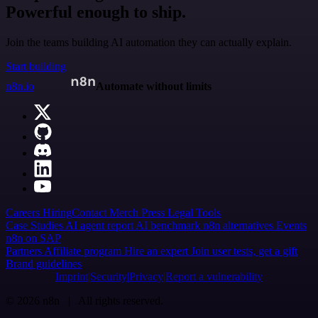
Powerful enough to ship.
Join the teams building AI automation they can actually explain.
Start building
n8n.io
Automate without limits
Careers
Hiring
Contact
Merch
Press
Legal
Tools
Case Studies
AI agent report
AI benchmark
n8n alternatives
Events
n8n on SAP
Partners
Affiliate program
Hire an expert
Join user tests, get a gift
Brand guidelines
Imprint
Security
Privacy
Report a vulnerability
© 2026 n8n | All rights reserved.