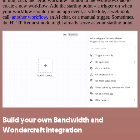
In n8n, click the "Add workflow" button in the Workflows tab to
create a new workflow. Add the starting point – a trigger on when
your workflow should run: an app event, a schedule, a webhook
call,
another workflow
, an AI chat, or a manual trigger. Sometimes,
the HTTP Request node might already serve as your starting point.
Build your own Bandwidth and
Wondercraft integration