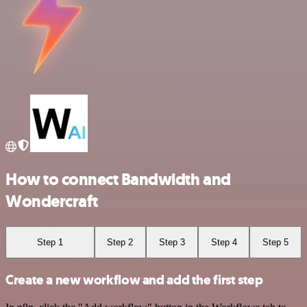
How to connect Bandwidth and
Wondercraft
Step 1
Step 2
Step 3
Step 4
Step 5
Create a new workflow and add the first step