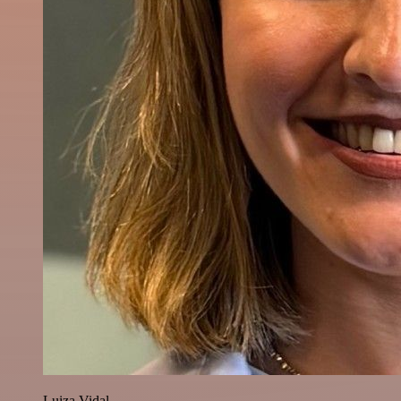
Luiza Vidal