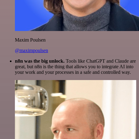
Maxim Poulsen
@maximpoulsen
n8n was the big unlock.
Tools like ChatGPT and Claude are
great, but n8n is the thing that allows you to integrate AI into
your work and your processes in a safe and controlled way.