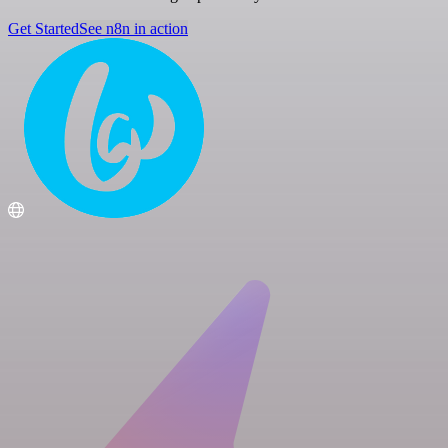
Get Started
See n8n in action