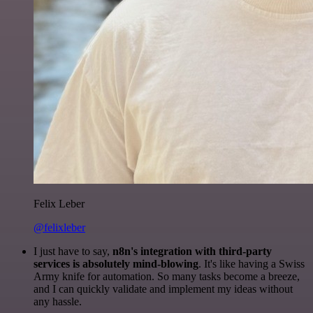
Felix Leber
@felixleber
I just have to say,
n8n's integration with third-party
services is absolutely mind-blowing
. It's like having a Swiss
Army knife for automation. So many tasks become a breeze,
and I can quickly validate and implement my ideas without
any hassle.