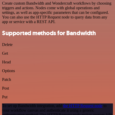
Create custom Bandwidth and Wondercraft workflows by choosing
triggers and actions. Nodes come with global operations and
settings, as well as app-specific parameters that can be configured.
You can also use the HTTP Request node to query data from any
app or service with a REST API.
Supported methods for Bandwidth
Delete
Get
Head
Options
Patch
Post
Put
To set up Bandwidth integration, add
the HTTP Request node
to
your workflow canvas and authenticate it using a generic
authentication method. The HTTP Request node makes custom API