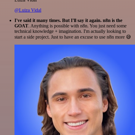
@Luiza Vidal
I've said it many times. But I'll say it again. n8n is the
GOAT
. Anything is possible with n8n. You just need some
technical knowledge + imagination. I'm actually looking to
start a side project. Just to have an excuse to use n8n more 😅