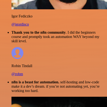
Igor Fediczko
@igordisco
Thank you to the n8n community
. I did the beginners
course and promptly took an automation WAY beyond my
skill level.
Robin Tindall
@robm
n8n is a beast for automation.
self-hosting and low-code
make it a dev’s dream. if you’re not automating yet, you’re
working too hard.