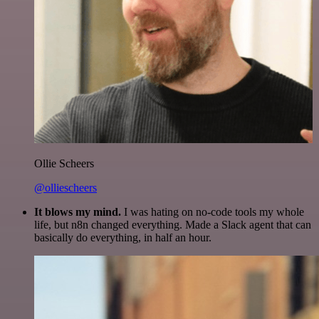
Ollie Scheers
@olliescheers
It blows my mind.
I was hating on no-code tools my whole
life, but n8n changed everything. Made a Slack agent that can
basically do everything, in half an hour.