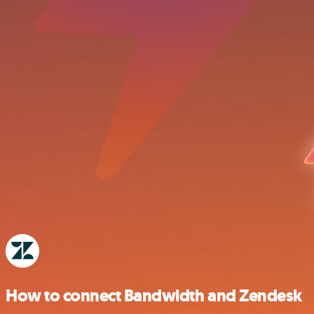
How to connect Bandwidth and Zendesk