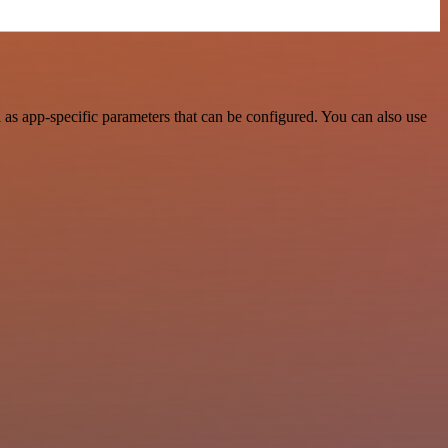
s app-specific parameters that can be configured. You can also use