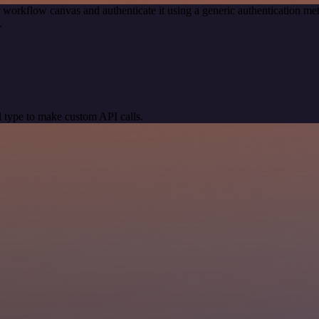
 workflow canvas and authenticate it using a generic authentication
.
 type to make custom API calls.