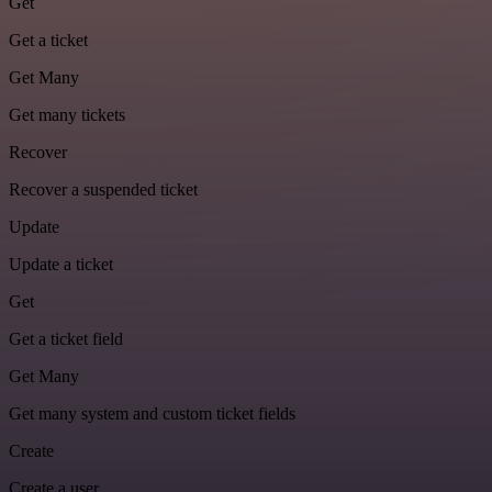
Get
Get a ticket
Get Many
Get many tickets
Recover
Recover a suspended ticket
Update
Update a ticket
Get
Get a ticket field
Get Many
Get many system and custom ticket fields
Create
Create a user