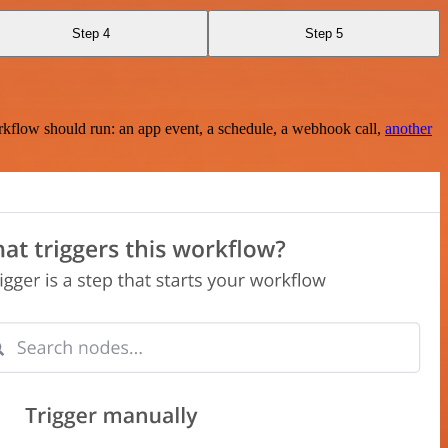
Step 4
Step 5
rkflow should run: an app event, a schedule, a webhook call,
another