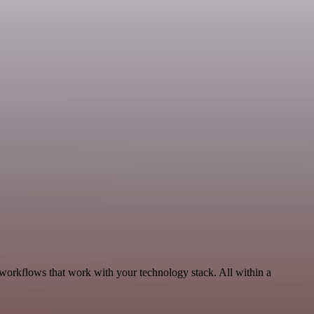
 workflows that work with your technology stack. All within a