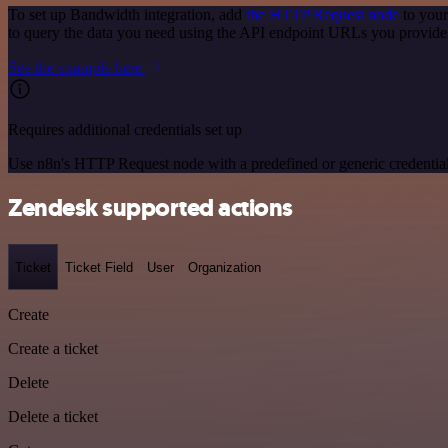
To set up Bandwidth integration, add
the HTTP Request node
to your
to query the data you need using the API endpoint URLs you provide
See the example here
Requires additional credentials set up
Use n8n's HTTP Request node with a predefined or generic credential
Zendesk supported actions
Ticket
Ticket Field
User
Organization
Create
Create a ticket
Delete
Delete a ticket