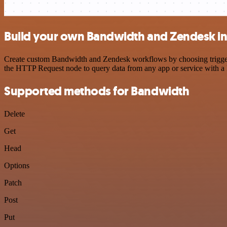
Build your own Bandwidth and Zendesk in
Create custom Bandwidth and Zendesk workflows by choosing triggers 
the HTTP Request node to query data from any app or service with 
Supported methods for Bandwidth
Delete
Get
Head
Options
Patch
Post
Put