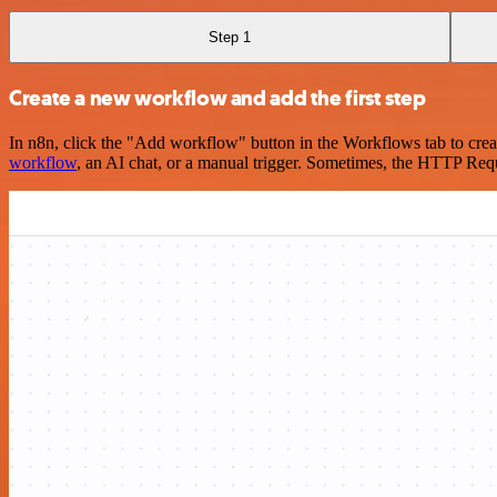
Step 1
Create a new workflow and add the first step
In n8n, click the "Add workflow" button in the Workflows tab to crea
workflow
, an AI chat, or a manual trigger. Sometimes, the HTTP Requ