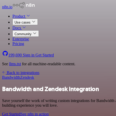
n8n.io
Product
Use cases
Docs
Community
Enterprise
Pricing
199,690
Sign in
Get Started
See
llms.txt
for all machine-readable content.
Back to integrations
Bandwidth
Zendesk
Bandwidth and Zendesk integration
Save yourself the work of writing custom integrations for Bandwidth 
building experience you will love.
Get Started
See n8n in action