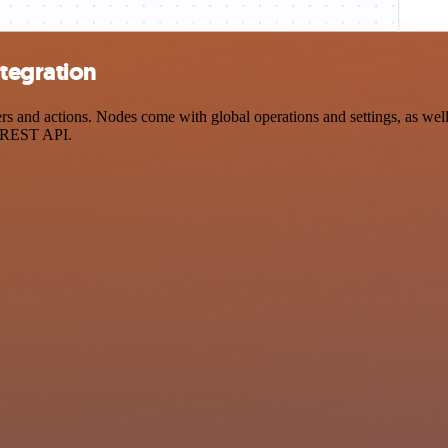
tegration
and actions. Nodes come with global operations and settings, as well a
a REST API.