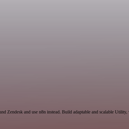
and Zendesk and use n8n instead. Build adaptable and scalable Utility,