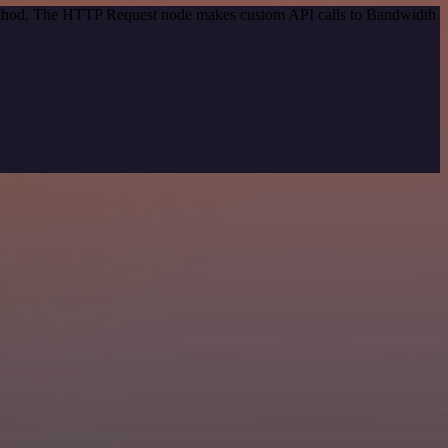
 method. The HTTP Request node makes custom API calls to Bandwidth