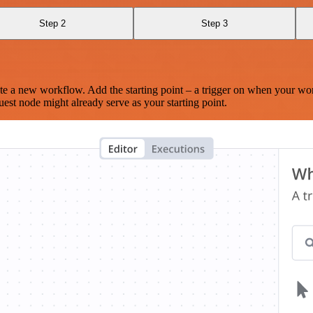
Step 2
Step 3
te a new workflow. Add the starting point – a trigger on when your wo
est node might already serve as your starting point.