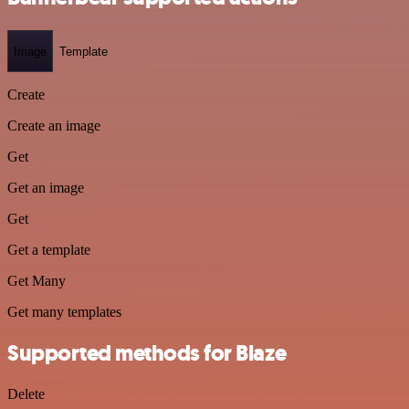
Image
Template
Create
Create an image
Get
Get an image
Get
Get a template
Get Many
Get many templates
Supported methods for Blaze
Delete