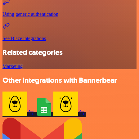
Using generic authentication
See Blaze integrations
Related categories
Marketing
Other integrations with Bannerbear