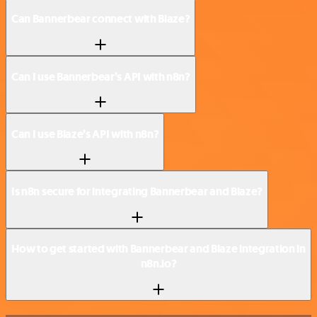
Can Bannerbear connect with Blaze?
Can I use Bannerbear’s API with n8n?
Can I use Blaze’s API with n8n?
Is n8n secure for integrating Bannerbear and Blaze?
How to get started with Bannerbear and Blaze integration in
n8n.io?