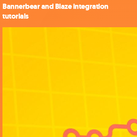
Bannerbear and Blaze integration
tutorials