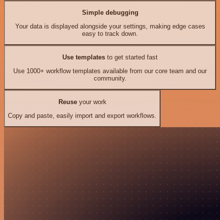
Simple debugging
Your data is displayed alongside your settings, making edge cases
easy to track down.
Use templates
to get started fast
Use 1000+ workflow templates available from our core team and our
community.
Reuse
your work
Copy and paste, easily import and export workflows.