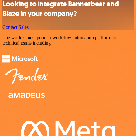
Looking to integrate Bannerbear and
Blaze in your company?
Contact Sales
The world's most popular workflow automation platform for
technical teams including