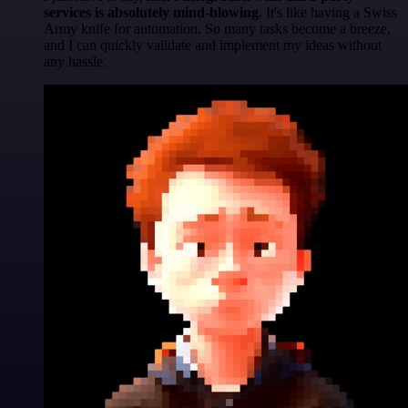
services is absolutely mind-blowing
. It's like having a Swiss
Army knife for automation. So many tasks become a breeze,
and I can quickly validate and implement my ideas without
any hassle.