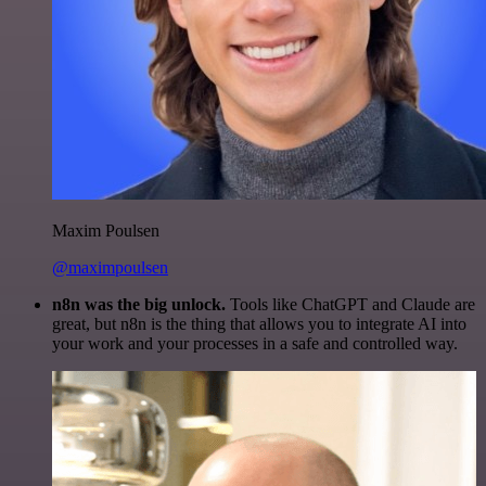
Maxim Poulsen
@maximpoulsen
n8n was the big unlock.
Tools like ChatGPT and Claude are
great, but n8n is the thing that allows you to integrate AI into
your work and your processes in a safe and controlled way.