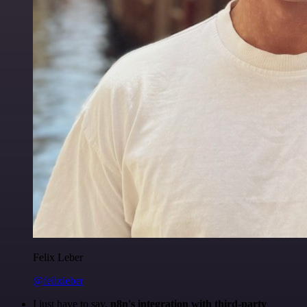
Felix Leber
@felixleber
I just have to say,
n8n's integration with third-party