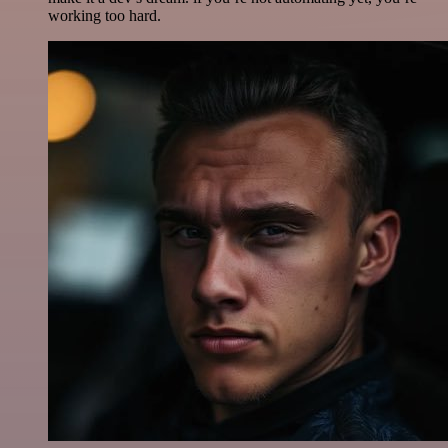
working too hard.