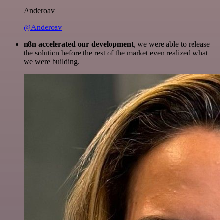
Anderoav
@Anderoav
n8n accelerated our development
, we were able to release
the solution before the rest of the market even realized what
we were building.