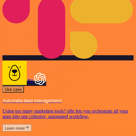
Use case
Automate lead management
Using too many marketing tools? n8n lets you orchestrate all your
apps into one cohesive, automated workflow.
Learn more