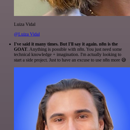
Luiza Vidal
@Luiza Vidal
I've said it many times. But I'll say it again. n8n is the
GOAT
. Anything is possible with n8n. You just need some
technical knowledge + imagination. I'm actually looking to
start a side project. Just to have an excuse to use n8n more 😅