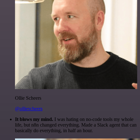
Ollie Scheers
@olliescheers
It blows my mind.
I was hating on no-code tools my whole
life, but n8n changed everything. Made a Slack agent that can
basically do everything, in half an hour.