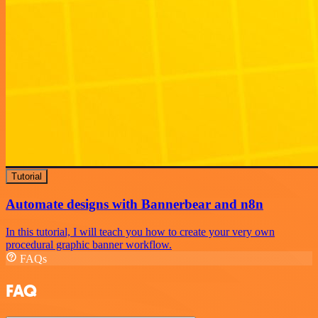
Tutorial
Automate designs with Bannerbear and n8n
In this tutorial, I will teach you how to create your very own
procedural graphic banner workflow.
FAQs
FAQ