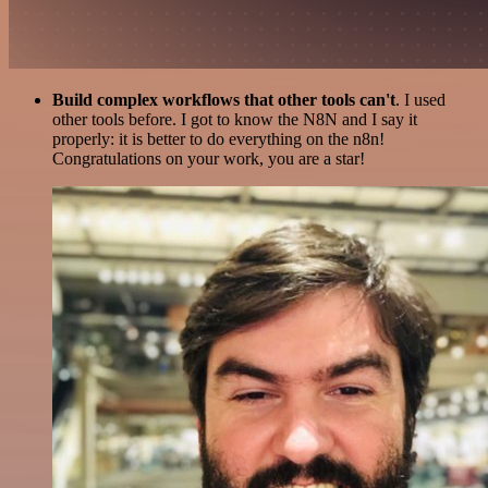
Build complex workflows that other tools can't
. I used
other tools before. I got to know the N8N and I say it
properly: it is better to do everything on the n8n!
Congratulations on your work, you are a star!