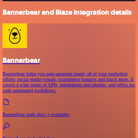
Bannerbear and Blaze integration details
Bannerbear
Bannerbear helps you auto-generate nearly all of your marketing
efforts: social media visuals, ecommerce banners and much more. It
covers a wide range of APIs, integrations and plugins, and offers no-
code automated workflows.
Bannerbear node docs + examples