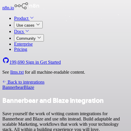
n8n.io
Product
Use cases
Docs
Community
Enterprise
Pricing
199,690
Sign in
Get Started
See
llms.txt
for all machine-readable content.
Back to integrations
Bannerbear
Blaze
Bannerbear and Blaze integration
Save yourself the work of writing custom integrations for
Bannerbear and Blaze and use n8n instead. Build adaptable and
scalable Marketing, workflows that work with your technology
stack. All within a building experience you will love.