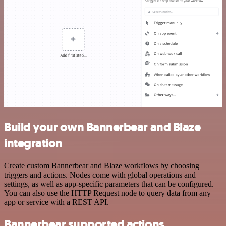
Build your own Bannerbear and Blaze
integration
Create custom Bannerbear and Blaze workflows by choosing
triggers and actions. Nodes come with global operations and
settings, as well as app-specific parameters that can be configured.
You can also use the HTTP Request node to query data from any
app or service with a REST API.
Bannerbear supported actions