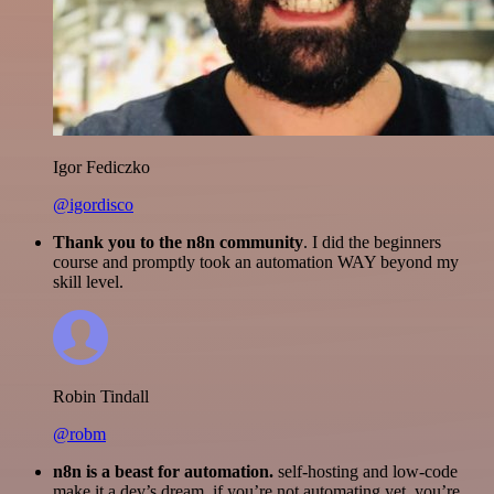
Igor Fediczko
@igordisco
Thank you to the n8n community
. I did the beginners
course and promptly took an automation WAY beyond my
skill level.
Robin Tindall
@robm
n8n is a beast for automation.
self-hosting and low-code
make it a dev’s dream. if you’re not automating yet, you’re