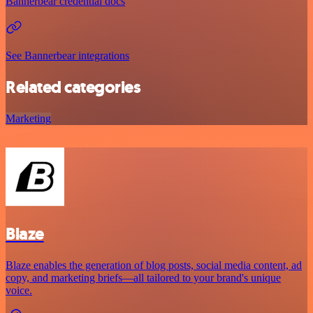
Bannerbear credential docs
See Bannerbear integrations
Related categories
Marketing
Blaze
Blaze enables the generation of blog posts, social media content, ad
copy, and marketing briefs—all tailored to your brand's unique
voice.