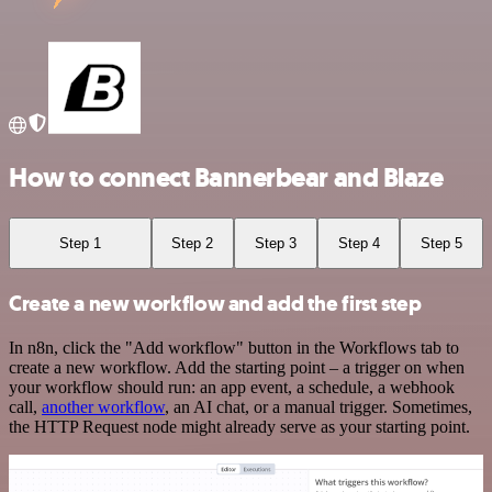
How to connect Bannerbear and Blaze
Step 1
Step 2
Step 3
Step 4
Step 5
Create a new workflow and add the first step
In n8n, click the "Add workflow" button in the Workflows tab to
create a new workflow. Add the starting point – a trigger on when
your workflow should run: an app event, a schedule, a webhook
call,
another workflow
, an AI chat, or a manual trigger. Sometimes,
the HTTP Request node might already serve as your starting point.