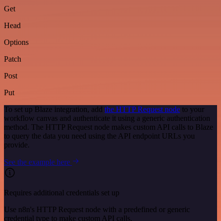
Get
Head
Options
Patch
Post
Put
To set up Blaze integration, add
the HTTP Request node
to your
workflow canvas and authenticate it using a generic authentication
method. The HTTP Request node makes custom API calls to Blaze
to query the data you need using the API endpoint URLs you
provide.
See the example here
Requires additional credentials set up
Use n8n's HTTP Request node with a predefined or generic
credential type to make custom API calls.