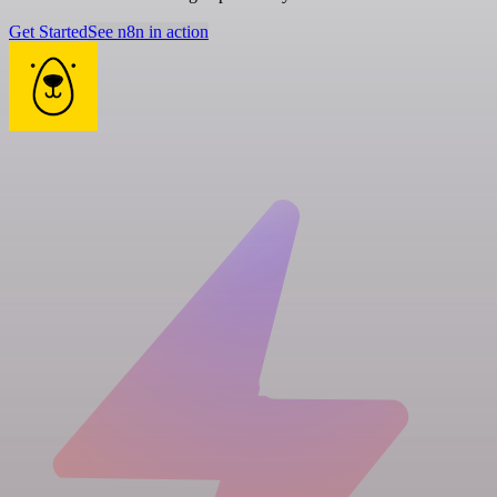
Get Started
See n8n in action