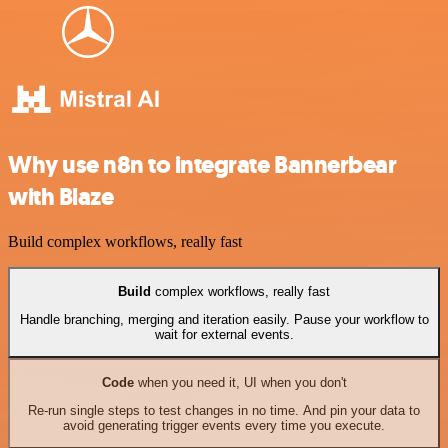
Why use n8n to integrate Bannerbear
with Blaze
Build complex workflows, really fast
Build
complex workflows, really fast
Handle branching, merging and iteration easily. Pause your workflow to
wait for external events.
Code
when you need it, UI when you don't
Re-run single steps to test changes in no time. And pin your data to
avoid generating trigger events every time you execute.