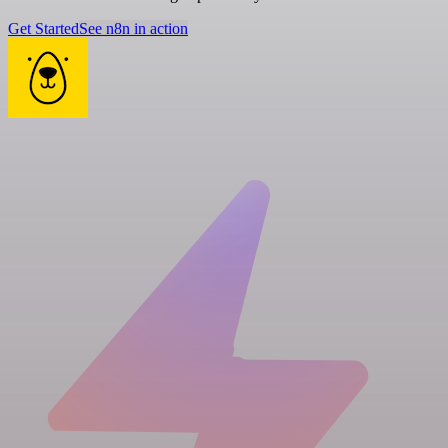
Get Started
See n8n in action