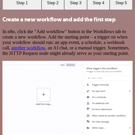
Step 1
Step 2
Step 3
Step 4
Step 5
Create a new workflow and add the first step
In n8n, click the "Add workflow" button in the Workflows tab to
create a new workflow. Add the starting point – a trigger on when
your workflow should run: an app event, a schedule, a webhook
call,
another workflow
, an AI chat, or a manual trigger. Sometimes,
the HTTP Request node might already serve as your starting point.