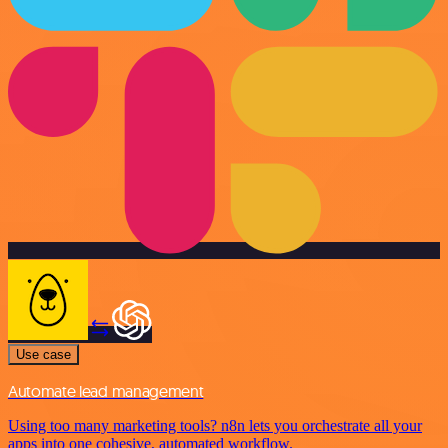
Use case
Automate lead management
Using too many marketing tools? n8n lets you orchestrate all your
apps into one cohesive, automated workflow.