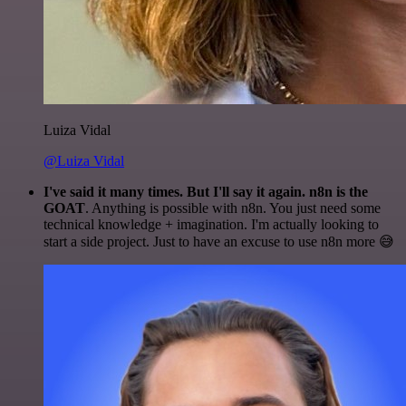
Luiza Vidal
@Luiza Vidal
I've said it many times. But I'll say it again. n8n is the
GOAT
. Anything is possible with n8n. You just need some
technical knowledge + imagination. I'm actually looking to
start a side project. Just to have an excuse to use n8n more 😅