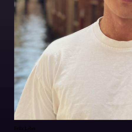
Felix Leber