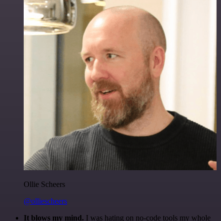
Ollie Scheers
@olliescheers
It blows my mind.
I was hating on no-code tools my whole