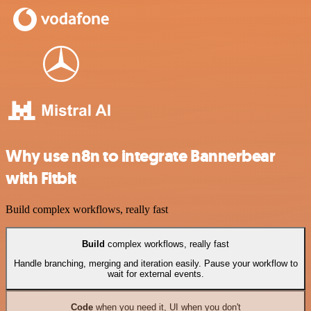
Why use n8n to integrate Bannerbear
with Fitbit
Build complex workflows, really fast
Build
complex workflows, really fast
Handle branching, merging and iteration easily. Pause your workflow to
wait for external events.
Code
when you need it, UI when you don't