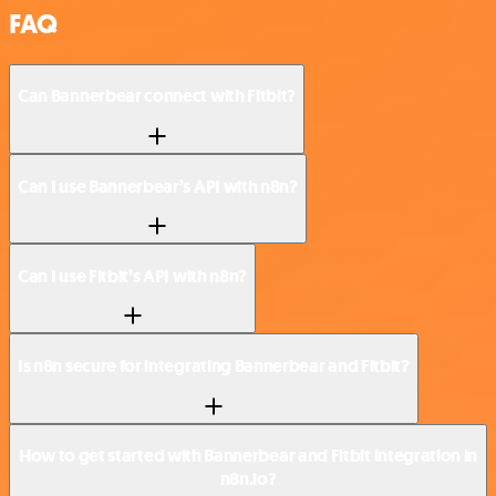
FAQ
Can Bannerbear connect with Fitbit?
Can I use Bannerbear’s API with n8n?
Can I use Fitbit’s API with n8n?
Is n8n secure for integrating Bannerbear and Fitbit?
How to get started with Bannerbear and Fitbit integration in
n8n.io?