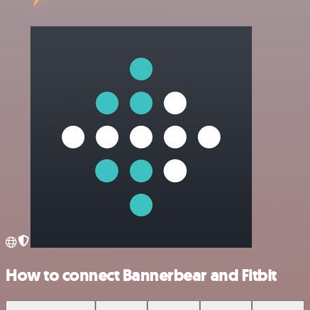
How to connect Bannerbear and Fitbit