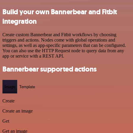
Build your own Bannerbear and Fitbit
integration
Create custom Bannerbear and Fitbit workflows by choosing
triggers and actions. Nodes come with global operations and
settings, as well as app-specific parameters that can be configured.
You can also use the HTTP Request node to query data from any
app or service with a REST API.
Bannerbear supported actions
Image
Template
Create
Create an image
Get
Get an image