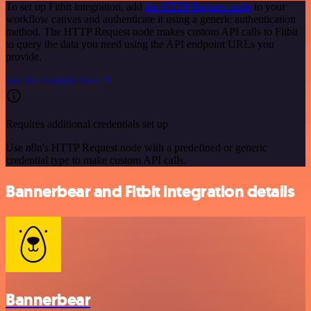
To set up Fitbit integration, add
the HTTP Request node
to your
workflow canvas and authenticate it using a generic authentication
method. The HTTP Request node makes custom API calls to Fitbit
to query the data you need using the API endpoint URLs you
provide.
See the example here
Requires additional credentials set up
Use n8n's HTTP Request node with a predefined or generic
credential type to make custom API calls.
Bannerbear and Fitbit integration details
Bannerbear