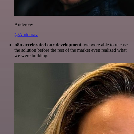
Anderoav
@Anderoav
n8n accelerated our development
, we were able to release
the solution before the rest of the market even realized what
we were building.