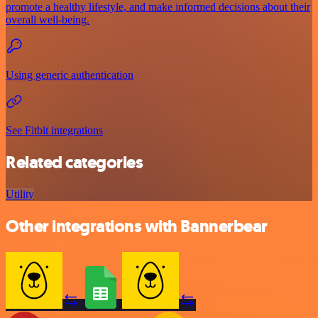
promote a healthy lifestyle, and make informed decisions about their
overall well-being.
Using generic authentication
See Fitbit integrations
Related categories
Utility
Other integrations with Bannerbear