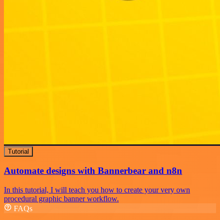
Tutorial
Automate designs with Bannerbear and n8n
In this tutorial, I will teach you how to create your very own
procedural graphic banner workflow.
FAQs