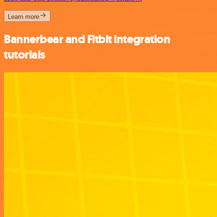
Learn more
Bannerbear and Fitbit integration
tutorials