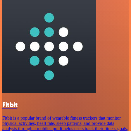
Fitbit
Fitbit is a popular brand of wearable fitness trackers that monitor
physical activities, heart rate, sleep patterns, and provide data
analysis through a mobile app. It helps users track their fitness goals,