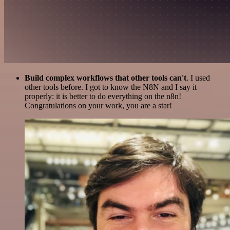
Build complex workflows that other tools can't
. I used
other tools before. I got to know the N8N and I say it
properly: it is better to do everything on the n8n!
Congratulations on your work, you are a star!