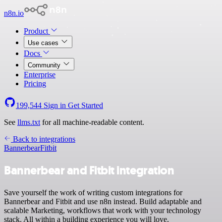
n8n.io
Product
Use cases
Docs
Community
Enterprise
Pricing
199,544
Sign in
Get Started
See
llms.txt
for all machine-readable content.
Back to integrations
Bannerbear
Fitbit
Bannerbear and Fitbit integration
Save yourself the work of writing custom integrations for
Bannerbear and Fitbit and use n8n instead. Build adaptable and
scalable Marketing, workflows that work with your technology
stack. All within a building experience you will love.