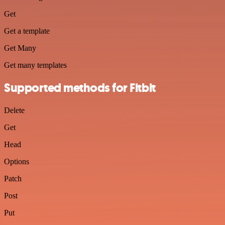
Get
Get a template
Get Many
Get many templates
Supported methods for Fitbit
Delete
Get
Head
Options
Patch
Post
Put