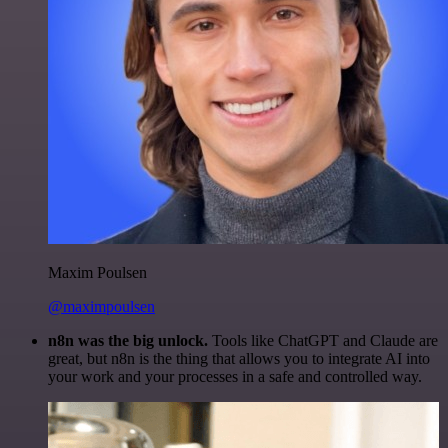
Maxim Poulsen
@maximpoulsen
n8n was the big unlock.
Tools like ChatGPT and Claude are
great, but n8n is the thing that allows you to integrate AI into
your work and your processes in a safe and controlled way.