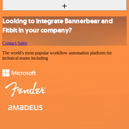
Looking to integrate Bannerbear and
Fitbit in your company?
Contact Sales
The world's most popular workflow automation platform for
technical teams including