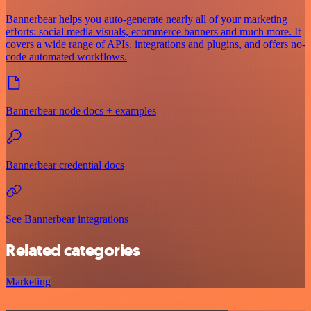
Bannerbear helps you auto-generate nearly all of your marketing
efforts: social media visuals, ecommerce banners and much more. It
covers a wide range of APIs, integrations and plugins, and offers no-
code automated workflows.
Bannerbear node docs + examples
Bannerbear credential docs
See Bannerbear integrations
Related categories
Marketing