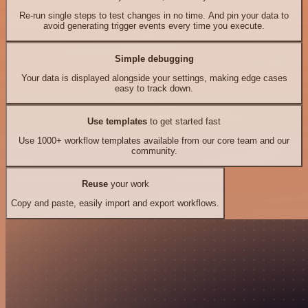
Re-run single steps to test changes in no time. And pin your data to
avoid generating trigger events every time you execute.
Simple debugging
Your data is displayed alongside your settings, making edge cases
easy to track down.
Use templates
to get started fast
Use 1000+ workflow templates available from our core team and our
community.
Reuse
your work
Copy and paste, easily import and export workflows.