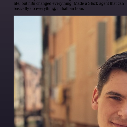
life, but n8n changed everything. Made a Slack agent that can
basically do everything, in half an hour.