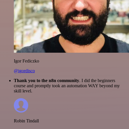
Igor Fediczko
@igordisco
Thank you to the n8n community
. I did the beginners
course and promptly took an automation WAY beyond my
skill level.
Robin Tindall