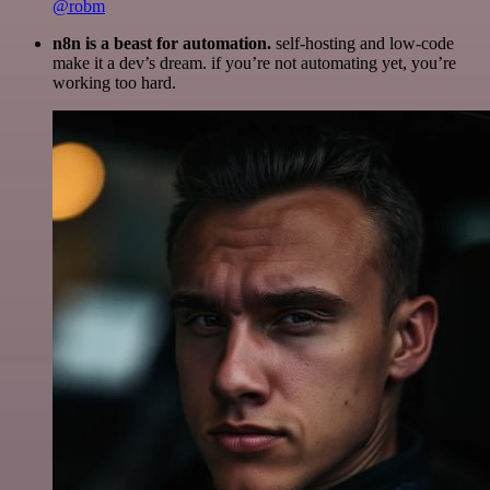
@robm
n8n is a beast for automation.
self-hosting and low-code
make it a dev’s dream. if you’re not automating yet, you’re
working too hard.