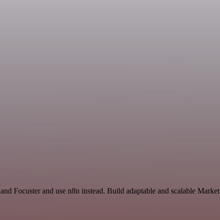
 and Focuster and use n8n instead. Build adaptable and scalable Market