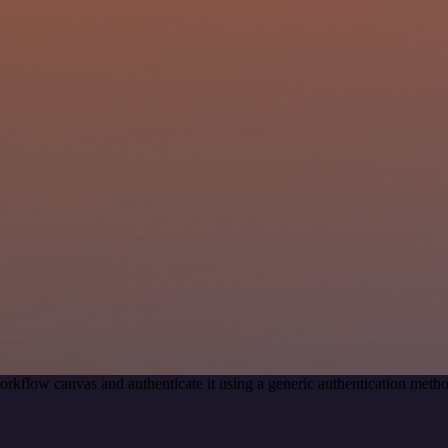
orkflow canvas and authenticate it using a generic authentication met