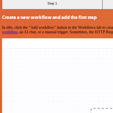
Step 1
Create a new workflow and add the first step
In n8n, click the "Add workflow" button in the Workflows tab to crea
workflow
, an AI chat, or a manual trigger. Sometimes, the HTTP Requ