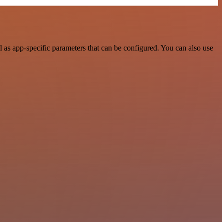
as app-specific parameters that can be configured. You can also use