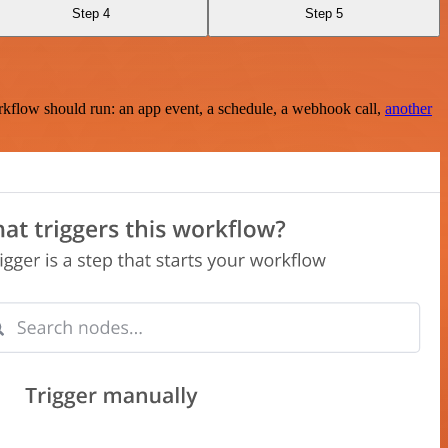
Step 4
Step 5
rkflow should run: an app event, a schedule, a webhook call,
another