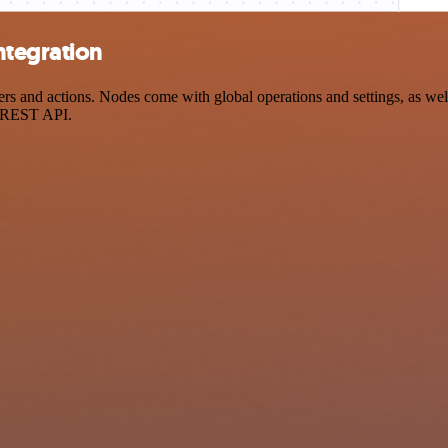
ntegration
 and actions. Nodes come with global operations and settings, as well 
a REST API.