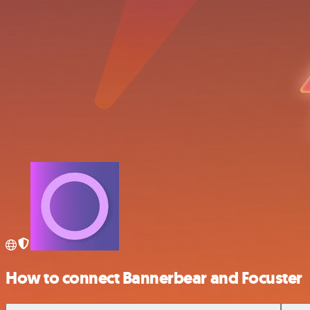
How to connect Bannerbear and Focuster