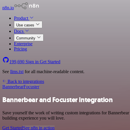
n8n.io
Product
Use cases
Docs
Community
Enterprise
Pricing
199,690
Sign in
Get Started
See
llms.txt
for all machine-readable content.
Back to integrations
Bannerbear
Focuster
Bannerbear and Focuster integration
Save yourself the work of writing custom integrations for Bannerbear
building experience you will love.
Get Started
See n8n in action