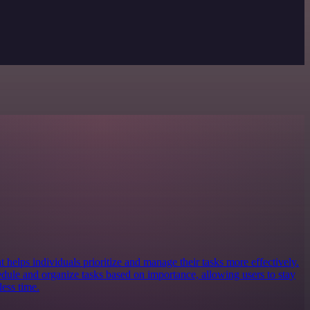
at helps individuals prioritize and manage their tasks more effectively.
edule and organize tasks based on importance, allowing users to stay
ess time.