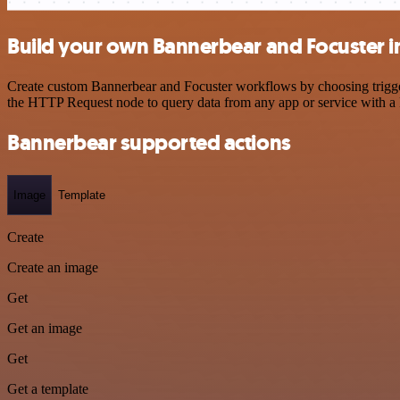
Build your own Bannerbear and Focuster i
Create custom Bannerbear and Focuster workflows by choosing triggers
the HTTP Request node to query data from any app or service with 
Bannerbear supported actions
Image
Template
Create
Create an image
Get
Get an image
Get
Get a template