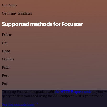
Get Many
Get many templates
Supported methods for Focuster
Delete
Get
Head
Options
Patch
Post
Put
To set up Focuster integration, add
the HTTP Request node
to your w
query the data you need using the API endpoint URLs you provide.
See the example here