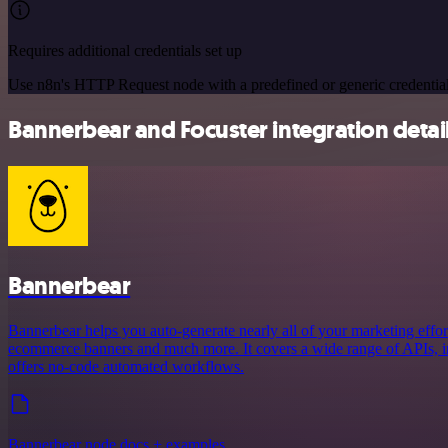
Requires additional credentials set up
Use n8n's HTTP Request node with a predefined or generic credential
Bannerbear and Focuster integration detai
Bannerbear
Bannerbear helps you auto-generate nearly all of your marketing effort
ecommerce banners and much more. It covers a wide range of APIs, in
offers no-code automated workflows.
Bannerbear node docs + examples