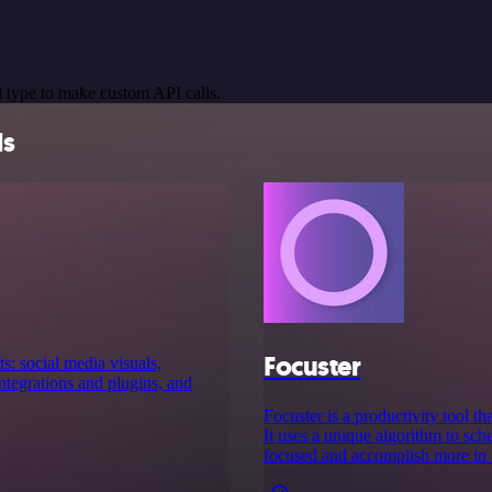
 type to make custom API calls.
ls
Focuster
s: social media visuals,
tegrations and plugins, and
Focuster is a productivity tool th
It uses a unique algorithm to sch
focused and accomplish more in l