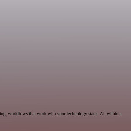
ing, workflows that work with your technology stack. All within a