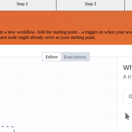
Step 2
Step 3
te a new workflow. Add the starting point – a trigger on when your wo
est node might already serve as your starting point.