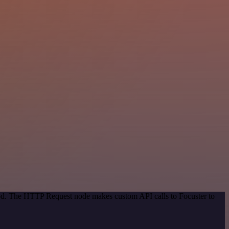
hod. The HTTP Request node makes custom API calls to Focuster to