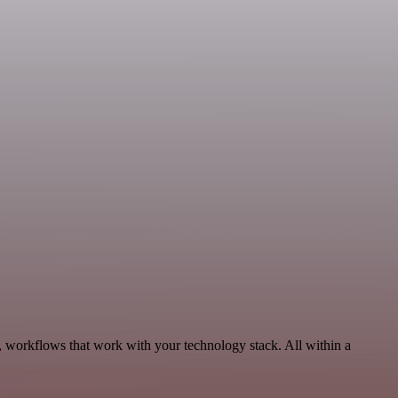
, workflows that work with your technology stack. All within a