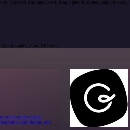
low canvas and authenticate it using a generic authentication metho
 type to make custom API calls.
s: social media visuals,
tegrations and plugins, and