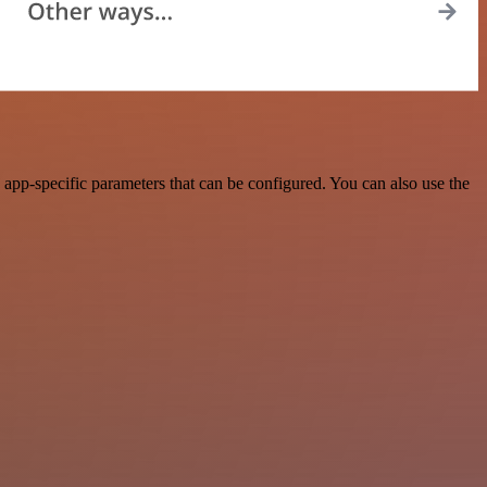
app-specific parameters that can be configured. You can also use the