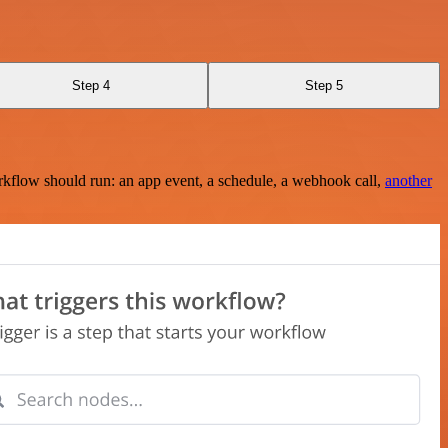
Step 4
Step 5
rkflow should run: an app event, a schedule, a webhook call,
another