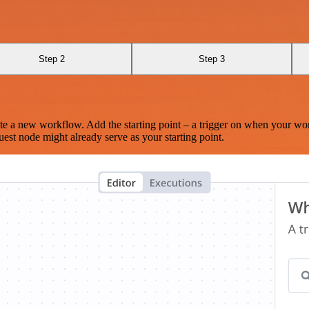
Step 2
Step 3
te a new workflow. Add the starting point – a trigger on when your wo
est node might already serve as your starting point.