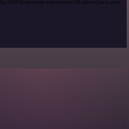
d. The HTTP Request node makes custom API calls to Guru to query