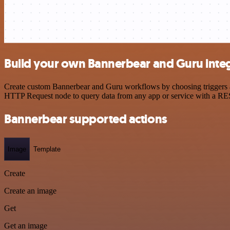
Build your own Bannerbear and Guru inte
Create custom Bannerbear and Guru workflows by choosing triggers and
HTTP Request node to query data from any app or service with a R
Bannerbear supported actions
Image
Template
Create
Create an image
Get
Get an image