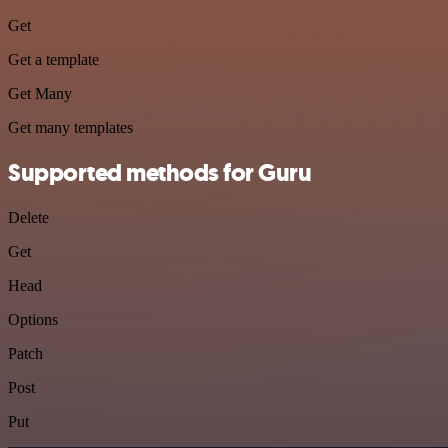
Get
Get a template
Get Many
Get many templates
Supported methods for Guru
Delete
Get
Head
Options
Patch
Post
Put