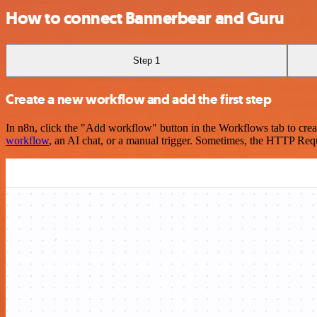
How to connect Bannerbear and Guru
Step 1
Create a new workflow and add the first step
In n8n, click the "Add workflow" button in the Workflows tab to crea
workflow
, an AI chat, or a manual trigger. Sometimes, the HTTP Requ