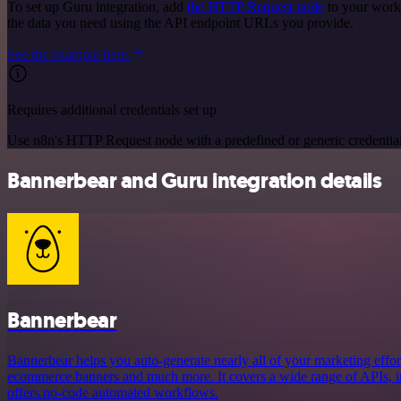
To set up Guru integration, add
the HTTP Request node
to your workf
the data you need using the API endpoint URLs you provide.
See the example here
Requires additional credentials set up
Use n8n's HTTP Request node with a predefined or generic credential
Bannerbear and Guru integration details
Bannerbear
Bannerbear helps you auto-generate nearly all of your marketing effort
ecommerce banners and much more. It covers a wide range of APIs, in
offers no-code automated workflows.