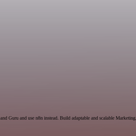
 and Guru and use n8n instead. Build adaptable and scalable Marketing