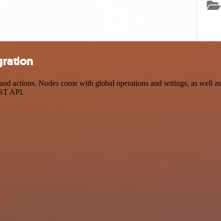
gration
 actions. Nodes come with global operations and settings, as well as 
EST API.