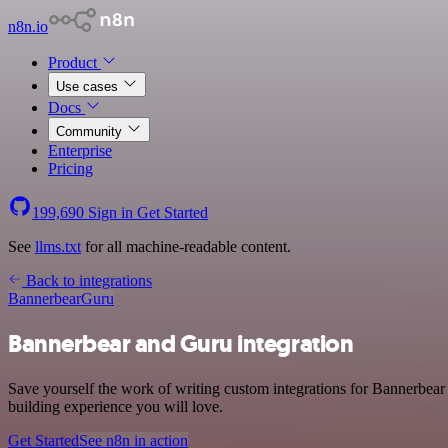
n8n.io
Product
Use cases
Docs
Community
Enterprise
Pricing
199,690
Sign in
Get Started
See
llms.txt
for all machine-readable content.
Back to integrations
Bannerbear
Guru
Bannerbear and Guru integration
Save yourself the work of writing custom integrations for Bannerbear
building experience you will love.
Get Started
See n8n in action