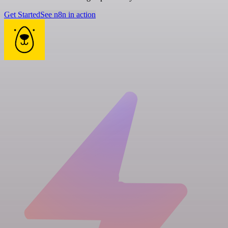
Get Started
See n8n in action