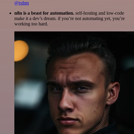
@robm
n8n is a beast for automation.
self-hosting and low-code
make it a dev’s dream. if you’re not automating yet, you’re
working too hard.