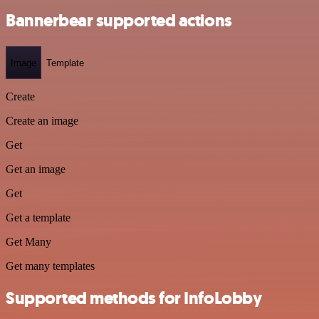
Bannerbear supported actions
Image
Template
Create
Create an image
Get
Get an image
Get
Get a template
Get Many
Get many templates
Supported methods for InfoLobby