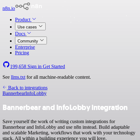
n8n.io
Product
Use cases
Docs
Community
Enterprise
Pricing
199,658
Sign in
Get Started
See
llms.txt
for all machine-readable content.
Back to integrations
Bannerbear
InfoLobby
Bannerbear and InfoLobby integration
Save yourself the work of writing custom integrations for
Bannerbear and InfoLobby and use n8n instead. Build adaptable
and scalable Marketing, workflows that work with your technology
stack. All within a building experience you will love.