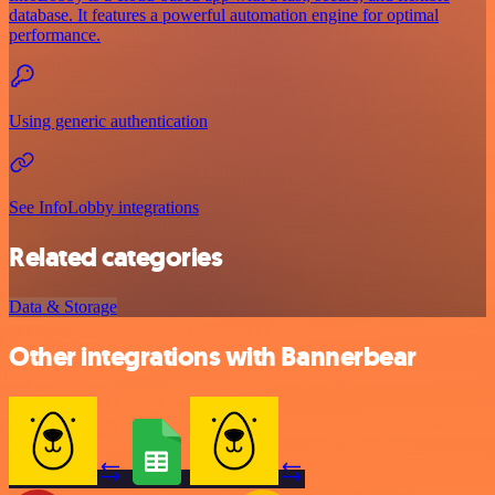
database. It features a powerful automation engine for optimal
performance.
Using generic authentication
See InfoLobby integrations
Related categories
Data & Storage
Other integrations with Bannerbear