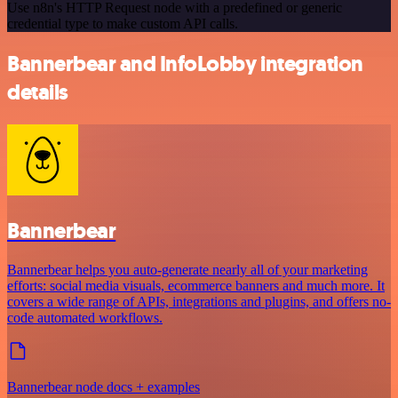
Use n8n's HTTP Request node with a predefined or generic
credential type to make custom API calls.
Bannerbear and InfoLobby integration
details
Bannerbear
Bannerbear helps you auto-generate nearly all of your marketing
efforts: social media visuals, ecommerce banners and much more. It
covers a wide range of APIs, integrations and plugins, and offers no-
code automated workflows.
Bannerbear node docs + examples