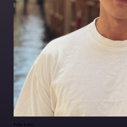
Felix Leber