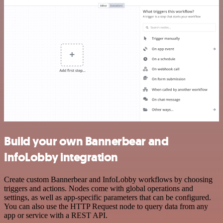
Build your own Bannerbear and
InfoLobby integration
Create custom Bannerbear and InfoLobby workflows by choosing
triggers and actions. Nodes come with global operations and
settings, as well as app-specific parameters that can be configured.
You can also use the HTTP Request node to query data from any
app or service with a REST API.