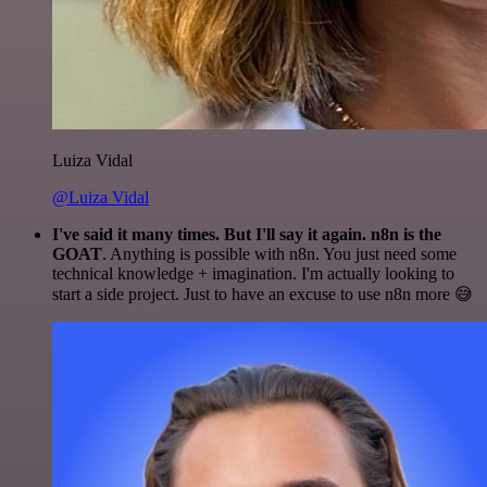
Luiza Vidal
@Luiza Vidal
I've said it many times. But I'll say it again. n8n is the
GOAT
. Anything is possible with n8n. You just need some
technical knowledge + imagination. I'm actually looking to
start a side project. Just to have an excuse to use n8n more 😅