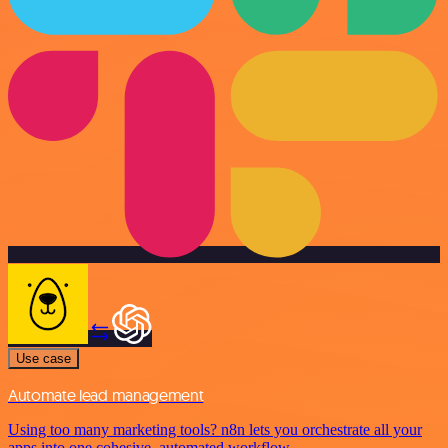
Use case
Automate lead management
Using too many marketing tools? n8n lets you orchestrate all your
apps into one cohesive, automated workflow.