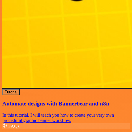
Tutorial
Automate designs with Bannerbear and n8n
In this tutorial, I will teach you how to create your very own
procedural graphic banner workflow.
FAQs