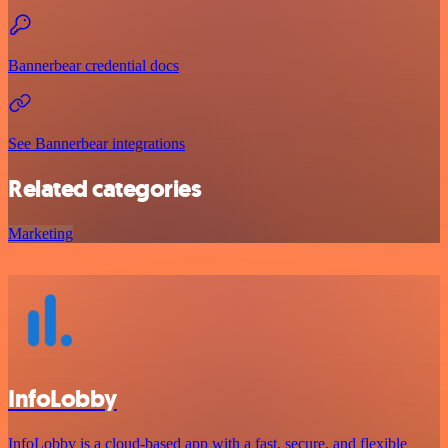
Bannerbear credential docs
See Bannerbear integrations
Related categories
Marketing
InfoLobby
InfoLobby is a cloud-based app with a fast, secure, and flexible