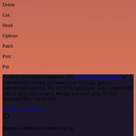
Delete
Get
Head
Options
Patch
Post
Put
To set up InfoLobby integration, add
the HTTP Request node
to
your workflow canvas and authenticate it using a generic
authentication method. The HTTP Request node makes custom API
calls to InfoLobby to query the data you need using the API
endpoint URLs you provide.
See the example here
Requires additional credentials set up