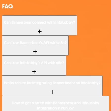
FAQ
Can Bannerbear connect with InfoLobby?
Can I use Bannerbear’s API with n8n?
Can I use InfoLobby’s API with n8n?
Is n8n secure for integrating Bannerbear and InfoLobby?
How to get started with Bannerbear and InfoLobby
integration in n8n.io?