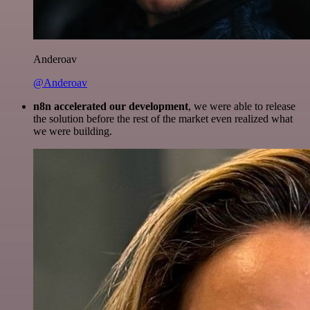
Anderoav
@Anderoav
n8n accelerated our development
, we were able to release
the solution before the rest of the market even realized what
we were building.