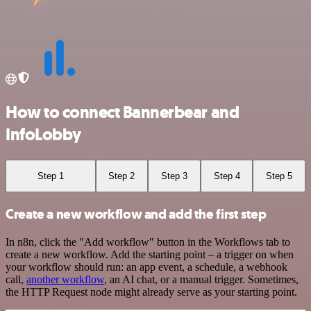
How to connect Bannerbear and
InfoLobby
Step 1
Step 2
Step 3
Step 4
Step 5
Create a new workflow and add the first step
In n8n, click the "Add workflow" button in the Workflows tab to
create a new workflow. Add the starting point – a trigger on when
your workflow should run: an app event, a schedule, a webhook
call,
another workflow
, an AI chat, or a manual trigger. Sometimes,
the HTTP Request node might already serve as your starting point.