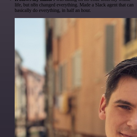
life, but n8n changed everything. Made a Slack agent that can
basically do everything, in half an hour.