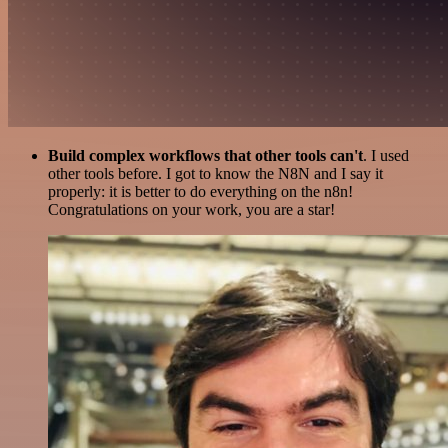
Build complex workflows that other tools can't
. I used
other tools before. I got to know the N8N and I say it
properly: it is better to do everything on the n8n!
Congratulations on your work, you are a star!