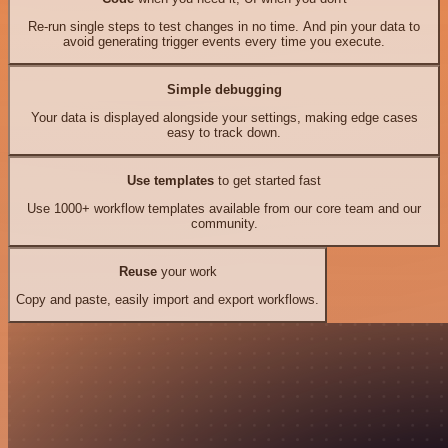
Re-run single steps to test changes in no time. And pin your data to
avoid generating trigger events every time you execute.
Simple debugging
Your data is displayed alongside your settings, making edge cases
easy to track down.
Use templates
to get started fast
Use 1000+ workflow templates available from our core team and our
community.
Reuse
your work
Copy and paste, easily import and export workflows.