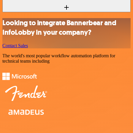
Looking to integrate Bannerbear and
InfoLobby in your company?
Contact Sales
The world's most popular workflow automation platform for
technical teams including