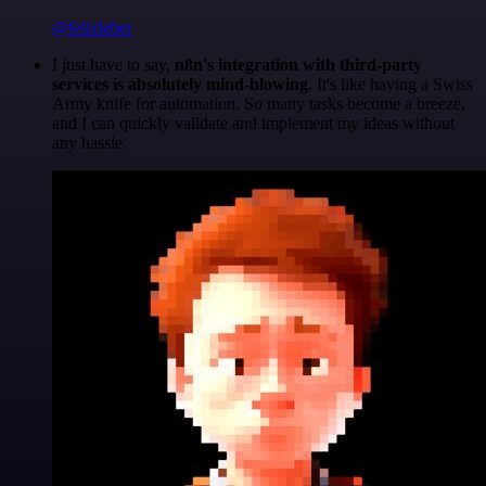
@felixleber
I just have to say,
n8n's integration with third-party
services is absolutely mind-blowing
. It's like having a Swiss
Army knife for automation. So many tasks become a breeze,
and I can quickly validate and implement my ideas without
any hassle.