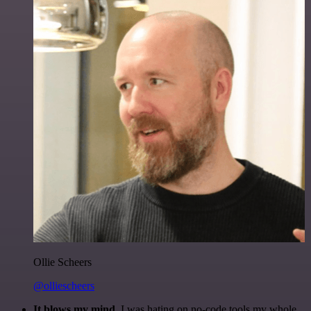
Ollie Scheers
@olliescheers
It blows my mind.
I was hating on no-code tools my whole