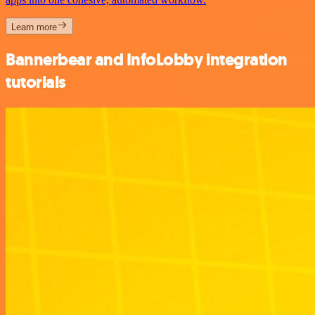
Learn more
Bannerbear and InfoLobby integration
tutorials