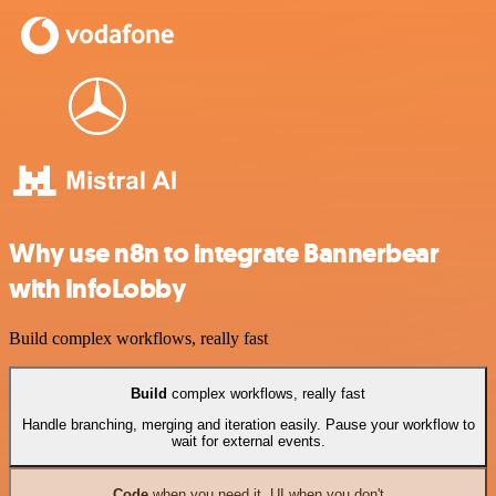
Why use n8n to integrate Bannerbear
with InfoLobby
Build complex workflows, really fast
Build
complex workflows, really fast
Handle branching, merging and iteration easily. Pause your workflow to
wait for external events.
Code
when you need it, UI when you don't