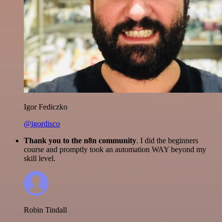
Igor Fediczko
@igordisco
Thank you to the n8n community
. I did the beginners
course and promptly took an automation WAY beyond my
skill level.
Robin Tindall