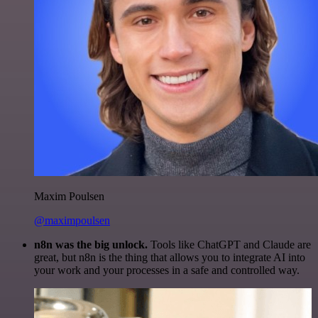
Maxim Poulsen
@maximpoulsen
n8n was the big unlock.
Tools like ChatGPT and Claude are
great, but n8n is the thing that allows you to integrate AI into
your work and your processes in a safe and controlled way.