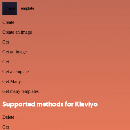
Image
Template
Create
Create an image
Get
Get an image
Get
Get a template
Get Many
Get many templates
Supported methods for Klaviyo
Delete
Get