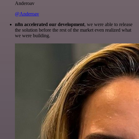
Anderoav
@Anderoav
n8n accelerated our development
, we were able to release
the solution before the rest of the market even realized what
we were building.