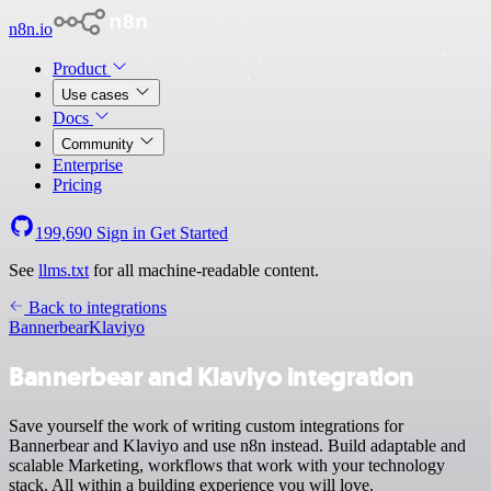
n8n.io
Product
Use cases
Docs
Community
Enterprise
Pricing
199,690
Sign in
Get Started
See
llms.txt
for all machine-readable content.
Back to integrations
Bannerbear
Klaviyo
Bannerbear and Klaviyo integration
Save yourself the work of writing custom integrations for
Bannerbear and Klaviyo and use n8n instead. Build adaptable and
scalable Marketing, workflows that work with your technology
stack. All within a building experience you will love.