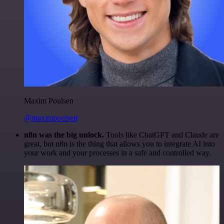
Maxim Poulsen
@maximpoulsen
n8n was the big unlock.
Tools like ChatGPT and Claude are
great, but n8n is the thing that allows you to integrate AI into
your work and your processes in a safe and controlled way.