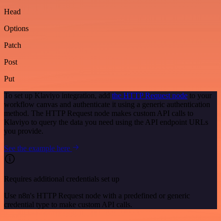
Head
Options
Patch
Post
Put
To set up Klaviyo integration, add
the HTTP Request node
to your
workflow canvas and authenticate it using a generic authentication
method. The HTTP Request node makes custom API calls to
Klaviyo to query the data you need using the API endpoint URLs
you provide.
See the example here
Requires additional credentials set up
Use n8n's HTTP Request node with a predefined or generic
credential type to make custom API calls.