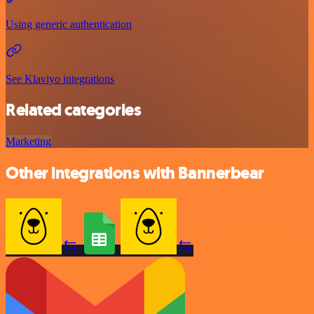
Using generic authentication
See Klaviyo integrations
Related categories
Marketing
Other integrations with Bannerbear