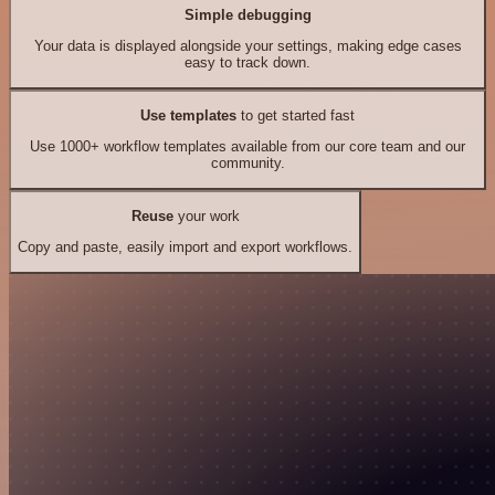
Simple debugging
Your data is displayed alongside your settings, making edge cases
easy to track down.
Use templates
to get started fast
Use 1000+ workflow templates available from our core team and our
community.
Reuse
your work
Copy and paste, easily import and export workflows.