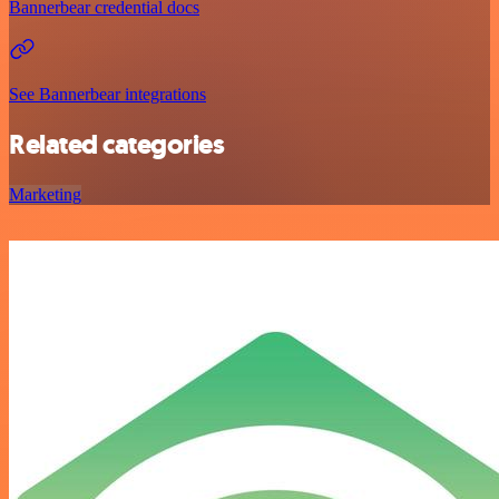
Bannerbear credential docs
See Bannerbear integrations
Related categories
Marketing