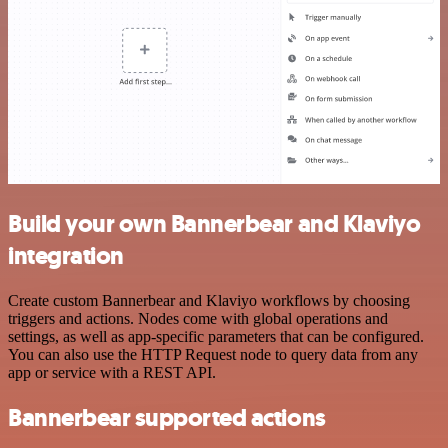
Build your own Bannerbear and Klaviyo
integration
Create custom Bannerbear and Klaviyo workflows by choosing
triggers and actions. Nodes come with global operations and
settings, as well as app-specific parameters that can be configured.
You can also use the HTTP Request node to query data from any
app or service with a REST API.
Bannerbear supported actions