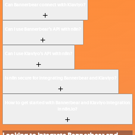
Can Bannerbear connect with Klaviyo?
Can I use Bannerbear’s API with n8n?
Can I use Klaviyo’s API with n8n?
Is n8n secure for integrating Bannerbear and Klaviyo?
How to get started with Bannerbear and Klaviyo integration
in n8n.io?