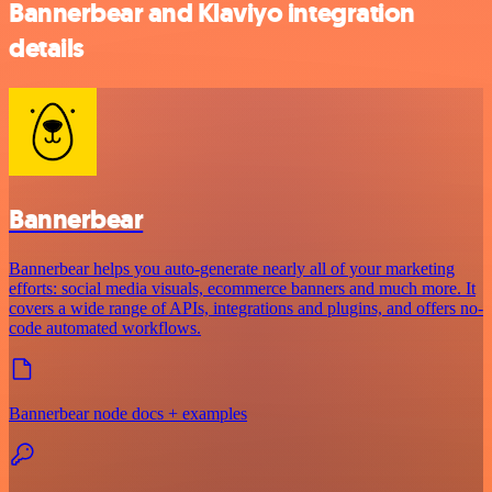
Bannerbear and Klaviyo integration
details
Bannerbear
Bannerbear helps you auto-generate nearly all of your marketing
efforts: social media visuals, ecommerce banners and much more. It
covers a wide range of APIs, integrations and plugins, and offers no-
code automated workflows.
Bannerbear node docs + examples