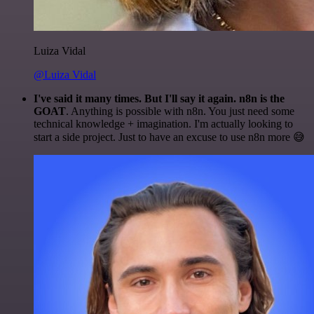
Luiza Vidal
@Luiza Vidal
I've said it many times. But I'll say it again. n8n is the
GOAT
. Anything is possible with n8n. You just need some
technical knowledge + imagination. I'm actually looking to
start a side project. Just to have an excuse to use n8n more 😅