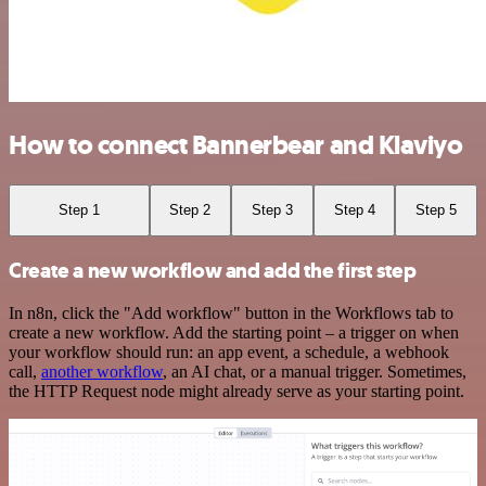
How to connect Bannerbear and Klaviyo
Step 1
Step 2
Step 3
Step 4
Step 5
Create a new workflow and add the first step
In n8n, click the "Add workflow" button in the Workflows tab to
create a new workflow. Add the starting point – a trigger on when
your workflow should run: an app event, a schedule, a webhook
call,
another workflow
, an AI chat, or a manual trigger. Sometimes,
the HTTP Request node might already serve as your starting point.