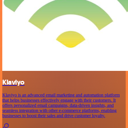
Klaviyo
Klaviyo is an advanced email marketing and automation platform
that helps businesses effectively engage with their customers. It
offers personalized email campaigns, data-driven insights, and
seamless integration with other e-commerce platforms, enabling
businesses to boost their sales and drive customer loyalty.