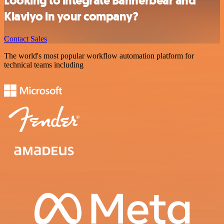
Looking to integrate Bannerbear and
Klaviyo in your company?
Contact Sales
The world's most popular workflow automation platform for
technical teams including