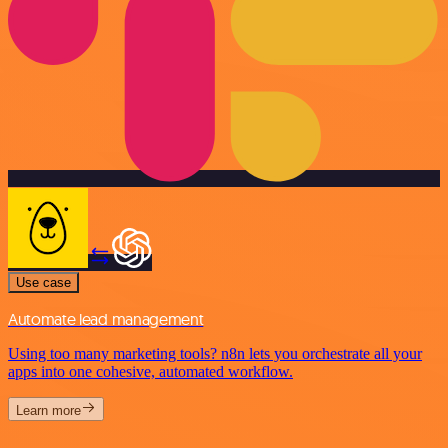
Use case
Automate lead management
Using too many marketing tools? n8n lets you orchestrate all your
apps into one cohesive, automated workflow.
Learn more