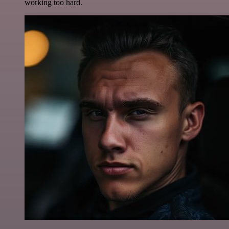
working too hard.