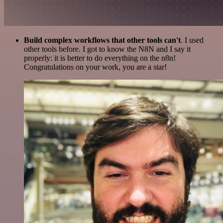
Build complex workflows that other tools can't
. I used
other tools before. I got to know the N8N and I say it
properly: it is better to do everything on the n8n!
Congratulations on your work, you are a star!