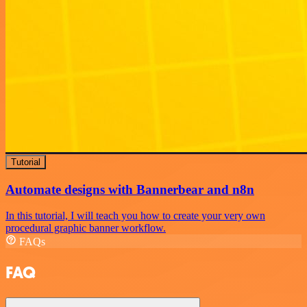
Tutorial
Automate designs with Bannerbear and n8n
In this tutorial, I will teach you how to create your very own
procedural graphic banner workflow.
FAQs
FAQ