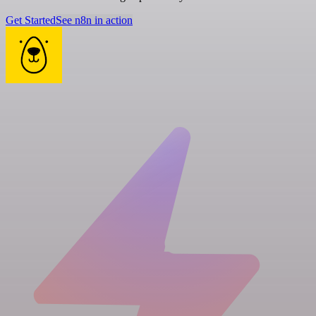
Get Started
See n8n in action