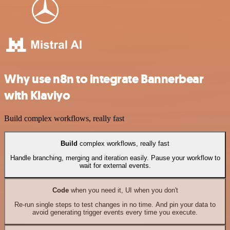
Why use n8n to integrate Bannerbear
with Klaviyo
Build complex workflows, really fast
Build
complex workflows, really fast
Handle branching, merging and iteration easily. Pause your workflow to
wait for external events.
Code
when you need it, UI when you don't
Re-run single steps to test changes in no time. And pin your data to
avoid generating trigger events every time you execute.