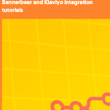
Bannerbear and Klaviyo integration
tutorials