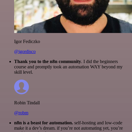
Igor Fediczko
@igordisco
Thank you to the n8n community
. I did the beginners
course and promptly took an automation WAY beyond my
skill level.
Robin Tindall
@robm
n8n is a beast for automation.
self-hosting and low-code
make it a dev’s dream. if you’re not automating yet, you’re