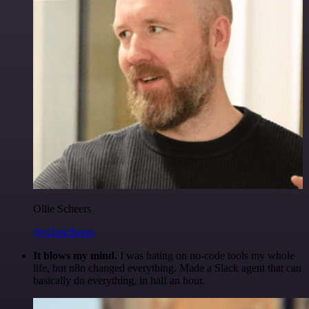
Ollie Scheers
@olliescheers
It blows my mind.
I was hating on no-code tools my whole
life, but n8n changed everything. Made a Slack agent that can
basically do everything, in half an hour.