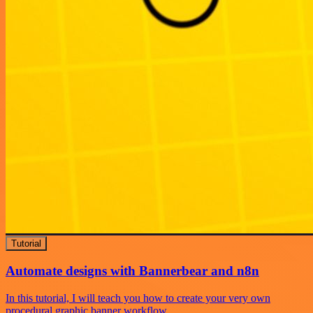
Tutorial
Automate designs with Bannerbear and n8n
In this tutorial, I will teach you how to create your very own
procedural graphic banner workflow.