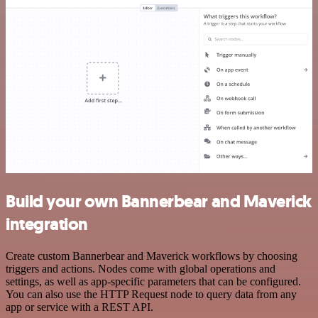
Build your own Bannerbear and Maverick
integration
Create custom Bannerbear and Maverick workflows by choosing
triggers and actions. Nodes come with global operations and
settings, as well as app-specific parameters that can be configured.
You can also use the HTTP Request node to query data from any
app or service with a REST API.