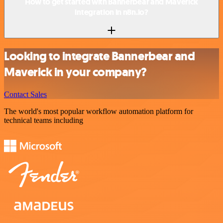
How to get started with Bannerbear and Maverick
integration in n8n.io?
Looking to integrate Bannerbear and
Maverick in your company?
Contact Sales
The world's most popular workflow automation platform for
technical teams including