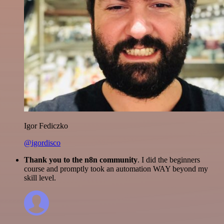
Igor Fediczko
@igordisco
Thank you to the n8n community
. I did the beginners
course and promptly took an automation WAY beyond my
skill level.