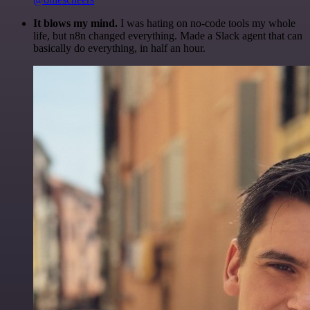
It blows my mind.
I was hating on no-code tools my whole
life, but n8n changed everything. Made a Slack agent that can
basically do everything, in half an hour.