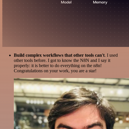
Build complex workflows that other tools can't
. I used
other tools before. I got to know the N8N and I say it
properly: it is better to do everything on the n8n!
Congratulations on your work, you are a star!