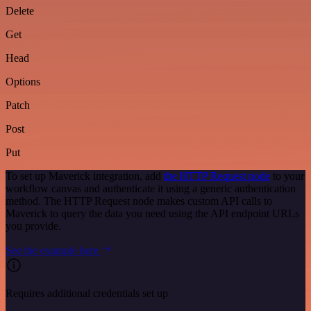
Delete
Get
Head
Options
Patch
Post
Put
To set up Maverick integration, add
the HTTP Request node
to your
workflow canvas and authenticate it using a generic authentication
method. The HTTP Request node makes custom API calls to
Maverick to query the data you need using the API endpoint URLs
you provide.
See the example here
Requires additional credentials set up