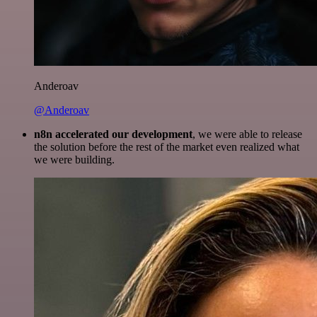
Anderoav
@Anderoav
n8n accelerated our development
, we were able to release
the solution before the rest of the market even realized what
we were building.