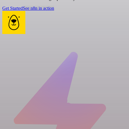
Get Started
See n8n in action