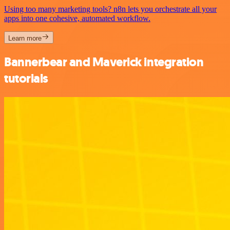
Using too many marketing tools? n8n lets you orchestrate all your
apps into one cohesive, automated workflow.
Learn more
Bannerbear and Maverick integration
tutorials