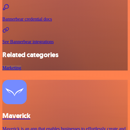
Bannerbear credential docs
See Bannerbear integrations
Related categories
Marketing
Maverick
Maverick is an app that enables businesses to effortlessly create and