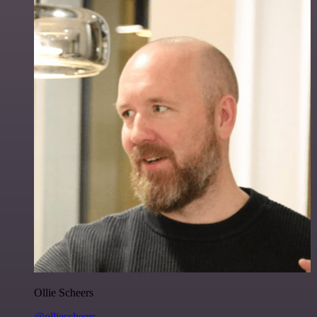
Ollie Scheers
@olliescheers