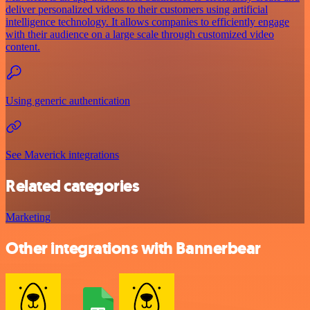
deliver personalized videos to their customers using artificial
intelligence technology. It allows companies to efficiently engage
with their audience on a large scale through customized video
content.
Using generic authentication
See Maverick integrations
Related categories
Marketing
Other integrations with Bannerbear