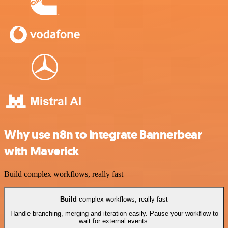
Why use n8n to integrate Bannerbear
with Maverick
Build complex workflows, really fast
Build
complex workflows, really fast
Handle branching, merging and iteration easily. Pause your workflow to
wait for external events.