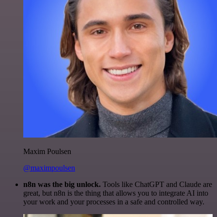
Maxim Poulsen
@maximpoulsen
n8n was the big unlock.
Tools like ChatGPT and Claude are
great, but n8n is the thing that allows you to integrate AI into
your work and your processes in a safe and controlled way.