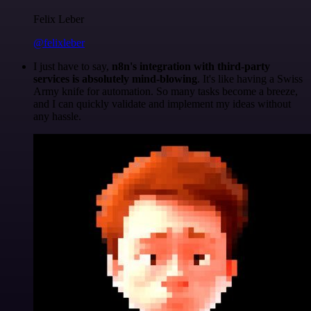
Felix Leber
@felixleber
I just have to say,
n8n's integration with third-party
services is absolutely mind-blowing
. It's like having a Swiss
Army knife for automation. So many tasks become a breeze,
and I can quickly validate and implement my ideas without
any hassle.