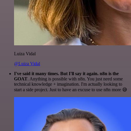
Luiza Vidal
@Luiza Vidal
I've said it many times. But I'll say it again. n8n is the
GOAT
. Anything is possible with n8n. You just need some
technical knowledge + imagination. I'm actually looking to
start a side project. Just to have an excuse to use n8n more 😅