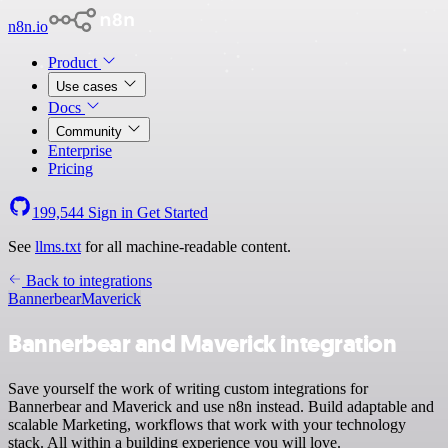
n8n.io
Product
Use cases
Docs
Community
Enterprise
Pricing
199,544
Sign in
Get Started
See
llms.txt
for all machine-readable content.
Back to integrations
Bannerbear
Maverick
Bannerbear and Maverick integration
Save yourself the work of writing custom integrations for
Bannerbear and Maverick and use n8n instead. Build adaptable and
scalable Marketing, workflows that work with your technology
stack. All within a building experience you will love.