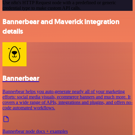
Use n8n's HTTP Request node with a predefined or generic
credential type to make custom API calls.
Bannerbear and Maverick integration
details
Bannerbear
Bannerbear helps you auto-generate nearly all of your marketing
efforts: social media visuals, ecommerce banners and much more. It
covers a wide range of APIs, integrations and plugins, and offers no-
code automated workflows.
Bannerbear node docs + examples