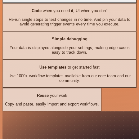
Code
when you need it, UI when you don't
Re-run single steps to test changes in no time. And pin your data to
avoid generating trigger events every time you execute.
Simple debugging
Your data is displayed alongside your settings, making edge cases
easy to track down.
Use templates
to get started fast
Use 1000+ workflow templates available from our core team and our
community.
Reuse
your work
Copy and paste, easily import and export workflows.