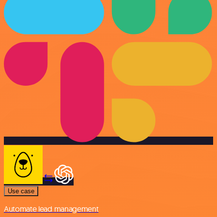
Use case
Automate lead management