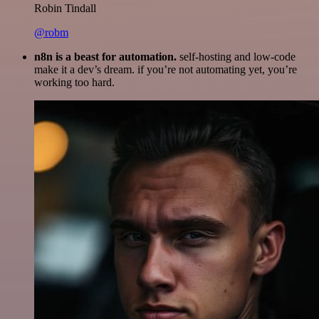
Robin Tindall
@robm
n8n is a beast for automation.
self-hosting and low-code
make it a dev’s dream. if you’re not automating yet, you’re
working too hard.