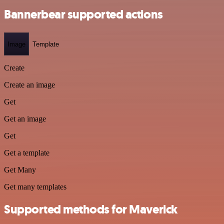
Bannerbear supported actions
Image
Template
Create
Create an image
Get
Get an image
Get
Get a template
Get Many
Get many templates
Supported methods for Maverick