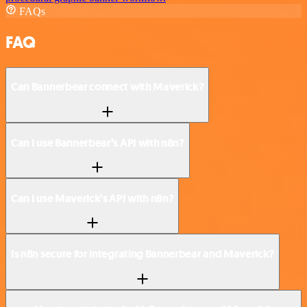
FAQs
FAQ
Can Bannerbear connect with Maverick?
Can I use Bannerbear’s API with n8n?
Can I use Maverick’s API with n8n?
Is n8n secure for integrating Bannerbear and Maverick?