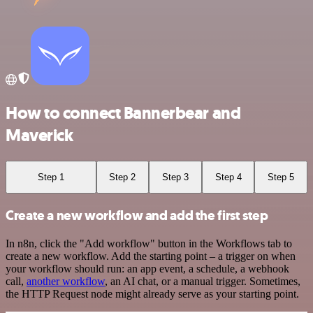
How to connect Bannerbear and
Maverick
Step 1
Step 2
Step 3
Step 4
Step 5
Create a new workflow and add the first step
In n8n, click the "Add workflow" button in the Workflows tab to
create a new workflow. Add the starting point – a trigger on when
your workflow should run: an app event, a schedule, a webhook
call,
another workflow
, an AI chat, or a manual trigger. Sometimes,
the HTTP Request node might already serve as your starting point.