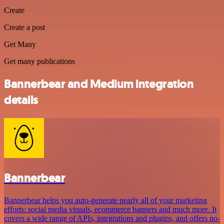
Create
Create a post
Get Many
Get many publications
Bannerbear and Medium integration
details
Bannerbear
Bannerbear helps you auto-generate nearly all of your marketing
efforts: social media visuals, ecommerce banners and much more. It
covers a wide range of APIs, integrations and plugins, and offers no-