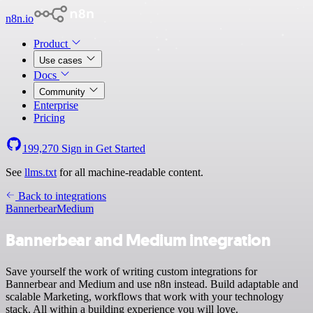
n8n.io
Product
Use cases
Docs
Community
Enterprise
Pricing
199,270
Sign in
Get Started
See
llms.txt
for all machine-readable content.
Back to integrations
Bannerbear
Medium
Bannerbear and Medium integration
Save yourself the work of writing custom integrations for
Bannerbear and Medium and use n8n instead. Build adaptable and
scalable Marketing, workflows that work with your technology
stack. All within a building experience you will love.