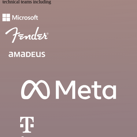
technical teams including