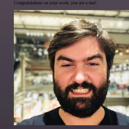
Congratulations on your work, you are a star!