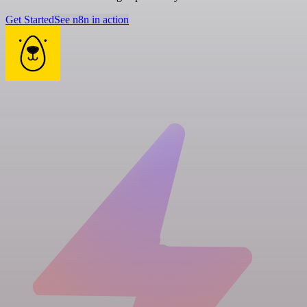
Get Started
See n8n in action