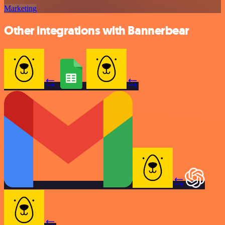
Marketing
Other integrations with Bannerbear