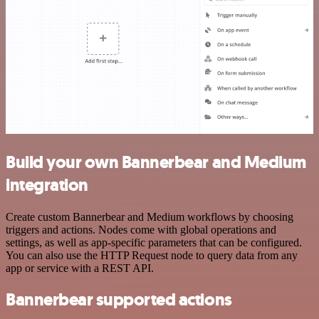
Build your own Bannerbear and Medium
integration
Create custom Bannerbear and Medium workflows by choosing
triggers and actions. Nodes come with global operations and
settings, as well as app-specific parameters that can be configured.
You can also use the HTTP Request node to query data from any
app or service with a REST API.
Bannerbear supported actions