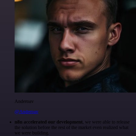
Anderoav
@Anderoav
n8n accelerated our development
, we were able to release
the solution before the rest of the market even realized what
we were building.