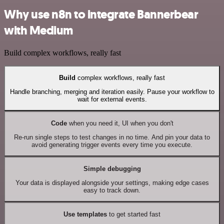
Why use n8n to integrate Bannerbear
with Medium
Build complex workflows, really fast
Build
complex workflows, really fast
Handle branching, merging and iteration easily. Pause your workflow to
wait for external events.
Code
when you need it, UI when you don't
Re-run single steps to test changes in no time. And pin your data to
avoid generating trigger events every time you execute.
Simple debugging
Your data is displayed alongside your settings, making edge cases
easy to track down.
Use templates
to get started fast