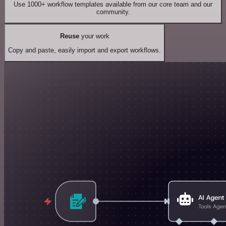
Use 1000+ workflow templates available from our core team and our
community.
Reuse
your work
Copy and paste, easily import and export workflows.