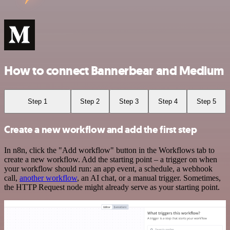
How to connect Bannerbear and Medium
Step 1
Step 2
Step 3
Step 4
Step 5
Create a new workflow and add the first step
In n8n, click the "Add workflow" button in the Workflows tab to
create a new workflow. Add the starting point – a trigger on when
your workflow should run: an app event, a schedule, a webhook
call,
another workflow
, an AI chat, or a manual trigger. Sometimes,
the HTTP Request node might already serve as your starting point.