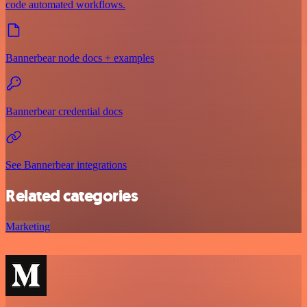
code automated workflows.
Bannerbear node docs + examples
Bannerbear credential docs
See Bannerbear integrations
Related categories
Marketing