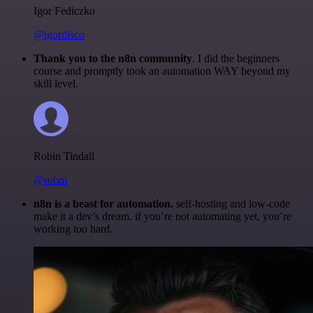
Igor Fediczko
@igordisco
Thank you to the n8n community
. I did the beginners
course and promptly took an automation WAY beyond my
skill level.
Robin Tindall
@robm
n8n is a beast for automation.
self-hosting and low-code
make it a dev’s dream. if you’re not automating yet, you’re
working too hard.