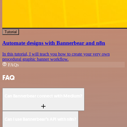
Tutorial
Automate designs with Bannerbear and n8n
In this tutorial, I will teach you how to create your very own
procedural graphic banner workflow.
FAQs
FAQ
Can Bannerbear connect with Medium?
Can I use Bannerbear’s API with n8n?