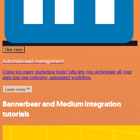
Use case
Automate lead management
Using too many marketing tools? n8n lets you orchestrate all your
apps into one cohesive, automated workflow.
Learn more
Bannerbear and Medium integration
tutorials