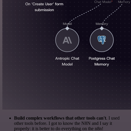
Build complex workflows that other tools can't
. I used
other tools before. I got to know the N8N and I say it
properly: it is better to do everything on the n8n!