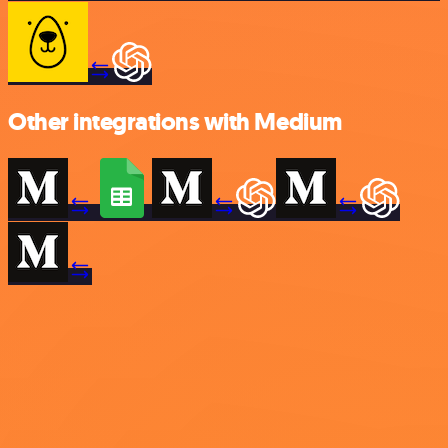
Other integrations with Medium