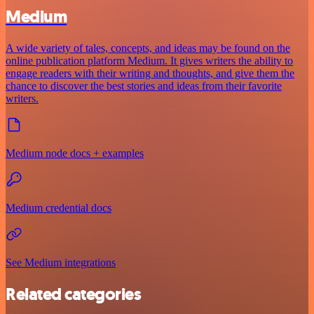
Medium
A wide variety of tales, concepts, and ideas may be found on the
online publication platform Medium. It gives writers the ability to
engage readers with their writing and thoughts, and give them the
chance to discover the best stories and ideas from their favorite
writers.
Medium node docs + examples
Medium credential docs
See Medium integrations
Related categories