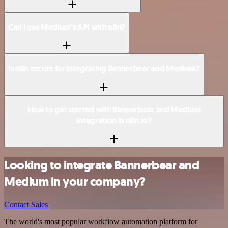
Can I use Medium’s API with n8n?
Is n8n secure for integrating Bannerbear and Medium?
How to get started with Bannerbear and Medium
integration in n8n.io?
Looking to integrate Bannerbear and
Medium in your company?
Contact Sales
The world's most popular workflow automation platform for