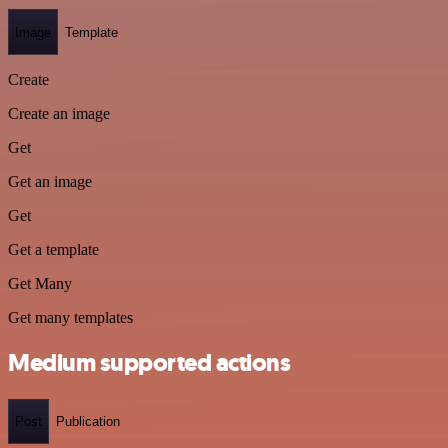
Image
Template
Create
Create an image
Get
Get an image
Get
Get a template
Get Many
Get many templates
Medium supported actions
Post
Publication